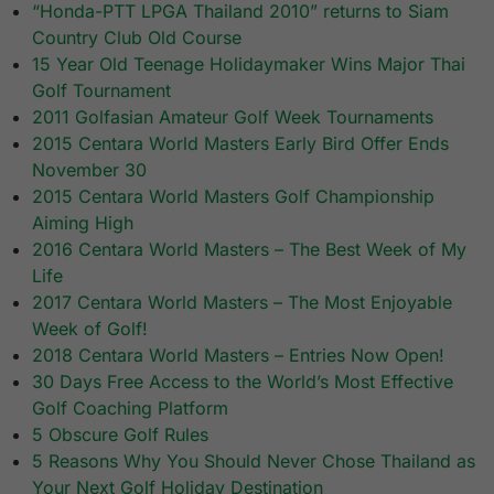
“Honda-PTT LPGA Thailand 2010” returns to Siam
Country Club Old Course
15 Year Old Teenage Holidaymaker Wins Major Thai
Golf Tournament
2011 Golfasian Amateur Golf Week Tournaments
2015 Centara World Masters Early Bird Offer Ends
November 30
2015 Centara World Masters Golf Championship
Aiming High
2016 Centara World Masters – The Best Week of My
Life
2017 Centara World Masters – The Most Enjoyable
Week of Golf!
2018 Centara World Masters – Entries Now Open!
30 Days Free Access to the World’s Most Effective
Golf Coaching Platform
5 Obscure Golf Rules
5 Reasons Why You Should Never Chose Thailand as
Your Next Golf Holiday Destination