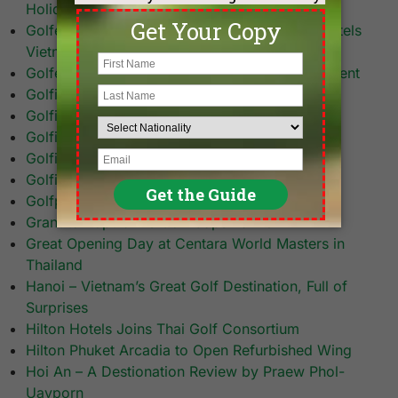
Holidays
Golfers Flock to the Fifth and Biggest AccorHotels
Vietnam World Masters Golf Championship
Golfers Tee-Off at Asia’s Largest Golf Tournament
Golfing in Pattaya
Golfing in Sabah
Golfing in Saigon
Golfing in Thailand
Golfing in Thailand: A Personal Short Story
Golfplan Breaks Ground on Saigon Resort 18
Grant to Popularize Golf Caps Banner
Great Opening Day at Centara World Masters in
Thailand
Hanoi – Vietnam’s Great Golf Destination, Full of
Surprises
Hilton Hotels Joins Thai Golf Consortium
Hilton Phuket Arcadia to Open Refurbished Wing
Hoi An – A Destionation Review by Praew Phol-
Uayporn