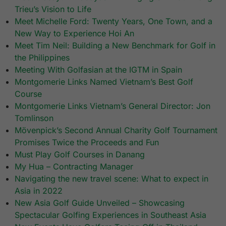
Trieu’s Vision to Life
Meet Michelle Ford: Twenty Years, One Town, and a
New Way to Experience Hoi An
Meet Tim Neil: Building a New Benchmark for Golf in
the Philippines
Meeting With Golfasian at the IGTM in Spain
Montgomerie Links Named Vietnam’s Best Golf
Course
Montgomerie Links Vietnam’s General Director: Jon
Tomlinson
Mövenpick’s Second Annual Charity Golf Tournament
Promises Twice the Proceeds and Fun
Must Play Golf Courses in Danang
My Hua – Contracting Manager
Navigating the new travel scene: What to expect in
Asia in 2022
New Asia Golf Guide Unveiled – Showcasing
Spectacular Golfing Experiences in Southeast Asia