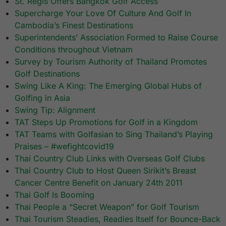
St. Regis Offers Bangkok Golf Access
Supercharge Your Love Of Culture And Golf In
Cambodia’s Finest Destinations
Superintendents’ Association Formed to Raise Course
Conditions throughout Vietnam
Survey by Tourism Authority of Thailand Promotes
Golf Destinations
Swing Like A King: The Emerging Global Hubs of
Golfing in Asia
Swing Tip: Alignment
TAT Steps Up Promotions for Golf in a Kingdom
TAT Teams with Golfasian to Sing Thailand’s Playing
Praises – #wefightcovid19
Thai Country Club Links with Overseas Golf Clubs
Thai Country Club to Host Queen Sirikit’s Breast
Cancer Centre Benefit on January 24th 2011
Thai Golf Is Booming
Thai People a “Secret Weapon” for Golf Tourism
Thai Tourism Steadies, Readies Itself for Bounce-Back