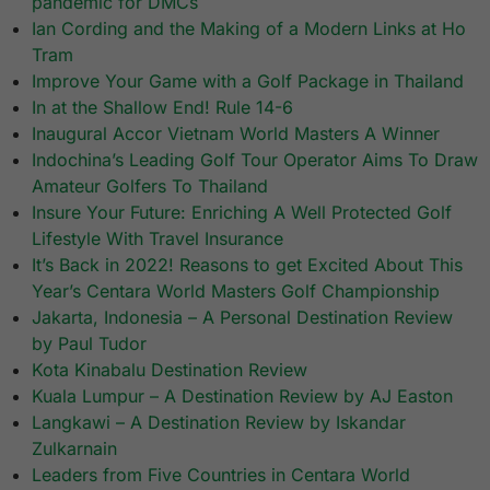
pandemic for DMCs
Ian Cording and the Making of a Modern Links at Ho
Tram
Improve Your Game with a Golf Package in Thailand
In at the Shallow End! Rule 14-6
Inaugural Accor Vietnam World Masters A Winner
Indochina’s Leading Golf Tour Operator Aims To Draw
Amateur Golfers To Thailand
Insure Your Future: Enriching A Well Protected Golf
Lifestyle With Travel Insurance
It’s Back in 2022! Reasons to get Excited About This
Year’s Centara World Masters Golf Championship
Jakarta, Indonesia – A Personal Destination Review
by Paul Tudor
Kota Kinabalu Destination Review
Kuala Lumpur – A Destination Review by AJ Easton
Langkawi – A Destination Review by Iskandar
Zulkarnain
Leaders from Five Countries in Centara World