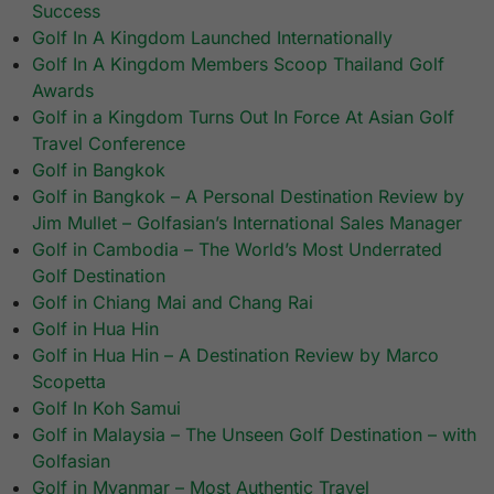
Success
Golf In A Kingdom Launched Internationally
Golf In A Kingdom Members Scoop Thailand Golf
Awards
Golf in a Kingdom Turns Out In Force At Asian Golf
Travel Conference
Golf in Bangkok
Golf in Bangkok – A Personal Destination Review by
Jim Mullet – Golfasian’s International Sales Manager
Golf in Cambodia – The World’s Most Underrated
Golf Destination
Golf in Chiang Mai and Chang Rai
Golf in Hua Hin
Golf in Hua Hin – A Destination Review by Marco
Scopetta
Golf In Koh Samui
Golf in Malaysia – The Unseen Golf Destination – with
Golfasian
Golf in Myanmar – Most Authentic Travel