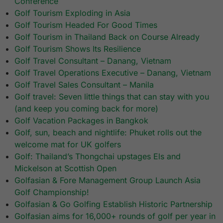
Conference
Golf Tourism Exploding in Asia
Golf Tourism Headed For Good Times
Golf Tourism in Thailand Back on Course Already
Golf Tourism Shows Its Resilience
Golf Travel Consultant – Danang, Vietnam
Golf Travel Operations Executive – Danang, Vietnam
Golf Travel Sales Consultant – Manila
Golf travel: Seven little things that can stay with you
(and keep you coming back for more)
Golf Vacation Packages in Bangkok
Golf, sun, beach and nightlife: Phuket rolls out the
welcome mat for UK golfers
Golf: Thailand’s Thongchai upstages Els and
Mickelson at Scottish Open
Golfasian & Fore Management Group Launch Asia
Golf Championship!
Golfasian & Go Golfing Establish Historic Partnership
Golfasian aims for 16,000+ rounds of golf per year in