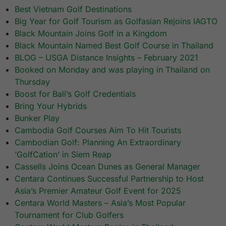
Best Vietnam Golf Destinations
Big Year for Golf Tourism as Golfasian Rejoins IAGTO
Black Mountain Joins Golf in a Kingdom
Black Mountain Named Best Golf Course in Thailand
BLOG – USGA Distance Insights – February 2021
Booked on Monday and was playing in Thailand on
Thursday
Boost for Bali’s Golf Credentials
Bring Your Hybrids
Bunker Play
Cambodia Golf Courses Aim To Hit Tourists
Cambodian Golf: Planning An Extraordinary
‘GolfCation’ in Siem Reap
Cassells Joins Ocean Dunes as General Manager
Centara Continues Successful Partnership to Host
Asia’s Premier Amateur Golf Event for 2025​
Centara World Masters – Asia’s Most Popular
Tournament for Club Golfers