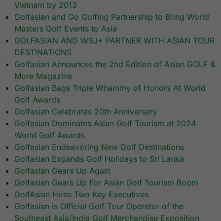
Vietnam by 2013
Golfasian and Go Golfing Partnership to Bring World
Masters Golf Events to Asia
GOLFASIAN AND WSJ+ PARTNER WITH ASIAN TOUR
DESTINATIONS
Golfasian Announces the 2nd Edition of Asian GOLF &
More Magazine
Golfasian Bags Triple Whammy of Honors At World
Golf Awards
Golfasian Celebrates 20th Anniversary
Golfasian Dominates Asian Golf Tourism at 2024
World Golf Awards
Golfasian Endeavoring New Golf Destinations
Golfasian Expands Golf Holidays to Sri Lanka
Golfasian Gears Up Again
Golfasian Gears Up For Asian Golf Tourism Boom
GolfAsian Hires Two Key Executives
Golfasian is Official Golf Tour Operator of the
Southeast Asia/India Golf Merchandise Exposition