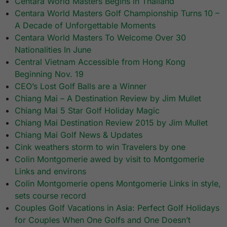
Centara World Masters Begins in Thailand
Centara World Masters Golf Championship Turns 10 –
A Decade of Unforgettable Moments
Centara World Masters To Welcome Over 30
Nationalities In June
Central Vietnam Accessible from Hong Kong
Beginning Nov. 19
CEO’s Lost Golf Balls are a Winner
Chiang Mai – A Destination Review by Jim Mullet
Chiang Mai 5 Star Golf Holiday Magic
Chiang Mai Destination Review 2015 by Jim Mullet
Chiang Mai Golf News & Updates
Cink weathers storm to win Travelers by one
Colin Montgomerie awed by visit to Montgomerie
Links and environs
Colin Montgomerie opens Montgomerie Links in style,
sets course record
Couples Golf Vacations in Asia: Perfect Golf Holidays
for Couples When One Golfs and One Doesn’t