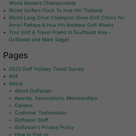
World Masters Championship
World Golfers Flock To Hua Hin Thailand
World Long Drive Champion Gives Golf Clinics for
Amari Pattaya & Hua Hin Amateur Golf Weeks
Your Golf & Travel Friend in Southeast Asia –
Golfasian and Mark Siegel
Pages
2023 Golf Holiday Travel Survey
404
About
About Golfasian
Awards, Associations, Memberships
Careers
Customer Testimonials
Golfasian Staff
Golfasian's Privacy Policy
How to find us