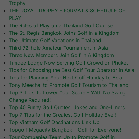
Trophy
THE ROYAL TROPHY – FORMAT & SCHEDULE OF
PLAY
The Rules of Play on a Thailand Golf Course
The St. Regis Bangkok Joins Golf in a Kingdom
The Ultimate Golf Vacations in Thailand
Third 72-hole Amateur Tournament in Asia
Three New Members Join Golf In A Kingdom
Tinidee Lodge Now Serving Golf Crowd on Phuket
Tips for Choosing the Best Golf Tour Operator in Asia
Tips for Planning Your Next Golf Holiday to Asia
Tony Meechai to Promote Golf Tourism to Thailand
Top 3 Tips To Lower Your Score – With No Swing
Change Required!
Top 40 Funny Golf Quotes, Jokes and One-Liners
Top 7 Tips for the Greatest Golf Holiday Ever!
Top Vietnam Golf Destinations Link Up
Topgolf Megacity Bangkok – Golf for Everyone!
Tour Companies Team Up to Promote Golf in