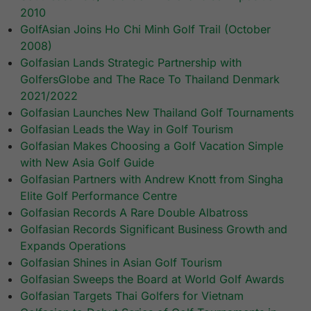
2010
GolfAsian Joins Ho Chi Minh Golf Trail (October
2008)
Golfasian Lands Strategic Partnership with
GolfersGlobe and The Race To Thailand Denmark
2021/2022
Golfasian Launches New Thailand Golf Tournaments
Golfasian Leads the Way in Golf Tourism
Golfasian Makes Choosing a Golf Vacation Simple
with New Asia Golf Guide
Golfasian Partners with Andrew Knott from Singha
Elite Golf Performance Centre
Golfasian Records A Rare Double Albatross
Golfasian Records Significant Business Growth and
Expands Operations
Golfasian Shines in Asian Golf Tourism
Golfasian Sweeps the Board at World Golf Awards
Golfasian Targets Thai Golfers for Vietnam