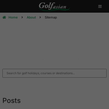
Home
About
Sitemap
Search Golfasian.com
If you know what you are looking for, feel free to use
our search form below. Alternatively, you may
always
contact us any time
.
Posts