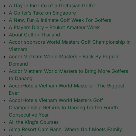
A Day in the Life of a Golfasian Golfer
A Golfer’s Take on Singapore
A New, Fun & Intimate Golf Week For Golfers
A Players Diary – Phuket Amateur Week
About Golf in Thailand
Accor sponsors World Masters Golf Championship in
Vietnam
Accor Vietnam World Masters – Back By Popular
Demand
Accor Vietnam World Masters to Bring More Golfers
to Danang
AccorHotels Vietnam World Masters – The Biggest
Ever
AccorHotels Vietnam World Masters Golf
Championship Returns to Danang for the Fourth
Consecutive Year
All the King’s Courses
Alma Resort Cam Ranh: Where Golf Meets Family