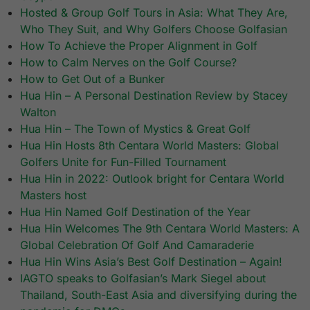
Hosted & Group Golf Tours in Asia: What They Are,
Who They Suit, and Why Golfers Choose Golfasian
How To Achieve the Proper Alignment in Golf
How to Calm Nerves on the Golf Course?
How to Get Out of a Bunker
Hua Hin – A Personal Destination Review by Stacey
Walton
Hua Hin – The Town of Mystics & Great Golf
Hua Hin Hosts 8th Centara World Masters: Global
Golfers Unite for Fun-Filled Tournament
Hua Hin in 2022: Outlook bright for Centara World
Masters host
Hua Hin Named Golf Destination of the Year
Hua Hin Welcomes The 9th Centara World Masters: A
Global Celebration Of Golf And Camaraderie
Hua Hin Wins Asia’s Best Golf Destination – Again!
IAGTO speaks to Golfasian’s Mark Siegel about
Thailand, South-East Asia and diversifying during the