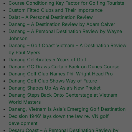
Course Conditioning Key Factor for Golfing Tourists
Custom Fitted Clubs and Their Importance
Dalat – A Personal Destination Review
Danang – A Destination Review by Adam Calver
Danang – A Personal Destination Review by Wayne
Johnson
Danang – Golf Coast Vietnam – A Destination Review
by Paul Myers
Danang Celebrates 5 Years of Golf
Danang GC Draws Curtain Back on Dunes Course
Danang Golf Club Names Phil Wright Head Pro
Danang Golf Club Shows Way of Future
Danang Shapes Up As Asia’s New Phuket
Danang Steps Back Onto Centerstage at Vietnam
World Masters
Danang, Vietnam is Asia’s Emerging Golf Destination
Decision 1946′ lays down the law re. VN golf
development
Desaru Coast – A Personal Destination Review by