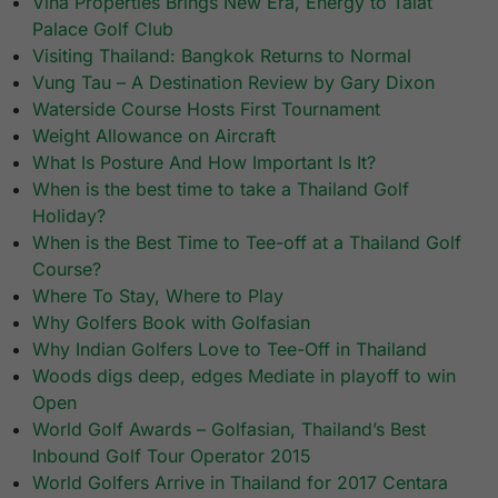
Vina Properties Brings New Era, Energy to Talat
Palace Golf Club
Visiting Thailand: Bangkok Returns to Normal
Vung Tau – A Destination Review by Gary Dixon
Waterside Course Hosts First Tournament
Weight Allowance on Aircraft
What Is Posture And How Important Is It?
When is the best time to take a Thailand Golf
Holiday?
When is the Best Time to Tee-off at a Thailand Golf
Course?
Where To Stay, Where to Play
Why Golfers Book with Golfasian
Why Indian Golfers Love to Tee-Off in Thailand
Woods digs deep, edges Mediate in playoff to win
Open
World Golf Awards – Golfasian, Thailand’s Best
Inbound Golf Tour Operator 2015
World Golfers Arrive in Thailand for 2017 Centara