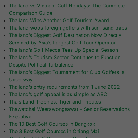
Thailand vs Vietnam Golf Holidays: The Complete
Comparison Guide
Thailand Wins Another Golf Tourism Award
Thailand woos foreign golfers with sun, sand traps
Thailand’s Biggest Golf Destination Now Directly
Serviced by Asia’s Largest Golf Tour Operator
Thailand’s Golf Mecca Tees Up Special Season
Thailand’s Tourism Sector Continues to Function
Despite Political Turbulence
Thailand’s Biggest Tournament for Club Golfers is
Underway
Thailand’s entry requirements from 1 June 2022
Thailand’s golf appeal is as simple as ABC
Thais Land Trophies, Tiger and Tributes
Thawatchai Weerawongsawat – Senior Reservations
Executive
The 10 Best Golf Courses in Bangkok
The 3 Best Golf Courses in Chiang Mai