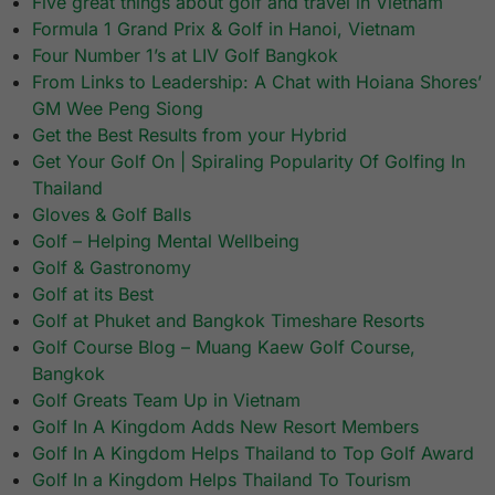
Five great things about golf and travel in Vietnam
Formula 1 Grand Prix & Golf in Hanoi, Vietnam
Four Number 1’s at LIV Golf Bangkok
From Links to Leadership: A Chat with Hoiana Shores’
GM Wee Peng Siong
Get the Best Results from your Hybrid
Get Your Golf On | Spiraling Popularity Of Golfing In
Thailand
Gloves & Golf Balls
Golf – Helping Mental Wellbeing
Golf & Gastronomy
Golf at its Best
Golf at Phuket and Bangkok Timeshare Resorts
Golf Course Blog – Muang Kaew Golf Course,
Bangkok
Golf Greats Team Up in Vietnam
Golf In A Kingdom Adds New Resort Members
Golf In A Kingdom Helps Thailand to Top Golf Award
Golf In a Kingdom Helps Thailand To Tourism