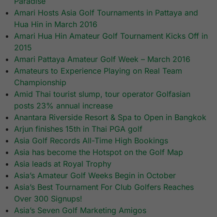
Paradise
Amari Hosts Asia Golf Tournaments in Pattaya and
Hua Hin in March 2016
Amari Hua Hin Amateur Golf Tournament Kicks Off in
2015
Amari Pattaya Amateur Golf Week – March 2016
Amateurs to Experience Playing on Real Team
Championship
Amid Thai tourist slump, tour operator Golfasian
posts 23% annual increase
Anantara Riverside Resort & Spa to Open in Bangkok
Arjun finishes 15th in Thai PGA golf
Asia Golf Records All-Time High Bookings
Asia has become the Hotspot on the Golf Map
Asia leads at Royal Trophy
Asia’s Amateur Golf Weeks Begin in October
Asia’s Best Tournament For Club Golfers Reaches
Over 300 Signups!
Asia’s Seven Golf Marketing Amigos