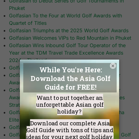
Golfasian to Debut Series of Golf Tournaments in
Phuket
Golfasian To the Four at World Golf Awards with
Quartet of Titles
Golfasian Triumphs at the 2025 World Golf Awards
Golfasian Welcomes VIPs to Red Mountain in Phuket
Golfasian Wins Inbound Golf Tour Operator of the
Year at the TDM Travel Trade Excellence Awards
2024 – Thailand
×
Golfasian Wins Top Honours
Golfasian Wins World’s Best Golf Tour Operator
Award
Golfasian Wins World’s Best Golf Tour Operator
Award Among Quartet of Accolades – Announces
Strategic Global Expansion
Golfasian with Andrew Knott at Bangkok’s Singha
Elite Training Center
Golfasian’s Mark Siegel on CNN’s Living Golf
Golfasian’s Mark Siegel Talks Fees, Tees & Thai Golf