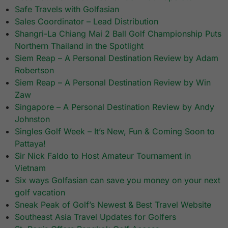
Safe Travels with Golfasian
Sales Coordinator – Lead Distribution
Shangri-La Chiang Mai 2 Ball Golf Championship Puts
Northern Thailand in the Spotlight
Siem Reap – A Personal Destination Review by Adam
Robertson
Siem Reap – A Personal Destination Review by Win
Zaw
Singapore – A Personal Destination Review by Andy
Johnston
Singles Golf Week – It’s New, Fun & Coming Soon to
Pattaya!
Sir Nick Faldo to Host Amateur Tournament in
Vietnam
Six ways Golfasian can save you money on your next
golf vacation
Sneak Peak of Golf’s Newest & Best Travel Website
Southeast Asia Travel Updates for Golfers