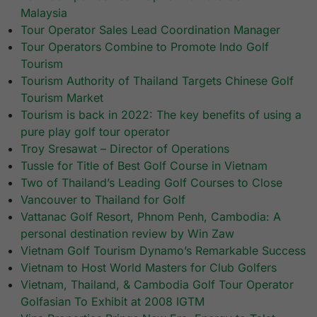
Malaysia
Tour Operator Sales Lead Coordination Manager
Tour Operators Combine to Promote Indo Golf
Tourism
Tourism Authority of Thailand Targets Chinese Golf
Tourism Market
Tourism is back in 2022: The key benefits of using a
pure play golf tour operator
Troy Sresawat – Director of Operations
Tussle for Title of Best Golf Course in Vietnam
Two of Thailand’s Leading Golf Courses to Close
Vancouver to Thailand for Golf
Vattanac Golf Resort, Phnom Penh, Cambodia: A
personal destination review by Win Zaw
Vietnam Golf Tourism Dynamo’s Remarkable Success
Vietnam to Host World Masters for Club Golfers
Vietnam, Thailand, & Cambodia Golf Tour Operator
Golfasian To Exhibit at 2008 IGTM