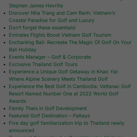
Stephen James Havrilla
Discover Nha Trang and Cam Ranh: Vietnam’s
Coastal Paradise for Golf and Luxury
Don’t forget these essentials!
Emirates Flights Boost Vietnam Golf Tourism
Enchanting Bali: Recreate The Magic Of Golf On Your
Bali Holiday
Events Manager – Golf & Corporate
Exclusive Thailand Golf Tours
Experience a Unique Golf Getaway in Khao Yai:
Where Alpine Scenery Meets Thailand Golf
Experience the Best Golf in Cambodia: Vattanac Golf
Resort Named Number One at 2022 World Golf
Awards
Family Thais in Golf Development
Featured Golf Destination – Pattaya
Five day golf familiarization trip to Thailand newly
announced