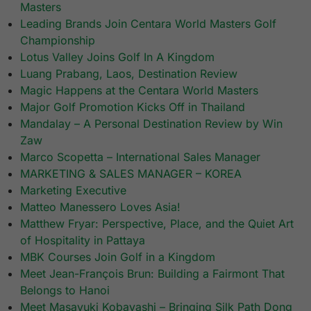
Masters
Leading Brands Join Centara World Masters Golf
Championship
Lotus Valley Joins Golf In A Kingdom
Luang Prabang, Laos, Destination Review
Magic Happens at the Centara World Masters
Major Golf Promotion Kicks Off in Thailand
Mandalay – A Personal Destination Review by Win
Zaw
Marco Scopetta – International Sales Manager
MARKETING & SALES MANAGER – KOREA
Marketing Executive
Matteo Manessero Loves Asia!
Matthew Fryar: Perspective, Place, and the Quiet Art
of Hospitality in Pattaya
MBK Courses Join Golf in a Kingdom
Meet Jean-François Brun: Building a Fairmont That
Belongs to Hanoi
Meet Masayuki Kobayashi – Bringing Silk Path Dong