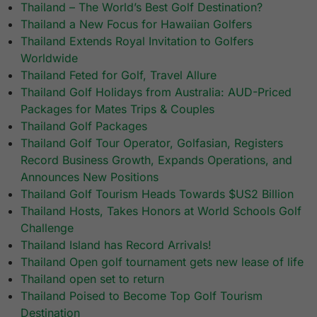
Thailand – The World’s Best Golf Destination?
Thailand a New Focus for Hawaiian Golfers
Thailand Extends Royal Invitation to Golfers
Worldwide
Thailand Feted for Golf, Travel Allure
Thailand Golf Holidays from Australia: AUD-Priced
Packages for Mates Trips & Couples
Thailand Golf Packages
Thailand Golf Tour Operator, Golfasian, Registers
Record Business Growth, Expands Operations, and
Announces New Positions
Thailand Golf Tourism Heads Towards $US2 Billion
Thailand Hosts, Takes Honors at World Schools Golf
Challenge
Thailand Island has Record Arrivals!
Thailand Open golf tournament gets new lease of life
Thailand open set to return
Thailand Poised to Become Top Golf Tourism
Destination