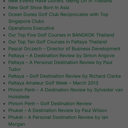
New Events Have Golfers Teeing Off in Thailand
New Golf Show Born In Asia
Ocean Dunes Golf Club Reciprocates with Top
Singapore Clubs
Operations Executive
Our Top Five Golf Courses in BANGKOK Thailand
Our Top Ten Golf Courses in Pattaya Thailand
Pascal Orczech – Director of Business Development
Pattaya – A Destination Review by Simon Angove
Pattaya – A Personal Destination Review by Paul
Tudor
Pattaya – Golf Destination Review by Richard Clarke
Pattaya Amateur Golf Week – March 2013
Phnom Penh – A Destination Review by Sylvester van
Huisstede
Phnom Penh – Golf Destination Review
Phuket – A Destination Review by Paul Wilson
Phuket – A Personal Destination Review by Ian
Morgan