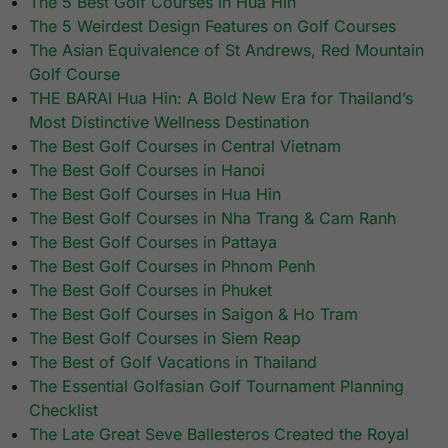
The 5 Best Golf Courses in Hua Hin
The 5 Weirdest Design Features on Golf Courses
The Asian Equivalence of St Andrews, Red Mountain
Golf Course
THE BARAI Hua Hin: A Bold New Era for Thailand’s
Most Distinctive Wellness Destination
The Best Golf Courses in Central Vietnam
The Best Golf Courses in Hanoi
The Best Golf Courses in Hua Hin
The Best Golf Courses in Nha Trang & Cam Ranh
The Best Golf Courses in Pattaya
The Best Golf Courses in Phnom Penh
The Best Golf Courses in Phuket
The Best Golf Courses in Saigon & Ho Tram
The Best Golf Courses in Siem Reap
The Best of Golf Vacations in Thailand
The Essential Golfasian Golf Tournament Planning
Checklist
The Late Great Seve Ballesteros Created the Royal