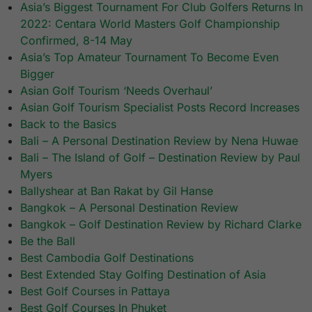
Asia’s Biggest Tournament For Club Golfers Returns In
2022: Centara World Masters Golf Championship
Confirmed, 8-14 May
Asia’s Top Amateur Tournament To Become Even
Bigger
Asian Golf Tourism ‘Needs Overhaul’
Asian Golf Tourism Specialist Posts Record Increases
Back to the Basics
Bali – A Personal Destination Review by Nena Huwae
Bali – The Island of Golf – Destination Review by Paul
Myers
Ballyshear at Ban Rakat by Gil Hanse
Bangkok – A Personal Destination Review
Bangkok – Golf Destination Review by Richard Clarke
Be the Ball
Best Cambodia Golf Destinations
Best Extended Stay Golfing Destination of Asia
Best Golf Courses in Pattaya
Best Golf Courses In Phuket