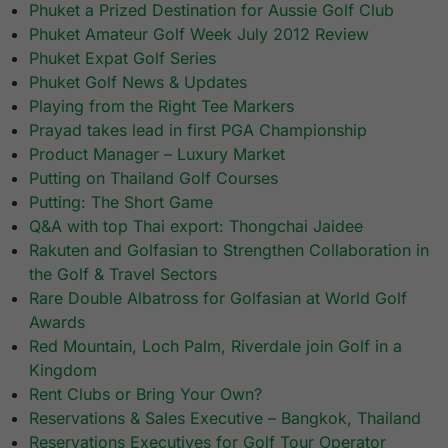
Phuket a Prized Destination for Aussie Golf Club
Phuket Amateur Golf Week July 2012 Review
Phuket Expat Golf Series
Phuket Golf News & Updates
Playing from the Right Tee Markers
Prayad takes lead in first PGA Championship
Product Manager – Luxury Market
Putting on Thailand Golf Courses
Putting: The Short Game
Q&A with top Thai export: Thongchai Jaidee
Rakuten and Golfasian to Strengthen Collaboration in
the Golf & Travel Sectors
Rare Double Albatross for Golfasian at World Golf
Awards
Red Mountain, Loch Palm, Riverdale join Golf in a
Kingdom
Rent Clubs or Bring Your Own?
Reservations & Sales Executive – Bangkok, Thailand
Reservations Executives for Golf Tour Operator