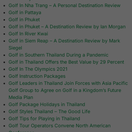
Golf In Nha Trang – A Personal Destination Review
Golf in Pattaya
Golf in Phuket
Golf in Phuket – A Destination Review by Ian Morgan
Golf In River Kwai
Golf in Siem Reap – A Destination Review by Mark
Siegel
Golf in Southern Thailand During a Pandemic
Golf in Thailand Offers the Best Value by 29 Percent
Golf In The Olympics 2021
Golf Instruction Packages
Golf Leaders in Thailand Join Forces with Asia Pacific
Golf Group to Agree on Golf in a Kingdom’s Future
Media Plan
Golf Package Holidays in Thailand
Golf Styles Thailand – The Good Life
Golf Tips for Playing in Thailand
Golf Tour Operators Convene North American