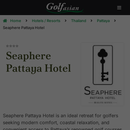
Home
Hotels / Resorts
Thailand
Pattaya
Seaphere Pattaya Hotel
⭐⭐⭐⭐
Seaphere
Pattaya Hotel
Seaphere Pattaya Hotel is an ideal retreat for golfers
seeking modern comfort, coastal relaxation, and
convenient access to Pattaya’s renowned golf courses.