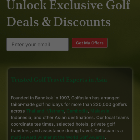
Unlock Exclusive Golf
Hua Hin.
Deals & Discounts
Get My Offers
Trusted Golf Travel Experts in Asia
Founded in Bangkok in 1997, Golfasian has arranged
tailor-made golf holidays for more than 220,000 golfers
across
Thailand
,
Vietnam
,
Cambodia
,
Malaysia
,
Indonesia, and other Asian destinations. Our local teams
coordinate tee times, selected hotels, private golf
transfers, and assistance during travel. Golfasian is a
multi-award winner at the World Golf Awards
.