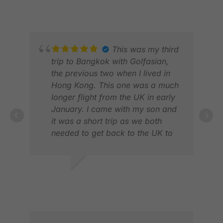
very good, both by phone or
FEB 2026
MAY
WhatsApp. Looking forward to
next years trip again.
This was my third
trip to Bangkok with Golfasian,
the previous two when I lived in
Hong Kong. This one was a much
longer flight from the UK in early
January. I came with my son and
it was a short trip as we both
needed to get back to the UK to
work. It was 4 nights, 5 days and
3 rounds of golf. Golfasian was
JOS
first class from start to finish. The
FEB
DAVID A.
booking experience and pre-trip
JAN 2026
communications were excellent.
The choices of courses (Royal
Bang Pa-in, Royal Gems Golf City