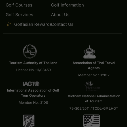
Golf Courses
Golf Information
Golf Services
About Us
Golfasian Rewards
Contact Us
Tourism Authority of Thailand
Association of Thai Travel
Agents
License No.: 11/08459
Member No.: 02812
International Association of Golf
Tour Operators
Vietnam National Administration
of Tourism
Member No.: 2108
79-302/2011 / TCDL-GP LHOT