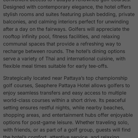
Designed with contemporary elegance, the hotel offers
stylish rooms and suites featuring plush bedding, private
balconies, and calming interiors perfect for unwinding
after a day on the fairways. Golfers will appreciate the
rooftop infinity pool, fitness facilities, and relaxing
communal spaces that provide a refreshing way to
recharge between rounds. The hotel’s dining options
serve a variety of Thai and international cuisine, with
flexible meal times suitable for early tee-offs.
Strategically located near Pattaya’s top championship
golf courses, Seaphere Pattaya Hotel allows golfers to
enjoy seamless transfers and easy access to multiple
world-class courses within a short drive. Its peaceful
setting ensures restful nights, while nearby beaches,
shopping areas, and entertainment hubs offer enjoyable
options for post-game leisure. Whether traveling solo,
with friends, or as part of a golf group, guests will find
the hotel’s comfort, attentive service, and relaxing