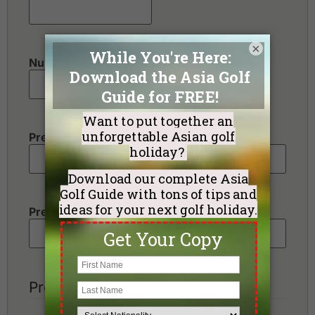
×
Number of non-golfers
Preferred Destination(s)
Preferred Number of Golf Rounds
Preferred Hotel Category