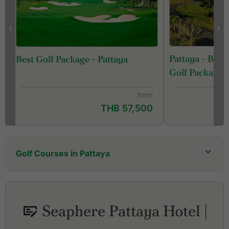
Pattaya - Ban
Best Golf Package - Pattaya
Golf Package
from
THB 57,500
Golf Courses in Pattaya
Bangpra Golf Club
Barcelona Valley Golf Club, Lake Course (former
St. Andrews 2000 Golf Club)
Seaphere Pattaya Hotel |
Barcelona Valley Golf Club, Mountain Course
(former Silky Oak Country Club)