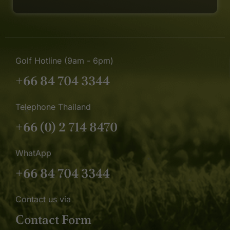
Golf Hotline (9am - 6pm)
+66 84 704 3344
Telephone Thailand
+66 (0) 2 714 8470
WhatApp
+66 84 704 3344
Contact us via
Contact Form