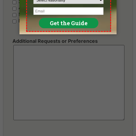
3 Stars - Value
4 Stars - Standard
5 Stars - Premium
No Preference
Additional Requests or Preferences