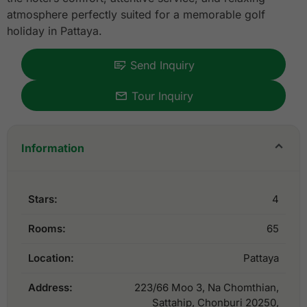
atmosphere perfectly suited for a memorable golf
holiday in Pattaya.
Send Inquiry
Tour Inquiry
Information
Stars:
4
Rooms:
65
Location:
Pattaya
Address:
223/66 Moo 3, Na Chomthian,
Sattahip, Chonburi 20250,