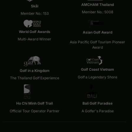
AMCHAM Thailand
Skål
Member No.: 5008
Member No.: 153
World Golf Awards
Asian Golf Award
Multi-Award Winner
Asia Pacific Golf Tourism Pioneer
Award
Golf Coast Vietnam
Golf in a Kingdom
Golf a Legendary Shore
The Thailand Golf Experience
Ho Chi Minh Golf Trail
Bali Golf Paradise
Official Tour Operator Partner
A Golfer's Paradise