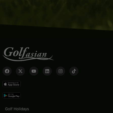
Golf Holidays