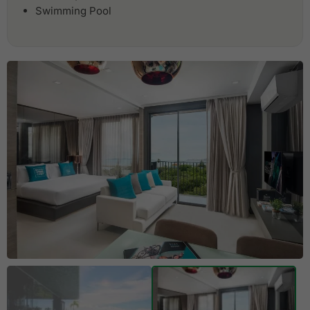
Swimming Pool