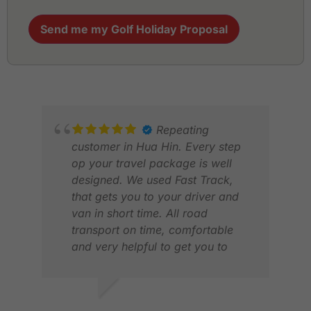
Send me my Golf Holiday Proposal
Repeating
customer in Hua Hin. Every step
op your travel package is well
designed. We used Fast Track,
that gets you to your driver and
van in short time. All road
transport on time, comfortable
and very helpful to get you to
your caddies. All golf courses and
tee times in order. They also have
a hotline for problems. Works
LUCAS V.
SAJ