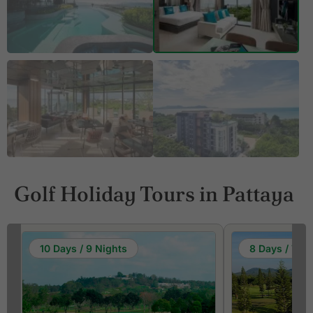
Golf Holiday Tours in Pattaya
10 Days / 9 Nights
8 Days / 7 Ni