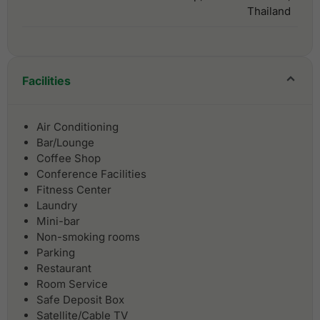
Thailand
Facilities
Air Conditioning
Bar/Lounge
Coffee Shop
Conference Facilities
Fitness Center
Laundry
Mini-bar
Non-smoking rooms
Parking
Restaurant
Room Service
Safe Deposit Box
Satellite/Cable TV