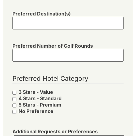
Preferred Destination(s)
Preferred Number of Golf Rounds
Preferred Hotel Category
3 Stars - Value
4 Stars - Standard
5 Stars - Premium
No Preference
Additional Requests or Preferences