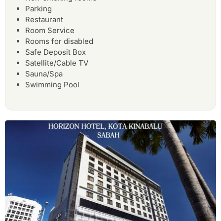
Parking
Restaurant
Room Service
Rooms for disabled
Safe Deposit Box
Satellite/Cable TV
Sauna/Spa
Swimming Pool