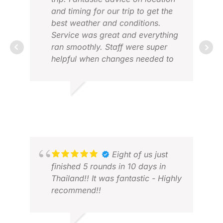
and timing for our trip to get the
best weather and conditions.
Service was great and everything
ran smoothly. Staff were super
helpful when changes needed to
be made due to cancelled flights.
VIC
They were also happy to be
FEB
flexible to suit a number of
ANDREW B.
different travel plans in our group.
FEB 2026
Eight of us just
finished 5 rounds in 10 days in
Thailand!! It was fantastic - Highly
recommend!!
BON
JUL