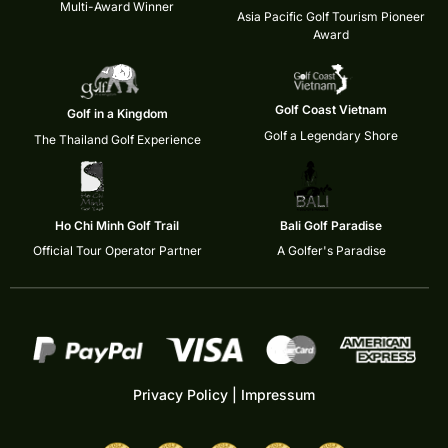
Multi-Award Winner
Asia Pacific Golf Tourism Pioneer
Award
Golf Coast Vietnam
Golf in a Kingdom
Golf a Legendary Shore
The Thailand Golf Experience
Ho Chi Minh Golf Trail
Bali Golf Paradise
Official Tour Operator Partner
A Golfer's Paradise
Privacy Policy
|
Impressum