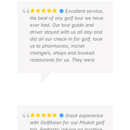
Excellent service,
the best of any golf tour we have
ever had. Our tour guide and
driver stayed with us all day and
did all our check-in for golf, took
us to pharmacies, monet
changers, shops and booked
restaurants for us. They were
simply brilliant. The tour was well
KEV
organised and everything went
JUN
like clockwork.
EDWARD M.
DEC 2025
I would seriously recommend
Golfasian for any golf tour or
indeed a tour without golf.
Great experience
with GolfAsian for our Phuket golf
trip. Fantastic advice on location