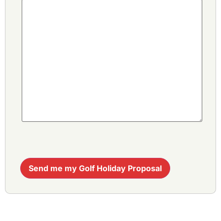
Send me my Golf Holiday Proposal