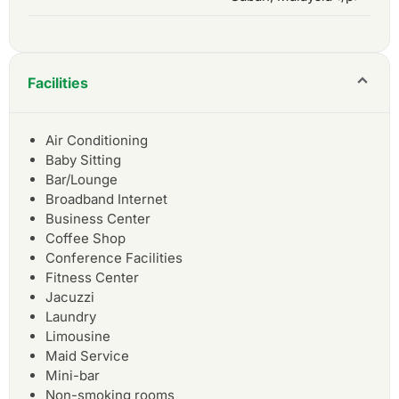
Facilities
Air Conditioning
Baby Sitting
Bar/Lounge
Broadband Internet
Business Center
Coffee Shop
Conference Facilities
Fitness Center
Jacuzzi
Laundry
Limousine
Maid Service
Mini-bar
Non-smoking rooms