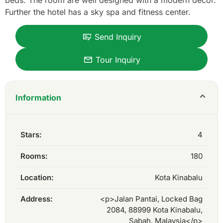
beds. The room are well designed with a modern décor.
Further the hotel has a sky spa and fitness center.
Send Inquiry
Tour Inquiry
Information
Stars:
4
Rooms:
180
Location:
Kota Kinabalu
Address:
<p>Jalan Pantai, Locked Bag
2084, 88999 Kota Kinabalu,
Sabah, Malaysia</p>