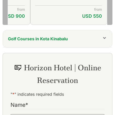
from
from
USD 900
USD 550
Golf Courses in Kota Kinabalu
Borneo Golf & Country Club
Dalit Bay Golf & Country Club
Keningau Golf & Country Club
Horizon Hotel | Online
Kudat Golf Club
Lahad Datu Golf & Country Club
Reservation
Nexus Golf Resort Karambunai
Sabah Golf & Country Club
Sutera Harbour Golf & Country Club
"
*
" indicates required fields
Name
*