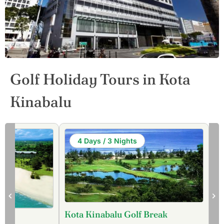
Golf Holiday Tours in Kota
Kinabalu
4 Days / 3 Nights
Kota Kinabalu Golf Break
our