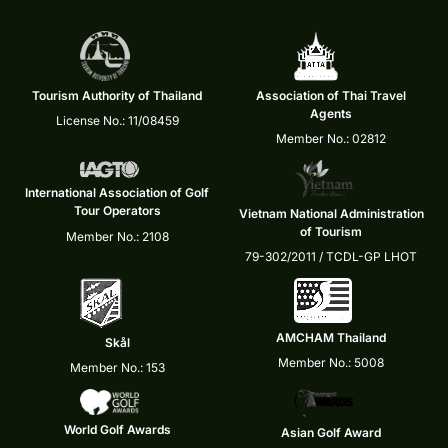
Tourism Authority of Thailand
Association of Thai Travel
Agents
License No.: 11/08459
Member No.: 02812
International Association of Golf
Tour Operators
Vietnam National Administration
of Tourism
Member No.: 2108
79-302/2011 / TCDL-GP LHOT
AMCHAM Thailand
Skål
Member No.: 5008
Member No.: 153
World Golf Awards
Asian Golf Award