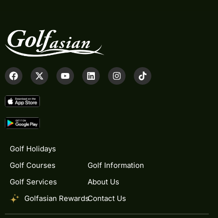
Golf Holidays
Golf Courses
Golf Information
Golf Services
About Us
Golfasian Rewards
Contact Us