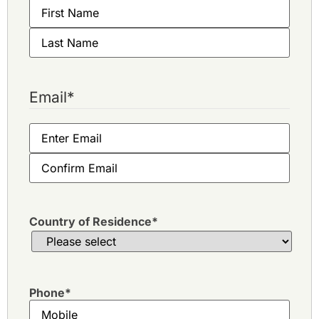
Email
*
Country of Residence
*
Phone
*