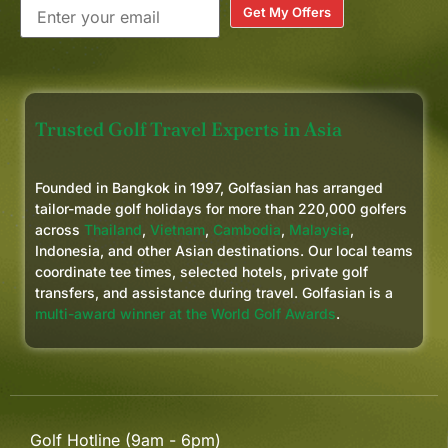
Get My Offers
Trusted Golf Travel Experts in Asia
Founded in Bangkok in 1997, Golfasian has arranged
tailor-made golf holidays for more than 220,000 golfers
across
Thailand
,
Vietnam
,
Cambodia
,
Malaysia
,
Indonesia, and other Asian destinations. Our local teams
coordinate tee times, selected hotels, private golf
transfers, and assistance during travel. Golfasian is a
multi-award winner at the World Golf Awards
.
Golf Hotline (9am - 6pm)