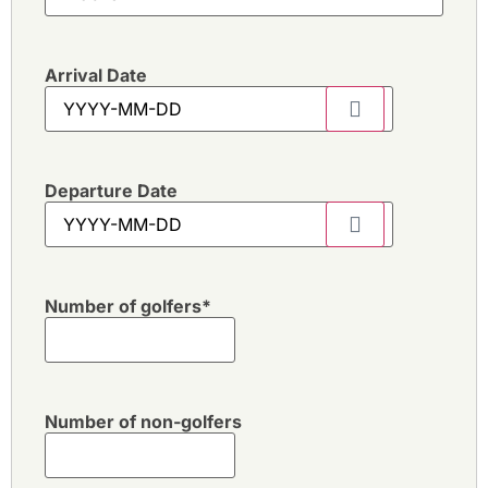
Arrival Date
Departure Date
Number of golfers
*
Number of non-golfers