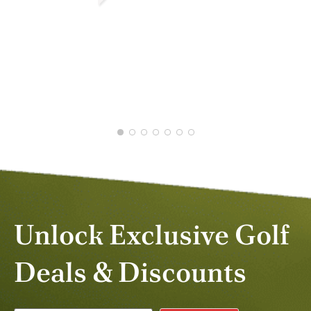
DEAN M.
JUN 2026
Unlock Exclusive Golf
Deals & Discounts