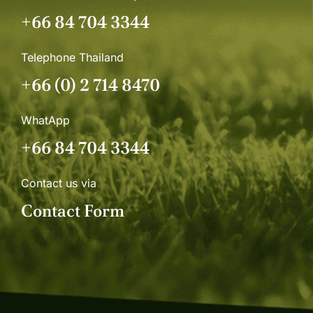
+66 84 704 3344
Telephone Thailand
+66 (0) 2 714 8470
WhatApp
+66 84 704 3344
Contact us via
Contact Form