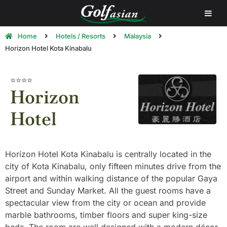
Home
Hotels / Resorts
Malaysia
Horizon Hotel Kota Kinabalu
⭐⭐⭐⭐
Horizon
Hotel
Horizon Hotel Kota Kinabalu is centrally located in the
city of Kota Kinabalu, only fifteen minutes drive from the
airport and within walking distance of the popular Gaya
Street and Sunday Market. All the guest rooms have a
spectacular view from the city or ocean and provide
marble bathrooms, timber floors and super king-size