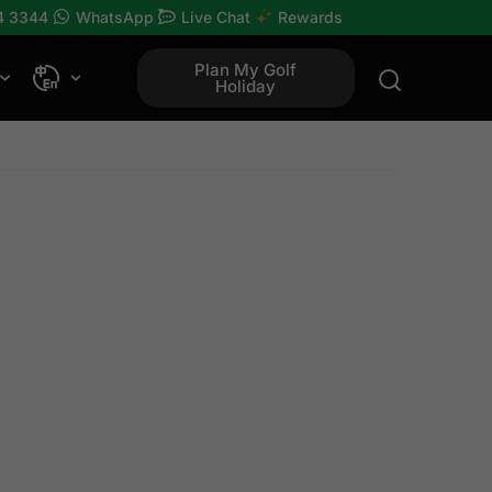
4 3344
WhatsApp
Live Chat
Rewards
Plan My Golf
Holiday
rses