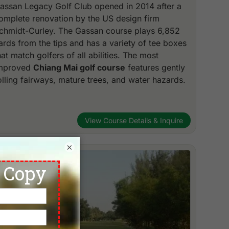
assan Legacy Golf Club opened in 2014 after a
omplete renovation by the US design firm
chmidt-Curley. The Gassan course plays 6,852
ards from the tips and has a variety of tee boxes
hat match golfers of all abilities. The most
mproved
Chiang Mai golf course
features gently
olling fairways, mature trees, and water hazards.
View Course Details & Inquire
×
Chiang Mai