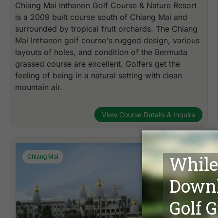
Chiang Mai Inthanon Golf Course & Nature Resort
is a 2009 built course south of Chiang Mai and
surrounded by tropical fruit orchards. The Chiang
Mai Inthanon golf course's rugged design, various
layouts of holes, and condition of the Bermuda
grassed course are excellent. Golfers get the
feeling of being in a natural setting with clean
mountain air.
View Course Details & Inquire
Chiang Mai