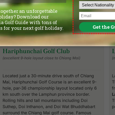
Hariphunchai Golf Club
(excellent 9-hole layout close to Chiang Mai)
(
Located just a 30-minute drive south of Chiang
L
Mai, Hariphunchai Golf Course is an excellent 9-
T
hole, par-36 championship layout located only 6
f
km south over the Lamphun province border.
L
Rolling hills and tall mountains including Doi
T
Suthep, Doi Inthanon, and Doi Wat Bhuddhabart
p
surround the Chiang Mai golf course. Famous