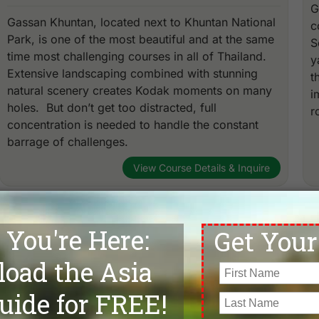
G
Gassan Khuntan, located next to Khuntan National
c
Park, is one of the most beautiful and at the same
S
time most challenging courses in all of Thailand.
y
Extensive landscaping combined with stunning
t
natural scenery creates Kodak moments on many
i
holes. But don’t get too distracted, full
r
concentration is needed to handle the constant
barrage of challenges.
View Course Details & Inquire
Chiang Mai