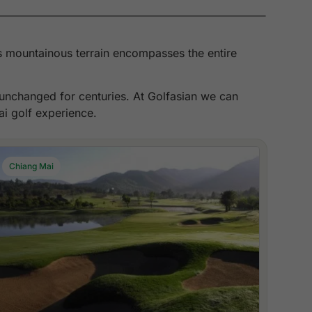
its mountainous terrain encompasses the entire
n unchanged for centuries. At Golfasian we can
ai golf experience.
Chiang Mai