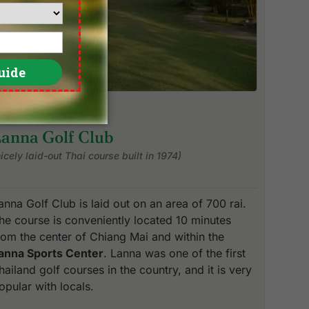
Lanna Golf Club
nicely laid-out Thai course built in 1974)
anna Golf Club is laid out on an area of 700 rai.
he course is conveniently located 10 minutes
rom the center of Chiang Mai and within the
anna Sports Center
. Lanna was one of the first
hailand golf courses in the country, and it is very
opular with locals.