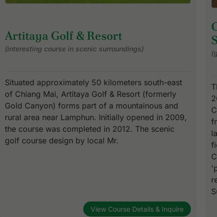
Artitaya Golf & Resort
(interesting course in scenic surroundings)
(
Situated approximately 50 kilometers south-east
T
of Chiang Mai, Artitaya Golf & Resort (formerly
2
Gold Canyon) forms part of a mountainous and
C
rural area near Lamphun. Initially opened in 2009,
f
the course was completed in 2012. The scenic
l
golf course design by local Mr.
f
C
'
r
S
View Course Details & Inquire