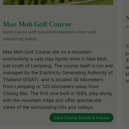
N
Mae Moh Golf Course
(
(rural course with excellent mountain views and
interesting holes)
T
Mae Moh Golf Course sits on a mountain
p
overlooking a vast clay lignite mine in Mae Moh,
2
just south of Lampang. The course itself is run and
a
managed by the Electricity Generating Authority of
M
Thailand (EGAT) and is located 30 kilometers
m
from Lampang or 125 kilometers away from
Chiang Mai. The first nine built in 1884, play along
with the mountain ridge and offer spectacular
views of the surrounding hills and valleys.
View Course Details & Inquire