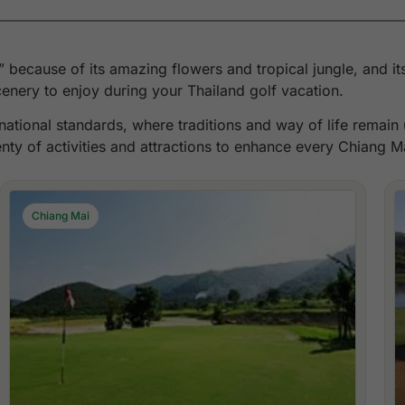
h” because of its amazing flowers and tropical jungle, and 
nery to enjoy during your Thailand golf vacation.
ernational standards, where traditions and way of life remai
enty of activities and attractions to enhance every Chiang M
Chiang Mai