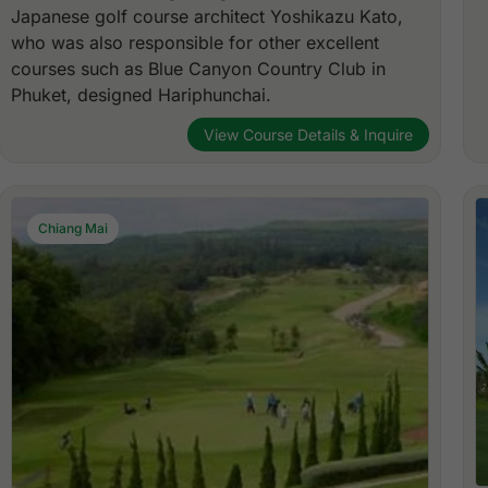
Japanese golf course architect Yoshikazu Kato,
who was also responsible for other excellent
courses such as Blue Canyon Country Club in
Phuket, designed Hariphunchai.
View Course Details & Inquire
Chiang Mai