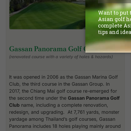
Gassan Panorama Golf Club
(renovated course with a variety of holes & hazards)
It was opened in 2006 as the Gassan Marina Golf
Club, the third course in the Gassan Group. In
2017, the Chiang Mai golf course re-emerged for
the second time under the
Gassan Panorama Golf
Club
name, including a complete renovation,
redesign, and upgrading. At 7,761 yards, monster
yardage among Thailand’s golf courses, Gassan
Panorama includes 18 holes playing mainly around