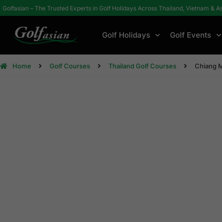
Golfasian – The Trusted Experts in Golf Holidays Across Thailand, Vietnam & A
Golf Holidays
Golf Events
Home
Golf Courses
Thailand Golf Courses
Chiang 
Chi