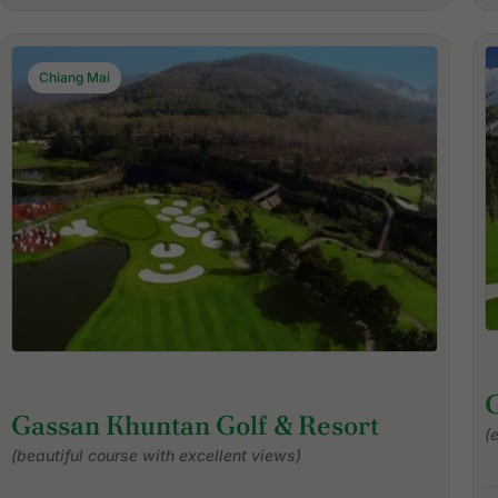
Chiang Mai
Gassan Khuntan Golf & Resort
(
(beautiful course with excellent views)