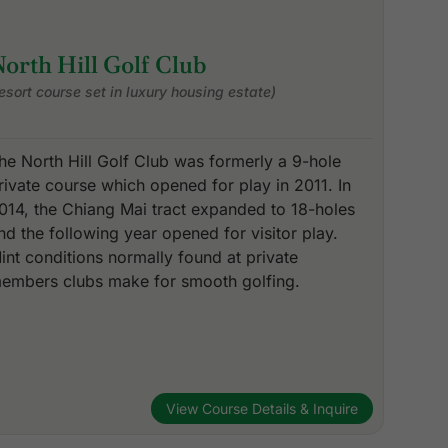
orth Hill Golf Club
resort course set in luxury housing estate)
he North Hill Golf Club was formerly a 9-hole
rivate course which opened for play in 2011. In
014, the Chiang Mai tract expanded to 18-holes
nd the following year opened for visitor play.
int conditions normally found at private
embers clubs make for smooth golfing.
View Course Details & Inquire