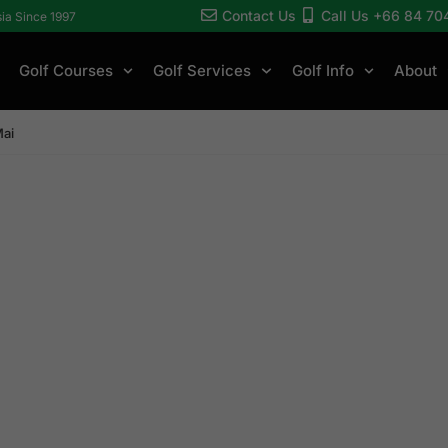
Contact Us
Call Us +66 84 70
sia Since 1997
Golf Courses
Golf Services
Golf Info
About
Mai
ang Mai Golf Cou