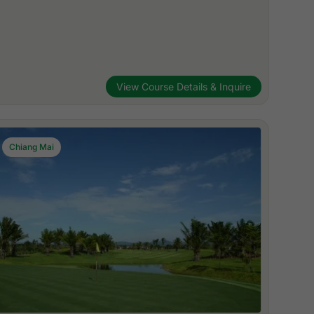
View Course Details & Inquire
Chiang Mai