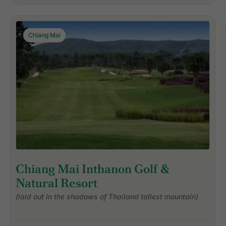
Chiang Mai
Chiang Mai Inthanon Golf &
Natural Resort
(laid out in the shadows of Thailand tallest mountain)