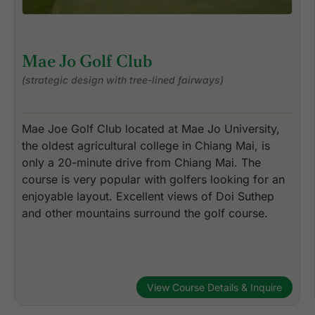
Mae Jo Golf Club
(strategic design with tree-lined fairways)
Mae Joe Golf Club located at Mae Jo University,
the oldest agricultural college in Chiang Mai, is
only a 20-minute drive from Chiang Mai. The
course is very popular with golfers looking for an
enjoyable layout. Excellent views of Doi Suthep
and other mountains surround the golf course.
View Course Details & Inquire