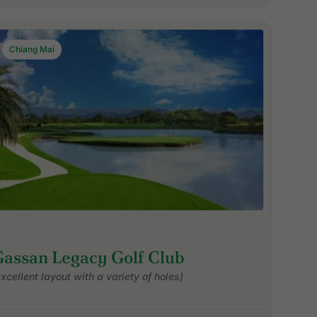
Chiang Mai
Gassan Legacy Golf Club
excellent layout with a variety of holes)