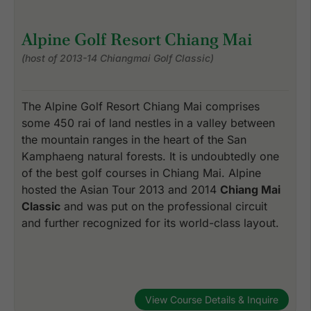
Alpine Golf Resort Chiang Mai
(host of 2013-14 Chiangmai Golf Classic)
The Alpine Golf Resort Chiang Mai comprises
some 450 rai of land nestles in a valley between
the mountain ranges in the heart of the San
Kamphaeng natural forests. It is undoubtedly one
of the best golf courses in Chiang Mai. Alpine
hosted the Asian Tour 2013 and 2014
Chiang Mai
Classic
and was put on the professional circuit
and further recognized for its world-class layout.
View Course Details & Inquire