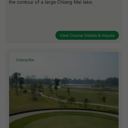
the contour of a large Chiang Mai lake.
View Course Details & Inquire
Chiang Mai