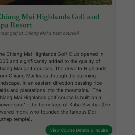
Chiang Mai Highlands Golf and
Spa Resort
great golf at Chiang Mai's best course!)
he Chiang Mai Highlands Golf Club opened in
005 and significantly added to the quality of
hiang Mai golf courses. The drive to Highlands
rom Chiang Mai leads through the stunning
andscape, in an eastern direction passing rice
ields and plantations into the mountains. The
hiang Mai Highlands golf course is built on a
power spot' - the hermitage of Kuba Sivichai (the
evered monk who founded the famous Doi
uthep temple).
View Course Details & Inquire