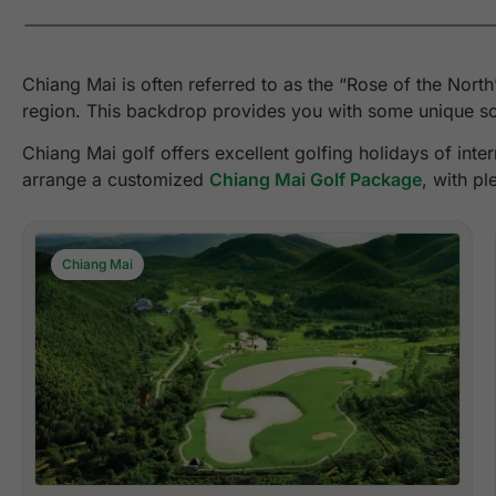
Chiang Mai is often referred to as the “Rose of the Nort
region. This backdrop provides you with some unique sce
Chiang Mai golf offers excellent golfing holidays of int
arrange a customized
Chiang Mai Golf Package
, with pl
Chiang Mai