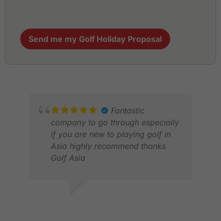
Send me my Golf Holiday Proposal
Fantastic
company to go through especially
if you are new to playing golf in
Asia highly recommend thanks
Golf Asia
MARTIN F.
MAY 2026