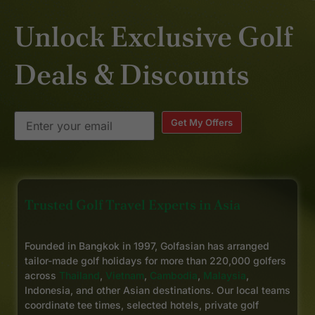
Unlock Exclusive Golf
Deals & Discounts
Get My Offers
Trusted Golf Travel Experts in Asia
Founded in Bangkok in 1997, Golfasian has arranged
tailor-made golf holidays for more than 220,000 golfers
across
Thailand
,
Vietnam
,
Cambodia
,
Malaysia
,
Indonesia, and other Asian destinations. Our local teams
coordinate tee times, selected hotels, private golf