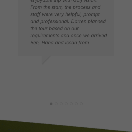
From the start, the process and
staff were very helpful, prompt
and professional. Darren planned
the tour based on our
requirements and once we arrived
Ben, Hana and Icsan from
Indonesia took care of all our
requirements. They were available
when we needed them, polite and
SAJEEWA S.
very helpful. The service was
MAY 2026
second to none. We bring back
MIC
many wonderful memories of this
MAY
trip and look forward to many
more trips with Golf Asian. in one
word, Unforgettable