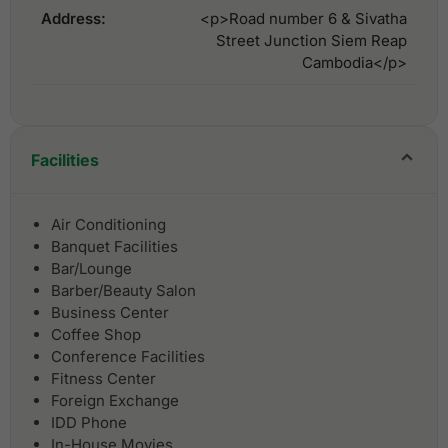
Address:
<p>Road number 6 & Sivatha
Street Junction Siem Reap
Cambodia</p>
Facilities
Air Conditioning
Banquet Facilities
Bar/Lounge
Barber/Beauty Salon
Business Center
Coffee Shop
Conference Facilities
Fitness Center
Foreign Exchange
IDD Phone
In-House Movies