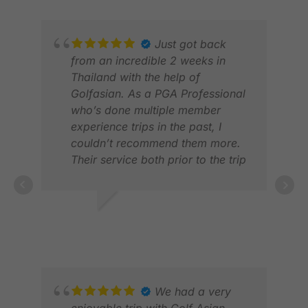
LLO
FEB
Just got back
from an incredible 2 weeks in
Thailand with the help of
Golfasian. As a PGA Professional
who’s done multiple member
experience trips in the past, I
couldn’t recommend them more.
Their service both prior to the trip
and while in the country was
second to none. Five star
experience across the board!
SCOTT E.
DEC 2024
VIC
FEB
We had a very
enjoyable trip with Golf Asian.