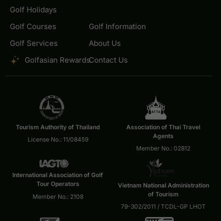
Golf Holidays
Golf Courses
Golf Information
Golf Services
About Us
Golfasian Rewards
Contact Us
Tourism Authority of Thailand
Association of Thai Travel
Agents
License No.: 11/08459
Member No.: 02812
International Association of Golf
Tour Operators
Vietnam National Administration
of Tourism
Member No.: 2108
79-302/2011 / TCDL-GP LHOT