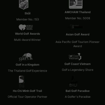
AMCHAM Thailand
Skål
Member No.: 5008
Member No.: 153
World Golf Awards
Asian Golf Award
Multi-Award Winner
Asia Pacific Golf Tourism Pioneer
Award
Golf Coast Vietnam
Golf in a Kingdom
Golf a Legendary Shore
The Thailand Golf Experience
Ho Chi Minh Golf Trail
Bali Golf Paradise
Official Tour Operator Partner
A Golfer's Paradise