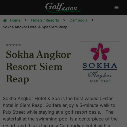
Home
Hotels / Resorts
Cambodia
Sokha Angkor Hotel & Spa Siem Reap
⭐⭐⭐⭐⭐
Sokha Angkor
Resort Siem
Reap
Sokha Angkor Hotel & Spa is the best valued 5-star
hotel in Siem Reap. Golfers enjoy a 5-minute walk to
Pub Street while staying at a golf resort oasis. The
waterfall at the swimming pool is a centerpiece of the
resort, and this is the only Cambodian hotel with a