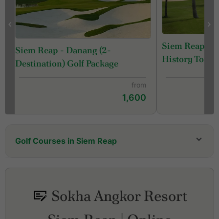
Siem Reap Ca
Siem Reap - Danang (2-
History Tour
Destination) Golf Package
from
1,600
Golf Courses in Siem Reap
Angkor Golf Resort
Phokeethra Country Club
Siem Reap Booyoung Country Club
Sokha Angkor Resort