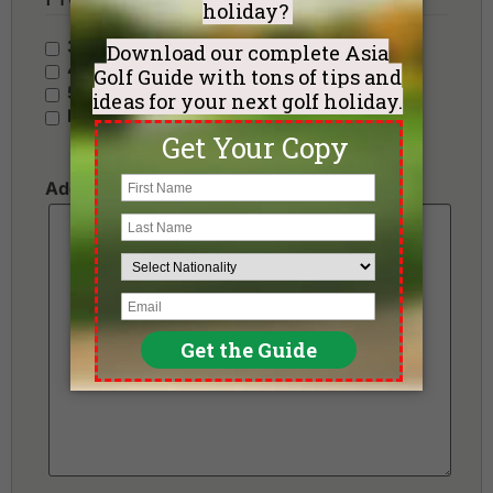
3 Stars - Value
4 Stars - Standard
5 Stars - Premium
No Preference
Additional Requests or Preferences