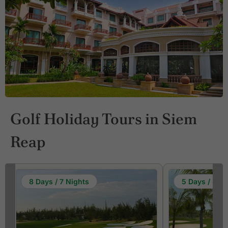
Golf Holiday Tours in Siem
Reap
8 Days / 7 Nights
5 Days / 4 Ni