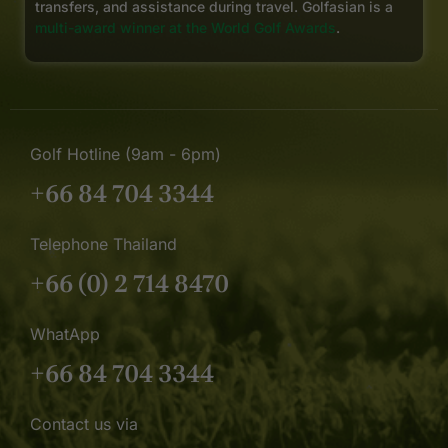
transfers, and assistance during travel. Golfasian is a
multi-award winner at the World Golf Awards
.
Golf Hotline (9am - 6pm)
+66 84 704 3344
Telephone Thailand
+66 (0) 2 714 8470
WhatApp
+66 84 704 3344
Contact us via