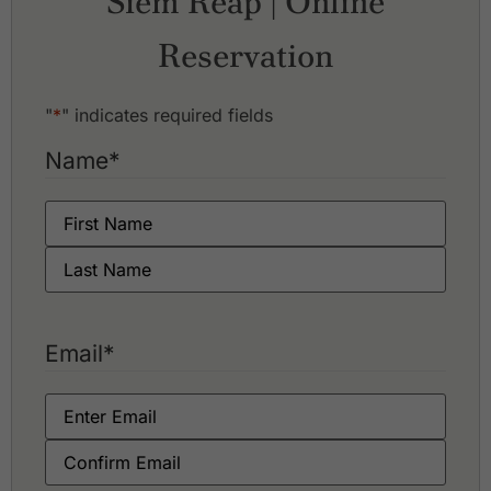
Siem Reap | Online
Reservation
"
*
" indicates required fields
Name
*
Email
*