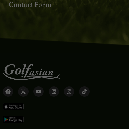
Contact Form