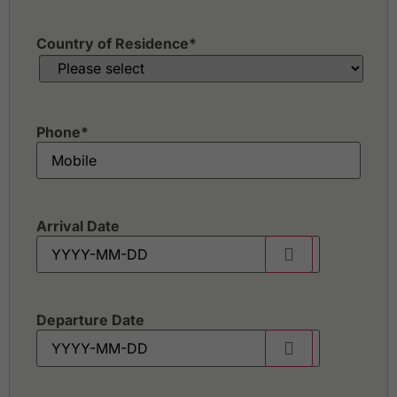
Country of Residence
*
Phone
*
Arrival Date
Departure Date