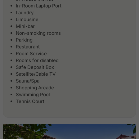
In-Room Laptop Port
Laundry
Limousine
Mini-bar
Non-smoking rooms
Parking
Restaurant
Room Service
Rooms for disabled
Safe Deposit Box
Satellite/Cable TV
Sauna/Spa
Shopping Arcade
Swimming Pool
Tennis Court