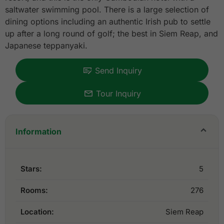
saltwater swimming pool. There is a large selection of
dining options including an authentic Irish pub to settle
up after a long round of golf; the best in Siem Reap, and
Japanese teppanyaki.
Send Inquiry
Tour Inquiry
Information
Stars:
5
Rooms:
276
Location:
Siem Reap