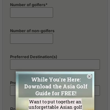
Number of golfers
*
Number of non-golfers
Preferred Destination(s)
×
Preferred Number of Golf Rounds
Preferred Hotel Category