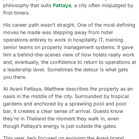
philosophy that suits
Pattaya
, a city often misjudged by
first-timers.
His career path wasn’t straight. One of the most defining
moves he made was stepping away from hotel
operations entirely to work in hospitality IT, training
senior teams on property management systems. It gave
him a behind-the-scenes view of how hotels really work
and, eventually, the confidence to return to operations at
a leadership level. Sometimes the detour is what gets
you there.
At Avani Pattaya, Matthew describes the property as an
oasis in the middle of the city. Surrounded by tropical
gardens and anchored by a sprawling pool and pool
bar, it creates a clear sense of arrival. Guests know
they’re in Thailand the moment they walk in, even
though Pattaya’s energy is just outside the gates.
This year, he’s focused on evolving the Avani brand