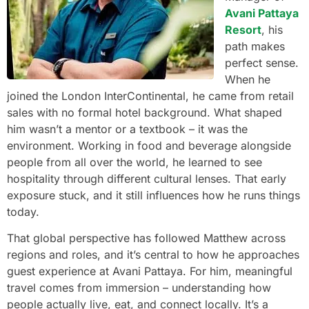
Avani Pattaya
Resort
, his
path makes
perfect sense.
When he
joined the London InterContinental, he came from retail
sales with no formal hotel background. What shaped
him wasn’t a mentor or a textbook – it was the
environment. Working in food and beverage alongside
people from all over the world, he learned to see
hospitality through different cultural lenses. That early
exposure stuck, and it still influences how he runs things
today.
That global perspective has followed Matthew across
regions and roles, and it’s central to how he approaches
guest experience at Avani Pattaya. For him, meaningful
travel comes from immersion – understanding how
people actually live, eat, and connect locally. It’s a