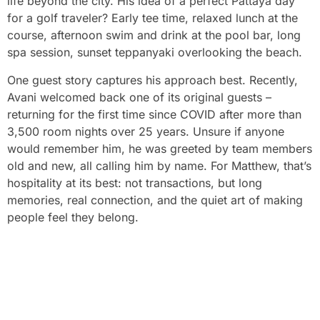
life beyond the city. His idea of a perfect Pattaya day
for a golf traveler? Early tee time, relaxed lunch at the
course, afternoon swim and drink at the pool bar, long
spa session, sunset teppanyaki overlooking the beach.
One guest story captures his approach best. Recently,
Avani welcomed back one of its original guests –
returning for the first time since COVID after more than
3,500 room nights over 25 years. Unsure if anyone
would remember him, he was greeted by team members
old and new, all calling him by name. For Matthew, that’s
hospitality at its best: not transactions, but long
memories, real connection, and the quiet art of making
people feel they belong.