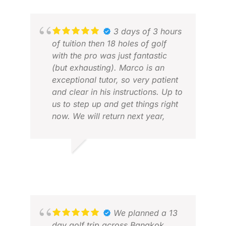
AND
NOV
3 days of 3 hours
of tuition then 18 holes of golf
with the pro was just fantastic
(but exhausting). Marco is an
exceptional tutor, so very patient
and clear in his instructions. Up to
us to step up and get things right
now. We will return next year,
loved it!
JAS
APR
ROBERT G.
APR 2026
We planned a 13
day golf trip across Bangkok,