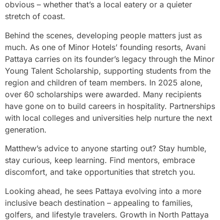
obvious – whether that’s a local eatery or a quieter
stretch of coast.
Behind the scenes, developing people matters just as
much. As one of Minor Hotels’ founding resorts, Avani
Pattaya carries on its founder’s legacy through the Minor
Young Talent Scholarship, supporting students from the
region and children of team members. In 2025 alone,
over 60 scholarships were awarded. Many recipients
have gone on to build careers in hospitality. Partnerships
with local colleges and universities help nurture the next
generation.
Matthew’s advice to anyone starting out? Stay humble,
stay curious, keep learning. Find mentors, embrace
discomfort, and take opportunities that stretch you.
Looking ahead, he sees Pattaya evolving into a more
inclusive beach destination – appealing to families,
golfers, and lifestyle travelers. Growth in North Pattaya