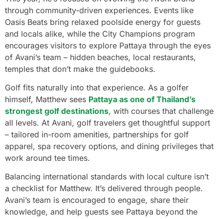
through community-driven experiences. Events like
Oasis Beats bring relaxed poolside energy for guests
and locals alike, while the City Champions program
encourages visitors to explore Pattaya through the eyes
of Avani’s team – hidden beaches, local restaurants,
temples that don’t make the guidebooks.
Golf fits naturally into that experience. As a golfer
himself, Matthew sees
Pattaya as one of Thailand’s
strongest golf destinations
, with courses that challenge
all levels. At Avani, golf travelers get thoughtful support
– tailored in-room amenities, partnerships for golf
apparel, spa recovery options, and dining privileges that
work around tee times.
Balancing international standards with local culture isn’t
a checklist for Matthew. It’s delivered through people.
Avani’s team is encouraged to engage, share their
knowledge, and help guests see Pattaya beyond the