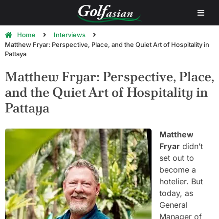
Home
Interviews
Matthew Fryar: Perspective, Place, and the Quiet Art of Hospitality in
Pattaya
Matthew Fryar: Perspective, Place,
and the Quiet Art of Hospitality in
Pattaya
Matthew
Fryar
didn’t
set out to
become a
hotelier. But
today, as
General
Manager of