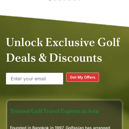
Unlock Exclusive Golf
Deals & Discounts
Get My Offers
Trusted Golf Travel Experts in Asia
Founded in Bangkok in 1997, Golfasian has arranged