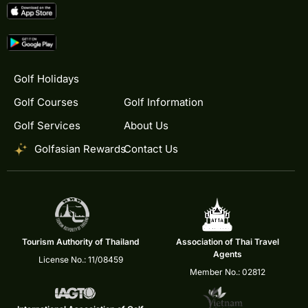
Golf Holidays
Golf Courses
Golf Information
Golf Services
About Us
Golfasian Rewards
Contact Us
Tourism Authority of Thailand
Association of Thai Travel
Agents
License No.: 11/08459
Member No.: 02812