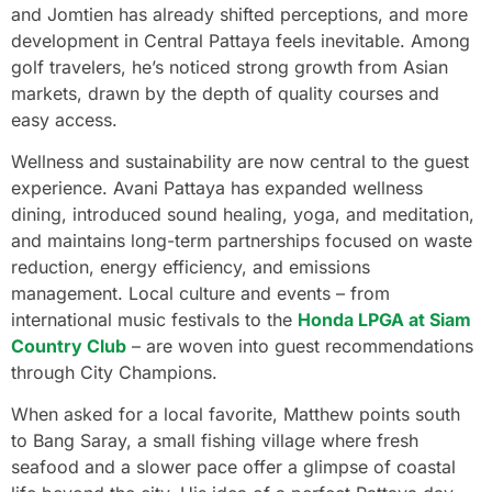
and Jomtien has already shifted perceptions, and more
development in Central Pattaya feels inevitable. Among
golf travelers, he’s noticed strong growth from Asian
markets, drawn by the depth of quality courses and
easy access.
Wellness and sustainability are now central to the guest
experience. Avani Pattaya has expanded wellness
dining, introduced sound healing, yoga, and meditation,
and maintains long-term partnerships focused on waste
reduction, energy efficiency, and emissions
management. Local culture and events – from
international music festivals to the
Honda LPGA at Siam
Country Club
– are woven into guest recommendations
through City Champions.
When asked for a local favorite, Matthew points south
to Bang Saray, a small fishing village where fresh
seafood and a slower pace offer a glimpse of coastal