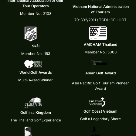
International Association of Golf
Tour Operators
Vietnam National Administration
of Tourism
Member No.: 2108
79-302/2011 / TCDL-GP LHOT
AMCHAM Thailand
Skål
Member No.: 5008
Member No.: 153
World Golf Awards
Asian Golf Award
Multi-Award Winner
Asia Pacific Golf Tourism Pioneer
Award
Golf Coast Vietnam
Golf in a Kingdom
Golf a Legendary Shore
The Thailand Golf Experience