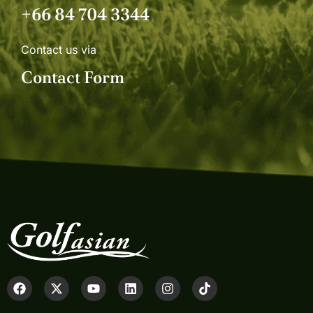
+66 84 704 3344
Contact us via
Contact Form