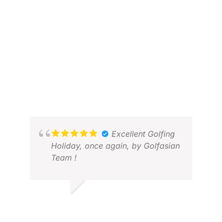
Excellent Golfing
Holiday, once again, by Golfasian
Team !
V V.
MAR 2026