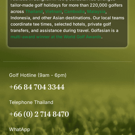
tailor-made golf holidays for more than 220,000 golfers
across
Thailand
,
Vietnam
,
Cambodia
,
Malaysia
,
Indonesia, and other Asian destinations. Our local teams
coordinate tee times, selected hotels, private golf
transfers, and assistance during travel. Golfasian is a
multi-award winner at the World Golf Awards
.
Golf Hotline (9am - 6pm)
+66 84 704 3344
Telephone Thailand
+66 (0) 2 714 8470
WhatApp