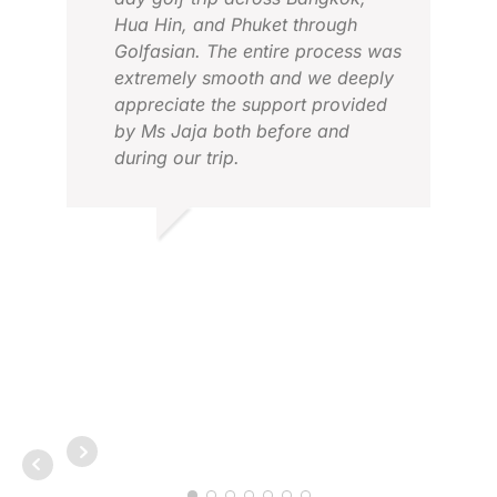
Hua Hin, and Phuket through
Golfasian. The entire process was
extremely smooth and we deeply
appreciate the support provided
by Ms Jaja both before and
during our trip.
ALE
JAN
AGNI J.
JAN 2026