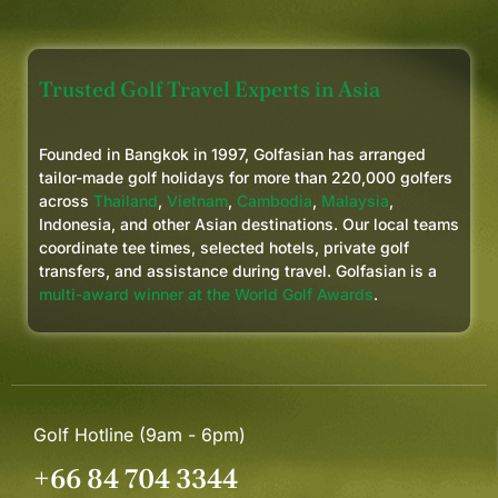
future Bidgee Golf Tours.
Trusted Golf Travel Experts in Asia
Founded in Bangkok in 1997, Golfasian has arranged
tailor-made golf holidays for more than 220,000 golfers
across
Thailand
,
Vietnam
,
Cambodia
,
Malaysia
,
Indonesia, and other Asian destinations. Our local teams
coordinate tee times, selected hotels, private golf
transfers, and assistance during travel. Golfasian is a
multi-award winner at the World Golf Awards
.
Golf Hotline (9am - 6pm)
+66 84 704 3344