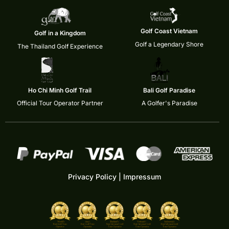
Golf Coast Vietnam
Golf in a Kingdom
Golf a Legendary Shore
The Thailand Golf Experience
Ho Chi Minh Golf Trail
Bali Golf Paradise
Official Tour Operator Partner
A Golfer's Paradise
Privacy Policy
|
Impressum