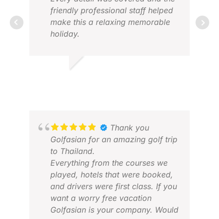
communication was excellent,
friendly professional staff helped
and everything ran exactly as
make this a relaxing memorable
RIC
planned. That allowed me to
holiday.
FEB
focus on hosting the group rather
Thank you.
than worrying about logistics.
(Special thank you Tip)
LYNNE S.
JUN 2026
The golf itself was exceptional.
Our favourites were Nikanti, Black
Mountain, Pineapple Valley, and
Thana City. Each offering a
Thank you
completely different experience,
Golfasian for an amazing golf trip
but all presented in fantastic
to Thailand.
condition with outstanding
Everything from the courses we
ROY
service. The quality of the
played, hotels that were booked,
MAR
caddies, facilities and overall
and drivers were first class. If you
experience exceeded
want a worry free vacation
expectations, and our group is
Golfasian is your company. Would