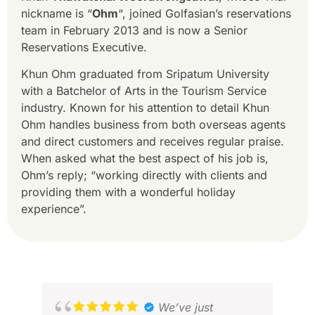
nickname is “
Ohm
“, joined Golfasian’s reservations
team in February 2013 and is now a Senior
Reservations Executive.
Khun Ohm graduated from Sripatum University
with a Batchelor of Arts in the Tourism Service
industry. Known for his attention to detail Khun
Ohm handles business from both overseas agents
and direct customers and receives regular praise.
When asked what the best aspect of his job is,
Ohm’s reply; “working directly with clients and
providing them with a wonderful holiday
experience”.
We’ve just