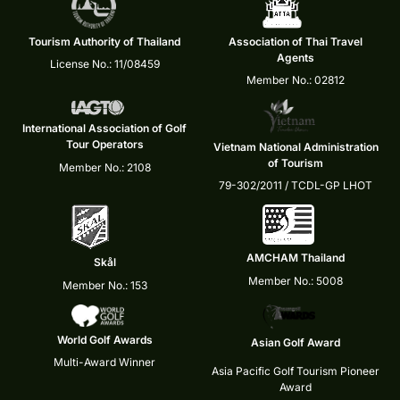
Tourism Authority of Thailand
Association of Thai Travel
Agents
License No.: 11/08459
Member No.: 02812
International Association of Golf
Tour Operators
Vietnam National Administration
of Tourism
Member No.: 2108
79-302/2011 / TCDL-GP LHOT
AMCHAM Thailand
Skål
Member No.: 5008
Member No.: 153
World Golf Awards
Asian Golf Award
Multi-Award Winner
Asia Pacific Golf Tourism Pioneer
Award