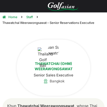
Home
Staff
Thawatchai Weerawongsawat – Senior Reservations Executive
THAWATCHAI (OHM)
WEERAWONGSAWAT
Senior Sales Executive
Bangkok
Khun
Thawatchai Weerawongsawat
, whose Thai