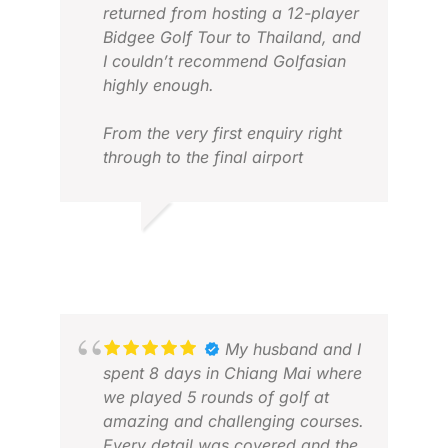
returned from hosting a 12-player
Bidgee Golf Tour to Thailand, and
I couldn’t recommend Golfasian
highly enough.
From the very first enquiry right
through to the final airport
transfer, the team was
outstanding. They were incredibly
LOG
responsive, flexible with itinerary
JUN
MARK B.
changes, and always happy to
JUL 2026
answer questions or
accommodate requests.
Organising a group golf trip can
be complex, but Golfasian made
My husband and I
the entire process feel effortless.
spent 8 days in Chiang Mai where
(Special thank you Darren)
we played 5 rounds of golf at
amazing and challenging courses.
Every transfer was on time,
Every detail was covered and the