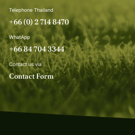
Telephone Thailand
+66 (0) 2 714 8470
WhatApp
+66 84 704 3344
Contact us via
Contact Form