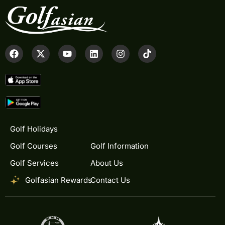
Golf Holidays
Golf Courses
Golf Information
Golf Services
About Us
Golfasian Rewards
Contact Us