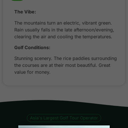
The Vibe:
The mountains turn an electric, vibrant green.
Rain usually falls in the late afternoon/evening,
clearing the air and cooling the temperatures.
Golf Conditions:
Stunning scenery. The rice paddies surrounding
the courses are at their most beautiful. Great
value for money.
Asia's Largest Golf Tour Operator