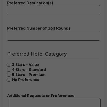
Preferred Destination(s)
Preferred Number of Golf Rounds
Preferred Hotel Category
3 Stars - Value
4 Stars - Standard
5 Stars - Premium
No Preference
Additional Requests or Preferences