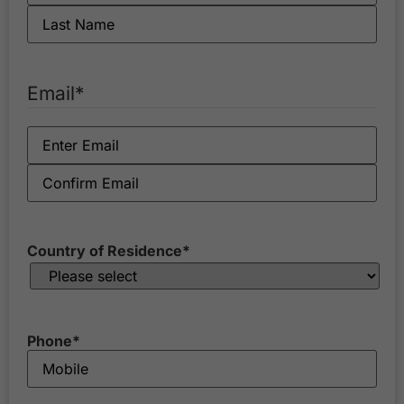
Email
*
Country of Residence
*
Phone
*