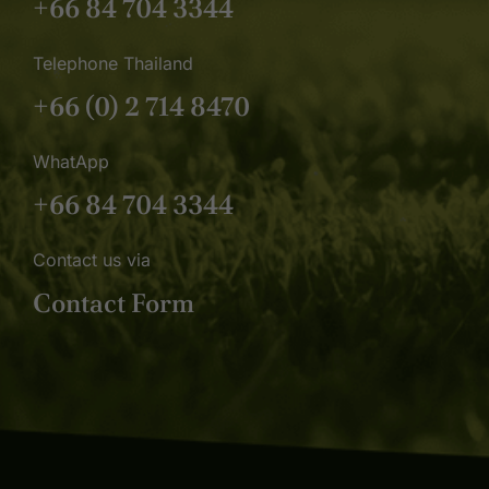
+66 84 704 3344
Telephone Thailand
+66 (0) 2 714 8470
WhatApp
+66 84 704 3344
Contact us via
Contact Form