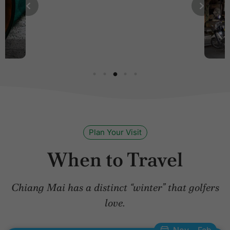
Plan Your Visit
When to Travel
Chiang Mai has a distinct “winter” that golfers
love.