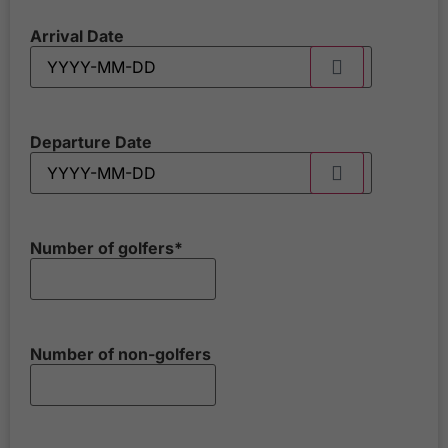
Arrival Date
Departure Date
Number of golfers
*
Number of non-golfers