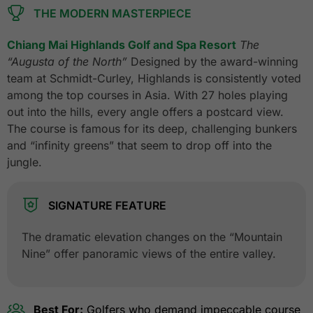
THE MODERN MASTERPIECE
Chiang Mai Highlands Golf and Spa Resort
The
“Augusta of the North”
Designed by the award-winning
team at Schmidt-Curley, Highlands is consistently voted
among the top courses in Asia. With 27 holes playing
out into the hills, every angle offers a postcard view.
The course is famous for its deep, challenging bunkers
and “infinity greens” that seem to drop off into the
jungle.
SIGNATURE FEATURE
The dramatic elevation changes on the “Mountain
Nine” offer panoramic views of the entire valley.
Best For:
Golfers who demand impeccable course