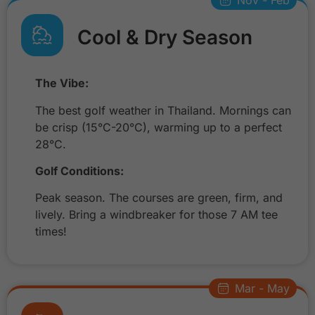
Nov - Feb
Cool & Dry Season
The Vibe:
The best golf weather in Thailand. Mornings can
be crisp (15°C-20°C), warming up to a perfect
28°C.
Golf Conditions:
Peak season. The courses are green, firm, and
lively. Bring a windbreaker for those 7 AM tee
times!
Mar - May