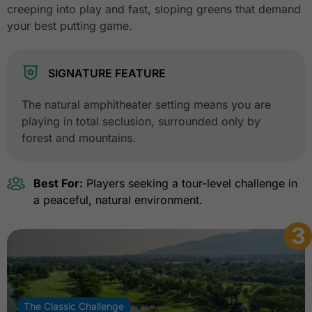
creeping into play and fast, sloping greens that demand
your best putting game.
SIGNATURE FEATURE
The natural amphitheater setting means you are
playing in total seclusion, surrounded only by
forest and mountains.
Best For:
Players seeking a tour-level challenge in
a peaceful, natural environment.
3
The Classic Challenge