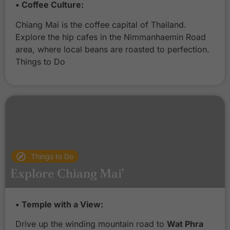
• Coffee Culture:
Chiang Mai is the coffee capital of Thailand.
Explore the hip cafes in the Nimmanhaemin Road
area, where local beans are roasted to perfection.
Things to Do
Things to Do
Explore Chiang Mai'
C
• Temple with a View:
h
i
Drive up the winding mountain road to
Wat Phra