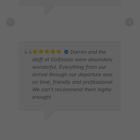
ANDREW L.
NOV 2025
HL 
JUL
Darren and the
staff at Golfasian were absolutely
wonderful. Everything from our
arrival through our departure was
on time, friendly and professional.
We can’t recommend them highly
enough!
DAVID R.
MAR 2026