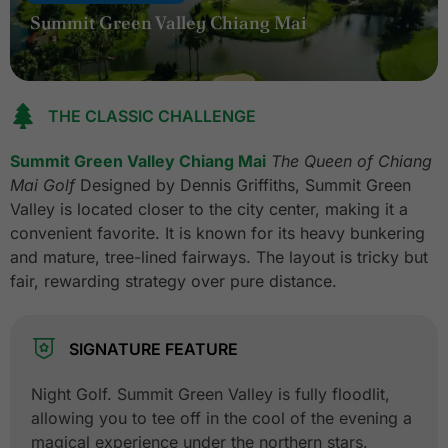
Summit Green Valley Chiang Mai
THE CLASSIC CHALLENGE
Summit Green Valley Chiang Mai
The Queen of Chiang
Mai Golf
Designed by Dennis Griffiths, Summit Green
Valley is located closer to the city center, making it a
convenient favorite. It is known for its heavy bunkering
and mature, tree-lined fairways. The layout is tricky but
fair, rewarding strategy over pure distance.
SIGNATURE FEATURE
Night Golf. Summit Green Valley is fully floodlit,
allowing you to tee off in the cool of the evening a
magical experience under the northern stars.