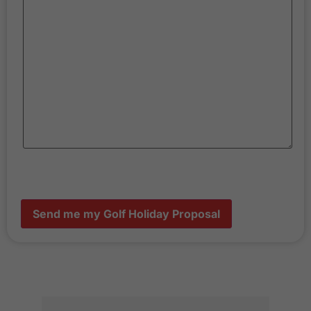
Send me my Golf Holiday Proposal