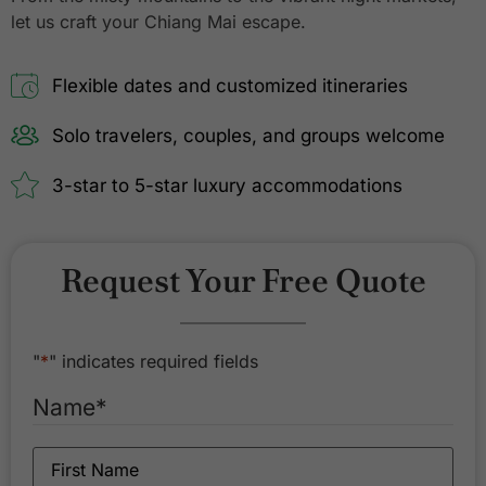
let us craft your Chiang Mai escape.
Flexible dates and customized itineraries
Solo travelers, couples, and groups welcome
3-star to 5-star luxury accommodations
Request Your Free Quote
"
*
" indicates required fields
Name
*