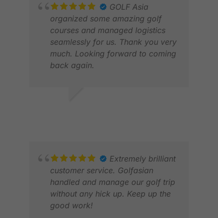
GOLF Asia
organized some amazing golf
courses and managed logistics
seamlessly for us. Thank you very
much. Looking forward to coming
back again.
Z K
MAY
JACK W.
FEB 2026
Extremely brilliant
customer service. Golfasian
handled and manage our golf trip
without any hick up. Keep up the
good work!