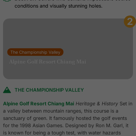
conditions and visually stunning holes.
2
The Championship Valley
Alpine Golf Resort Chiang Mai
THE CHAMPIONSHIP VALLEY
Alpine Golf Resort Chiang Mai
Heritage & History
Set in
a valley between mountain ranges, this course is a
sanctuary of green. It famously hosted the golf events
for the 1998 Asian Games. Designed by Ron M. Garl, it
is known for being a tough test, with water hazards