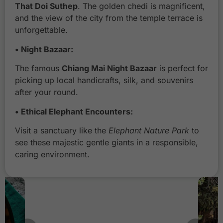
a
That Doi Suthep
. The golden chedi is magnificent,
n
and the view of the city from the temple terrace is
g
unforgettable.
M
a
• Night Bazaar:
i
The famous
Chiang Mai Night Bazaar
is perfect for
N
picking up local handicrafts, silk, and souvenirs
i
after your round.
g
h
• Ethical Elephant Encounters:
t
B
Visit a sanctuary like the
Elephant Nature Park
to
a
see these majestic gentle giants in a responsible,
z
caring environment.
a
a
r