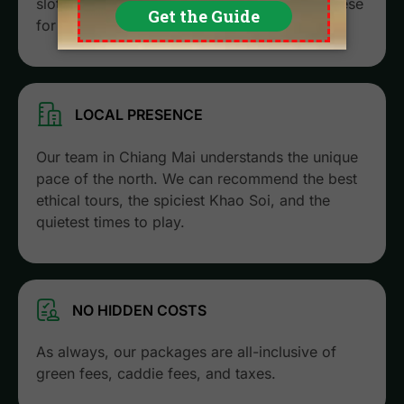
slots fill up months in advance. We secure these
for you before the general public.
LOCAL PRESENCE
Our team in Chiang Mai understands the unique
pace of the north. We can recommend the best
ethical tours, the spiciest Khao Soi, and the
quietest times to play.
NO HIDDEN COSTS
As always, our packages are all-inclusive of
green fees, caddie fees, and taxes.