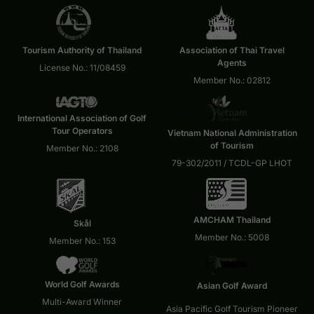
Tourism Authority of Thailand
Association of Thai Travel
Agents
License No.: 11/08459
Member No.: 02812
International Association of Golf
Tour Operators
Vietnam National Administration
of Tourism
Member No.: 2108
79-302/2011 / TCDL-GP LHOT
AMCHAM Thailand
Skål
Member No.: 5008
Member No.: 153
World Golf Awards
Asian Golf Award
Multi-Award Winner
Asia Pacific Golf Tourism Pioneer