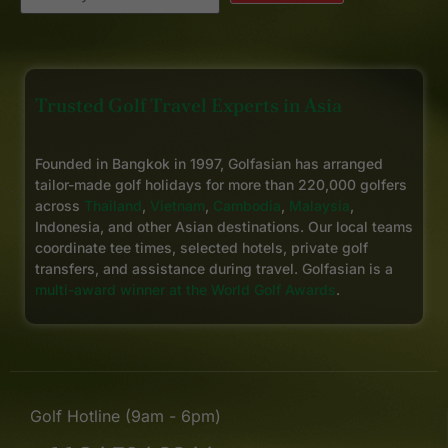
Trusted Golf Travel Experts in Asia
Founded in Bangkok in 1997, Golfasian has arranged
tailor-made golf holidays for more than 220,000 golfers
across
Thailand
,
Vietnam
,
Cambodia
,
Malaysia
,
Indonesia, and other Asian destinations. Our local teams
coordinate tee times, selected hotels, private golf
transfers, and assistance during travel. Golfasian is a
multi-award winner at the World Golf Awards
.
Golf Hotline (9am - 6pm)