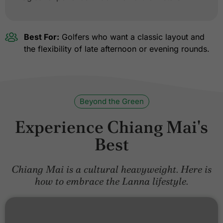
Best For:
Golfers who want a classic layout and
the flexibility of late afternoon or evening rounds.
Beyond the Green
Experience Chiang Mai's
Best
Chiang Mai is a cultural heavyweight. Here is
how to embrace the Lanna lifestyle.