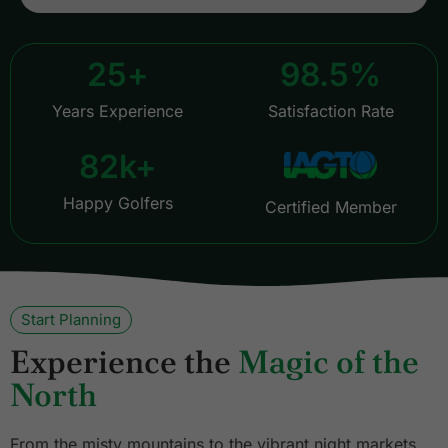
25
+
98.5
%
Years Experience
Satisfaction Rate
82
k+
Happy Golfers
Certified Member
Start Planning
Experience the
Magic of the
North
From the misty mountains to the vibrant night markets,