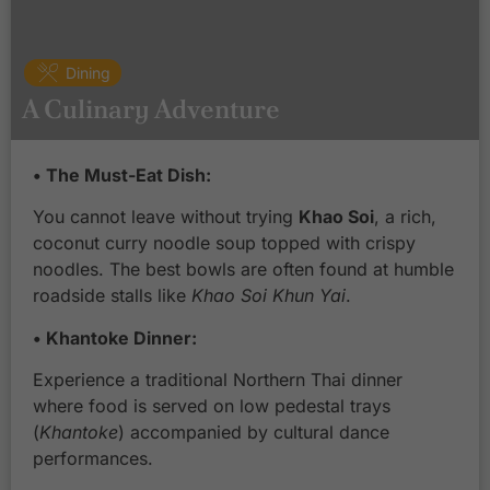
Dining
A Culinary Adventure
• The Must-Eat Dish:
You cannot leave without trying
Khao Soi
, a rich,
coconut curry noodle soup topped with crispy
noodles. The best bowls are often found at humble
roadside stalls like
Khao Soi Khun Yai
.
• Khantoke Dinner:
Experience a traditional Northern Thai dinner
where food is served on low pedestal trays
(
Khantoke
) accompanied by cultural dance
performances.