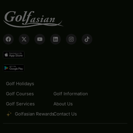
Golf Holidays
Golf Courses
Golf Information
Golf Services
About Us
Golfasian Rewards
Contact Us