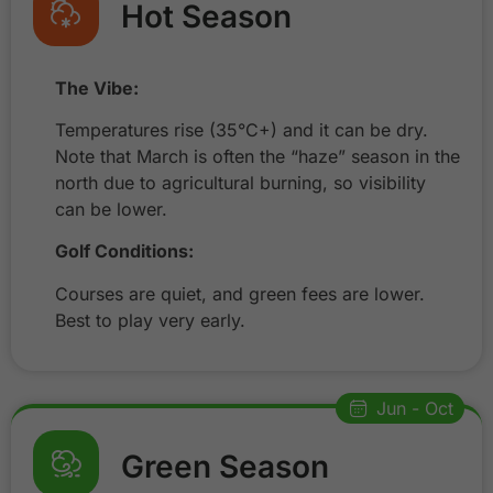
Hot Season
The Vibe:
Temperatures rise (35°C+) and it can be dry.
Note that March is often the “haze” season in the
north due to agricultural burning, so visibility
can be lower.
Golf Conditions:
Courses are quiet, and green fees are lower.
Best to play very early.
Jun - Oct
Green Season