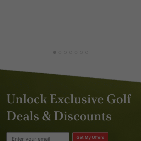
JUL
DEC
Unlock Exclusive Golf
Deals & Discounts
Get My Offers