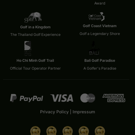
Award
Golf Coast Vietnam
Golf in a Kingdom
Golf a Legendary Shore
The Thailand Golf Experience
Ho Chi Minh Golf Trail
Bali Golf Paradise
Official Tour Operator Partner
A Golfer's Paradise
Privacy Policy
|
Impressum