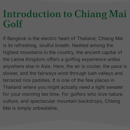
Introduction to Chiang Mai
Golf
If Bangkok is the electric heart of Thailand, Chiang Mai
is its refreshing, soulful breath. Nestled among the
highest mountains in the country, the ancient capital of
the Lanna Kingdom offers a golfing experience unlike
anywhere else in Asia. Here, the air is cooler, the pace is
slower, and the fairways wind through lush valleys and
terraced rice paddies. It is one of the few places in
Thailand where you might actually need a light sweater
for your morning tee time. For golfers who love nature,
culture, and spectacular mountain backdrops, Chiang
Mai is simply unbeatable.