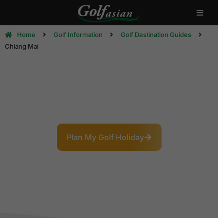
Home
Golf Information
Golf Destination Guides
Chiang Mai
Chiang Mai Golf Destination
Guide
The Rose of the North: Mountain Golf & Lanna
Charm
Plan My Golf Holiday
Explore Courses