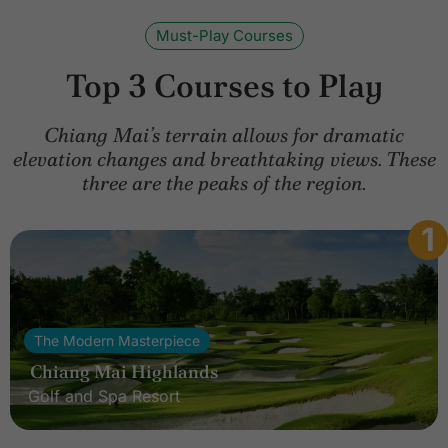
Must-Play Courses
Top 3 Courses to Play
Chiang Mai’s terrain allows for dramatic
elevation changes and breathtaking views. These
three are the peaks of the region.
1
The Modern Masterpiece
Chiang Mai Highlands
Golf and Spa Resort