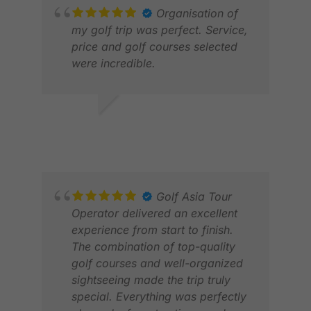
Organisation of
my golf trip was perfect. Service,
price and golf courses selected
were incredible.
JASON H.
APR 2026
JON
JAN
Golf Asia Tour
Operator delivered an excellent
experience from start to finish.
The combination of top-quality
golf courses and well-organized
sightseeing made the trip truly
special. Everything was perfectly