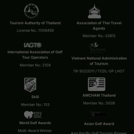
Tourism Authority of Thailand
Association of Thai Travel
Agents
License No.: 11/08459
Member No.: 02812
International Association of Golf
Tour Operators
Vietnam National Administration
of Tourism
Member No.: 2108
79-302/2011 / TCDL-GP LHOT
AMCHAM Thailand
Skål
Member No.: 5008
Member No.: 153
World Golf Awards
Asian Golf Award
Multi-Award Winner
Asia Pacific Golf Tourism Pioneer