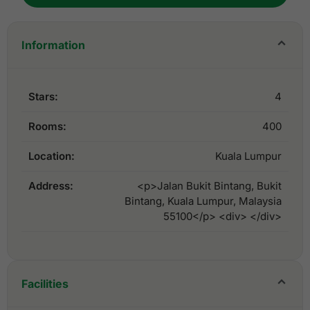
Information
Stars:
4
Rooms:
400
Location:
Kuala Lumpur
Address:
<p>Jalan Bukit Bintang, Bukit
Bintang, Kuala Lumpur, Malaysia
55100</p> <div> </div>
Facilities