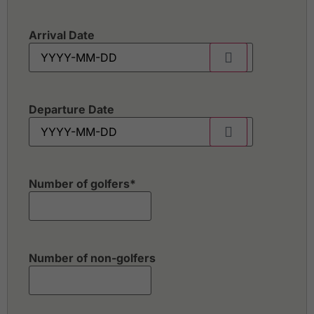
Arrival Date
Departure Date
Number of golfers
*
Number of non-golfers