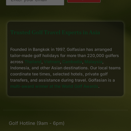
Trusted Golf Travel Experts in Asia
Founded in Bangkok in 1997, Golfasian has arranged
tailor-made golf holidays for more than 220,000 golfers
across
Thailand
,
Vietnam
,
Cambodia
,
Malaysia
,
Indonesia, and other Asian destinations. Our local teams
coordinate tee times, selected hotels, private golf
transfers, and assistance during travel. Golfasian is a
multi-award winner at the World Golf Awards
.
Golf Hotline (9am - 6pm)