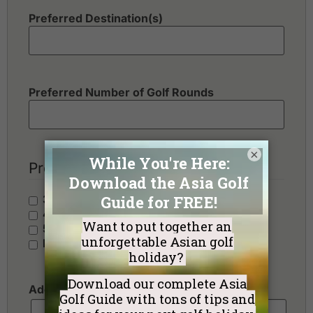
Preferred Destination(s)
Preferred Number of Golf Rounds
×
Preferred Hotel Category
3 Stars - Value
4 Stars - Standard
5 Stars - Premium
No Preference
Additional Requests or Preferences