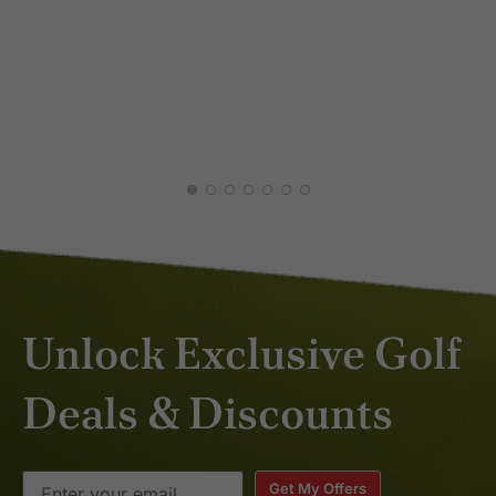
AARON L.
Great course choices, great hotel
JAN 2026
choice, fantastic driver and
adaptable when needs arise.
first class service
Unlock Exclusive Golf
Deals & Discounts
Get My Offers