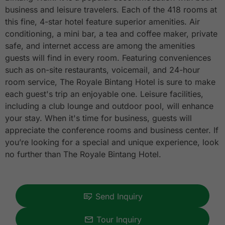
business and leisure travelers. Each of the 418 rooms at
this fine, 4-star hotel feature superior amenities. Air
conditioning, a mini bar, a tea and coffee maker, private
safe, and internet access are among the amenities
guests will find in every room. Featuring conveniences
such as on-site restaurants, voicemail, and 24-hour
room service, The Royale Bintang Hotel is sure to make
each guest's trip an enjoyable one. Leisure facilities,
including a club lounge and outdoor pool, will enhance
your stay. When it's time for business, guests will
appreciate the conference rooms and business center. If
you’re looking for a special and unique experience, look
no further than The Royale Bintang Hotel.
Send Inquiry
Tour Inquiry