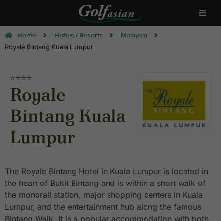
Home
Hotels / Resorts
Malaysia
Royale Bintang Kuala Lumpur
⭐⭐⭐⭐
Royale
Bintang Kuala
Lumpur
The Royale Bintang Hotel in Kuala Lumpur is located in
the heart of Bukit Bintang and is within a short walk of
the monorail station, major shopping centers in Kuala
Lumpur, and the entertainment hub along the famous
Bintang Walk. It is a popular accommodation with both