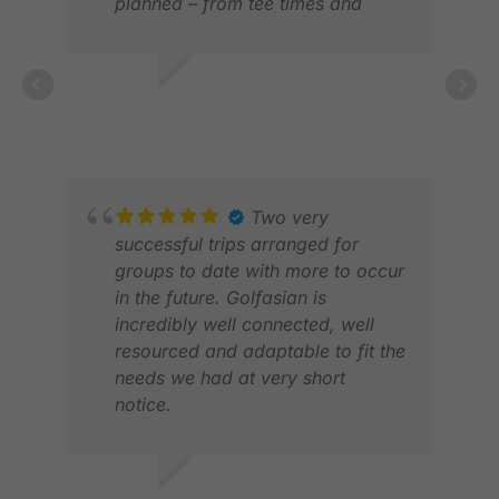
planned – from tee times and
transfers to knowledgeable
guides and comfortable
transportation. Highly
ALENKA J.
GRA
recommend!
JAN 2026
DEC
Two very
successful trips arranged for
groups to date with more to occur
in the future. Golfasian is
incredibly well connected, well
resourced and adaptable to fit the
needs we had at very short
notice.
MAR
Could whole heartedly
MAY
recommend them for any inclusive
golfing package holiday!