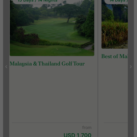
Best of Malays
Malaysia & Thailand Golf Tour
from
USD 1,700