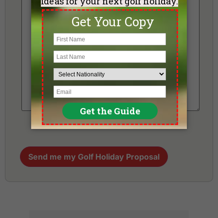
Send me my Golf Holiday Proposal