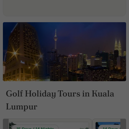
Golf Holiday Tours in Kuala
Lumpur
15 Days / 14 Nights
14 Days / 13 