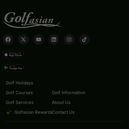
Golf Holidays
Golf Courses
Golf Information
Golf Services
About Us
Golfasian Rewards
Contact Us