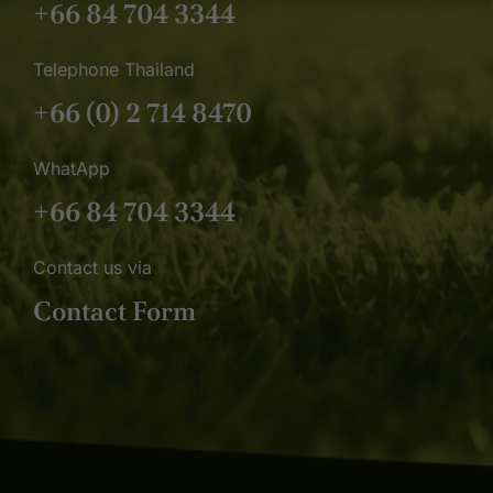
+66 84 704 3344
Telephone Thailand
+66 (0) 2 714 8470
WhatApp
+66 84 704 3344
Contact us via
Contact Form