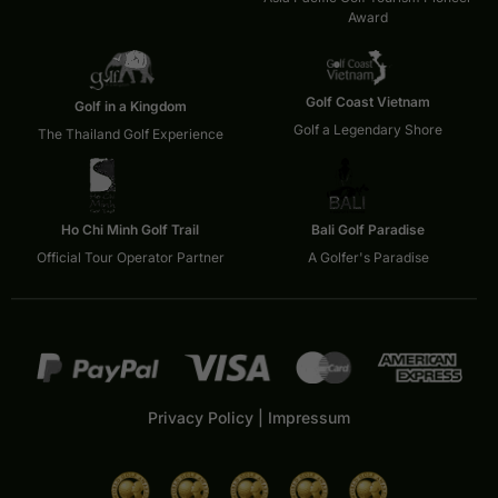
Award
Golf Coast Vietnam
Golf in a Kingdom
Golf a Legendary Shore
The Thailand Golf Experience
Ho Chi Minh Golf Trail
Bali Golf Paradise
Official Tour Operator Partner
A Golfer's Paradise
Privacy Policy
|
Impressum