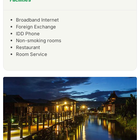
Broadband Internet
Foreign Exchange
IDD Phone
Non-smoking rooms
Restaurant
Room Service