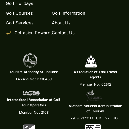
Golf Holidays
Golf Courses
Golf Information
Golf Services
About Us
Golfasian Rewards
Contact Us
Tourism Authority of Thailand
Association of Thai Travel
Agents
License No.: 11/08459
Member No.: 02812
International Association of Golf
Tour Operators
Vietnam National Administration
of Tourism
Member No.: 2108
79-302/2011 / TCDL-GP LHOT