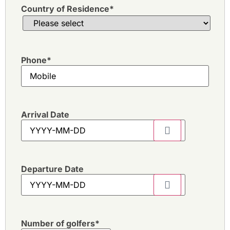
Country of Residence
*
Phone
*
Arrival Date
Departure Date
Number of golfers
*