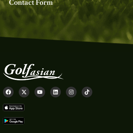
Contact Form