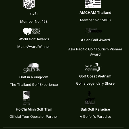
AMCHAM Thailand
Skål
Member No.: 5008
Member No.: 153
World Golf Awards
Asian Golf Award
Multi-Award Winner
Asia Pacific Golf Tourism Pioneer
Award
Golf Coast Vietnam
Golf in a Kingdom
Golf a Legendary Shore
The Thailand Golf Experience
Ho Chi Minh Golf Trail
Bali Golf Paradise
Official Tour Operator Partner
A Golfer's Paradise