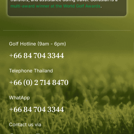
multi-award winner at the World Golf Awards
.
Golf Hotline (9am - 6pm)
+66 84 704 3344
Telephone Thailand
+66 (0) 2 714 8470
WhatApp
+66 84 704 3344
Contact us via