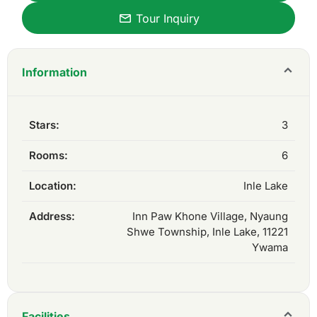
Tour Inquiry
Information
Stars:
3
Rooms:
6
Location:
Inle Lake
Address:
Inn Paw Khone Village, Nyaung
Shwe Township, Inle Lake, 11221
Ywama
Facilities