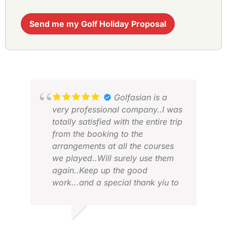
Send me my Golf Holiday Proposal
Golfasian is a
very professional company..I was
totally satisfied with the entire trip
from the booking to the
arrangements at all the courses
we played..Will surely use them
again..Keep up the good
ROD
work...and a special thank yiu to
FEB
JAJA.