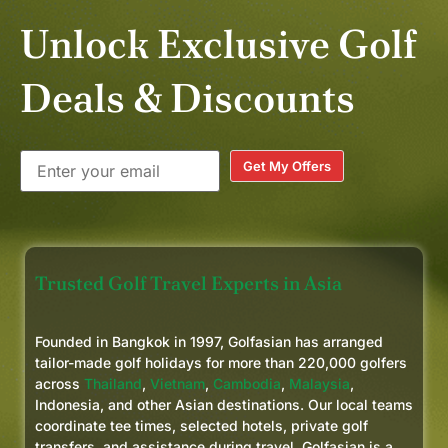
Unlock Exclusive Golf
Deals & Discounts
Get My Offers
Trusted Golf Travel Experts in Asia
Founded in Bangkok in 1997, Golfasian has arranged
tailor-made golf holidays for more than 220,000 golfers
across
Thailand
,
Vietnam
,
Cambodia
,
Malaysia
,
Indonesia, and other Asian destinations. Our local teams
coordinate tee times, selected hotels, private golf
transfers, and assistance during travel. Golfasian is a