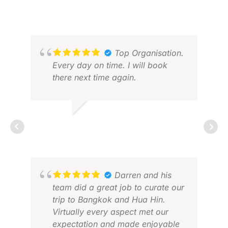
VIVIAN V.
JUL 2026
Top Organisation.
Every day on time. I will book
there next time again.
RALF G.
FEB 2026
GAV
OCT
Darren and his
team did a great job to curate our
trip to Bangkok and Hua Hin.
Virtually every aspect met our
expectation and made enjoyable