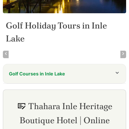
Golf Holiday Tours in Inle
Lake
Golf Courses in Inle Lake
Thahara Inle Heritage
Boutique Hotel | Online