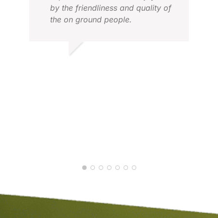
by the friendliness and quality of
the on ground people.
MALCOLM T.
APR 2026
ROD
APR