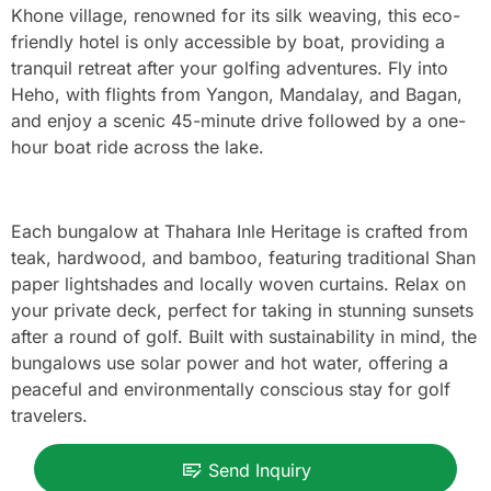
Khone village, renowned for its silk weaving, this eco-
friendly hotel is only accessible by boat, providing a
tranquil retreat after your golfing adventures. Fly into
Heho, with flights from Yangon, Mandalay, and Bagan,
and enjoy a scenic 45-minute drive followed by a one-
hour boat ride across the lake.
Each bungalow at Thahara Inle Heritage is crafted from
teak, hardwood, and bamboo, featuring traditional Shan
paper lightshades and locally woven curtains. Relax on
your private deck, perfect for taking in stunning sunsets
after a round of golf. Built with sustainability in mind, the
bungalows use solar power and hot water, offering a
peaceful and environmentally conscious stay for golf
travelers.
Send Inquiry