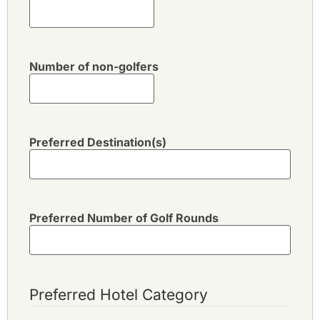
Number of non-golfers
Preferred Destination(s)
Preferred Number of Golf Rounds
Preferred Hotel Category