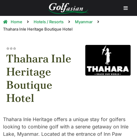
Home
Hotels / Resorts
Myanmar
Thahara Inle Heritage Boutique Hotel
⭐⭐⭐
Thahara Inle
Heritage
Boutique
Hotel
Thahara Inle Heritage offers a unique stay for golfers
looking to combine golf with a serene getaway on Inle
Lake, Myanmar. Located at the entrance of Inn Paw