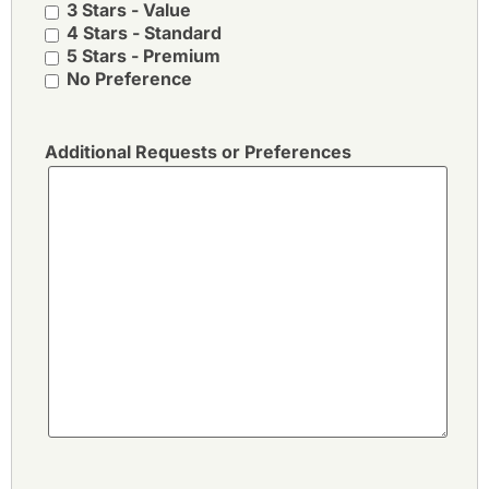
3 Stars - Value
4 Stars - Standard
5 Stars - Premium
No Preference
Additional Requests or Preferences