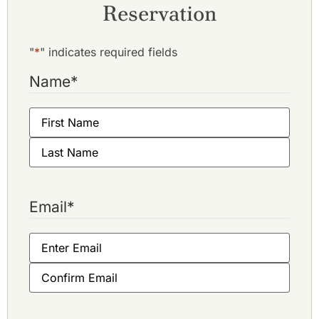
Reservation
"
*
" indicates required fields
Name
*
Email
*