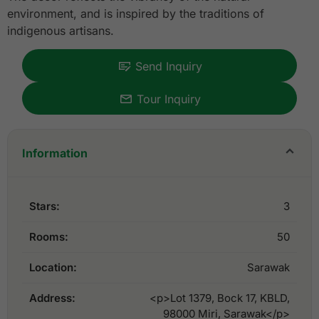
environment, and is inspired by the traditions of
indigenous artisans.
Send Inquiry
Tour Inquiry
Information
Stars:
3
Rooms:
50
Location:
Sarawak
Address:
<p>Lot 1379, Bock 17, KBLD,
98000 Miri, Sarawak</p>