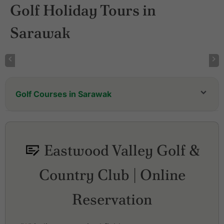
Golf Holiday Tours in
Sarawak
Golf Courses in Sarawak
Eastwood Valley Golf &
Country Club | Online
Reservation