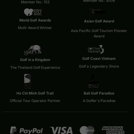
Member No.: 5008
Member No.: 153
World Golf Awards
Asian Golf Award
Multi-Award Winner
Asia Pacific Golf Tourism Pioneer
Award
Golf Coast Vietnam
Golf in a Kingdom
Golf a Legendary Shore
The Thailand Golf Experience
Ho Chi Minh Golf Trail
Bali Golf Paradise
Official Tour Operator Partner
A Golfer's Paradise