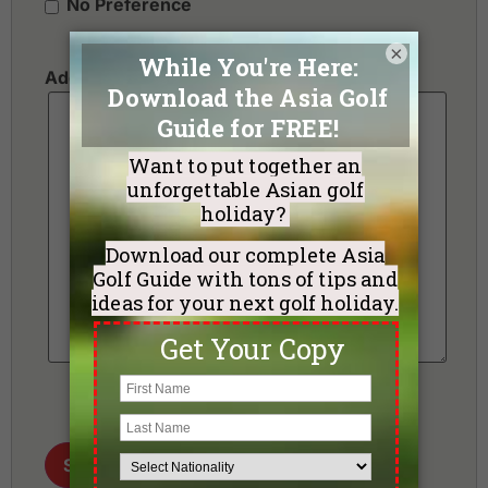
No Preference
×
Additional Requests or Preferences
Send me my Golf Holiday Proposal