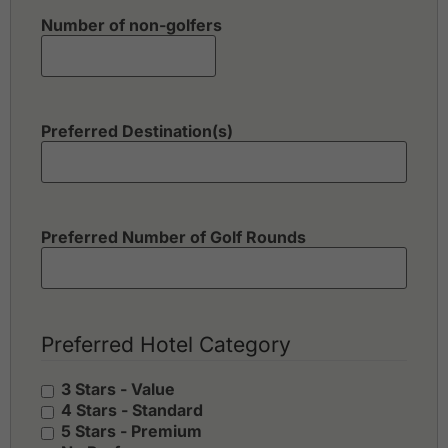
Number of non-golfers
Preferred Destination(s)
Preferred Number of Golf Rounds
Preferred Hotel Category
3 Stars - Value
4 Stars - Standard
5 Stars - Premium