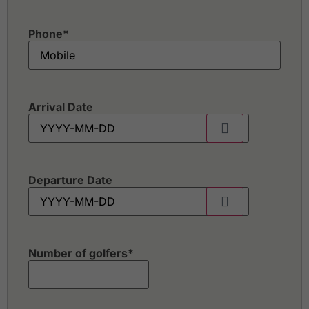
Phone
*
Arrival Date
Departure Date
Number of golfers
*