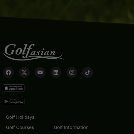
Golf Holidays
Golf Courses
Golf Information