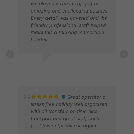
we played 5 rounds of golf at
amazing and challenging courses.
Every detail was covered and the
friendly professional staff helped
make this a relaxing memorable
holiday.
Thank you.
LYNNE S.
JUN 2026
AKA
JUL
Great operator a
stress free holiday well organised
with all transfers on time nice
transport and great staff can’t
fault this outfit will use again