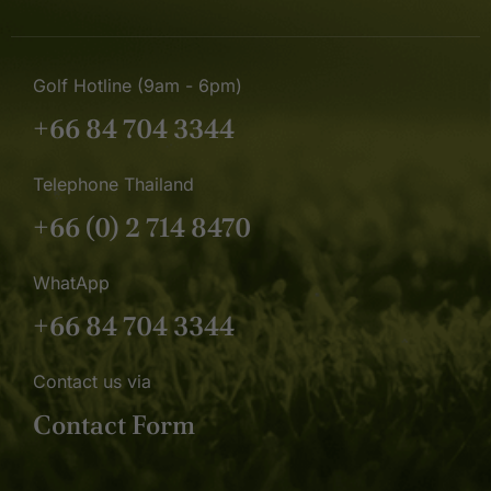
Golf Hotline (9am - 6pm)
+66 84 704 3344
Telephone Thailand
+66 (0) 2 714 8470
WhatApp
+66 84 704 3344
Contact us via
Contact Form