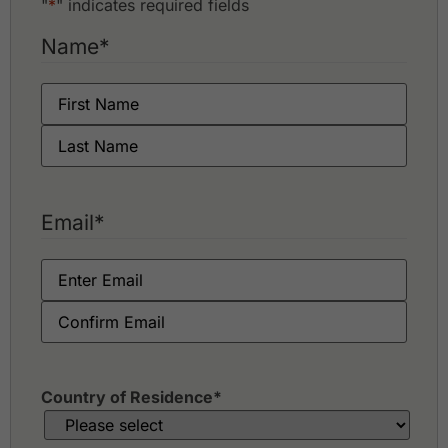
"
*
" indicates required fields
Name
*
Email
*
Country of Residence
*