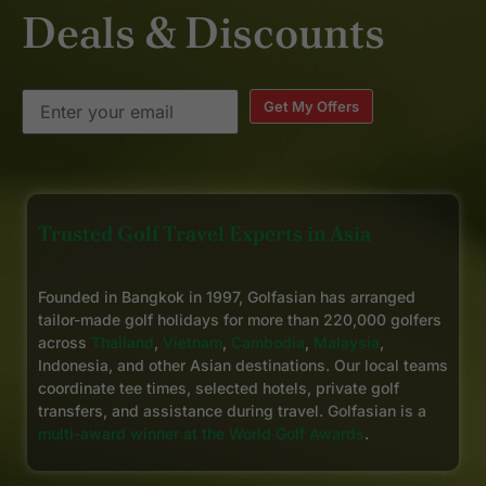
Deals & Discounts
Get My Offers
Trusted Golf Travel Experts in Asia
Founded in Bangkok in 1997, Golfasian has arranged
tailor-made golf holidays for more than 220,000 golfers
across
Thailand
,
Vietnam
,
Cambodia
,
Malaysia
,
Indonesia, and other Asian destinations. Our local teams
coordinate tee times, selected hotels, private golf
transfers, and assistance during travel. Golfasian is a
multi-award winner at the World Golf Awards
.