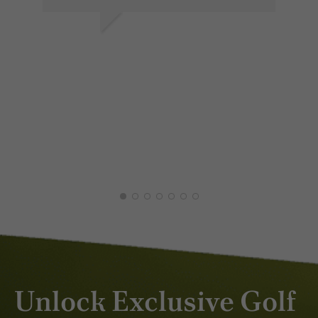
LES P.
JAN 2026
ÞOR
APR
Unlock Exclusive Golf