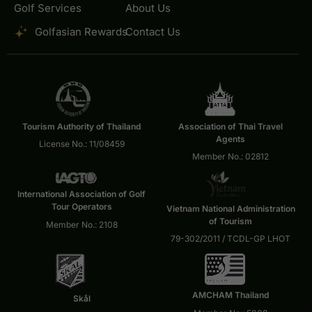
Golf Services
About Us
Golfasian Rewards
Contact Us
Tourism Authority of Thailand
Association of Thai Travel
Agents
License No.: 11/08459
Member No.: 02812
International Association of Golf
Tour Operators
Vietnam National Administration
of Tourism
Member No.: 2108
79-302/2011 / TCDL-GP LHOT
AMCHAM Thailand
Skål