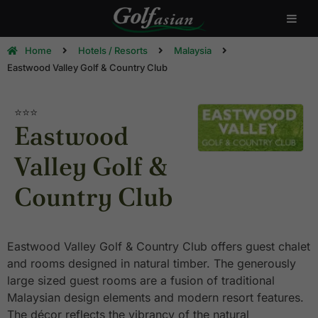
Home
Hotels / Resorts
Malaysia
Eastwood Valley Golf & Country Club
⭐⭐⭐
Eastwood
Valley Golf &
Country Club
Eastwood Valley Golf & Country Club offers guest chalet
and rooms designed in natural timber. The generously
large sized guest rooms are a fusion of traditional
Malaysian design elements and modern resort features.
The décor reflects the vibrancy of the natural