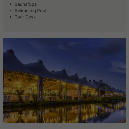
Sauna/Spa
Swimming Pool
Tour Desk