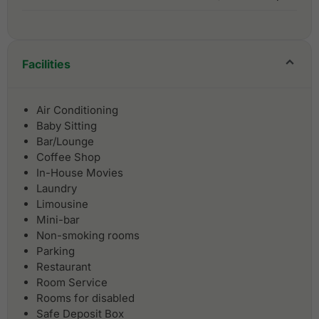
Facilities
Air Conditioning
Baby Sitting
Bar/Lounge
Coffee Shop
In-House Movies
Laundry
Limousine
Mini-bar
Non-smoking rooms
Parking
Restaurant
Room Service
Rooms for disabled
Safe Deposit Box