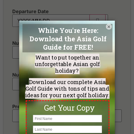
Departure Date
×
Number of golfers
*
Number of non-golfers
Preferred Destination(s)