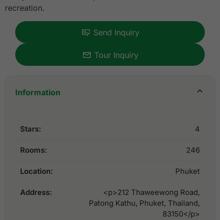
recreation.
Send Inquiry
Tour Inquiry
Information
Stars:
4
Rooms:
246
Location:
Phuket
Address:
<p>212 Thaweewong Road,
Patong Kathu, Phuket, Thailand,
83150</p>