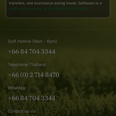
transfers, and assistance during travel. Golfasian is a
multi-award winner at the World Golf Awards
.
Golf Hotline (9am - 6pm)
+66 84 704 3344
Telephone Thailand
+66 (0) 2 714 8470
WhatApp
+66 84 704 3344
Contact us via