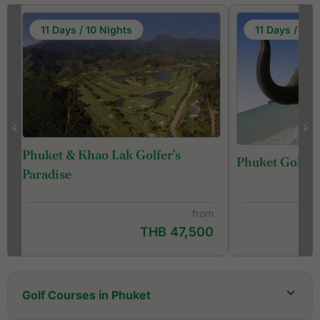
11 Days / 10 Nights
11 Days / 10 
Phuket & Khao Lak Golfer's
Phuket Golf &
f
Paradise
from
THB 47,500
Golf Courses in Phuket