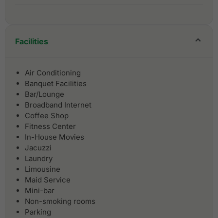
Facilities
Air Conditioning
Banquet Facilities
Bar/Lounge
Broadband Internet
Coffee Shop
Fitness Center
In-House Movies
Jacuzzi
Laundry
Limousine
Maid Service
Mini-bar
Non-smoking rooms
Parking