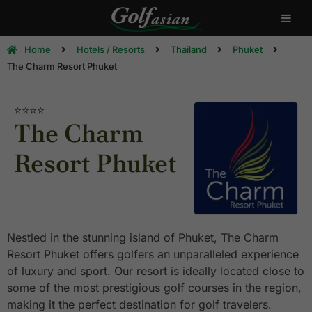
Home
Hotels / Resorts
Thailand
Phuket
The Charm Resort Phuket
⭐⭐⭐⭐
The Charm
Resort Phuket
Nestled in the stunning island of Phuket, The Charm
Resort Phuket offers golfers an unparalleled experience
of luxury and sport. Our resort is ideally located close to
some of the most prestigious golf courses in the region,
making it the perfect destination for golf travelers.