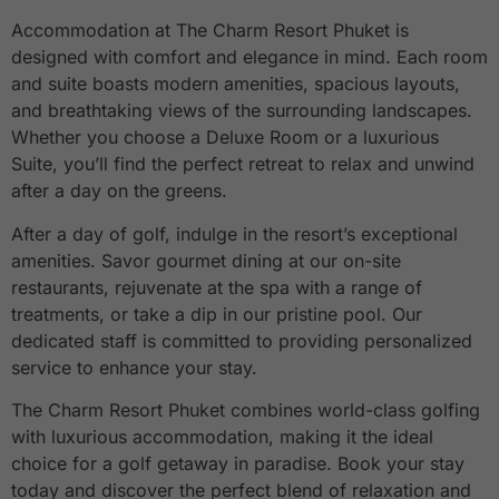
Accommodation at The Charm Resort Phuket is
designed with comfort and elegance in mind. Each room
and suite boasts modern amenities, spacious layouts,
and breathtaking views of the surrounding landscapes.
Whether you choose a Deluxe Room or a luxurious
Suite, you’ll find the perfect retreat to relax and unwind
after a day on the greens.
After a day of golf, indulge in the resort’s exceptional
amenities. Savor gourmet dining at our on-site
restaurants, rejuvenate at the spa with a range of
treatments, or take a dip in our pristine pool. Our
dedicated staff is committed to providing personalized
service to enhance your stay.
The Charm Resort Phuket combines world-class golfing
with luxurious accommodation, making it the ideal
choice for a golf getaway in paradise. Book your stay
today and discover the perfect blend of relaxation and