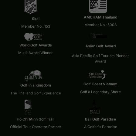
AMCHAM Thailand
Skål
Member No.: 5008
Member No.: 153
World Golf Awards
Asian Golf Award
Multi-Award Winner
Asia Pacific Golf Tourism Pioneer
Award
Golf Coast Vietnam
Golf in a Kingdom
Golf a Legendary Shore
The Thailand Golf Experience
Ho Chi Minh Golf Trail
Bali Golf Paradise
Official Tour Operator Partner
A Golfer's Paradise