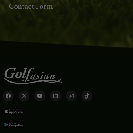
Contact Form