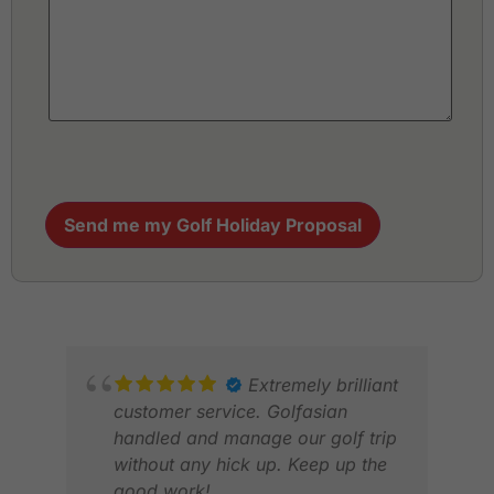
Send me my Golf Holiday Proposal
Extremely brilliant
customer service. Golfasian
handled and manage our golf trip
without any hick up. Keep up the
good work!