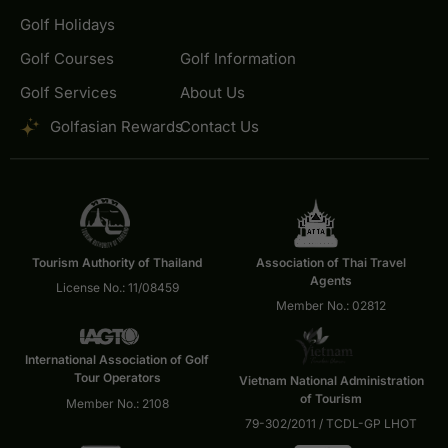
Golf Holidays
Golf Courses
Golf Information
Golf Services
About Us
Golfasian Rewards
Contact Us
Tourism Authority of Thailand
Association of Thai Travel
Agents
License No.: 11/08459
Member No.: 02812
International Association of Golf
Tour Operators
Vietnam National Administration
of Tourism
Member No.: 2108
79-302/2011 / TCDL-GP LHOT