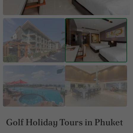
Golf Holiday Tours in Phuket