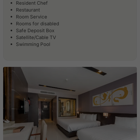
Resident Chef
Restaurant
Room Service
Rooms for disabled
Safe Deposit Box
Satellite/Cable TV
Swimming Pool