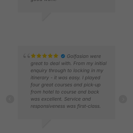
ANDREW L.
NOV 2025
ELV
JAN
Golfasian were
great to deal with. From my initial
enquiry through to locking in my
itinerary - it was easy. I played
four great courses and pick-up
from hotel to course and back
was excellent. Service and
responsiveness was first-class.
Would highly recommend
Golfasian.
ABD
DEC
ANDREW B.