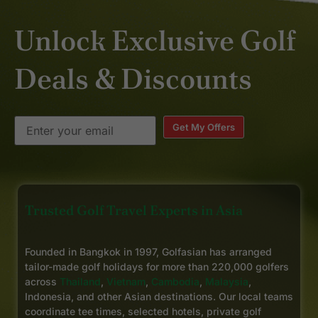
Unlock Exclusive Golf
Deals & Discounts
Get My Offers
Trusted Golf Travel Experts in Asia
Founded in Bangkok in 1997, Golfasian has arranged
tailor-made golf holidays for more than 220,000 golfers
across
Thailand
,
Vietnam
,
Cambodia
,
Malaysia
,
Indonesia, and other Asian destinations. Our local teams
coordinate tee times, selected hotels, private golf