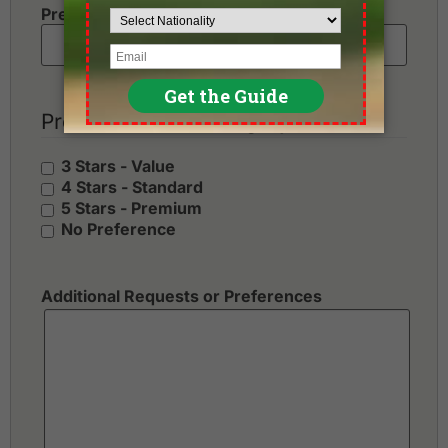
Preferred Number of Golf Rounds
Preferred Hotel Category
3 Stars - Value
4 Stars - Standard
5 Stars - Premium
No Preference
Additional Requests or Preferences