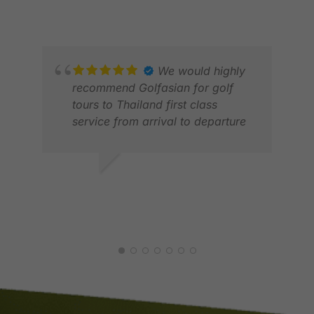
NOV 2025
We would highly
recommend Golfasian for golf
tours to Thailand first class
service from arrival to departure
JON
FEB
WILLIAM S.
DEC 2025