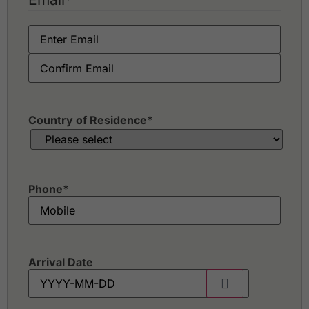
Country of Residence
*
Phone
*
Arrival Date