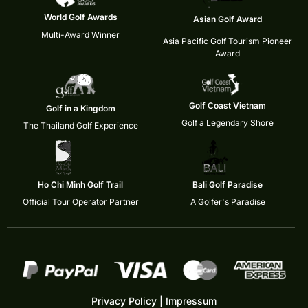
World Golf Awards
Asian Golf Award
Multi-Award Winner
Asia Pacific Golf Tourism Pioneer
Award
Golf Coast Vietnam
Golf in a Kingdom
Golf a Legendary Shore
The Thailand Golf Experience
Ho Chi Minh Golf Trail
Bali Golf Paradise
Official Tour Operator Partner
A Golfer's Paradise
Privacy Policy
|
Impressum