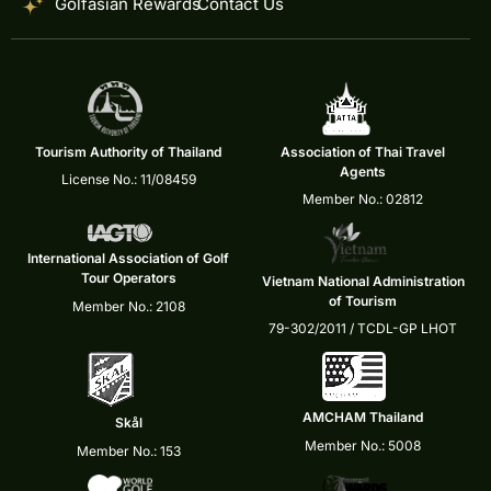
Golfasian Rewards
Contact Us
Tourism Authority of Thailand
Association of Thai Travel
Agents
License No.: 11/08459
Member No.: 02812
International Association of Golf
Tour Operators
Vietnam National Administration
of Tourism
Member No.: 2108
79-302/2011 / TCDL-GP LHOT
AMCHAM Thailand
Skål
Member No.: 5008
Member No.: 153