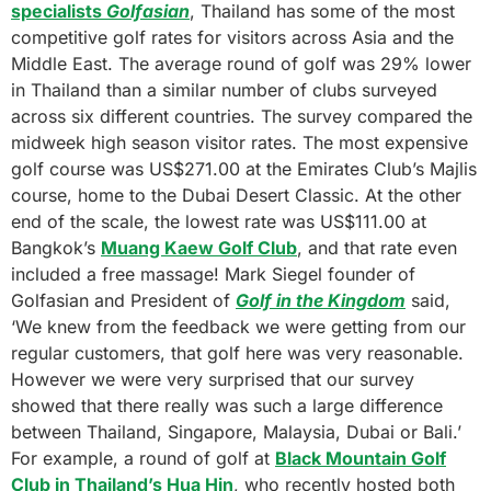
specialists
Golfasian
, Thailand has some of the most
competitive golf rates for visitors across Asia and the
Middle East. The average round of golf was 29% lower
in Thailand than a similar number of clubs surveyed
across six different countries. The survey compared the
midweek high season visitor rates. The most expensive
golf course was US$271.00 at the Emirates Club’s Majlis
course, home to the Dubai Desert Classic. At the other
end of the scale, the lowest rate was US$111.00 at
Bangkok’s
Muang Kaew Golf Club
, and that rate even
included a free massage! Mark Siegel founder of
Golfasian and President of
Golf in the Kingdom
said,
‘We knew from the feedback we were getting from our
regular customers, that golf here was very reasonable.
However we were very surprised that our survey
showed that there really was such a large difference
between Thailand, Singapore, Malaysia, Dubai or Bali.’
For example, a round of golf at
Black Mountain Golf
Club in Thailand’s Hua Hin
, who recently hosted both