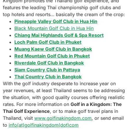
Kingdom
promotes the Thailand golf experience, and
features the leading Thai championship golf clubs and
top hotels and resorts… basically the cream of the crop:
Pineapple Valley Golf Club in Hua Hin
Black Mountain Golf Club in Hua Hin
Chiang Mai Highlands Golf & Spa Resort
Loch Palm Golf Club in Phuket
Muang Kaew Golf Club in Bangkok
Red Mountain Golf Club in Phuket
Riverdale Golf Club in Bangkok
Siam Country Club in Pattaya
Thai Country Club in Bangkok
With the golf industry desperate to increase year on
year revenues, at least Thailand seems to be addressing
the situation, with good quality courses offering realistic
rates. For more information on
Golf in a Kingdom: The
Thai Golf Experience
, or to make golf travel plans in
Thailand, visit
www.golfinakingdom.com
, or send email
to
info(at)golfinakingdom(dot)com