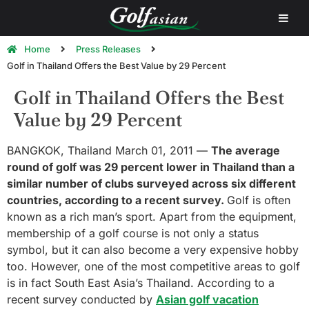
Home
Press Releases
Golf in Thailand Offers the Best Value by 29 Percent
Golf in Thailand Offers the Best
Value by 29 Percent
BANGKOK, Thailand March 01, 2011 —
The average
round of golf was 29 percent lower in Thailand than a
similar number of clubs surveyed across six different
countries, according to a recent survey.
Golf is often
known as a rich man’s sport. Apart from the equipment,
membership of a golf course is not only a status
symbol, but it can also become a very expensive hobby
too. However, one of the most competitive areas to golf
is in fact South East Asia’s Thailand. According to a
recent survey conducted by
Asian golf vacation