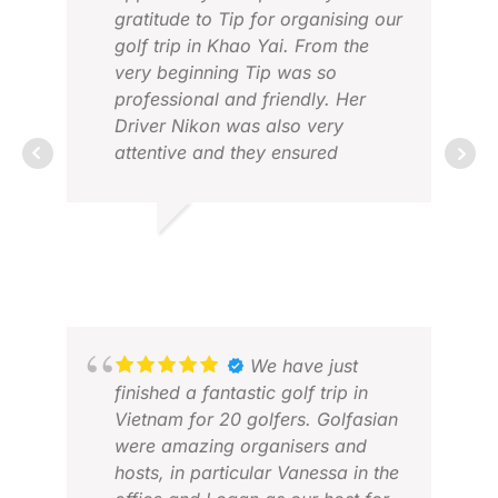
gratitude to Tip for organising our
golf trip in Khao Yai. From the
very beginning Tip was so
professional and friendly. Her
Driver Nikon was also very
attentive and they ensured
everything went smoothly. I will
definitely recommend to anyone
MIT
who wants to experience golf trip
MAR
RICKY D.
with Golf Asian .
APR 2026
We have just
finished a fantastic golf trip in
Vietnam for 20 golfers. Golfasian
were amazing organisers and
hosts, in particular Vanessa in the