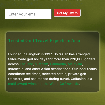
Get My Offers
Trusted Golf Travel Experts in Asia
Founded in Bangkok in 1997, Golfasian has arranged
tailor-made golf holidays for more than 220,000 golfers
across
Thailand
,
Vietnam
,
Cambodia
,
Malaysia
,
Indonesia, and other Asian destinations. Our local teams
coordinate tee times, selected hotels, private golf
transfers, and assistance during travel. Golfasian is a
multi-award winner at the World Golf Awards
.