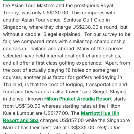
the Asian Tour Masters and the prestigious Royal
Trophy, was only US$130.00. This compares with
another Asian Tour venue, Sentosa Golf Club in
Singapore, where they charge US$238.00 a round, but
without a caddie. Siegel explained, ‘For our survey to be
fair, we compared rates with similar top championship
courses in Thailand and abroad. Many of the courses
selected have held international golf championships,
and all offer a first class golfing experience.’ ‘Apart from
the cost of actually playing 18 holes on some great
courses, another plus factor for golfers holidaying in
Thailand, is that the cost of lodging, transportation and
food and beverages is also lower,’ said Siegel. Staying
in the well-known
Hilton Phuket Arcadia Resort
starts
from US$130.00 whereas starting rates at the Hilton
Kuala Lumpur are US$177.00. The
Marriott Hua Hin
Resort and Spa
charges US$157.00 while the Singapore
Marriot has their best rate at US$335.00.
Golf in the