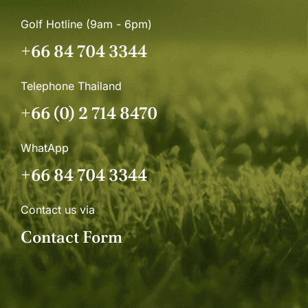
Golf Hotline (9am - 6pm)
+66 84 704 3344
Telephone Thailand
+66 (0) 2 714 8470
WhatApp
+66 84 704 3344
Contact us via
Contact Form