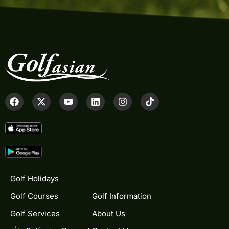
Golf Holidays
Golf Courses
Golf Information
Golf Services
About Us