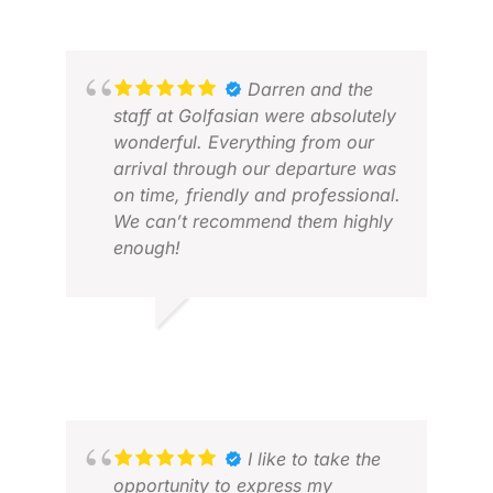
Darren and the
staff at Golfasian were absolutely
wonderful. Everything from our
arrival through our departure was
on time, friendly and professional.
We can’t recommend them highly
enough!
JON
JAN
DAVID R.
MAR 2026
I like to take the
opportunity to express my