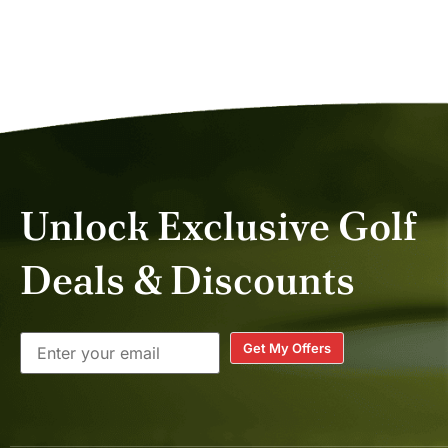
CATHI C.
NOV 2025
Unlock Exclusive Golf
Deals & Discounts
Get My Offers