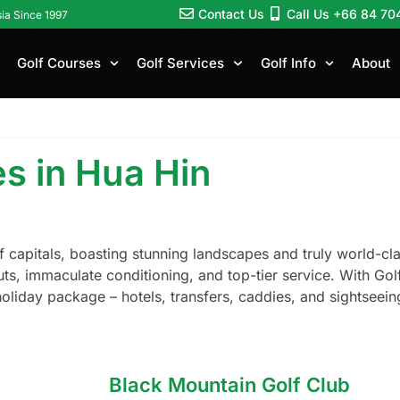
Contact Us
Call Us +66 84 70
sia Since 1997
Golf Courses
Golf Services
Golf Info
About
s in Hua Hin
lf capitals, boasting stunning landscapes and truly world-cl
uts, immaculate conditioning, and top-tier service. With Gol
holiday package – hotels, transfers, caddies, and sightseei
Black Mountain Golf Club