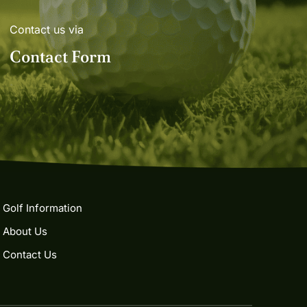
Contact us via
Contact Form
Golf Information
About Us
Contact Us