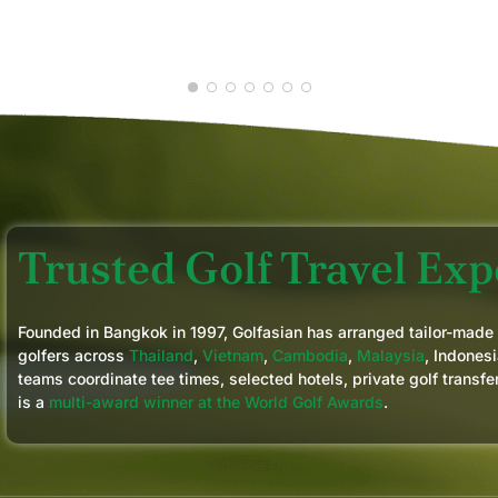
GLENN D.
JUN 2026
Trusted Golf Travel Expe
Founded in Bangkok in 1997, Golfasian has arranged tailor-made
golfers across
Thailand
,
Vietnam
,
Cambodia
,
Malaysia
, Indonesi
teams coordinate tee times, selected hotels, private golf transfe
is a
multi-award winner at the World Golf Awards
.