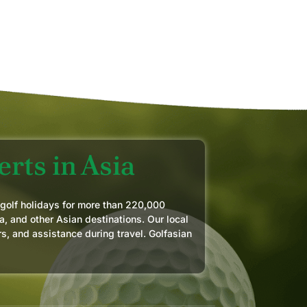
MAR
rts in Asia
 golf holidays for more than 220,000
a, and other Asian destinations. Our local
rs, and assistance during travel. Golfasian