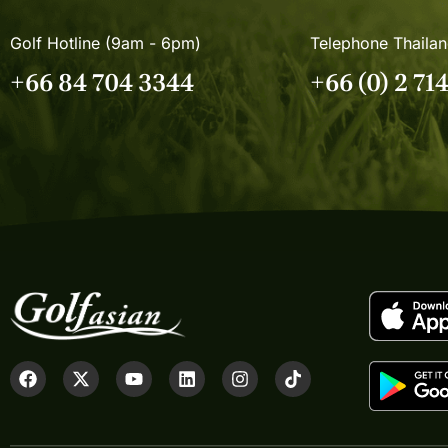
Golf Hotline (9am - 6pm)
Telephone Thaila
+66 84 704 3344
+66 (0) 2 71