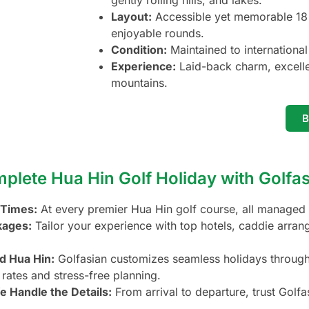
gently rolling hills, and lakes.
Layout:
Accessible yet memorable 18 h
enjoyable rounds.
Condition:
Maintained to international 
Experience:
Laid-back charm, excellen
mountains.
lete Hua Hin Golf Holiday with Golfa
 Times:
At every premier Hua Hin golf course, all managed 
kages:
Tailor your experience with top hotels, caddie arran
d Hua Hin:
Golfasian customizes seamless holidays throughou
 rates and stress-free planning.
e Handle the Details:
From arrival to departure, trust Golf