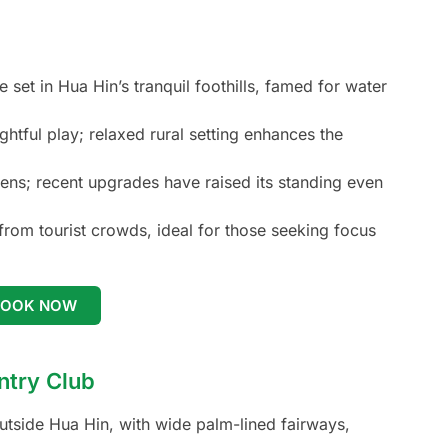
set in Hua Hin’s tranquil foothills, famed for water
htful play; relaxed rural setting enhances the
ens; recent upgrades have raised its standing even
om tourist crowds, ideal for those seeking focus
BOOK NOW
ntry Club
outside Hua Hin, with wide palm-lined fairways,