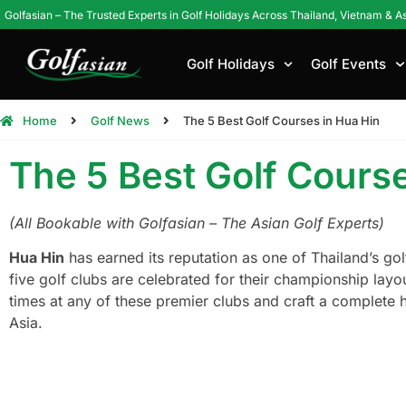
Golfasian – The Trusted Experts in Golf Holidays Across Thailand, Vietnam & A
Golf Holidays
Golf Events
Home
Golf News
The 5 Best Golf Courses in Hua Hin
The 5 Best Golf Course
(All Bookable with Golfasian – The Asian Golf Experts)
Hua Hin
has earned its reputation as one of Thailand’s go
five golf clubs are celebrated for their championship layo
times at any of these premier clubs and craft a complete 
Asia.