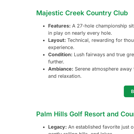
Majestic Creek Country Club
Features:
A 27-hole championship site 
in play on nearly every hole.
Layout:
Technical, rewarding for thoug
experience.
Condition:
Lush fairways and true gre
further.
Ambiance:
Serene atmosphere away fr
and relaxation.
Palm Hills Golf Resort and Cou
Legacy:
An established favorite just 