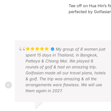
Tee off on Hua Hin’s f
perfected by Golfasian
My group of 8 women just
spent 15 days in Thailand, in Bangkok,
Pattaya & Chiang Mai. We played 8
rounds of golf & had an amazing trip.
Golfasian made all our travel plans, hotels
& golf. The trip was amazing & all the
arrangements were flawless. We will use
them again in 2027.