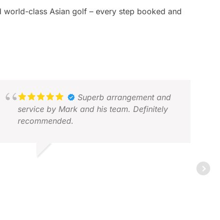
and world-class Asian golf – every step booked and
Superb arrangement and
service by Mark and his team. Definitely
recommended.
BDUL M.
EC 2025
ERI