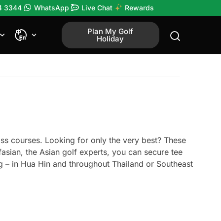
4 3344
WhatsApp
Live Chat
Rewards
Plan My Golf
Holiday
ass courses. Looking for only the very best? These
fasian, the Asian golf experts, you can secure tee
ng – in Hua Hin and throughout Thailand or Southeast