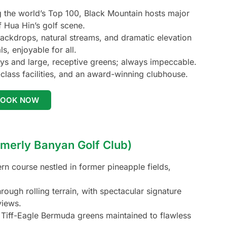
the world’s Top 100, Black Mountain hosts major
f Hua Hin’s golf scene.
ackdrops, natural streams, and dramatic elevation
s, enjoyable for all.
s and large, receptive greens; always impeccable.
class facilities, and an award-winning clubhouse.
BOOK NOW
rmerly Banyan Golf Club)
 course nestled in former pineapple fields,
ough rolling terrain, with spectacular signature
views.
Tiff-Eagle Bermuda greens maintained to flawless