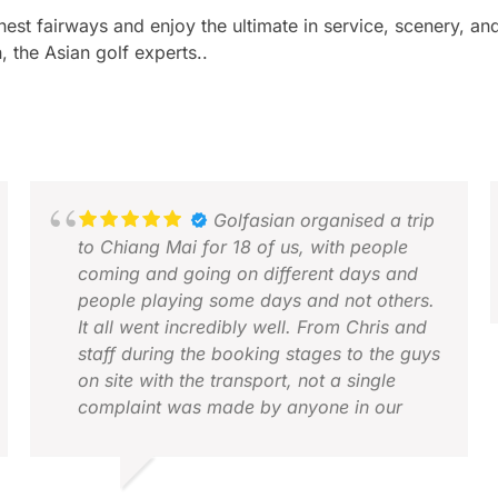
inest fairways and enjoy the ultimate in service, scenery, 
, the Asian golf experts..
Golfasian organised a trip
to Chiang Mai for 18 of us, with people
coming and going on different days and
people playing some days and not others.
It all went incredibly well. From Chris and
staff during the booking stages to the guys
A
on site with the transport, not a single
D
complaint was made by anyone in our
group. Everyone thoroughly enjoyed all of
it.