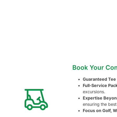
Book Your Comp
Guaranteed Tee
Full-Service Pac
excursions.
Expertise Beyon
ensuring the best
Focus on Golf, W