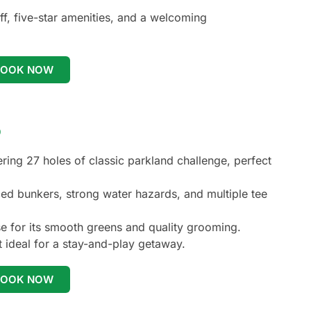
ff, five-star amenities, and a welcoming
BOOK NOW
b
ring 27 holes of classic parkland challenge, perfect
ced bunkers, strong water hazards, and multiple tee
se for its smooth greens and quality grooming.
it ideal for a stay-and-play getaway.
BOOK NOW