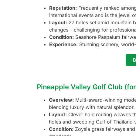
Reputation:
Frequently ranked among 
international events and is the jewel o
Layout:
27 holes set amid mountain b
changes – challenging for professional
Condition:
Seashore Paspalum fairway
Experience:
Stunning scenery, world-
Pineapple Valley Golf Club (fo
Overview:
Multi-award-winning modern
blending luxury with natural splendor.
Layout:
Clever hole routing weaves thr
holes and sweeping Gulf of Thailand 
Condition:
Zoysia grass fairways and 