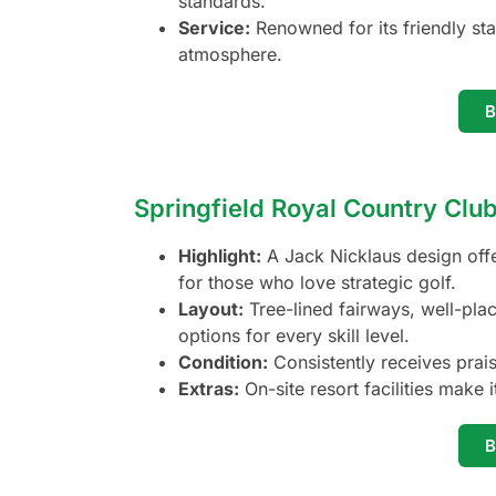
standards.
Service:
Renowned for its friendly sta
atmosphere.
Springfield Royal Country Clu
Highlight:
A Jack Nicklaus design offe
for those who love strategic golf.
Layout:
Tree-lined fairways, well-pla
options for every skill level.
Condition:
Consistently receives prai
Extras:
On-site resort facilities make 