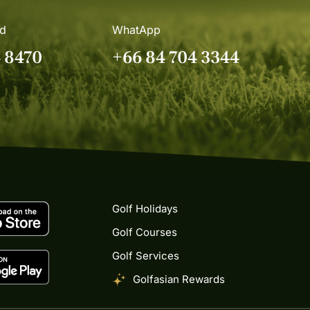
nd
WhatApp
4 8470
+66 84 704 3344
Golf Holidays
Golf Courses
Golf Services
Golfasian Rewards