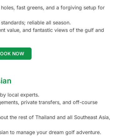
oles, fast greens, and a forgiving setup for
standards; reliable all season.
t value, and fantastic views of the gulf and
BOOK NOW
sian
by local experts.
gements, private transfers, and off-course
t the rest of Thailand and all Southeast Asia,
asian to manage your dream golf adventure.