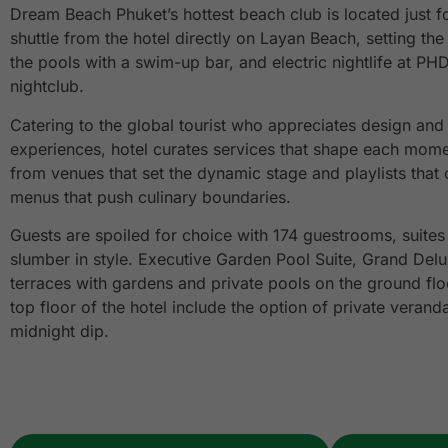
Dream Beach Phuket’s hottest beach club is located just f
shuttle from the hotel directly on Layan Beach, setting th
the pools with a swim-up bar, and electric nightlife at PH
nightclub.
Catering to the global tourist who appreciates design an
experiences, hotel curates services that shape each mome
from venues that set the dynamic stage and playlists that
menus that push culinary boundaries.
Guests are spoiled for choice with 174 guestrooms, suites
slumber in style. Executive Garden Pool Suite, Grand Delu
terraces with gardens and private pools on the ground flo
top floor of the hotel include the option of private verand
midnight dip.