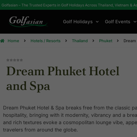
Golfasian – The Trusted Experts in Golf Holidays Across Thailand, Vietnam & A
Golf Holidays
Golf Events
Home
Hotels / Resorts
Thailand
Phuket
Dream 
⭐⭐⭐⭐⭐
Dream Phuket Hotel
and Spa
Dream Phuket Hotel & Spa breaks free from the classic pa
hospitality, bringing with it modernity, vibrancy and a brea
and rich textures evoke a cosmopolitan lounge vibe, appe
travelers from around the globe.