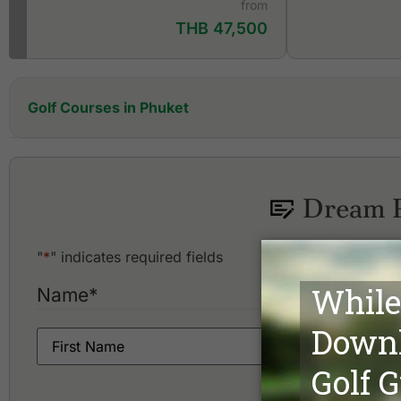
from
THB 47,500
Golf Courses in Phuket
Aquella Golf Resort and Country Club
Blue Canyon Country Club, Canyon Course
Blue Canyon Country Club, Lakes Course
Dream P
Hula Hula Golf Club
"
*
" indicates required fields
Name
*