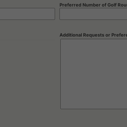
Preferred Number of Golf Ro
Additional Requests or Prefe