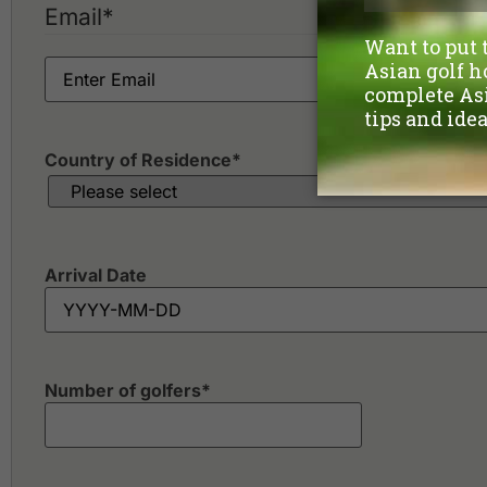
Email
*
Country of Residence
*
Arrival Date
Number of golfers
*