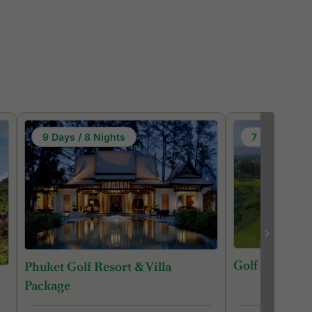
9 Days / 8 Nights
7 Days / 6 N
Golf in Phuke
Phuket Golf Resort & Villa
Package