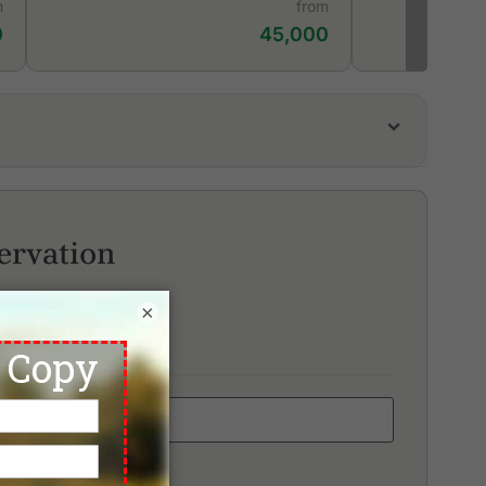
m
from
0
45,000
unaka Golf Course & Academy
d Mountain Golf Club
ai Muang Beach Golf & Marina
ervation
×