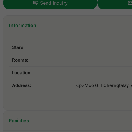
Send Inquiry
Information
Stars:
Rooms:
Location:
Address:
<p>Moo 6, T.Cherngtalay, 
Facilities