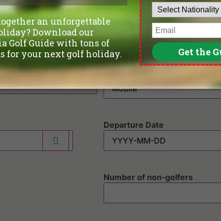
Phone
*
Departure Date
Number of non-golfers