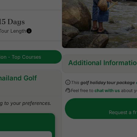
15 Days
Tour Length
tion - Top Courses
Additional Informati
hailand Golf
Inclusions:
This
golf holiday tour package
All accommodations
Feel free to
chat with us
about yo
Daily breakfast
All green fees with pre-res
 to your preferences.
One caddie per golfer at e
Request a f
All sightseeing tours/excur
All domestic flights
All airport, land, and golf 