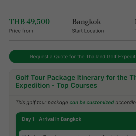
THB 49,500
Bangkok
Price from
Start Location
Request a Quote for the Thailand Golf Expedi
Golf Tour Package Itinerary for the T
Expedition - Top Courses
This golf tour package
can be customized
according
Day 1 - Arrival in Bangkok