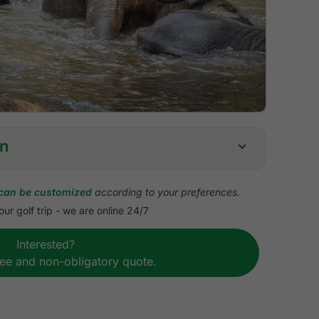
on
can be customized
according to your preferences.
ur golf trip - we are online 24/7
erved tee times
Interested?
ach golf course
ree and non-obligatory quote.
sions
course transfers