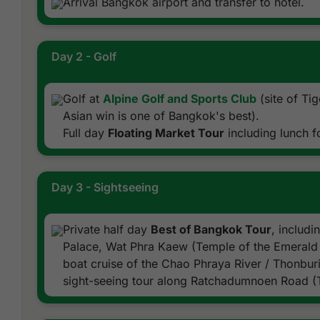
Arrival Bangkok airport and transfer to hotel.
Day 2 - Golf
Golf at
Alpine Golf and Sports Club
(site of Ti
Asian win is one of Bangkok's best).
Full day
Floating Market Tour
including lunch f
Day 3 - Sightseeing
Private half day
Best of Bangkok Tour
, includ
Palace, Wat Phra Kaew (Temple of the Emerald 
boat cruise of the Chao Phraya River / Thonburi
sight-seeing tour along Ratchadumnoen Road (