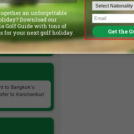
ort
(great golf at
ght to Bangkok's
sfer to Kanchanburi