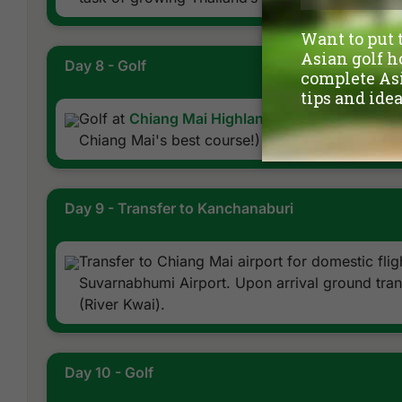
Day 8 - Golf
Golf at
Chiang Mai Highlands Golf and Spa Res
Chiang Mai's best course!)
Day 9 - Transfer to Kanchanaburi
Transfer to Chiang Mai airport for domestic fli
Suvarnabhumi Airport. Upon arrival ground tran
(River Kwai).
Day 10 - Golf