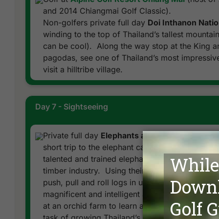
and 2014 Chiangmai Golf Classic).
Non-golfers private full day
Doi Inthanon Natio
winding to the top of Thailand’s tallest mountain 
can be cool). Along the way stop at the King a
pagodas, see one of Thailand’s most impressive
visit a hilltribe village.
Day 7 - Sightseeing
Private full day
Elephants at Work and Orchid 
short trip to the elephant camp in lush jungle nor
talented and trained elephants showing skills lo
timber industry. Using their strong trunks, tusks
push, pull and roll logs in unison. Afterward en
magnificent and intelligent animals. Return to h
at an orchid farm to learn about the time consum
task of growing Thailand’s national flower.