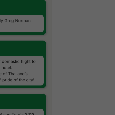
nly Greg Norman
 domestic flight to
 hotel.
 of Thailand’s
 pride of the city!
 Asian Tour's 2013