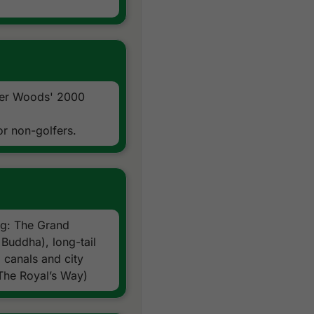
All transfers by private hig
Local knowledge, expertise
24/7 golf hotline staffed 
All taxes and service char
Exclusions:
International airfare
ger Woods' 2000
Personal items, drinks, and 
or non-golfers.
ing: The Grand
Buddha), long-tail
 canals and city
The Royal’s Way)