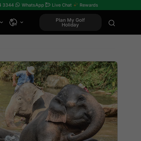
4 3344
WhatsApp
Live Chat
Rewards
Plan My Golf
Holiday