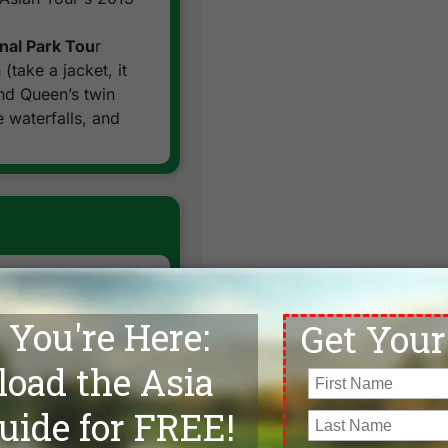
nal Park Tou
r
(take a jacket, it
nd Queen’s twin
 waterfalls, and
Farm Tour
. After a
th of the city, view
ng used in the
 and feet, they
joy a ride on these
otel after stopping
ing and difficult