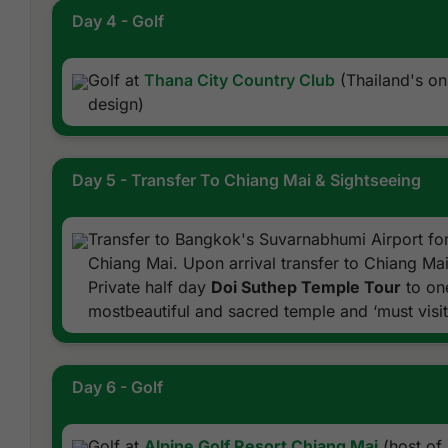
Day 4 - Golf
Golf at
Thana City Country Club
(Thailand's o
design)
Day 5 - Transfer To Chiang Mai & Sightseeing
Transfer to Bangkok's Suvarnabhumi Airport for
Chiang Mai. Upon arrival transfer to Chiang Mai
Private half day
Doi Suthep Temple Tour
to one
mostbeautiful and sacred temple and ‘must visit’
Day 6 - Golf
Golf at
Alpine Golf Resort Chiang Mai
(host of