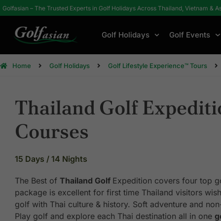
Golfasian – The Trusted Experts in Golf Holidays Across Thailand, Vietnam & A
Golf Holidays
Golf Events
Home
Golf Holidays
Golf Lifestyle Experience™ Tours
Thailand Golf Expediti
Courses
15 Days / 14 Nights
The Best of
Thailand Golf
Expedition covers four top go
package is excellent for first time Thailand visitors wi
golf with Thai culture & history. Soft adventure and non-
Play golf and explore each Thai destination all in one
g