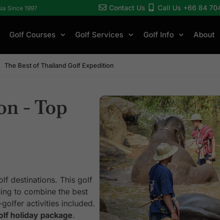
Contact Us
Call Us +66 84 70
sia Since 1997
Golf Courses
Golf Services
Golf Info
About
The Best of Thailand Golf Expedition
on - Top
lf destinations. This golf
shing to combine the best
golfer activities included.
olf holiday package
.