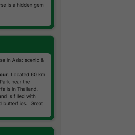
rse is a hidden gem
e In Asia: scenic &
Tour
. Located 60 km
Park near the
falls in Thailand.
nd is filled with
 butterflies. Great