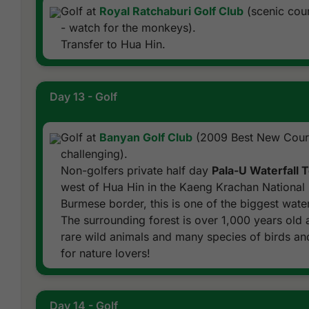
Golf at
Royal Ratchaburi Golf Club
(scenic cou
- watch for the monkeys).
Transfer to Hua Hin.
Day 13 - Golf
Golf at
Banyan Golf Club
(2009 Best New Cours
challenging).
Non-golfers private half day
Pala-U Waterfall 
west of Hua Hin in the Kaeng Krachan National 
Burmese border, this is one of the biggest water
The surrounding forest is over 1,000 years old a
rare wild animals and many species of birds and
for nature lovers!
Day 14 - Golf