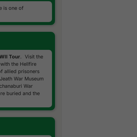
 is one of
WWII Tour
. Visit the
with the Hellfire
 allied prisoners
he Jeath War Museum
nchanaburi War
re buried and the