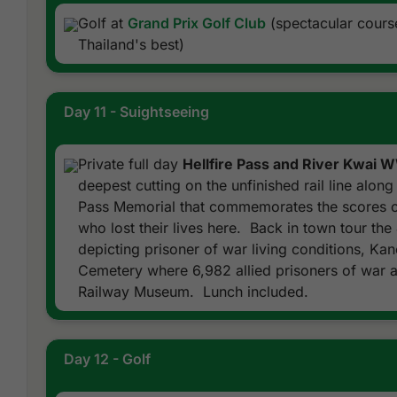
Golf at
Grand Prix Golf Club
(spectacular course
Thailand's best)
Day 11 - Suightseeing
Private full day
Hellfire Pass and River Kwai 
deepest cutting on the unfinished rail line along 
Pass Memorial that commemorates the scores of
who lost their lives here. Back in town tour t
depicting prisoner of war living conditions, Ka
Cemetery where 6,982 allied prisoners of war a
Railway Museum. Lunch included.
Day 12 - Golf