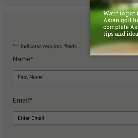
A'Famosa Golf & Country Club
Ayer Keroh Country Club
Hote
"
*
" indicates required fields
Name
*
Email
*