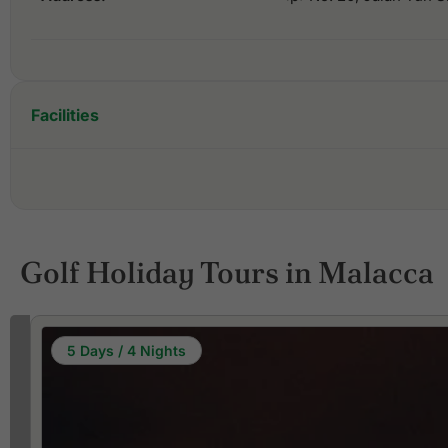
Facilities
Golf Holiday Tours in Malacca
5 Days / 4 Nights