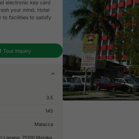
and electronic key card
fresh your mind, Hotel
o facilities to satisfy
Tour Inquiry
3.5
145
Malacca
ri Lanang, 75100 Melaka,