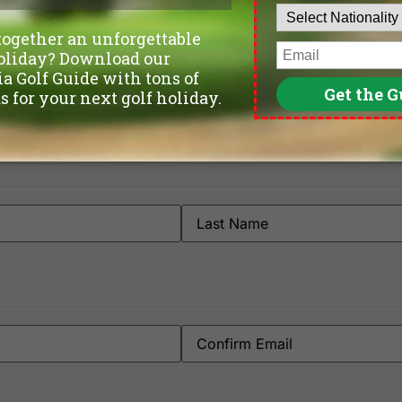
Gemas Golf Resort
Ti
Orna Golf & Country Club
l Sentral Melaka | Online Reserva