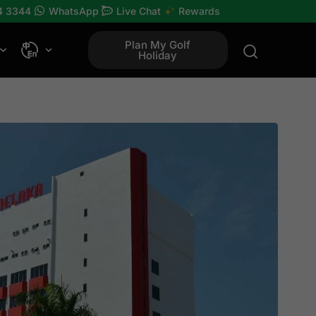
4 3344
WhatsApp
Live Chat
Rewards
Plan My Golf
Holiday