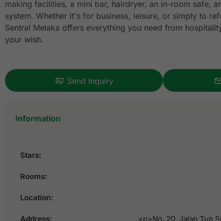
making facilities, a mini bar, hairdryer, an in-room safe, 
system. Whether it's for business, leisure, or simply to re
Sentral Melaka offers everything you need from hospitality t
your wish.
Send Inquiry
Information
Stars:
Rooms:
Location:
Address:
<p>No. 20, Jalan Tun S