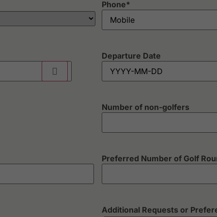
Phone
*
Departure Date
Number of non-golfers
Preferred Number of Golf Ro
Additional Requests or Prefe