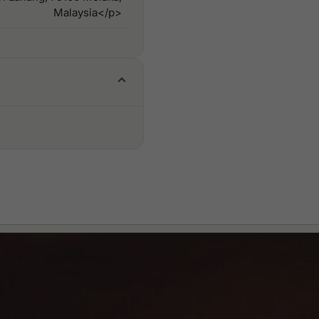
Malaysia</p>