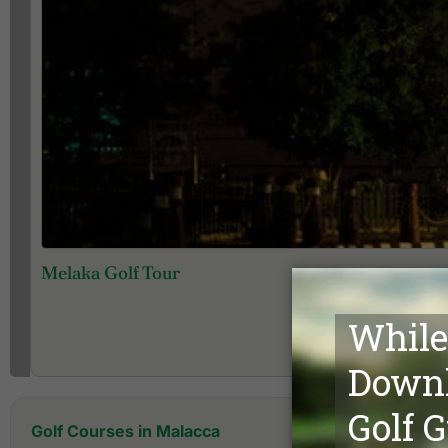
Melaka Golf Tour
Golf Courses in Malacca