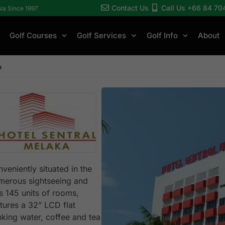
Contact Us
Call Us +66 84 70
sia Since 1997
Golf Courses
Golf Services
Golf Info
About
a
veniently situated in the
umerous sightseeing and
as 145 units of rooms,
tures a 32” LCD flat
king water, coffee and tea