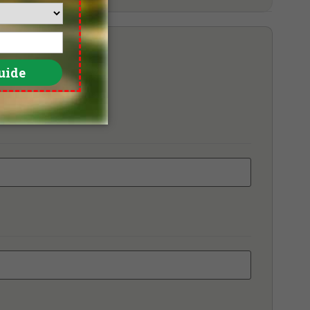
ara Melaka Golf & Country Club
tion