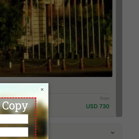
×
from
USD 730