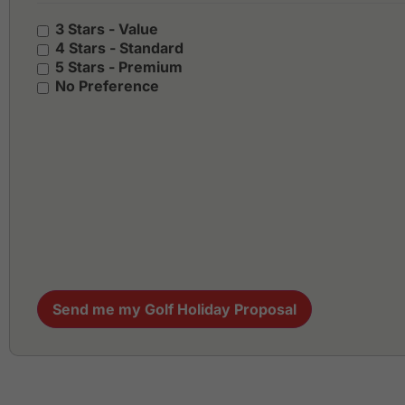
3 Stars - Value
4 Stars - Standard
5 Stars - Premium
No Preference
Send me my Golf Holiday Proposal