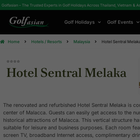
Golfasian – The Trusted Experts in Golf Holidays Across Thailand, Vietnam & A
Golf Holidays
Golf Events
Home
Hotels / Resorts
Malaysia
Hotel Sentral Melak
⭐⭐⭐
⭐
Hotel Sentral Melaka
The renovated and refurbished Hotel Sentral Melaka is con
center of Malacca. Guests can easily get access to the n
historical attractions of Malacca. This vertical structure h
suitable for leisure and business purposes. Each room fea
screen TV, broadband Internet access, complimentary drin