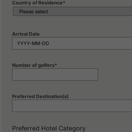
Country of Residence
*
Arrival Date
Number of golfers
*
Preferred Destination(s)
Preferred Hotel Category