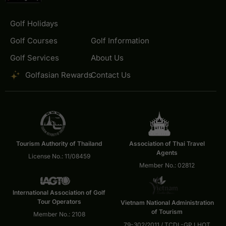
Golf Holidays
Golf Courses
Golf Information
Golf Services
About Us
Golfasian Rewards
Contact Us
Tourism Authority of Thailand
Association of Thai Travel
Agents
License No.: 11/08459
Member No.: 02812
International Association of Golf
Tour Operators
Vietnam National Administration
of Tourism
Member No.: 2108
79-302/2011 / TCDL-GP LHOT