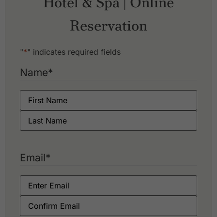
Hotel & Spa | Online
Reservation
"
*
" indicates required fields
Name
*
Email
*