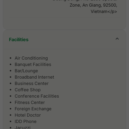
Zone, An Giang, 92500,
Vietnam</p>
Facilities
Air Conditioning
Banquet Facilities
Bar/Lounge
Broadband Internet
Business Center
Coffee Shop
Conference Facilities
Fitness Center
Foreign Exchange
Hotel Doctor
IDD Phone
Jacuzzi