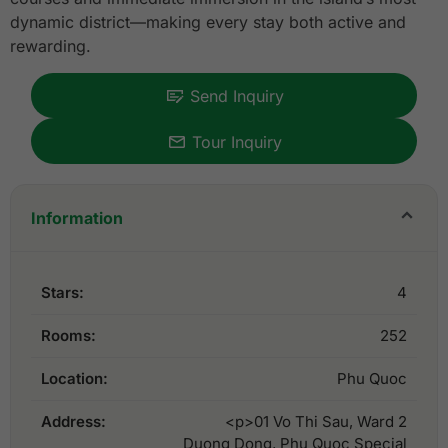
dynamic district—making every stay both active and
rewarding.
Send Inquiry
Tour Inquiry
Information
Stars:
4
Rooms:
252
Location:
Phu Quoc
Address:
<p>01 Vo Thi Sau, Ward 2
Duong Dong, Phu Quoc Special