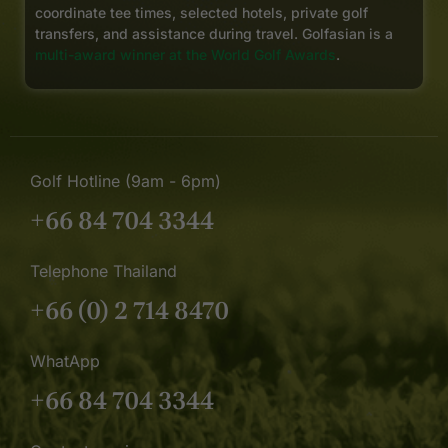
coordinate tee times, selected hotels, private golf
transfers, and assistance during travel. Golfasian is a
multi-award winner at the World Golf Awards
.
Golf Hotline (9am - 6pm)
+66 84 704 3344
Telephone Thailand
+66 (0) 2 714 8470
WhatApp
+66 84 704 3344