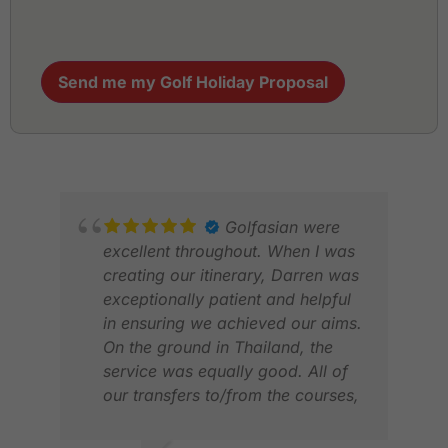
Send me my Golf Holiday Proposal
Golfasian were
excellent throughout. When I was
creating our itinerary, Darren was
exceptionally patient and helpful
in ensuring we achieved our aims.
On the ground in Thailand, the
service was equally good. All of
our transfers to/from the courses,
and from city to city worked
perfectly. The drivers were