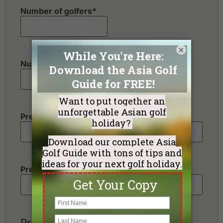
Number of golfers
*
×
Number of non-golfers
Preferred Destination(s)
Preferred Number of Golf Rounds
Preferred Hotel Category