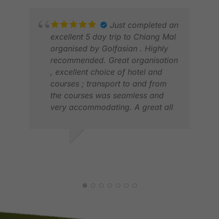
adaptable when needs arise.
first class service
Just completed an
excellent 5 day trip to Chiang Mal
organised by Golfasian . Highly
NIE
recommended. Great organisation
DEC
, excellent choice of hotel and
courses ; transport to and from
the courses was seamless and
very accommodating. A great all
round experience . This is the fifth
time we have used them . David ,
Hong Kong
DAVID G.
MAY 2026