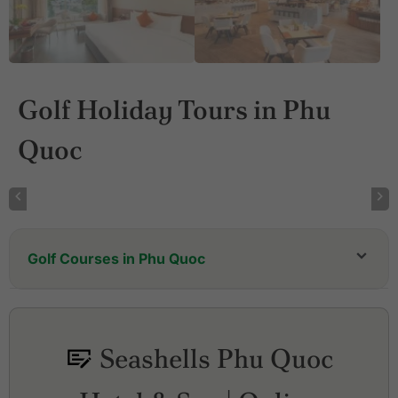
Golf Holiday Tours in Phu
Quoc
Golf Courses in Phu Quoc
Eschuri Vung Bau Golf Resort
Vinpearl Golf Club Phu Quoc
Seashells Phu Quoc