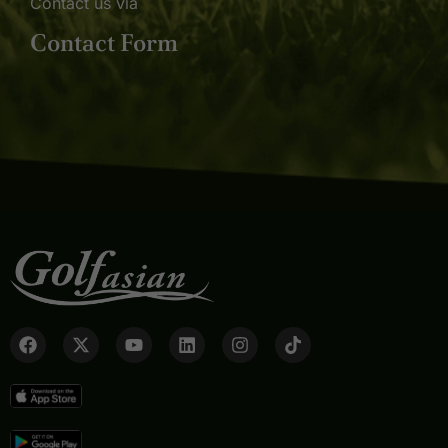
Contact us via
Contact Form