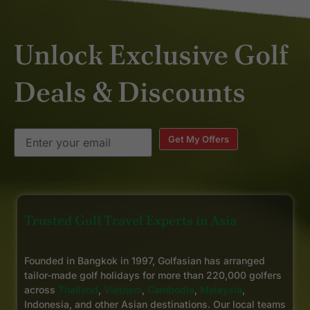
Unlock Exclusive Golf
Deals & Discounts
Get My Offers
Trusted Golf Travel Experts in Asia
Founded in Bangkok in 1997, Golfasian has arranged
tailor-made golf holidays for more than 220,000 golfers
across
Thailand
,
Vietnam
,
Cambodia
,
Malaysia
,
Indonesia, and other Asian destinations. Our local teams