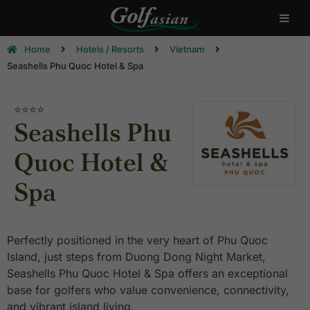
Home
Hotels / Resorts
Vietnam
Seashells Phu Quoc Hotel & Spa
⭐⭐⭐⭐
Seashells Phu
Quoc Hotel &
Spa
Perfectly positioned in the very heart of Phu Quoc
Island, just steps from Duong Dong Night Market,
Seashells Phu Quoc Hotel & Spa offers an exceptional
base for golfers who value convenience, connectivity,
and vibrant island living.