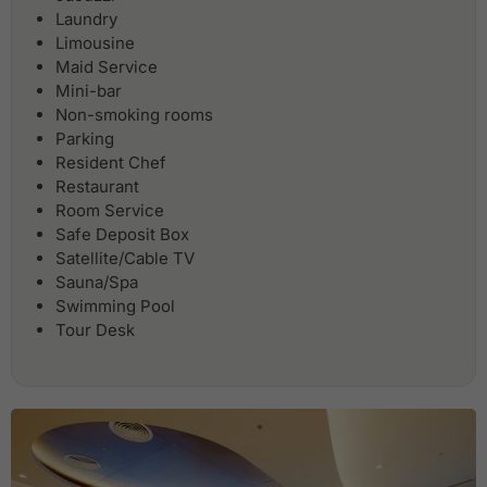
Laundry
Limousine
Maid Service
Mini-bar
Non-smoking rooms
Parking
Resident Chef
Restaurant
Room Service
Safe Deposit Box
Satellite/Cable TV
Sauna/Spa
Swimming Pool
Tour Desk