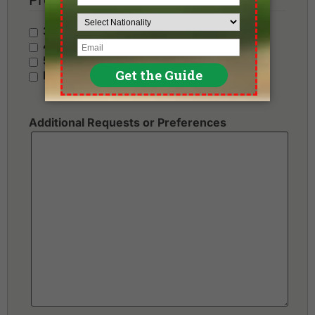
3 Stars - Value
4 Stars - Standard
5 Stars - Premium
No Preference
Additional Requests or Preferences