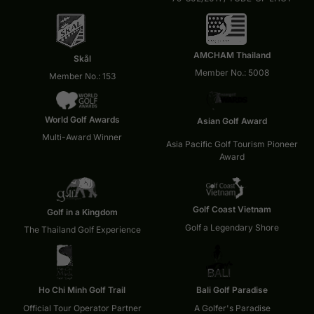
AMCHAM Thailand
Skål
Member No.: 5008
Member No.: 153
World Golf Awards
Asian Golf Award
Multi-Award Winner
Asia Pacific Golf Tourism Pioneer
Award
Golf Coast Vietnam
Golf in a Kingdom
Golf a Legendary Shore
The Thailand Golf Experience
Ho Chi Minh Golf Trail
Bali Golf Paradise
Official Tour Operator Partner
A Golfer's Paradise