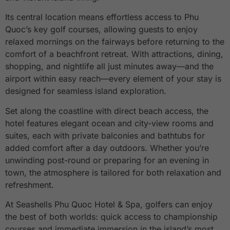
Its central location means effortless access to Phu
Quoc’s key golf courses, allowing guests to enjoy
relaxed mornings on the fairways before returning to the
comfort of a beachfront retreat. With attractions, dining,
shopping, and nightlife all just minutes away—and the
airport within easy reach—every element of your stay is
designed for seamless island exploration.
Set along the coastline with direct beach access, the
hotel features elegant ocean and city-view rooms and
suites, each with private balconies and bathtubs for
added comfort after a day outdoors. Whether you’re
unwinding post-round or preparing for an evening in
town, the atmosphere is tailored for both relaxation and
refreshment.
At Seashells Phu Quoc Hotel & Spa, golfers can enjoy
the best of both worlds: quick access to championship
courses and immediate immersion in the island’s most