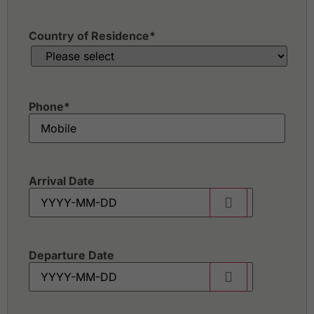
Country of Residence
*
Phone
*
Arrival Date
Departure Date