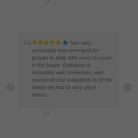
helpful, punctual and ensured we
VIC
ARC
were checked-in at each course
FEB 2026
APR
on arrival. The Helpline was also
very supportive and provided
excellent service. Definitely
recommended.
Two very
successful trips arranged for
groups to date with more to occur
in the future. Golfasian is
incredibly well connected, well
PAT
resourced and adaptable to fit the
OCT
needs we had at very short
notice.
Could whole heartedly
recommend them for any inclusive
golfing package holiday!
AARON L.
Great course choices, great hotel
JAN 2026
choice, fantastic driver and