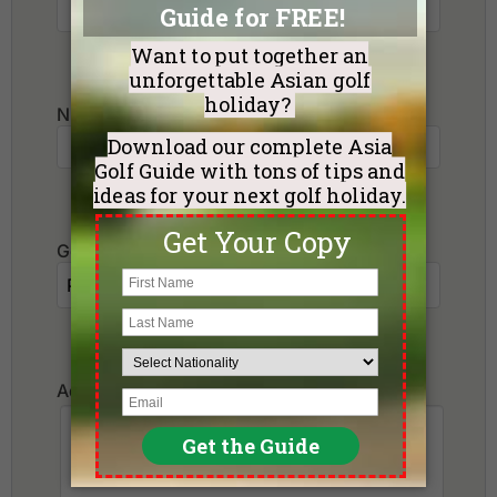
Number of non-golfers
Golf Courses I want to play:
Additional Requests or Preferences