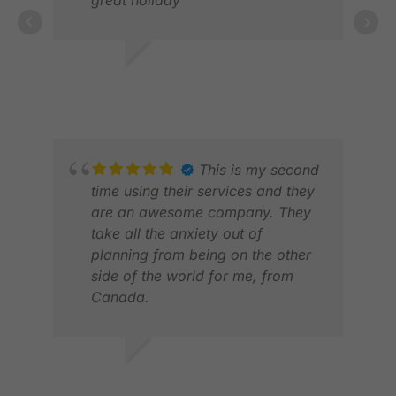
DICKY T.
DEC 2025
This is my second
time using their services and they
are an awesome company. They
take all the anxiety out of
RAN
planning from being on the other
FEB
side of the world for me, from
Canada.
DAVE M.
APR 2026