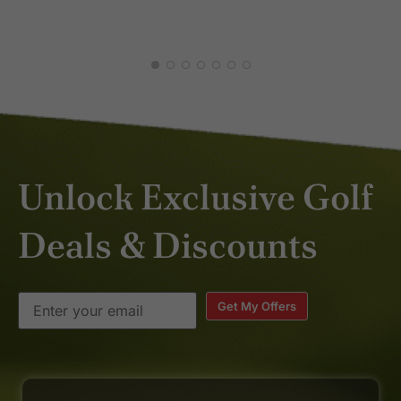
Unlock Exclusive Golf
Deals & Discounts
Get My Offers