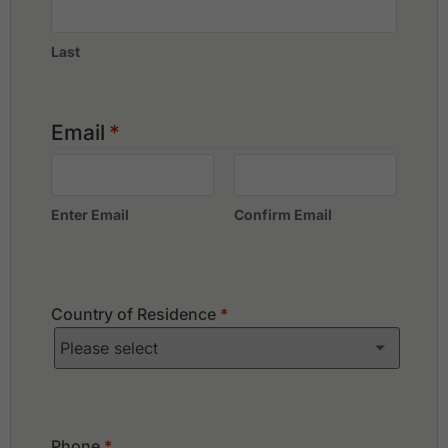
Last
Email
*
Enter Email
Confirm Email
Country of Residence
*
Phone
*