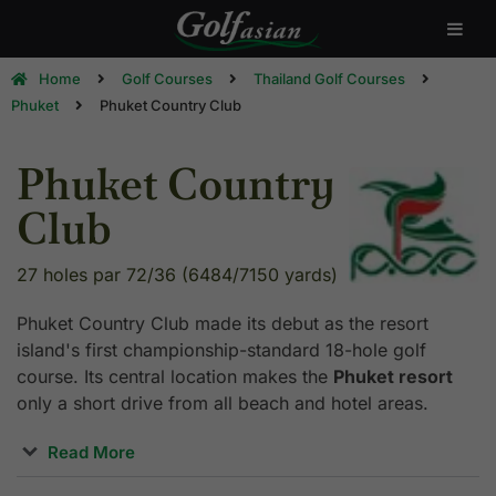
Home
Golf Courses
Thailand Golf Courses
Phuket
Phuket Country Club
Phuket Country
Club
27 holes par 72/36 (6484/7150 yards)
Phuket Country Club made its debut as the resort
island's first championship-standard 18-hole golf
course. Its central location makes the
Phuket resort
only a short drive from all beach and hotel areas.
Read More
The Phuket golf course is set in a valley, with the golf