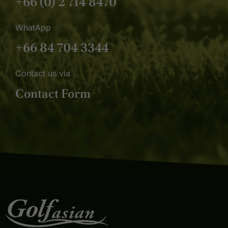
+66 (0) 2 714 8470
WhatApp
+66 84 704 3344
Contact us via
Contact Form