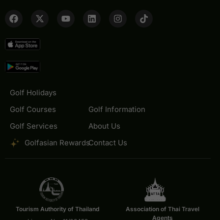
Golf Holidays
Golf Courses
Golf Information
Golf Services
About Us
Golfasian Rewards
Contact Us
Tourism Authority of Thailand
Association of Thai Travel
Agents