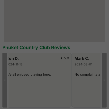
Phuket Country Club Reviews
0
Ron D.
★ 5.0
Mark C.
2024-11-13
2024-08-01
We all enjoyed playing here.
No complaints about 