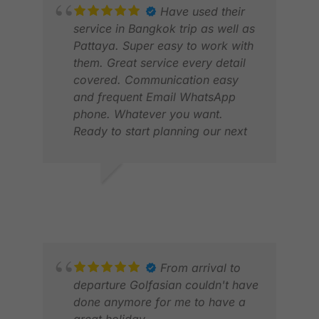
Have used their
service in Bangkok trip as well as
Pattaya. Super easy to work with
them. Great service every detail
covered. Communication easy
and frequent Email WhatsApp
phone. Whatever you want.
Ready to start planning our next
GR
trip.
JAN
ERIK S.
MAR 2025
From arrival to
departure Golfasian couldn't have
RI
done anymore for me to have a
FEB
great holiday