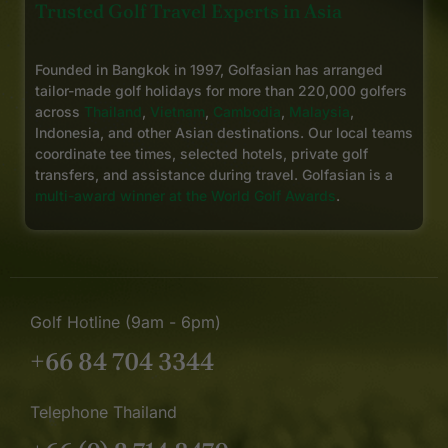
Trusted Golf Travel Experts in Asia
Founded in Bangkok in 1997, Golfasian has arranged
tailor-made golf holidays for more than 220,000 golfers
across
Thailand
,
Vietnam
,
Cambodia
,
Malaysia
,
Indonesia, and other Asian destinations. Our local teams
coordinate tee times, selected hotels, private golf
transfers, and assistance during travel. Golfasian is a
multi-award winner at the World Golf Awards
.
Golf Hotline (9am - 6pm)
+66 84 704 3344
Telephone Thailand