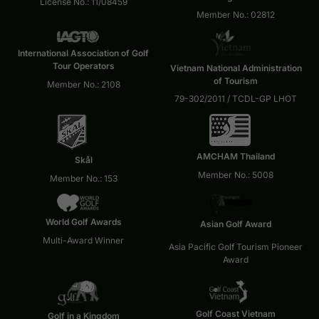
License No.: 11/08459
Member No.: 02812
International Association of Golf
Tour Operators
Vietnam National Administration
of Tourism
Member No.: 2108
79-302/2011 / TCDL-GP LHOT
AMCHAM Thailand
Skål
Member No.: 5008
Member No.: 153
World Golf Awards
Asian Golf Award
Multi-Award Winner
Asia Pacific Golf Tourism Pioneer
Award
Golf Coast Vietnam
Golf in a Kingdom