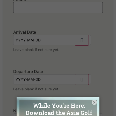
Arrival Date
Leave blank if not sure yet.
Departure Date
Leave blank if not sure yet.
×
Number of golfers
*