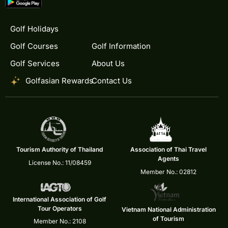
Golf Holidays
Golf Courses
Golf Information
Golf Services
About Us
Golfasian Rewards
Contact Us
Tourism Authority of Thailand
Association of Thai Travel
Agents
License No.: 11/08459
Member No.: 02812
International Association of Golf
Tour Operators
Vietnam National Administration
of Tourism
Member No.: 2108