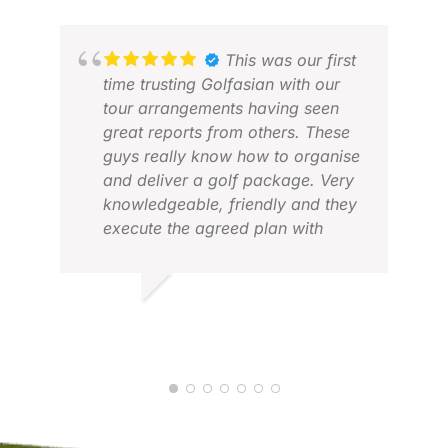
This was our first
time trusting Golfasian with our
tour arrangements having seen
great reports from others. These
guys really know how to organise
and deliver a golf package. Very
knowledgeable, friendly and they
WA
execute the agreed plan with
MAR
bang on precision. We had a
great time based in Saigon
playing six courses in eight days
DES M.
with everything running like
OCT 2025
clockwork. Highly recommended,
you won’t be disappointed.