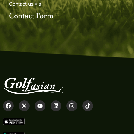
Contact us via
Contact Form