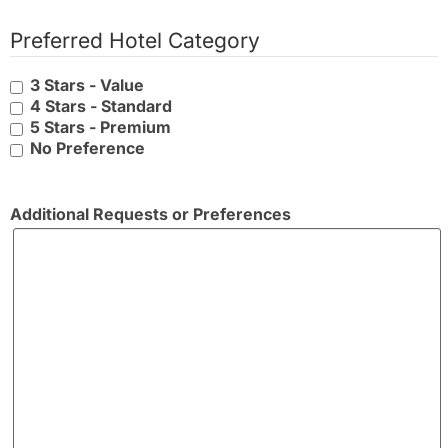
Preferred Hotel Category
3 Stars - Value
4 Stars - Standard
5 Stars - Premium
No Preference
Additional Requests or Preferences