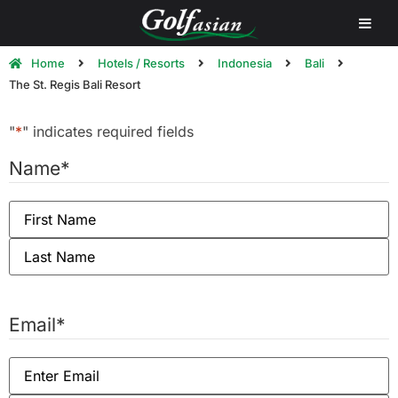
Home
Hotels / Resorts
Indonesia
Bali
The St. Regis Bali Resort
"
*
" indicates required fields
Name
*
Email
*