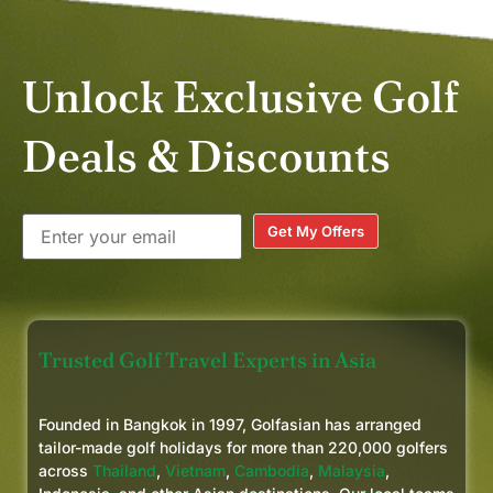
Unlock Exclusive Golf
Deals & Discounts
Get My Offers
Trusted Golf Travel Experts in Asia
Founded in Bangkok in 1997, Golfasian has arranged
tailor-made golf holidays for more than 220,000 golfers
across
Thailand
,
Vietnam
,
Cambodia
,
Malaysia
,