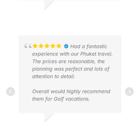
usual. A fantastic experience and
looking forward to my next trip.
BRIAN
AN
MAY 2026
NOV
Had a fantastic
experience with our Phuket travel.
The prices are reasonable, the
planning was perfect and lots of
attention to detail.
Overall would highly recommend
them for Golf vacations.
TANUJ V.
RAN
FEB 2026
MAR