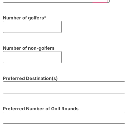
Number of golfers
*
Number of non-golfers
Preferred Destination(s)
Preferred Number of Golf Rounds