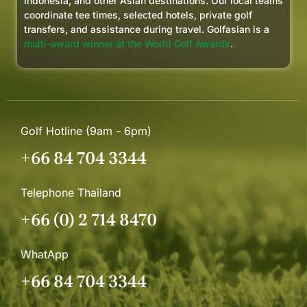
Indonesia, and other Asian destinations. Our local teams
coordinate tee times, selected hotels, private golf
transfers, and assistance during travel. Golfasian is a
multi-award winner at the World Golf Awards
.
Golf Hotline (9am - 6pm)
+66 84 704 3344
Telephone Thailand
+66 (0) 2 714 8470
WhatApp
+66 84 704 3344