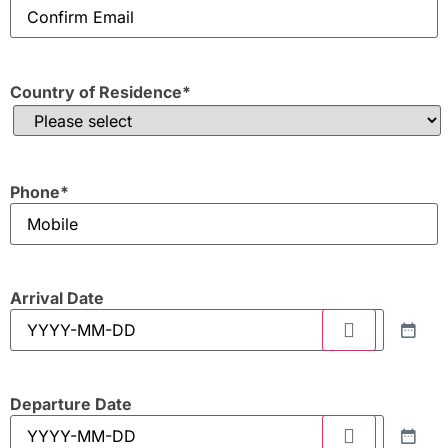
Country of Residence
*
Phone
*
Arrival Date
Departure Date