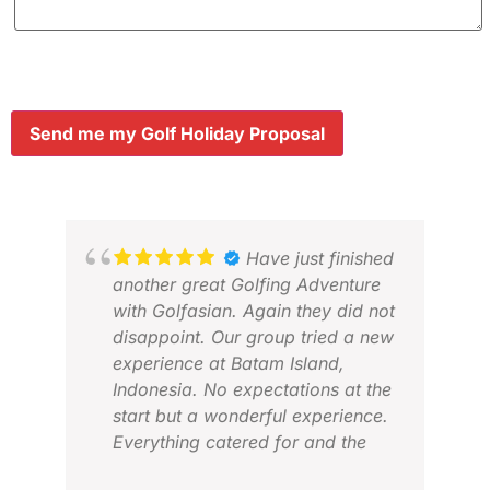
Send me my Golf Holiday Proposal
Have just finished
another great Golfing Adventure
with Golfasian. Again they did not
disappoint. Our group tried a new
experience at Batam Island,
Indonesia. No expectations at the
start but a wonderful experience.
Everything catered for and the
organisation was exceptional as