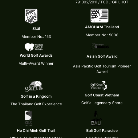
79-302/2011 / TCDL-GP LHOT
AMCHAM Thailand
Skål
Member No.: 5008
Member No.: 153
World Golf Awards
Asian Golf Award
Multi-Award Winner
Asia Pacific Golf Tourism Pioneer
Award
Golf Coast Vietnam
Golf in a Kingdom
Golf a Legendary Shore
The Thailand Golf Experience
Ho Chi Minh Golf Trail
Bali Golf Paradise