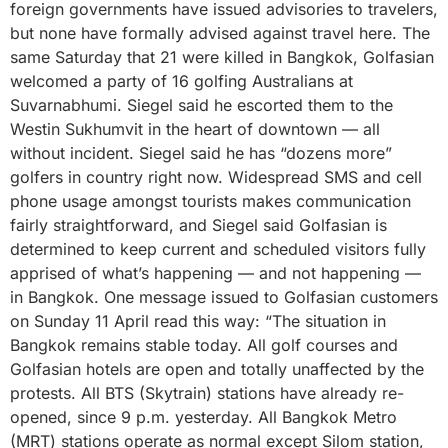
foreign governments have issued advisories to travelers,
but none have formally advised against travel here. The
same Saturday that 21 were killed in Bangkok, Golfasian
welcomed a party of 16 golfing Australians at
Suvarnabhumi. Siegel said he escorted them to the
Westin Sukhumvit in the heart of downtown — all
without incident. Siegel said he has “dozens more”
golfers in country right now. Widespread SMS and cell
phone usage amongst tourists makes communication
fairly straightforward, and Siegel said Golfasian is
determined to keep current and scheduled visitors fully
apprised of what’s happening — and not happening —
in Bangkok. One message issued to Golfasian customers
on Sunday 11 April read this way: “The situation in
Bangkok remains stable today. All golf courses and
Golfasian hotels are open and totally unaffected by the
protests. All BTS (Skytrain) stations have already re-
opened, since 9 p.m. yesterday. All Bangkok Metro
(MRT) stations operate as normal except Silom station,