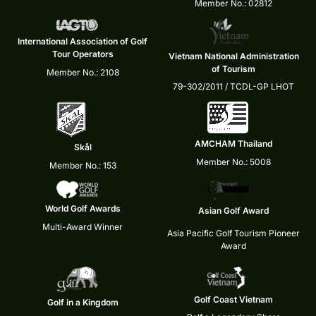
Member No.: 02812
International Association of Golf
Tour Operators
Vietnam National Administration
of Tourism
Member No.: 2108
79-302/2011 / TCDL-GP LHOT
AMCHAM Thailand
Skål
Member No.: 5008
Member No.: 153
World Golf Awards
Asian Golf Award
Multi-Award Winner
Asia Pacific Golf Tourism Pioneer
Award
Golf Coast Vietnam
Golf in a Kingdom