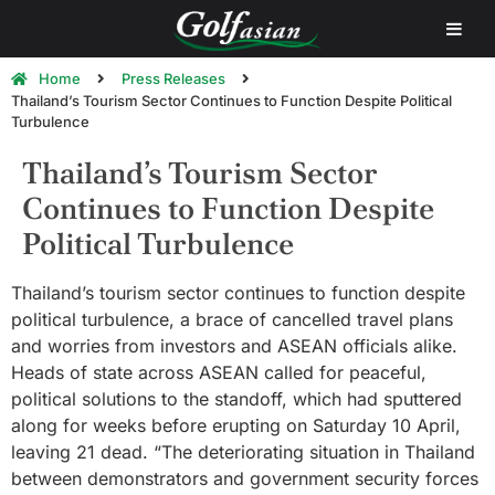
Home
Press Releases
Thailand’s Tourism Sector Continues to Function Despite Political
Turbulence
Thailand’s Tourism Sector
Continues to Function Despite
Political Turbulence
Thailand’s tourism sector continues to function despite
political turbulence, a brace of cancelled travel plans
and worries from investors and ASEAN officials alike.
Heads of state across ASEAN called for peaceful,
political solutions to the standoff, which had sputtered
along for weeks before erupting on Saturday 10 April,
leaving 21 dead. “The deteriorating situation in Thailand
between demonstrators and government security forces