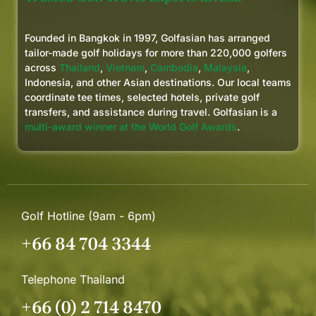
Founded in Bangkok in 1997, Golfasian has arranged
tailor-made golf holidays for more than 220,000 golfers
across
Thailand
,
Vietnam
,
Cambodia
,
Malaysia
,
Indonesia, and other Asian destinations. Our local teams
coordinate tee times, selected hotels, private golf
transfers, and assistance during travel. Golfasian is a
multi-award winner at the World Golf Awards
.
Golf Hotline (9am - 6pm)
+66 84 704 3344
Telephone Thailand
+66 (0) 2 714 8470