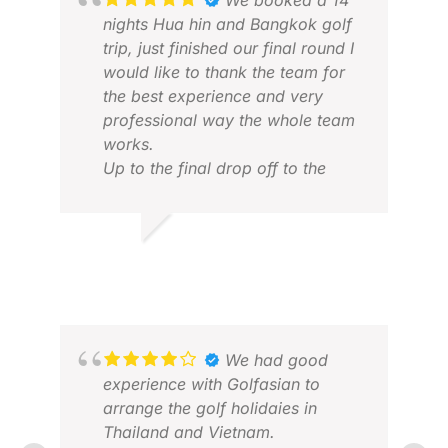
We booked a 14
nights Hua hin and Bangkok golf
trip, just finished our final round I
would like to thank the team for
the best experience and very
professional way the whole team
works.
Up to the final drop off to the
airport every pick and drop off
was on time..
Thanks in advance and looking
RANBHERE R.
CHR
forward to book a trip with
MAR 2026
FEB
yourself again.
Perhaps vietnam next time.
We had good
experience with Golfasian to
arrange the golf holidaies in
Thailand and Vietnam.