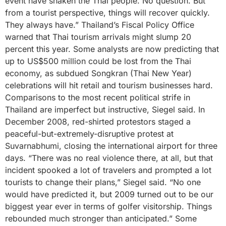
event have shaken the Thai people. No question. But
from a tourist perspective, things will recover quickly.
They always have.” Thailand’s Fiscal Policy Office
warned that Thai tourism arrivals might slump 20
percent this year. Some analysts are now predicting that
up to US$500 million could be lost from the Thai
economy, as subdued Songkran (Thai New Year)
celebrations will hit retail and tourism businesses hard.
Comparisons to the most recent political strife in
Thailand are imperfect but instructive, Siegel said. In
December 2008, red-shirted protestors staged a
peaceful-but-extremely-disruptive protest at
Suvarnabhumi, closing the international airport for three
days. “There was no real violence there, at all, but that
incident spooked a lot of travelers and prompted a lot
tourists to change their plans,” Siegel said. “No one
would have predicted it, but 2009 turned out to be our
biggest year ever in terms of golfer visitorship. Things
rebounded much stronger than anticipated.” Some