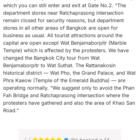
which you can still enter and exit at Gate No.2. “The
department stores near Ratchaprasong intersection
remain closed for security reasons, but department
stores in all other areas of Bangkok are open for
business as usual. All tourist attractions around the
capital are open except Wat Benjamaborpitr (Marble
Temple) which is affected by the protesters. We have
changed the Bangkok City tour from Wat
Benjamaborpitr to Wat Suthat. The Rattanakosin
historical district — Wat Pho, the Grand Palace, and Wat
Phra Kaeow (Temple of the Emerald Buddha) — are
operating normally. “We suggest only to avoid the Phan
Fah Bridge and Ratchaprasong intersection where the
protesters have gathered and also the area of Khao San
Road.”