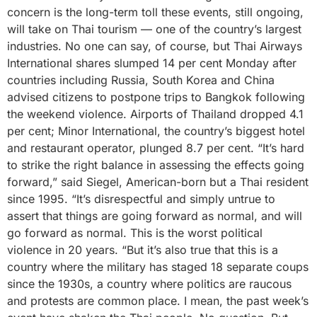
concern is the long-term toll these events, still ongoing,
will take on Thai tourism — one of the country’s largest
industries. No one can say, of course, but Thai Airways
International shares slumped 14 per cent Monday after
countries including Russia, South Korea and China
advised citizens to postpone trips to Bangkok following
the weekend violence. Airports of Thailand dropped 4.1
per cent; Minor International, the country’s biggest hotel
and restaurant operator, plunged 8.7 per cent. “It’s hard
to strike the right balance in assessing the effects going
forward,” said Siegel, American-born but a Thai resident
since 1995. “It’s disrespectful and simply untrue to
assert that things are going forward as normal, and will
go forward as normal. This is the worst political
violence in 20 years. “But it’s also true that this is a
country where the military has staged 18 separate coups
since the 1930s, a country where politics are raucous
and protests are common place. I mean, the past week’s