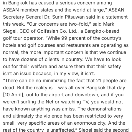
in Bangkok has caused a serious concern among
ASEAN member-states and the world at large,” ASEAN
Secretary General Dr. Surin Pitsuwan said in a statement
this week. “Our concerns are two-fold,” said Mark
Siegel, CEO of Golfasian Co. Ltd., a Bangkok-based
golf tour operator. “While 99 percent of the country’s
hotels and golf courses and restaurants are operating as
normal, the more important concern is that we continue
to have dozens of clients in country. We have to look
out for their welfare and assure them that their safety
isn’t an issue because, in my view, it isn’t.
“There can be no minimizing the fact that 21 people are
dead. But the reality is, I was all over Bangkok that day
[10 April], out to the airport and downtown, and if you
weren’t surfing the Net or watching TV, you would not
have known anything was amiss. The demonstrations
and ultimately the violence has been restricted to very
small, very specific areas of an enormous city. And the
rest of the country is unaffected.” Siegel said the second