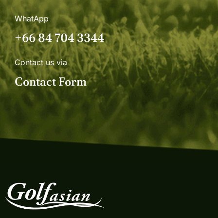
WhatApp
+66 84 704 3344
Contact us via
Contact Form