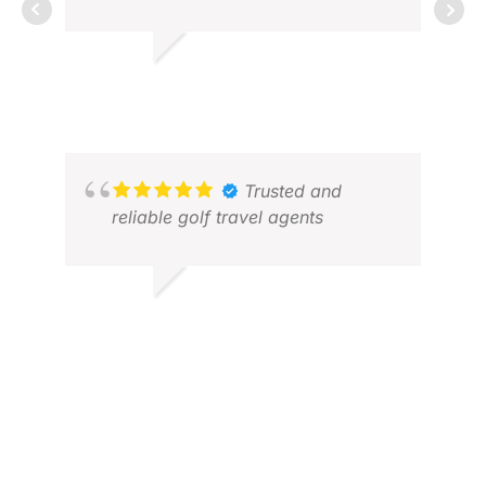
ALLEN T.
MAR
DEC 2025
AUG
Trusted and
reliable golf travel agents
GOPALAN M.
MAY 2026
ARC