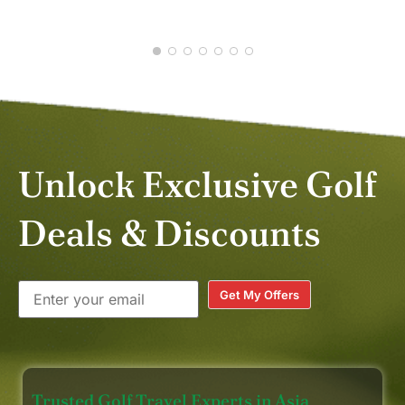
APR
Unlock Exclusive Golf
Deals & Discounts
Get My Offers
Trusted Golf Travel Experts in Asia