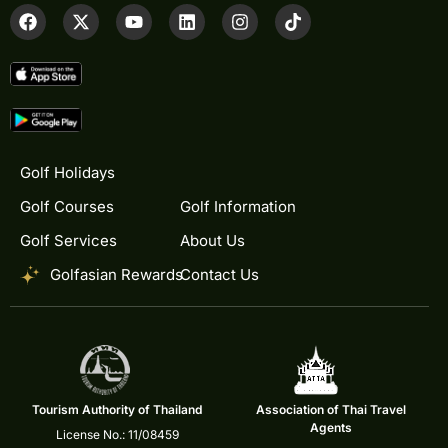
Golf Holidays
Golf Courses
Golf Information
Golf Services
About Us
Golfasian Rewards
Contact Us
Tourism Authority of Thailand
Association of Thai Travel
Agents
License No.: 11/08459