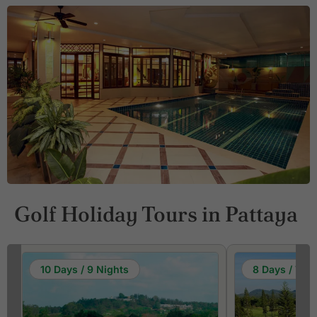
Golf Holiday Tours in Pattaya
10 Days / 9 Nights
8 Days / 7 Ni