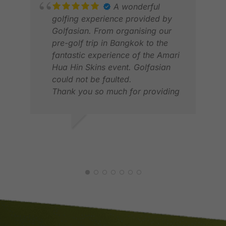
A wonderful
golfing experience provided by
Golfasian. From organising our
pre-golf trip in Bangkok to the
fantastic experience of the Amari
Hua Hin Skins event. Golfasian
JON
could not be faulted.
FEB
Thank you so much for providing
a great experience and wonderful
memories.
DAVID F.
MAR 2026