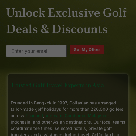
Unlock Exclusive Golf
Deals & Discounts
Get My Offers
Trusted Golf Travel Experts in Asia
Founded in Bangkok in 1997, Golfasian has arranged
tailor-made golf holidays for more than 220,000 golfers
across
Thailand
,
Vietnam
,
Cambodia
,
Malaysia
,
Indonesia, and other Asian destinations. Our local teams
coordinate tee times, selected hotels, private golf
transfers, and assistance during travel. Golfasian is a