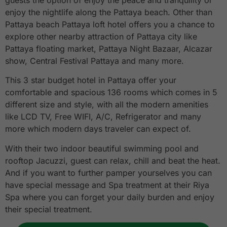
guests the option of enjoy the peace and tranquility or
enjoy the nightlife along the Pattaya beach. Other than
Pattaya beach Pattaya loft hotel offers you a chance to
explore other nearby attraction of Pattaya city like
Pattaya floating market, Pattaya Night Bazaar, Alcazar
show, Central Festival Pattaya and many more.
This 3 star budget hotel in Pattaya offer your
comfortable and spacious 136 rooms which comes in 5
different size and style, with all the modern amenities
like LCD TV, Free WIFI, A/C, Refrigerator and many
more which modern days traveler can expect of.
With their two indoor beautiful swimming pool and
rooftop Jacuzzi, guest can relax, chill and beat the heat.
And if you want to further pamper yourselves you can
have special message and Spa treatment at their Riya
Spa where you can forget your daily burden and enjoy
their special treatment.