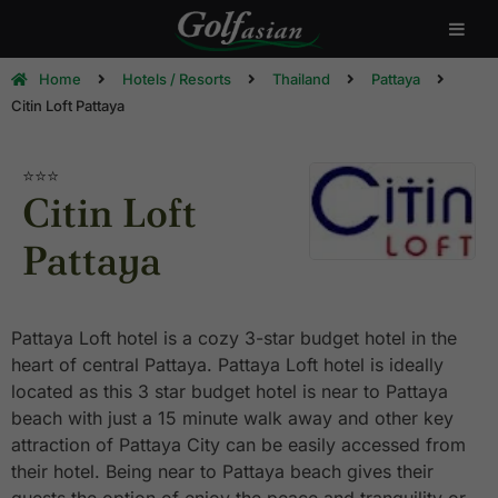
Home
Hotels / Resorts
Thailand
Pattaya
Citin Loft Pattaya
⭐⭐⭐
Citin Loft
Pattaya
Pattaya Loft hotel is a cozy 3-star budget hotel in the
heart of central Pattaya. Pattaya Loft hotel is ideally
located as this 3 star budget hotel is near to Pattaya
beach with just a 15 minute walk away and other key
attraction of Pattaya City can be easily accessed from
their hotel. Being near to Pattaya beach gives their