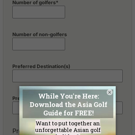
Number of golfers
*
Number of non-golfers
Preferred Destination(s)
×
Preferred Number of Golf Rounds
Preferred Hotel Category