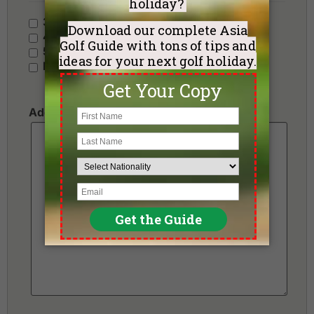
3 Stars - Value
4 Stars - Standard
5 Stars - Premium
No Preference
Additional Requests or Preferences