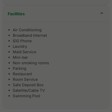
Facilities
Air Conditioning
Broadband Internet
IDD Phone
Laundry
Maid Service
Mini-bar
Non-smoking rooms
Parking
Restaurant
Room Service
Safe Deposit Box
Satellite/Cable TV
Swimming Pool