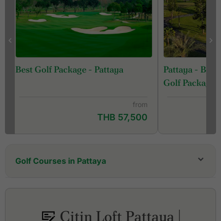
Pattaya - Ban
Best Golf Package - Pattaya
Golf Package
from
THB 57,500
Golf Courses in Pattaya
Bangpra Golf Club
Barcelona Valley Golf Club, Lake Course (former
St. Andrews 2000 Golf Club)
Citin Loft Pattaya |
Barcelona Valley Golf Club, Mountain Course