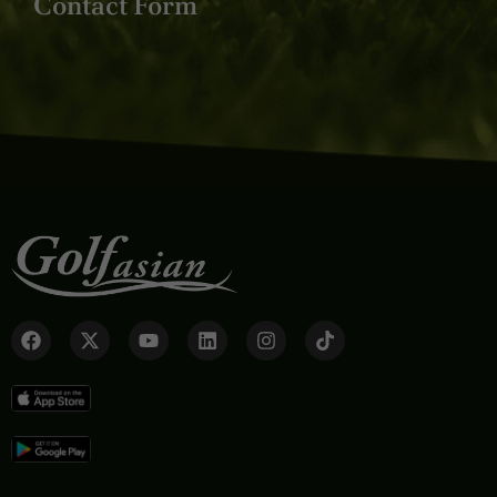
Contact Form