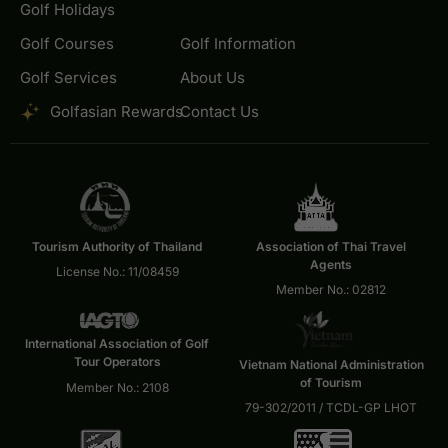
Golf Holidays
Golf Courses
Golf Information
Golf Services
About Us
Golfasian Rewards
Contact Us
Tourism Authority of Thailand
Association of Thai Travel
Agents
License No.: 11/08459
Member No.: 02812
International Association of Golf
Tour Operators
Vietnam National Administration
of Tourism
Member No.: 2108
79-302/2011 / TCDL-GP LHOT