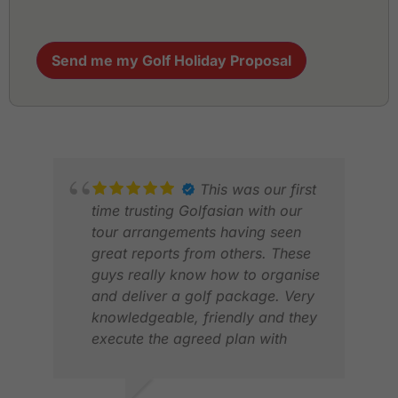
Send me my Golf Holiday Proposal
This was our first
time trusting Golfasian with our
tour arrangements having seen
great reports from others. These
guys really know how to organise
and deliver a golf package. Very
knowledgeable, friendly and they
execute the agreed plan with
bang on precision. We had a
great time based in Saigon
DAV