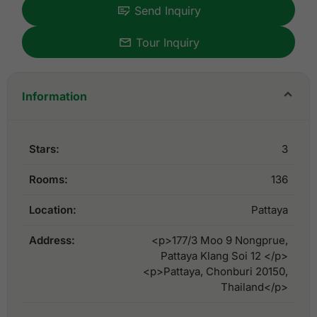
Send Inquiry
Tour Inquiry
Information
Stars:
3
Rooms:
136
Location:
Pattaya
Address:
<p>177/3 Moo 9 Nongprue,
Pattaya Klang Soi 12 </p>
<p>Pattaya, Chonburi 20150,
Thailand</p>