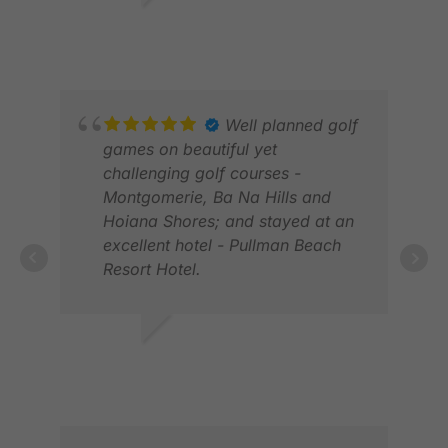
playing six courses in eight days
MAR
DES M.
with everything running like
OCT 2025
clockwork. Highly recommended,
you won’t be disappointed.
Well planned golf
games on beautiful yet
challenging golf courses -
Montgomerie, Ba Na Hills and
Hoiana Shores; and stayed at an
BON
excellent hotel - Pullman Beach
JUL
Resort Hotel.
RODERICK S.
APR 2026