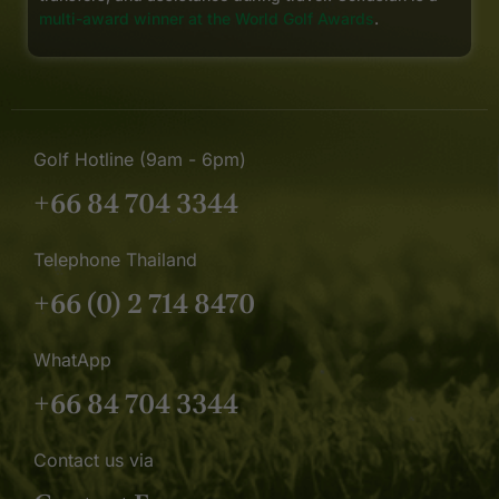
multi-award winner at the World Golf Awards
.
Golf Hotline (9am - 6pm)
+66 84 704 3344
Telephone Thailand
+66 (0) 2 714 8470
WhatApp
+66 84 704 3344
Contact us via