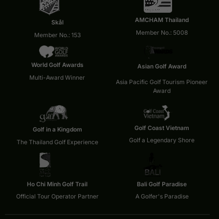
AMCHAM Thailand
Skål
Member No.: 5008
Member No.: 153
World Golf Awards
Asian Golf Award
Multi-Award Winner
Asia Pacific Golf Tourism Pioneer
Award
Golf Coast Vietnam
Golf in a Kingdom
Golf a Legendary Shore
The Thailand Golf Experience
Ho Chi Minh Golf Trail
Bali Golf Paradise
Official Tour Operator Partner
A Golfer's Paradise