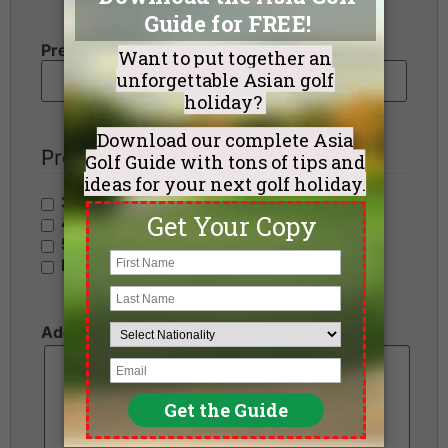
Preferred Number of Golf Rounds
Preferred Hotel Category
3 Stars - Value
4 Stars - Standard
5 Stars - Premium
No Preference
Additional Requests or Preferences