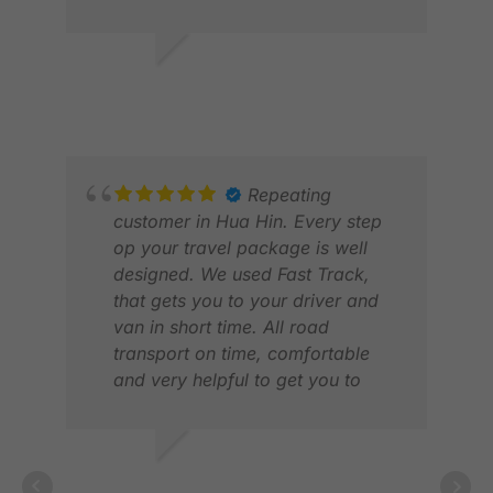
ANDREW M.
JAN 2026
Repeating
ROB
customer in Hua Hin. Every step
JUL
op your travel package is well
designed. We used Fast Track,
that gets you to your driver and
van in short time. All road
transport on time, comfortable
and very helpful to get you to
your caddies. All golf courses and
tee times in order. They also have
a hotline for problems. Works
LUCAS V.
very good, both by phone or