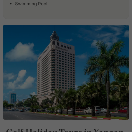
Swimming Pool