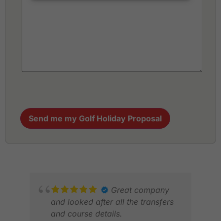
Send me my Golf Holiday Proposal
Great company
and looked after all the transfers
and course details.