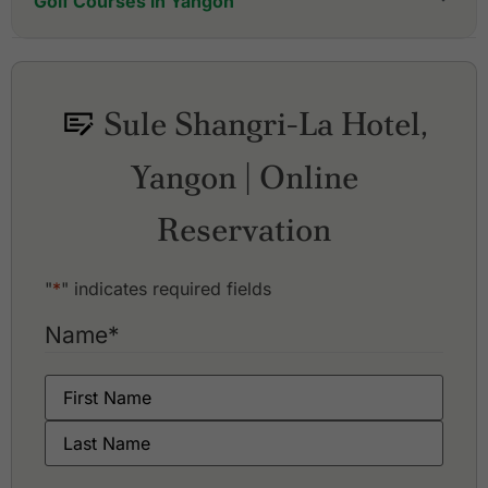
Golf Courses in Yangon
Dagon Golf City
Pun Hlaing Golf Club
Royal Mingalardon Golf and Country Club
Sule Shangri-La Hotel,
Yangon City Golf Resort
Yangon Golf Club
Yangon | Online
Reservation
"
*
" indicates required fields
Name
*