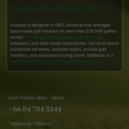
Trusted Golf Travel Experts in Asia
Founded in Bangkok in 1997, Golfasian has arranged
tailor-made golf holidays for more than 220,000 golfers
across
Thailand
,
Vietnam
,
Cambodia
,
Malaysia
,
Indonesia, and other Asian destinations. Our local teams
coordinate tee times, selected hotels, private golf
transfers, and assistance during travel. Golfasian is a
multi-award winner at the World Golf Awards
.
Golf Hotline (9am - 6pm)
+66 84 704 3344
Telephone Thailand