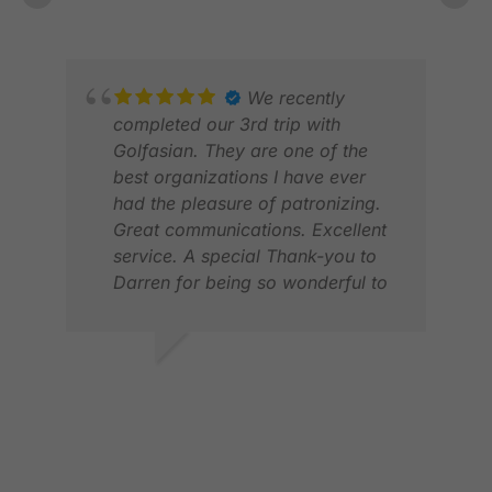
FEB 2026
WhatsApp. Looking forward to
next years trip again.
We recently
ROB
completed our 3rd trip with
APR
Golfasian. They are one of the
best organizations I have ever
had the pleasure of patronizing.
Great communications. Excellent
service. A special Thank-you to
Darren for being so wonderful to
deal with. I would wholeheartedly
recommend them to anyone
looking to have a great golf
RANDY A.
experience in Asia. I will be
MAR 2026
booking with them again.