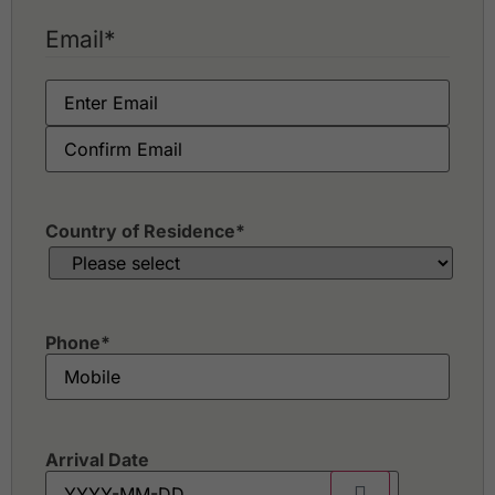
Email
*
Country of Residence
*
Phone
*
Arrival Date