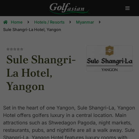
Home
Hotels / Resorts
Myanmar
Sule Shangri-La Hotel, Yangon
⭐⭐⭐⭐
⭐
Sule Shangri-
La Hotel,
Yangon
Set in the heart of one Yangon, Sule Shangri-La, Yangon
Hotel offers golfers luxury in a central location. Main
attractions such as Shwedagon Pagoda, night markets,
restaurants, pubs, and nightlife are all a walk away. Sule
Shangri-La, Yangon Hotel features luxury rooms with