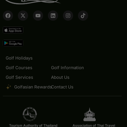
Golf Holidays
Golf Courses
Golf Information
Golf Services
About Us
Golfasian Rewards
Contact Us
Tourism Authority of Thailand
Association of Thai Travel