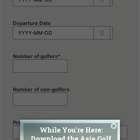
Departure Date
Number of golfers
*
Number of non-golfers
Preferred Destination(s)
×