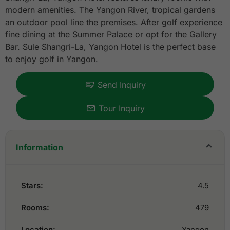
modern amenities. The Yangon River, tropical gardens
an outdoor pool line the premises. After golf experience
fine dining at the Summer Palace or opt for the Gallery
Bar. Sule Shangri-La, Yangon Hotel is the perfect base
to enjoy golf in Yangon.
Send Inquiry
Tour Inquiry
Information
Stars:
4.5
Rooms:
479
Location:
Yangon