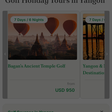
Golf Holiday Tours in Yangon
7 Days / 6 Nights
7 Days / 6 Ni
Yangon & Man
Bagan's Ancient Temple Golf
Destination ) 
from
USD 950