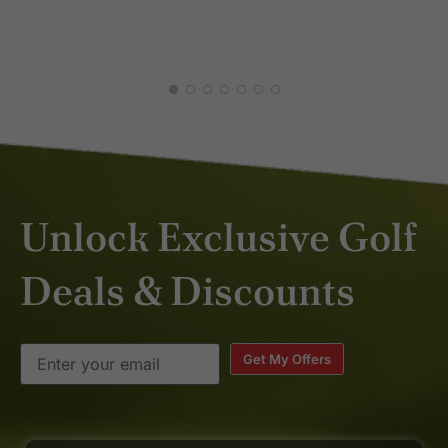
DAV
JAN
Unlock Exclusive Golf
Deals & Discounts
Get My Offers