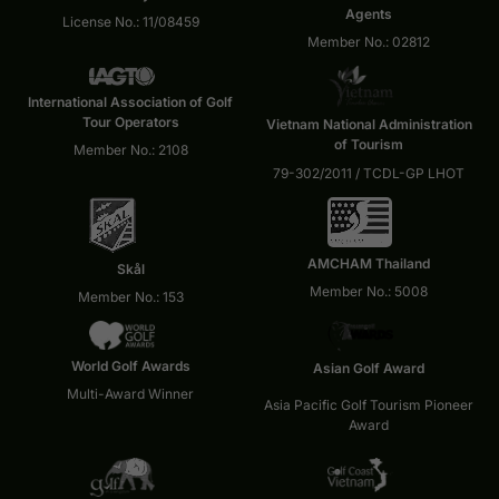
Agents
License No.: 11/08459
Member No.: 02812
International Association of Golf
Tour Operators
Vietnam National Administration
of Tourism
Member No.: 2108
79-302/2011 / TCDL-GP LHOT
AMCHAM Thailand
Skål
Member No.: 5008
Member No.: 153
World Golf Awards
Asian Golf Award
Multi-Award Winner
Asia Pacific Golf Tourism Pioneer
Award