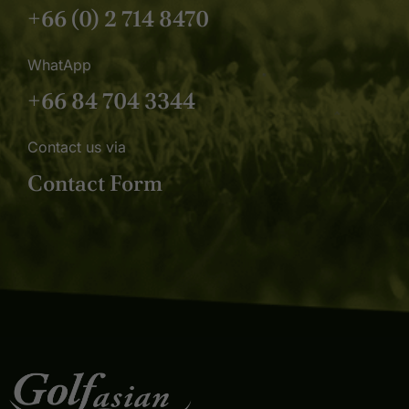
+66 (0) 2 714 8470
WhatApp
+66 84 704 3344
Contact us via
Contact Form