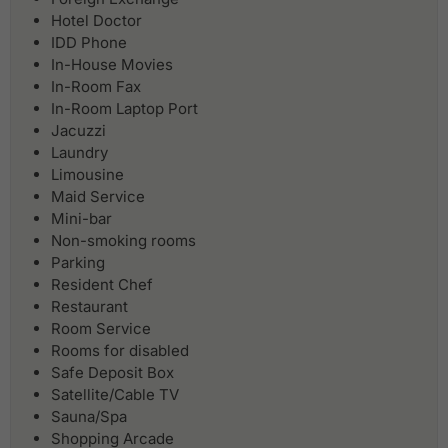
Hotel Doctor
IDD Phone
In-House Movies
In-Room Fax
In-Room Laptop Port
Jacuzzi
Laundry
Limousine
Maid Service
Mini-bar
Non-smoking rooms
Parking
Resident Chef
Restaurant
Room Service
Rooms for disabled
Safe Deposit Box
Satellite/Cable TV
Sauna/Spa
Shopping Arcade