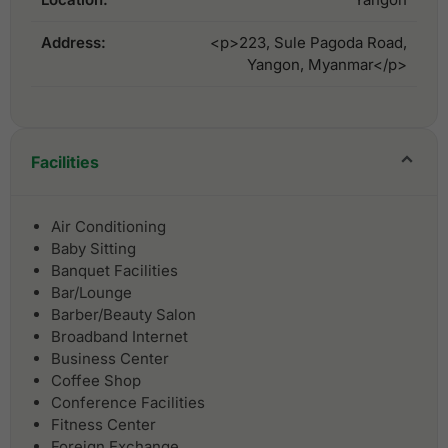
Address:
<p>223, Sule Pagoda Road,
Yangon, Myanmar</p>
Facilities
Air Conditioning
Baby Sitting
Banquet Facilities
Bar/Lounge
Barber/Beauty Salon
Broadband Internet
Business Center
Coffee Shop
Conference Facilities
Fitness Center
Foreign Exchange