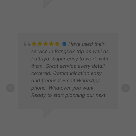
and the drivers friendly. A great
service. Thnak you
JULIAN B.
DEC 2025
Have used their
service in Bangkok trip as well as
Pattaya. Super easy to work with
SHR
them. Great service every detail
DEC
covered. Communication easy
and frequent Email WhatsApp
phone. Whatever you want.
Ready to start planning our next
trip.
ERIK S.
MAR 2025