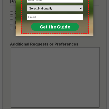
Preferred Hotel Category
3 Stars - Value
4 Stars - Standard
5 Stars - Premium
No Preference
Additional Requests or Preferences