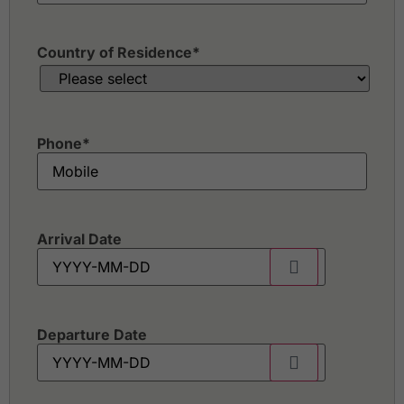
Country of Residence
*
Phone
*
Arrival Date
Departure Date