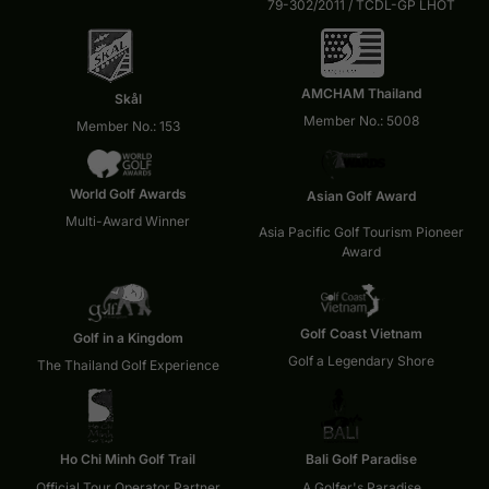
79-302/2011 / TCDL-GP LHOT
AMCHAM Thailand
Skål
Member No.: 5008
Member No.: 153
World Golf Awards
Asian Golf Award
Multi-Award Winner
Asia Pacific Golf Tourism Pioneer
Award
Golf Coast Vietnam
Golf in a Kingdom
Golf a Legendary Shore
The Thailand Golf Experience
Ho Chi Minh Golf Trail
Bali Golf Paradise
Official Tour Operator Partner
A Golfer's Paradise