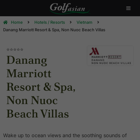
Home
Hotels / Resorts
Vietnam
Danang Marriott Resort & Spa, Non Nuoc Beach Villas
⭐⭐⭐⭐⭐
Danang
Marriott
Resort & Spa,
Non Nuoc
Beach Villas
Wake up to ocean views and the soothing sounds of