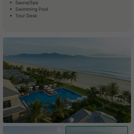
Sauna/Spa
Swimming Pool
Tour Desk