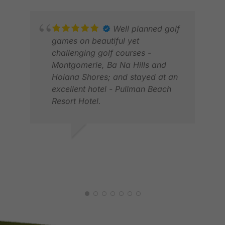
Well planned golf
games on beautiful yet
challenging golf courses -
ELV
Montgomerie, Ba Na Hills and
JAN
Hoiana Shores; and stayed at an
excellent hotel - Pullman Beach
Resort Hotel.
RODERICK S.
APR 2026