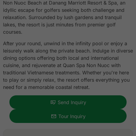
Non Nuoc Beach at Danang Marriott Resort & Spa, an
idyllic escape for golfers seeking both challenge and
relaxation. Surrounded by lush gardens and tranquil
lakes, the resort is just minutes from premier golf
courses.
After your round, unwind in the infinity pool or enjoy a
leisurely walk along the private beach. Indulge in diverse
dining options offering both local and international
cuisine, and rejuvenate at Quan Spa Non Nuoc with
traditional Vietnamese treatments. Whether you're here
to play or simply relax, the resort offers everything you
need for a memorable coastal retreat.
Send Inquiry
Tour Inquiry