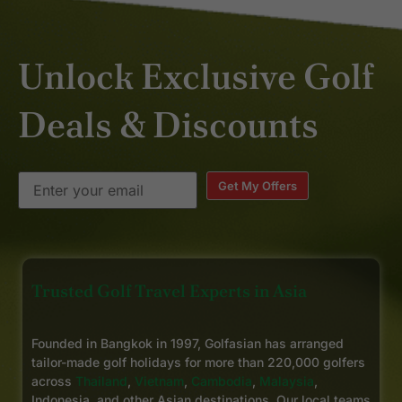
Unlock Exclusive Golf
Deals & Discounts
Get My Offers
Trusted Golf Travel Experts in Asia
Founded in Bangkok in 1997, Golfasian has arranged
tailor-made golf holidays for more than 220,000 golfers
across
Thailand
,
Vietnam
,
Cambodia
,
Malaysia
,
Indonesia, and other Asian destinations. Our local teams