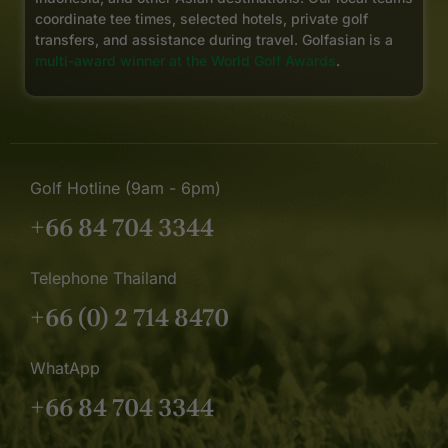
coordinate tee times, selected hotels, private golf
transfers, and assistance during travel. Golfasian is a
multi-award winner at the World Golf Awards
.
Golf Hotline (9am - 6pm)
+66 84 704 3344
Telephone Thailand
+66 (0) 2 714 8470
WhatApp
+66 84 704 3344