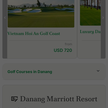
Luxury Danan
Vietnam Hoi An Golf Coast
from
USD 720
Golf Courses in Danang
Ba Na Hills Golf Club
Hoiana Shores Golf Club
Laguna Golf Lang Co
Danang Marriott Resort
Legend Da Nang Golf Resort, Nicklaus Course
Legend Da Nang Golf Resort, Norman Course