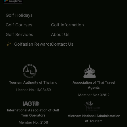
Golf Holidays
Golf Courses
Golf Information
Golf Services
About Us
Golfasian Rewards
Contact Us
Tourism Authority of Thailand
Association of Thai Travel
Agents
License No.: 11/08459
Member No.: 02812
International Association of Golf
Tour Operators
Vietnam National Administration
of Tourism
Member No.: 2108