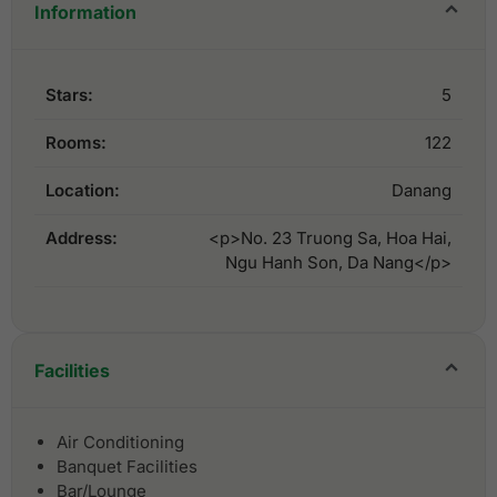
Information
Stars:
5
Rooms:
122
Location:
Danang
Address:
<p>No. 23 Truong Sa, Hoa Hai,
Ngu Hanh Son, Da Nang</p>
Facilities
Air Conditioning
Banquet Facilities
Bar/Lounge