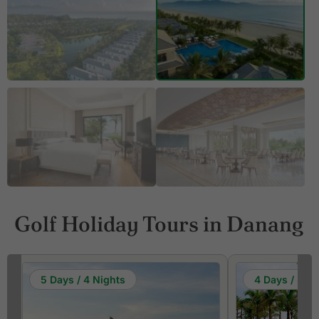
Golf Holiday Tours in Danang
5 Days / 4 Nights
4 Days / 3 Ni