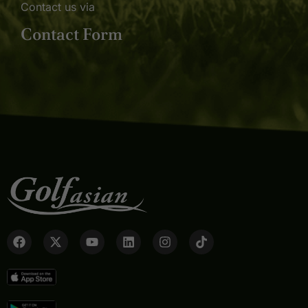
Contact us via
Contact Form