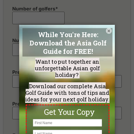
Number of golfers
*
×
Number of non-golfers
Preferred Destination(s)
Preferred Number of Golf Rounds