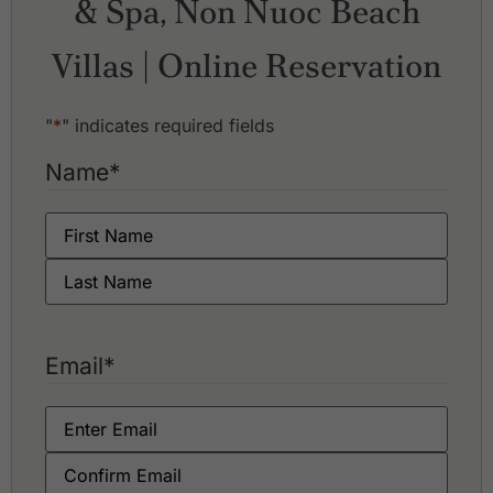
& Spa, Non Nuoc Beach
Montgomerie Links Vietnam
Vinpearl Golf Nam Hoi An
Villas | Online Reservation
"
*
" indicates required fields
Name
*
Email
*