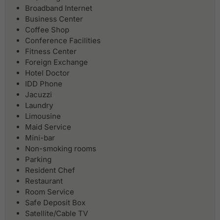
Broadband Internet
Business Center
Coffee Shop
Conference Facilities
Fitness Center
Foreign Exchange
Hotel Doctor
IDD Phone
Jacuzzi
Laundry
Limousine
Maid Service
Mini-bar
Non-smoking rooms
Parking
Resident Chef
Restaurant
Room Service
Safe Deposit Box
Satellite/Cable TV