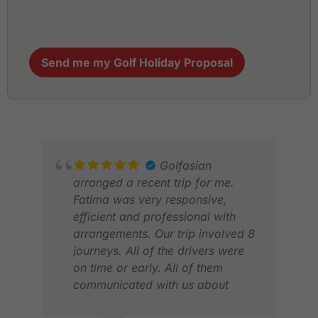
Send me my Golf Holiday Proposal
Golfasian
arranged a recent trip for me.
Fatima was very responsive,
efficient and professional with
arrangements. Our trip involved 8
journeys. All of the drivers were
on time or early. All of them
communicated with us about
GR
timings. All vehicles were clean,
JAN