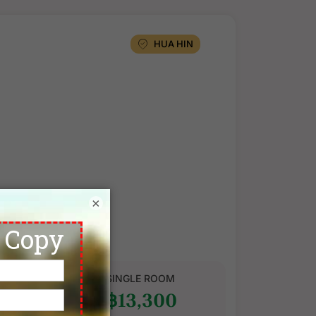
HUA HIN
×
CCOMMODATION
★
NH Hua Hin
ard Room
N SHARE
SINGLE ROOM
1,300
฿13,300