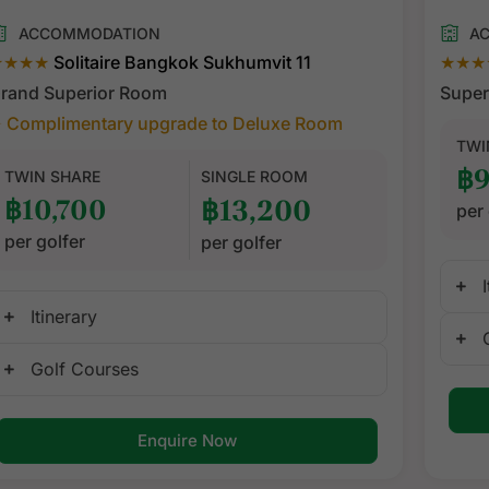
ACCOMMODATION
A
★★★★
Solitaire Bangkok Sukhumvit 11
★★★
rand Superior Room
Super
 Complimentary upgrade to Deluxe Room
TWI
฿9
TWIN SHARE
SINGLE ROOM
฿10,700
฿13,200
per 
per golfer
per golfer
Itinerary
Golf Courses
Enquire Now