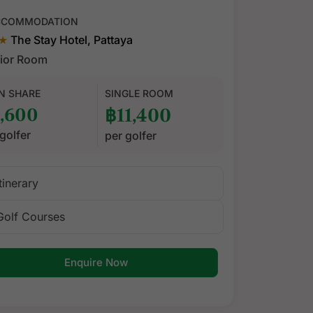
CCOMMODATION
★
The Stay Hotel, Pattaya
ior Room
N SHARE
SINGLE ROOM
,600
฿11,400
golfer
per golfer
Itinerary
Golf Courses
Enquire Now