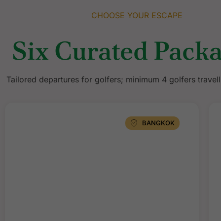
CHOOSE YOUR ESCAPE
Six Curated Pack
Tailored departures for golfers; minimum 4 golfers travell
BANGKOK