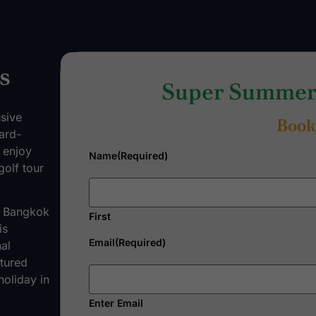
s
Super Summer 
usive
Book
ard-
d enjoy
Name
(Required)
golf tour
ng Bangkok
First
is
Email
(Required)
al
tured
holiday in
Enter Email