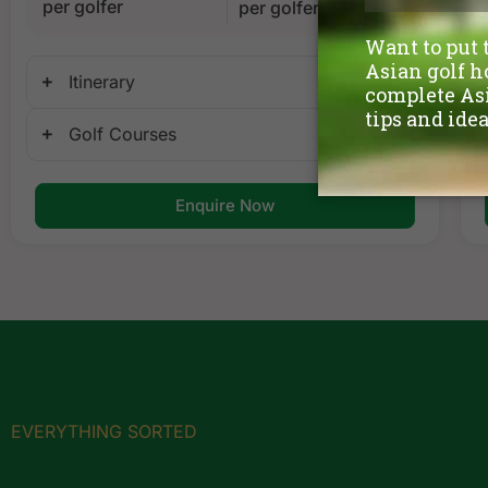
per golfer
per golfer
Itinerary
Golf Courses
Enquire Now
EVERYTHING SORTED