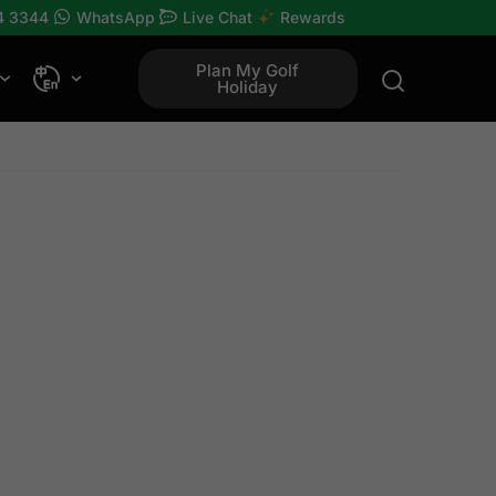
4 3344
WhatsApp
Live Chat
Rewards
Plan My Golf
Holiday