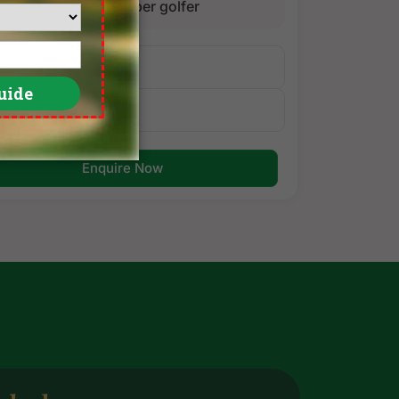
golfer
per golfer
Itinerary
Golf Courses
Enquire Now