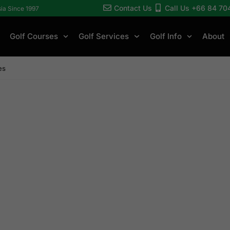
Contact Us
Call Us +66 84 70
sia Since 1997
Golf Courses
Golf Services
Golf Info
About
es
er
ges
ses, 4-star stays,