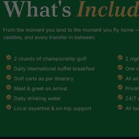
What's
Inclu
From the moment you land to the moment you fly home — 
caddies, and every transfer in between.
2 rounds of championship golf
2 nig
Daily international buffet breakfast
One c
Golf carts as per itinerary
All ai
Meet & greet on arrival
Priva
Daily drinking water
24/7 
Local expertise & on-trip support
All t