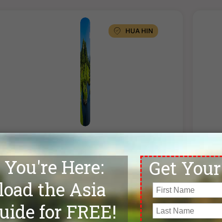
HUA HIN
ACCOMMODATION
A
★★★★
Maven Stylish Hotel Hua Hin
★★★
uperior Room
Stand
TWIN SHARE
SINGLE ROOM
TWI
฿10,900
฿13,200
฿1