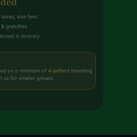
uded
t taxes, visa fees
& gratuities
ioned in itinerary
based on a minimum of
4 golfers
travelling
t us for smaller groups.