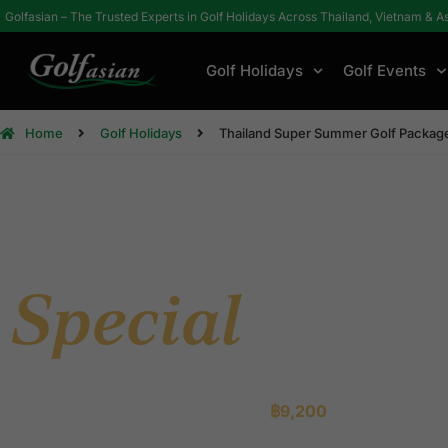
Golfasian – The Trusted Experts in Golf Holidays Across Thailand, Vietnam & A
Golf Holidays
Golf Events
Home
Golf Holidays
Thailand Super Summer Golf Packag
Super Summ
Special
Packa
Three legendary Thai golf destinations. Championship cour
and effortless service — from just
฿9,200
.