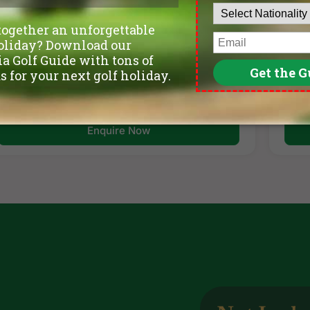
per golfer
per 
per golfer
Itinerary
Golf Courses
Enquire Now