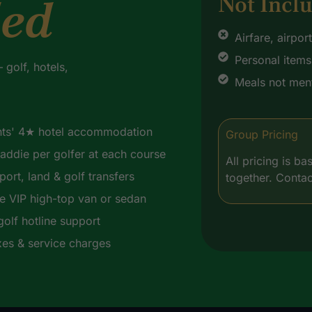
ded
Not Incl
Airfare, airpor
Personal items 
golf, hotels,
Meals not ment
hts' 4★ hotel accommodation
Group Pricing
addie per golfer at each course
All pricing is 
rport, land & golf transfers
together. Contac
te VIP high-top van or sedan
golf hotline support
axes & service charges