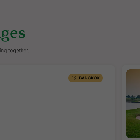
ages
ing together.
BANGKOK