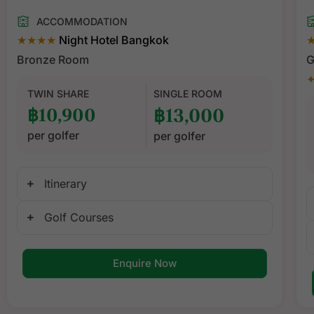
ACCOMMODATION
★★★★
Night Hotel Bangkok
Bronze Room
G
✦
TWIN SHARE
SINGLE ROOM
฿10,900
฿13,000
per golfer
per golfer
Itinerary
Golf Courses
Enquire Now