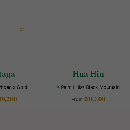
 Transfers
Caddies Included
taya
Hua Hin
Phoenix Gold
Palm Hills
Black Mountain
฿9,200
฿11,300
From