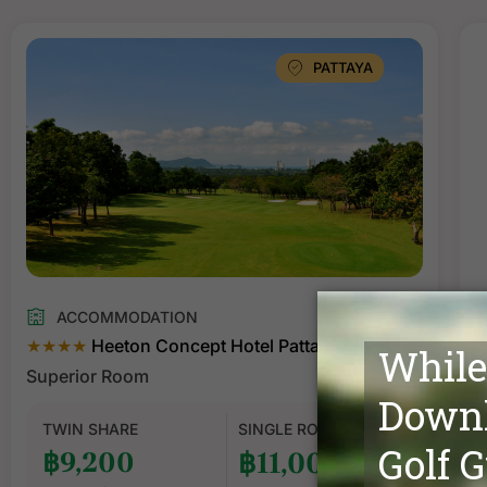
PATTAYA
ACCOMMODATION
★★★★
Heeton Concept Hotel Pattaya
Superior Room
S
TWIN SHARE
SINGLE ROOM
฿9,200
฿11,000