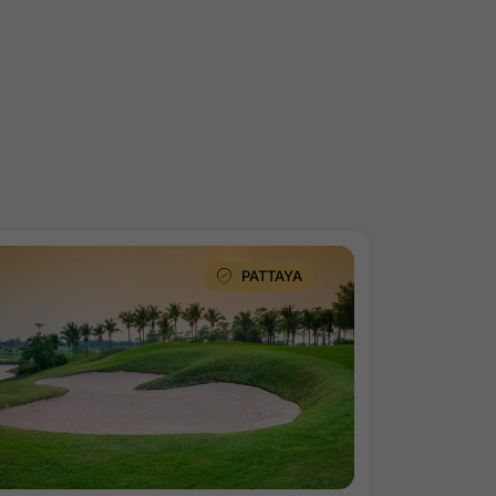
PATTAYA