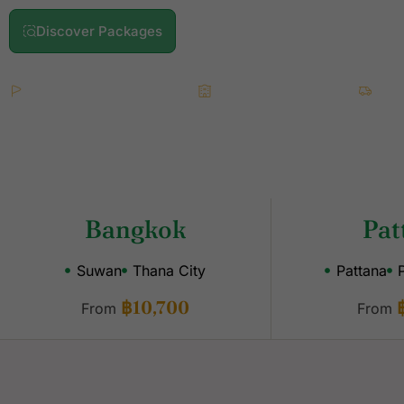
Discover Packages
What's Included
2 Championship Rounds
4★ Accommodation
All
Bangkok
Pat
Suwan
Thana City
Pattana
฿10,700
From
From