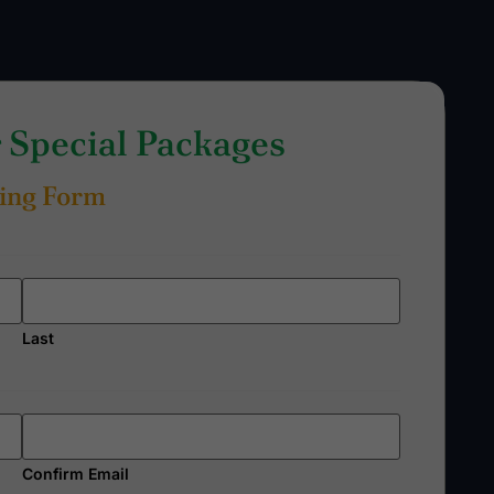
Special Packages
ing Form
Last
Confirm Email