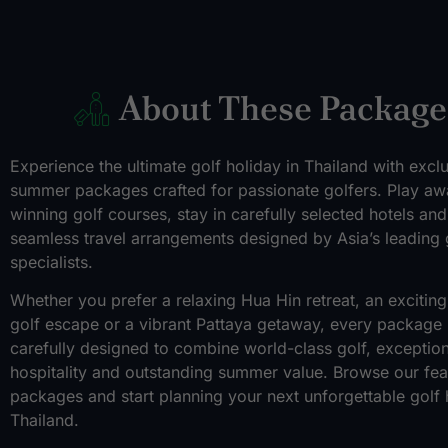
About These Package
Experience the ultimate golf holiday in Thailand with excl
summer packages crafted for passionate golfers. Play aw
winning golf courses, stay in carefully selected hotels an
seamless travel arrangements designed by Asia’s leading 
specialists.
Whether you prefer a relaxing Hua Hin retreat, an exciti
golf escape or a vibrant Pattaya getaway, every package 
carefully designed to combine world-class golf, exception
hospitality and outstanding summer value. Browse our fea
packages and start planning your next unforgettable golf 
Thailand.