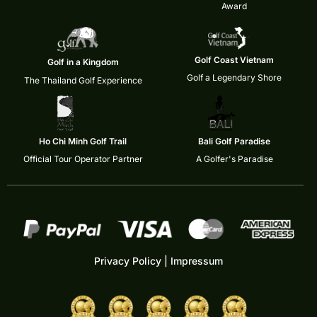
Award
Golf Coast Vietnam
Golf in a Kingdom
Golf a Legendary Shore
The Thailand Golf Experience
Ho Chi Minh Golf Trail
Bali Golf Paradise
Official Tour Operator Partner
A Golfer's Paradise
Privacy Policy
|
Impressum