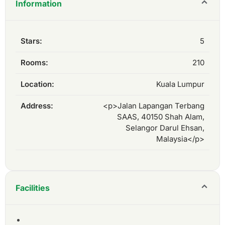
Information
Stars:
5
Rooms:
210
Location:
Kuala Lumpur
Address:
<p>Jalan Lapangan Terbang
SAAS, 40150 Shah Alam,
Selangor Darul Ehsan,
Malaysia</p>
Facilities