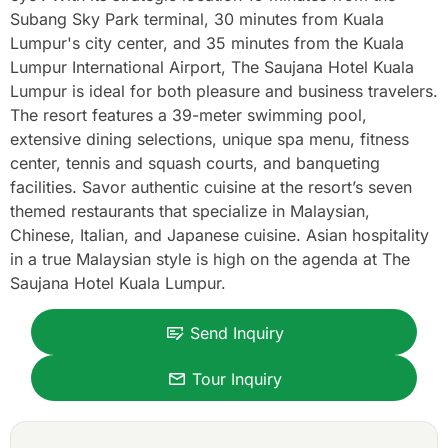
Subang Sky Park terminal, 30 minutes from Kuala
Lumpur's city center, and 35 minutes from the Kuala
Lumpur International Airport, The Saujana Hotel Kuala
Lumpur is ideal for both pleasure and business travelers.
The resort features a 39-meter swimming pool,
extensive dining selections, unique spa menu, fitness
center, tennis and squash courts, and banqueting
facilities. Savor authentic cuisine at the resort’s seven
themed restaurants that specialize in Malaysian,
Chinese, Italian, and Japanese cuisine. Asian hospitality
in a true Malaysian style is high on the agenda at The
Saujana Hotel Kuala Lumpur.
Send Inquiry
Tour Inquiry