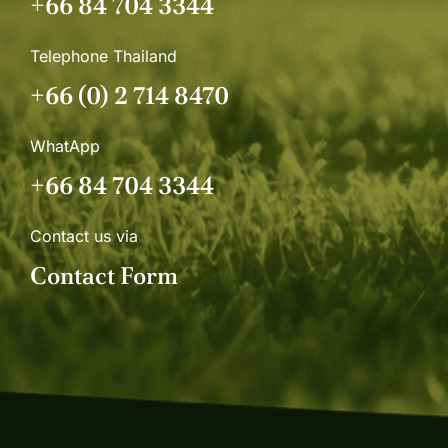
+66 84 704 3344
Telephone Thailand
+66 (0) 2 714 8470
WhatApp
+66 84 704 3344
Contact us via
Contact Form