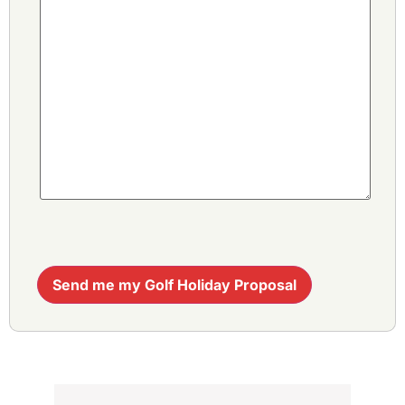
Send me my Golf Holiday Proposal