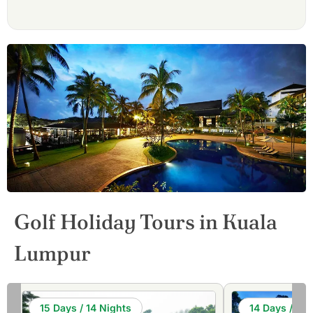
Golf Holiday Tours in Kuala
Lumpur
15 Days / 14 Nights
14 Days / 13 