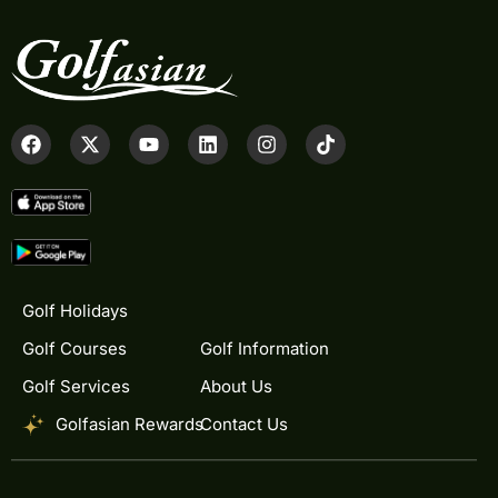
Golf Holidays
Golf Courses
Golf Information
Golf Services
About Us
Golfasian Rewards
Contact Us