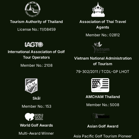
Tourism Authority of Thailand
Association of Thai Travel
Agents
License No.: 11/08459
Member No.: 02812
International Association of Golf
Tour Operators
Vietnam National Administration
of Tourism
Member No.: 2108
79-302/2011 / TCDL-GP LHOT
AMCHAM Thailand
Skål
Member No.: 5008
Member No.: 153
World Golf Awards
Asian Golf Award
Multi-Award Winner
Asia Pacific Golf Tourism Pioneer