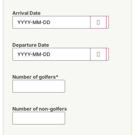
Arrival Date
Departure Date
Number of golfers
*
Number of non-golfers