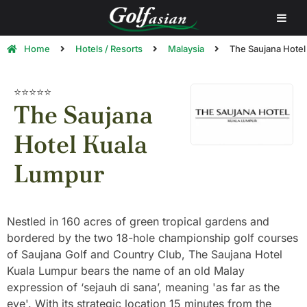
Home
Hotels / Resorts
Malaysia
The Saujana Hotel
⭐⭐⭐⭐⭐
The Saujana
Hotel Kuala
Lumpur
Nestled in 160 acres of green tropical gardens and
bordered by the two 18-hole championship golf courses
of Saujana Golf and Country Club, The Saujana Hotel
Kuala Lumpur bears the name of an old Malay
expression of ‘sejauh di sana’, meaning 'as far as the
eye'. With its strategic location 15 minutes from the