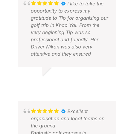
I like to take the
opportunity to express my
gratitude to Tip for organising our
golf trip in Khao Yai. From the
very beginning Tip was so
professional and friendly. Her
Driver Nikon was also very
attentive and they ensured
everything went smoothly. I will
definitely recommend to anyone
who wants to experience golf trip
RICKY D.
NEI
with Golf Asian .
APR 2026
NOV
Excellent
organisation and local teams on
the ground
Fantastic golf courses in