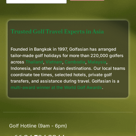
Trusted Golf Travel Experts in Asia
Founded in Bangkok in 1997, Golfasian has arranged
tailor-made golf holidays for more than 220,000 golfers
across
Thailand
,
Vietnam
,
Cambodia
,
Malaysia
,
Indonesia, and other Asian destinations. Our local teams
coordinate tee times, selected hotels, private golf
transfers, and assistance during travel. Golfasian is a
multi-award winner at the World Golf Awards
.
Golf Hotline (9am - 6pm)