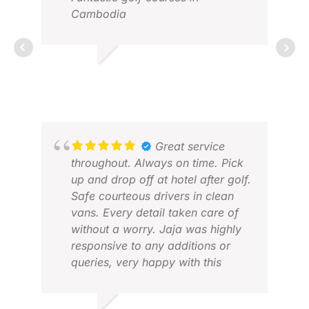
Cambodia
GRAHAM M.
JAN 2026
CHE
FEB
Great service
throughout. Always on time. Pick
up and drop off at hotel after golf.
Safe courteous drivers in clean
vans. Every detail taken care of
without a worry. Jaja was highly
responsive to any additions or
queries, very happy with this
company.