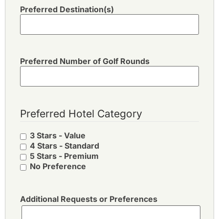
Preferred Destination(s)
Preferred Number of Golf Rounds
Preferred Hotel Category
3 Stars - Value
4 Stars - Standard
5 Stars - Premium
No Preference
Additional Requests or Preferences