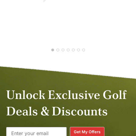
PETER B.
NOV 2025
RUB
NOV
Unlock Exclusive Golf
Deals & Discounts
Get My Offers