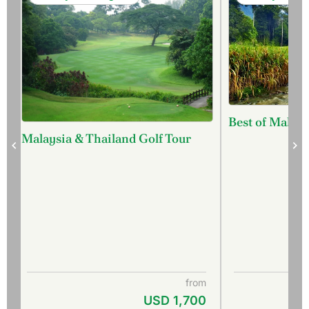
Best of Malays
Malaysia & Thailand Golf Tour
from
USD 1,700