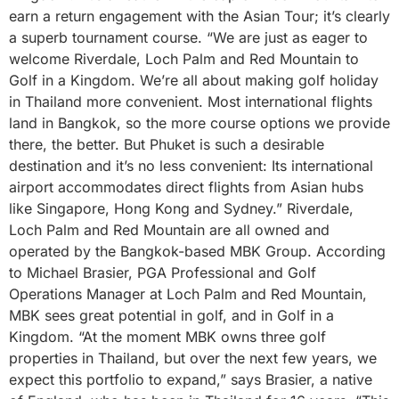
earn a return engagement with the Asian Tour; it’s clearly
a superb tournament course. “We are just as eager to
welcome Riverdale, Loch Palm and Red Mountain to
Golf in a Kingdom. We’re all about making golf holiday
in Thailand more convenient. Most international flights
land in Bangkok, so the more course options we provide
there, the better. But Phuket is such a desirable
destination and it’s no less convenient: Its international
airport accommodates direct flights from Asian hubs
like Singapore, Hong Kong and Sydney.” Riverdale,
Loch Palm and Red Mountain are all owned and
operated by the Bangkok-based MBK Group. According
to Michael Brasier, PGA Professional and Golf
Operations Manager at Loch Palm and Red Mountain,
MBK sees great potential in golf, and in Golf in a
Kingdom. “At the moment MBK owns three golf
properties in Thailand, but over the next few years, we
expect this portfolio to expand,” says Brasier, a native