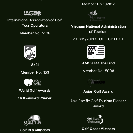
Member No.: 02812
International Association of Golf
Tour Operators
Vietnam National Administration
of Tourism
Member No.: 2108
79-302/2011 / TCDL-GP LHOT
AMCHAM Thailand
Skål
Member No.: 5008
Member No.: 153
World Golf Awards
Asian Golf Award
Multi-Award Winner
Asia Pacific Golf Tourism Pioneer
Award
Golf Coast Vietnam
Golf in a Kingdom