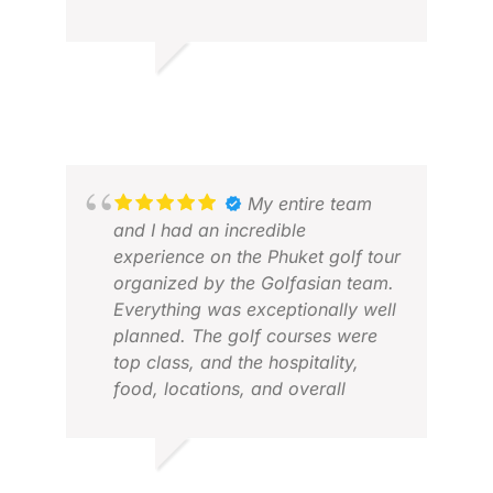
FEB
organisation.
DAVE M.
APR 2026
My entire team
ALV
and I had an incredible
MAY
experience on the Phuket golf tour
organized by the Golfasian team.
Everything was exceptionally well
planned. The golf courses were
top class, and the hospitality,
food, locations, and overall
services throughout the tour were
outstanding. Truly a well-
organized and memorable
CHEENA G.