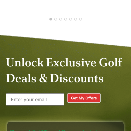
experience !!! (Richard, Neo and
FEB 2026
Win “ khob khun kha” 🙏🙏🙏)
Unlock Exclusive Golf
Deals & Discounts
Get My Offers