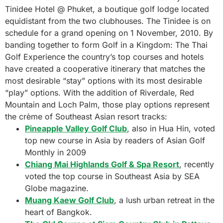
Tinidee Hotel @ Phuket, a boutique golf lodge located
equidistant from the two clubhouses. The Tinidee is on
schedule for a grand opening on 1 November, 2010. By
banding together to form Golf in a Kingdom: The Thai
Golf Experience the country’s top courses and hotels
have created a cooperative itinerary that matches the
most desirable “stay” options with its most desirable
“play” options. With the addition of Riverdale, Red
Mountain and Loch Palm, those play options represent
the crème of Southeast Asian resort tracks:
Pineapple Valley Golf Club
, also in Hua Hin, voted
top new course in Asia by readers of Asian Golf
Monthly in 2009
Chiang Mai Highlands Golf & Spa Resort
, recently
voted the top course in Southeast Asia by SEA
Globe magazine.
Muang Kaew Golf Club
, a lush urban retreat in the
heart of Bangkok.