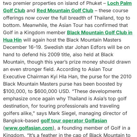
two premier properties on island of Phuket –
Loch Palm
Golf Club
and
Red Mountain Golf Club
– these course
offerings now cover the full breadth of Thailand, top to
bottom. Meanwhile, the Asian Tour has confirmed that
Golf in a Kingdom member
Black Mountain Golf Club in
Hua Hin
will again host the Black Mountain Masters
December 16-19. Swedish star Johan Edfors will be on
hand to defend his 2009 title, also held at Black
Mountain, though this year’s prize money should drawn
an even stronger field. According to Asian Tour
Executive Chairman Kyi Hla Han, the purse for the 2010
Black Mountain Masters purse has been boosted by
$100,000, to $600,000 USD. “These developments
emphasize once again why Thailand is Asia’s top golf
destination, for touring professionals and traveling
golfers alike,” says Mark Siegel, managing director of
Bangkok-based
golf tour operator Golfasian
(
www.golfasian.com
), a founding member of Golf in a
Kingdom. “It’s a feather in the cap of Black Mountain to