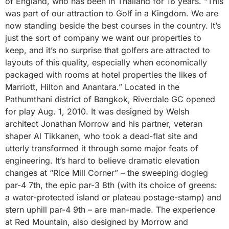
of England, who has been in Thailand for 16 years. “This
was part of our attraction to Golf in a Kingdom. We are
now standing beside the best courses in the country. It’s
just the sort of company we want our properties to
keep, and it’s no surprise that golfers are attracted to
layouts of this quality, especially when economically
packaged with rooms at hotel properties the likes of
Marriott, Hilton and Anantara.” Located in the
Pathumthani district of Bangkok, Riverdale GC opened
for play Aug. 1, 2010. It was designed by Welsh
architect Jonathan Morrow and his partner, veteran
shaper Al Tikkanen, who took a dead-flat site and
utterly transformed it through some major feats of
engineering. It’s hard to believe dramatic elevation
changes at “Rice Mill Corner” – the sweeping dogleg
par-4 7th, the epic par-3 8th (with its choice of greens:
a water-protected island or plateau postage-stamp) and
stern uphill par-4 9th – are man-made. The experience
at Red Mountain, also designed by Morrow and