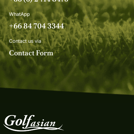
WhatApp
+66 84 704 3344
Contact us via
Contact Form