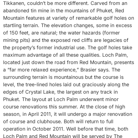
Tikkanen, couldn’t be more different. Carved from an
abandoned tin mine in the mountains of Phuket, Red
Mountain features at variety of remarkable golf holes on
startling terrain. The elevation changes, some in excess
of 150 feet, are natural; the water hazards (former
mining pits) and the exposed red cliffs are legacies of
the property’s former industrial use. The golf holes take
maximum advantage of all these qualities. Loch Palm,
located just down the road from Red Mountain, presents
a “far more relaxed experience,” Brasier says. The
surrounding terrain is mountainous but the course is
level, the tree-lined holes laid out graciously along the
edges of Crystal Lake, the largest on any track in
Phuket. The layout at Loch Palm underwent minor
course renovations this summer. At the close of high
season, in April 2011, it will undergo a major renovation
of course and clubhouse. Both will return to full
operation in October 2011. Well before that time, both
Loch Palm and Red Mountain will be served by The