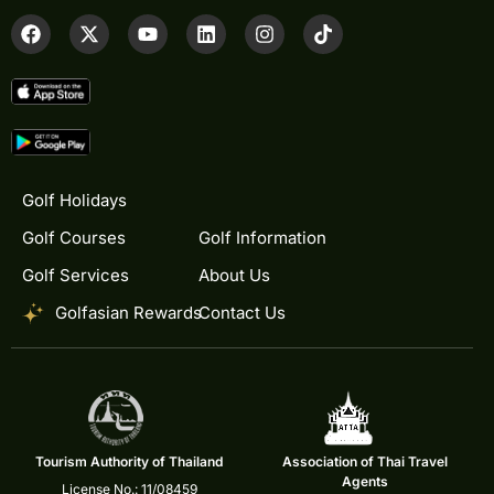
Golf Holidays
Golf Courses
Golf Information
Golf Services
About Us
Golfasian Rewards
Contact Us
Tourism Authority of Thailand
Association of Thai Travel
Agents
License No.: 11/08459