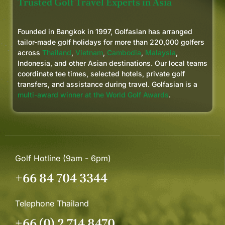
Trusted Golf Travel Experts in Asia
Founded in Bangkok in 1997, Golfasian has arranged
tailor-made golf holidays for more than 220,000 golfers
across
Thailand
,
Vietnam
,
Cambodia
,
Malaysia
,
Indonesia, and other Asian destinations. Our local teams
coordinate tee times, selected hotels, private golf
transfers, and assistance during travel. Golfasian is a
multi-award winner at the World Golf Awards
.
Golf Hotline (9am - 6pm)
+66 84 704 3344
Telephone Thailand
+66 (0) 2 714 8470