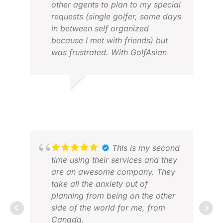
other agents to plan to my special
requests (single golfer, some days
in between self organized
RAL
because I met with friends) but
FEB
was frustrated. With GolfAsian
Hotels and courses around Hanoi
and Hoi An were perfect. Drivers
were on time, Lucky, the driver in
JOACHIM
Hoi An was good in english and
FEB 2026
very knowledgable and helpful.
Team reaction in small
misunderstandings regarding
hotel in Hanoi was prompt and
This is my second
efficient. I felt so comfortable that
time using their services and they
I played a Hole-in- One at hole 8,
are an awesome company. They
PAR 3 at Vinpearl course in Hoi
take all the anxiety out of
An.
planning from being on the other
Congratulations to Chris and the
side of the world for me, from
MIC
whole team for perfect
Canada.