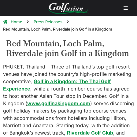
Home
Press Releases
Red Mountain, Loch Palm, Riverdale join Golf in a Kingdom
Red Mountain, Loch Palm,
Riverdale join Golf in a Kingdom
PHUKET, Thailand – Three of Thailand’s top golf resort
venues have joined the country’s high-profile marketing
cooperative,
Golf in a Kingdom: The Thai Golf
Experience
, while a fourth member course has agreed
to host another Asian Tour stop in December. Golf in a
Kingdom (
www.golfinakingdom.com
) serves discerning
golf holiday-makers by packaging top course venues
with accommodations from hoteliers including Hilton,
Marriott and Anantara. Starting today, with the addition
of Bangkok’s newest track,
Riverdale Golf Club
, and