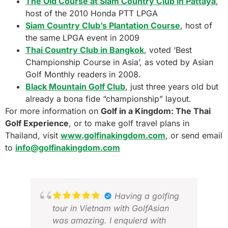
The Old Course at Siam Country Club in Pattaya
,
host of the 2010 Honda PTT LPGA
Siam Country Club’s Plantation Course
, host of
the same LPGA event in 2009
Thai Country Club in Bangkok
, voted ‘Best
Championship Course in Asia’, as voted by Asian
Golf Monthly readers in 2008.
Black Mountain Golf Club
, just three years old but
already a bona fide “championship” layout.
For more information on
Golf in a Kingdom: The Thai
Golf Experience
, or to make golf travel plans in
Thailand, visit
www.golfinakingdom.com
, or send email
to
info@golfinakingdom.com
Having a golfing
tour in Vietnam with GolfAsian
was amazing. I enquierd with