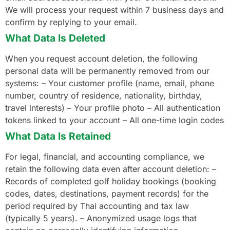
We will process your request within 7 business days and
confirm by replying to your email.
What Data Is Deleted
When you request account deletion, the following
personal data will be permanently removed from our
systems: – Your customer profile (name, email, phone
number, country of residence, nationality, birthday,
travel interests) – Your profile photo – All authentication
tokens linked to your account – All one-time login codes
What Data Is Retained
For legal, financial, and accounting compliance, we
retain the following data even after account deletion: –
Records of completed golf holiday bookings (booking
codes, dates, destinations, payment records) for the
period required by Thai accounting and tax law
(typically 5 years). – Anonymized usage logs that