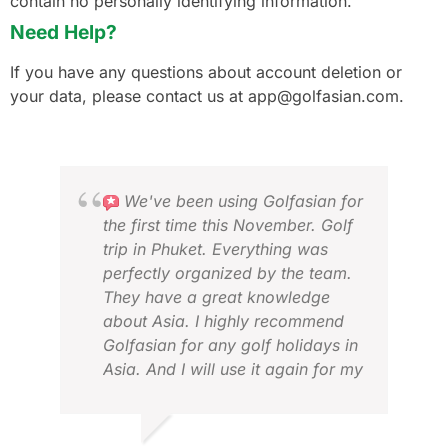
contain no personally identifying information.
Need Help?
If you have any questions about account deletion or
your data, please contact us at app@golfasian.com.
We've been using Golfasian for
the first time this November. Golf
trip in Phuket. Everything was
perfectly organized by the team.
They have a great knowledge
about Asia. I highly recommend
Golfasian for any golf holidays in
Asia. And I will use it again for my
next golf trips there.