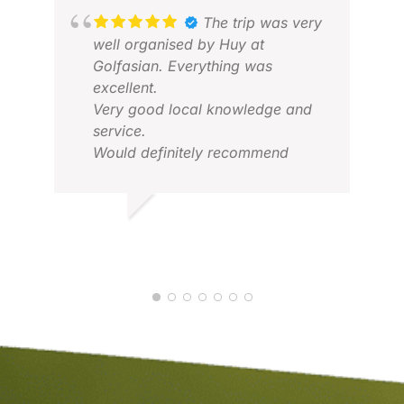
The trip was very
well organised by Huy at
Golfasian. Everything was
excellent.
VIC
Very good local knowledge and
FEB
service.
Would definitely recommend
ANNE C.
FEB 2026