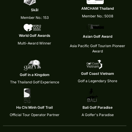
AMCHAM Thailand
Skål
Member No.: 5008
Member No.: 153
World Golf Awards
Asian Golf Award
Multi-Award Winner
Asia Pacific Golf Tourism Pioneer
Award
Golf Coast Vietnam
Golf in a Kingdom
Golf a Legendary Shore
The Thailand Golf Experience
Ho Chi Minh Golf Trail
Bali Golf Paradise
Official Tour Operator Partner
A Golfer's Paradise