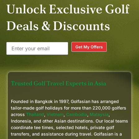
Unlock Exclusive Golf
Deals & Discounts
Get My Offers
Trusted Golf Travel Experts in Asia
Founded in Bangkok in 1997, Golfasian has arranged
tailor-made golf holidays for more than 220,000 golfers
across
Thailand
,
Vietnam
,
Cambodia
,
Malaysia
,
Indonesia, and other Asian destinations. Our local teams
coordinate tee times, selected hotels, private golf
transfers, and assistance during travel. Golfasian is a