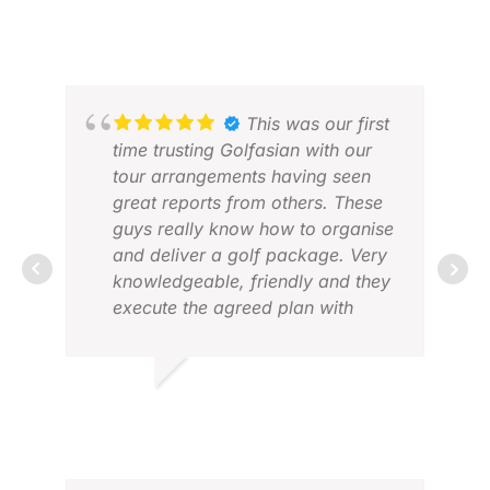
CEDRIC D.
SAJ
DEC 2024
MAY
This was our first
time trusting Golfasian with our
tour arrangements having seen
great reports from others. These
ERI
guys really know how to organise
APR
and deliver a golf package. Very
knowledgeable, friendly and they
execute the agreed plan with
bang on precision. We had a
great time based in Saigon
playing six courses in eight days
DES M.
with everything running like
OCT 2025
clockwork. Highly recommended,
you won’t be disappointed.