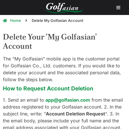
Home
Delete My Golfasian Account
Delete Your ‘My Golfasian’
Account
The “My Golfasian” mobile app is the customer portal
for Golfasian Co., Ltd. customers. If you would like to
delete your account and the associated personal data,
follow the steps below.
How to Request Account Deletion
1. Send an email to
app@golfasian.com
from the email
address registered to your Golfasian account. 2. In the
subject line, write: “
Account Deletion Request
“. 3. In
the email body, please include your full name and the
email address associated with your Golfasian account.