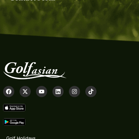
Golf Holidays