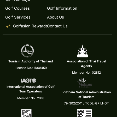
Golf Courses
Golf Information
Golf Services
About Us
Golfasian Rewards
Contact Us
Tourism Authority of Thailand
Association of Thai Travel
Agents
License No.: 11/08459
Member No.: 02812
International Association of Golf
Tour Operators
Vietnam National Administration
of Tourism
Member No.: 2108
79-302/2011 / TCDL-GP LHOT