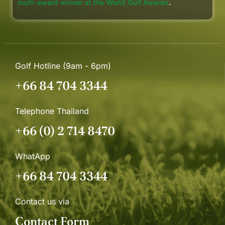
multi-award winner at the World Golf Awards
.
Golf Hotline (9am - 6pm)
+66 84 704 3344
Telephone Thailand
+66 (0) 2 714 8470
WhatApp
+66 84 704 3344
Contact us via
Contact Form