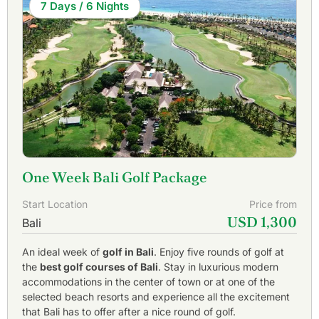
7 Days / 6 Nights
One Week Bali Golf Package
Start Location
Price from
USD 1,300
Bali
An ideal week of
golf in Bali
. Enjoy five rounds of golf at
the
best golf courses of Bali
. Stay in luxurious modern
accommodations in the center of town or at one of the
selected beach resorts and experience all the excitement
that Bali has to offer after a nice round of golf.