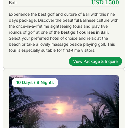
USD 1,500
Bali
Experience the best golf and culture of Bali with this nine
days package. Discover the beautiful Balinese culture with
the once-in-a-lifetime sightseeing tours and play five
rounds of golf at one of the
best golf courses in Bali
.
Select your preferred hotel of choice and relax at the
beach or take a lovely massage beside playing golf. This
tour is especially suitable for first-time visitors.
View Package & Inquire
10 Days / 9 Nights