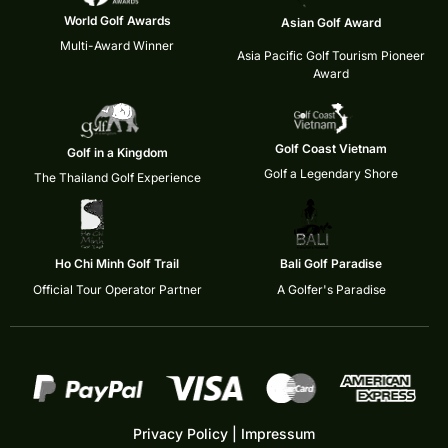
World Golf Awards
Asian Golf Award
Multi-Award Winner
Asia Pacific Golf Tourism Pioneer
Award
Golf Coast Vietnam
Golf in a Kingdom
Golf a Legendary Shore
The Thailand Golf Experience
Ho Chi Minh Golf Trail
Bali Golf Paradise
Official Tour Operator Partner
A Golfer's Paradise
Privacy Policy
|
Impressum