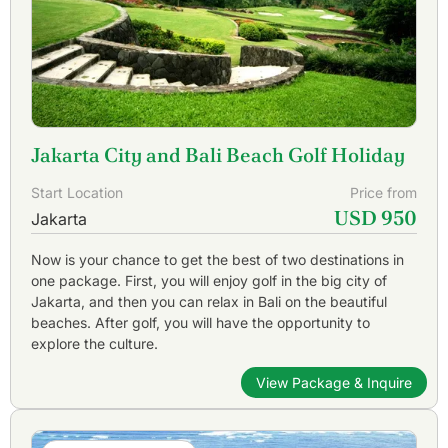
Jakarta City and Bali Beach Golf Holiday
Start Location
Price from
USD 950
Jakarta
Now is your chance to get the best of two destinations in
one package. First, you will enjoy golf in the big city of
Jakarta, and then you can relax in Bali on the beautiful
beaches. After golf, you will have the opportunity to
explore the culture.
View Package & Inquire