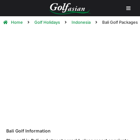
Home
Golf Holidays
Indonesia
Bali Golf Packages
Bali Golf Holiday Packages &
Tours | Golf in Bali
Bali Golf Information