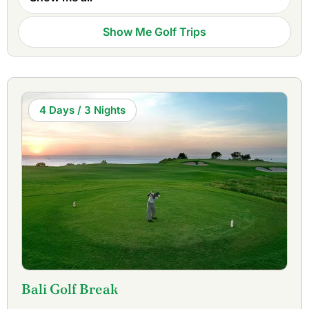
Tour Indonesia Open and is one of the finest links courses
in Asia.
Bali Handara Country Club
, located high in the
Show Me Golf Trips
mountains was ranked in the top 50 courses in the world in
1980 and is the only course in the world that plays inside a
crater of an extinct volcano. For a quick round,
Bukit
Pandawa Golf & Country Club
is one of the best 18-hole
executive courses in the world.
4 Days / 3 Nights
Golfasian organizes package tours combining
Bali golf
courses
and with the best golf resorts on Bali. We book
tee times & accommodations, arrange transportation, and
can suggest from a wide selection of sightseeing and other
activities. Whether it is for one or two rounds of golf, or a
stay-and-play package, Golfasian can arrange it for you
with full service at competitive prices.
For more information you can also visit our dedicated Bali
Golf website.
Bali Golf Break