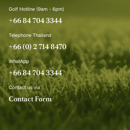
Golf Hotline (9am - 6pm)
+66 84 704 3344
Telephone Thailand
+66 (0) 2 714 8470
WhatApp
+66 84 704 3344
Contact us via
Contact Form