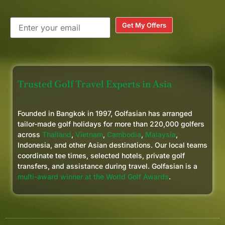
Get My Offers
Trusted Golf Travel Experts in Asia
Founded in Bangkok in 1997, Golfasian has arranged
tailor-made golf holidays for more than 220,000 golfers
across
Thailand
,
Vietnam
,
Cambodia
,
Malaysia
,
Indonesia, and other Asian destinations. Our local teams
coordinate tee times, selected hotels, private golf
transfers, and assistance during travel. Golfasian is a
multi-award winner at the World Golf Awards
.