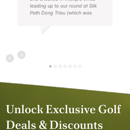
leading up to our round at Silk
Path Dong Trieu (which was
incredible). After planning a
complicated two week holiday in
Vietnam, Mery’s support and
JOHN D.
expertise was so appreciated and
APR 2026
eased our minds knowing that
everything was taken care of.
Thank you, Mery!
Unlock Exclusive Golf
Deals & Discounts