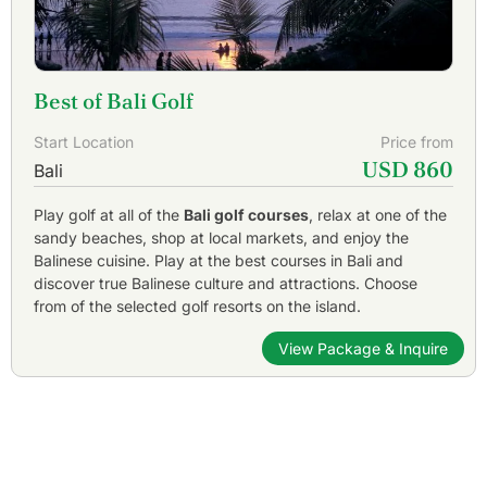
Best of Bali Golf
Start Location
Price from
USD 860
Bali
Play golf at all of the
Bali golf courses
, relax at one of the
sandy beaches, shop at local markets, and enjoy the
Balinese cuisine. Play at the best courses in Bali and
discover true Balinese culture and attractions. Choose
from of the selected golf resorts on the island.
View Package & Inquire