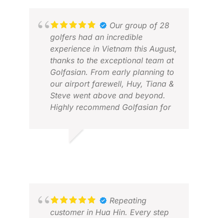
Our group of 28
golfers had an incredible
experience in Vietnam this August,
thanks to the exceptional team at
Golfasian. From early planning to
our airport farewell, Huy, Tiana &
Steve went above and beyond.
Highly recommend Golfasian for
anyone looking for trusted, top-
tier golf travel in Vietnam! 🏌️‍♂️🇻🇳
#GolfVietnam #Golfasian
ANDREW M.
BA
#GolfTrip
SEP 2025
JAN
Repeating
customer in Hua Hin. Every step