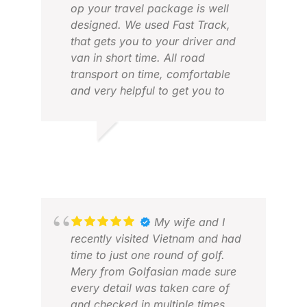
op your travel package is well
designed. We used Fast Track,
that gets you to your driver and
van in short time. All road
transport on time, comfortable
and very helpful to get you to
MAR
your caddies. All golf courses and
MAR
tee times in order. They also have
a hotline for problems. Works
LUCAS V.
very good, both by phone or
FEB 2026
WhatsApp. Looking forward to
next years trip again.
My wife and I
recently visited Vietnam and had
ALV
time to just one round of golf.
MAY
Mery from Golfasian made sure
every detail was taken care of
and checked in multiple times