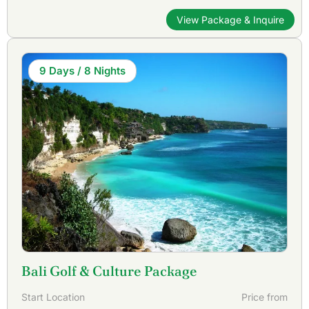
View Package & Inquire
9 Days / 8 Nights
Bali Golf & Culture Package
Start Location
Price from