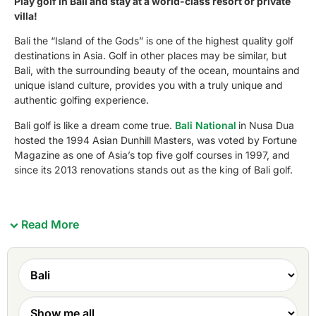
Play golf in Bali and stay at a world-class resort or private
villa!
Bali the “Island of the Gods” is one of the highest quality golf
destinations in Asia. Golf in other places may be similar, but
Bali, with the surrounding beauty of the ocean, mountains and
unique island culture, provides you with a truly unique and
authentic golfing experience.
Bali golf is like a dream come true.
Bali National
in Nusa Dua
hosted the 1994 Asian Dunhill Masters, was voted by Fortune
Magazine as one of Asia’s top five golf courses in 1997, and
since its 2013 renovations stands out as the king of Bali golf.
Read More
Bali’s other courses have had their share of accolades
too.
Bali Nirwana Golf Club
has been voted by Asian Golf
Monthly and Golf Digest magazines as Indonesia’s best
golf course.
New Kuta Golf Club
hosted the 2009 Asian