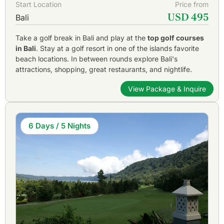
Start Location
Price from
USD 495
Bali
Take a golf break in Bali and play at the
top golf courses
in Bali
. Stay at a golf resort in one of the islands favorite
beach locations. In between rounds explore Bali's
attractions, shopping, great restaurants, and nightlife.
View Package & Inquire
6 Days / 5 Nights