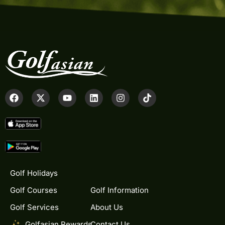
Golf Holidays
Golf Courses
Golf Information
Golf Services
About Us
Golfasian Rewards
Contact Us