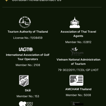
Tourism Authority of Thailand
Association of Thai Travel
Agents
License No.: 11/08459
Member No.: 02812
International Association of Golf
Tour Operators
Vietnam National Administration
of Tourism
Member No.: 2108
79-302/2011 / TCDL-GP LHOT
AMCHAM Thailand
Skål
Member No.: 5008
Member No.: 153