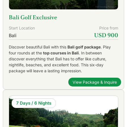
Bali Golf Exclusive
Start Location
Price from
USD 900
Bali
Discover beautiful Bali with this
Bali golf package
. Play
four rounds at the
top courses in Bali
. In between
discover everything that Bali has to offer like culture,
nightlife, beaches, and excellent food. This six-day
package will leave a lasting impression.
View Package & Inquire
7 Days / 6 Nights