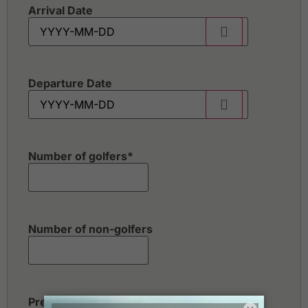
Arrival Date
Departure Date
Number of golfers
*
Number of non-golfers
Preferred Destination(s)