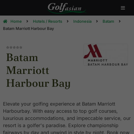
Home
Hotels / Resorts
Indonesia
Batam
Batam Marriott Harbour Bay
⭐⭐⭐⭐⭐
Batam
Marriott
Harbour Bay
Elevate your golfing experience at Batam Marriott
Harbourbay. With easy access to top golf courses,
luxurious accommodations, and impeccable service, our
resort is a golfer's paradise. Explore championship
fairways by day and unwind in style by night. Book now