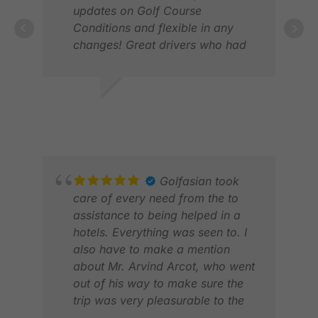
updates on Golf Course
Conditions and flexible in any
changes! Great drivers who had
LAU
been truly friendly, always very on
FEB
time and very service oriented!
We can just tell positive feedback
PETER A.
about GolfAsian and will book
MAY 2026
again!
Golfasian took
care of every need from the to
assistance to being helped in a
hotels. Everything was seen to. I
also have to make a mention
about Mr. Arvind Arcot, who went
out of his way to make sure the
ANN
trip was very pleasurable to the
FEB
entire Golfasian team.