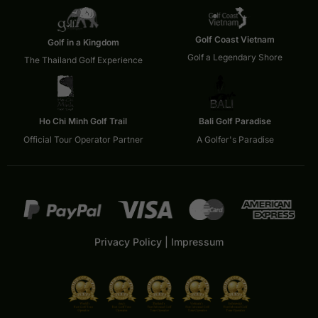
Golf Coast Vietnam
Golf in a Kingdom
Golf a Legendary Shore
The Thailand Golf Experience
Ho Chi Minh Golf Trail
Bali Golf Paradise
Official Tour Operator Partner
A Golfer's Paradise
Privacy Policy
|
Impressum