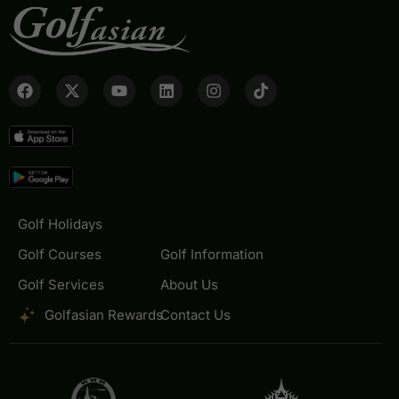
Golf Holidays
Golf Courses
Golf Information
Golf Services
About Us
Golfasian Rewards
Contact Us