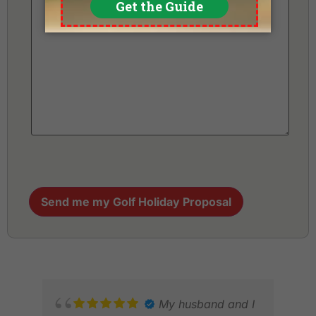
Send me my Golf Holiday Proposal
My husband and I