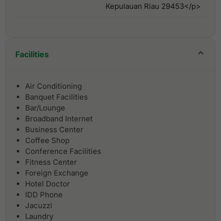
Kepulauan Riau 29453</p>
Facilities
Air Conditioning
Banquet Facilities
Bar/Lounge
Broadband Internet
Business Center
Coffee Shop
Conference Facilities
Fitness Center
Foreign Exchange
Hotel Doctor
IDD Phone
Jacuzzi
Laundry