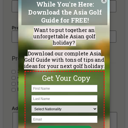
×
Preferred Number of Golf Rounds
Preferred Hotel Category
3 Stars - Value
4 Stars - Standard
5 Stars - Premium
No Preference
Additional Requests or Preferences