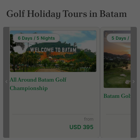
Golf Holiday Tours in Batam
6 Days / 5 Nights
5 Days / 4 Ni
All Around Batam Golf
Championship
s
Batam Golf B
from
USD 395