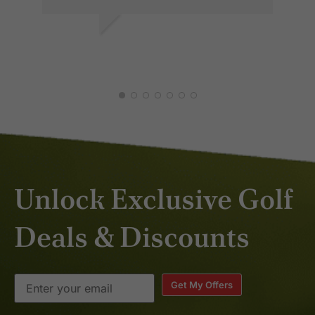
AKASH R.
JUL 2026
Unlock Exclusive Golf
Deals & Discounts
Get My Offers