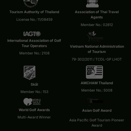
Tourism Authority of Thailand
Association of Thai Travel
Agents
License No.: 11/08459
Member No.: 02812
International Association of Golf
Tour Operators
Vietnam National Administration
of Tourism
Member No.: 2108
79-302/2011 / TCDL-GP LHOT
AMCHAM Thailand
Skål
Member No.: 5008
Member No.: 153
World Golf Awards
Asian Golf Award
Multi-Award Winner
Asia Pacific Golf Tourism Pioneer
Award