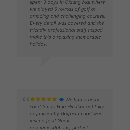
spent 8 days in Chiang Mai where
we played 5 rounds of golf at
amazing and challenging courses.
Every detail was covered and the
friendly professional staff helped
make this a relaxing memorable
holiday.
LES
Thank you.
JAN
LYNNE S.
JUN 2026
We had a great
short trip to Hua Hin that got fully
organized by Golfasian and was
just perfect! Great
recommendations, perfect