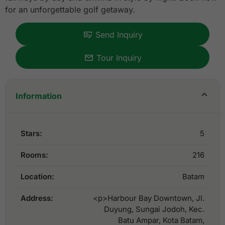
for an unforgettable golf getaway.
Send Inquiry
Tour Inquiry
Information
Stars:
5
Rooms:
216
Location:
Batam
Address:
<p>Harbour Bay Downtown, Jl.
Duyung, Sungai Jodoh, Kec.
Batu Ampar, Kota Batam,