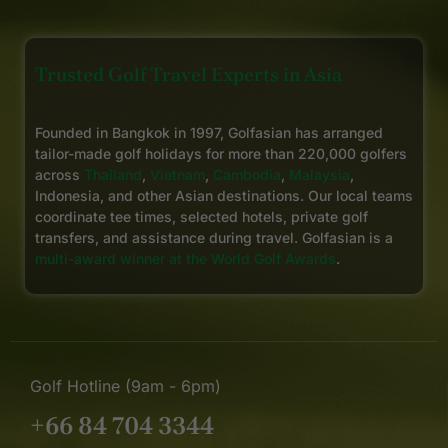
Trusted Golf Travel Experts in Asia
Founded in Bangkok in 1997, Golfasian has arranged
tailor-made golf holidays for more than 220,000 golfers
across
Thailand
,
Vietnam
,
Cambodia
,
Malaysia
,
Indonesia, and other Asian destinations. Our local teams
coordinate tee times, selected hotels, private golf
transfers, and assistance during travel. Golfasian is a
multi-award winner at the World Golf Awards
.
Golf Hotline (9am - 6pm)
+66 84 704 3344