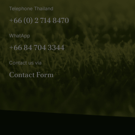
Telephone Thailand
+66 (0) 2 714 8470
WhatApp
+66 84 704 3344
Contact us via
Contact Form