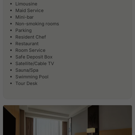
Limousine
Maid Service
Mini-bar
Non-smoking rooms
Parking
Resident Chef
Restaurant
Room Service
Safe Deposit Box
Satellite/Cable TV
Sauna/Spa
Swimming Pool
Tour Desk