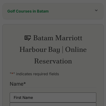
Golf Courses in Batam
Batam Hills Golf Resort
Batam Island Golf & Country Club
Indah Puri Golf Resort
Batam Marriott
Padang Golf Sukajadi
Palm Springs Golf & Country Club
Harbour Bay | Online
Southlinks Country Club
Reservation
"
*
" indicates required fields
Name
*