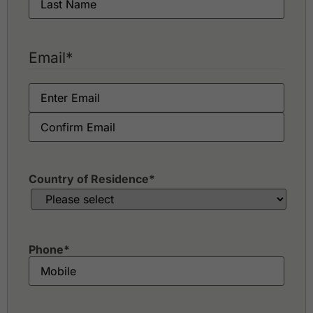
Email
*
Country of Residence
*
Phone
*