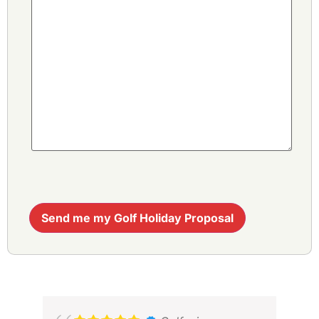
Send me my Golf Holiday Proposal