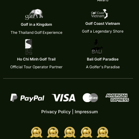
Golf Coast Vietnam
Golf in a Kingdom
Golf a Legendary Shore
The Thailand Golf Experience
Ho Chi Minh Golf Trail
Bali Golf Paradise
Official Tour Operator Partner
A Golfer's Paradise
Privacy Policy
|
Impressum