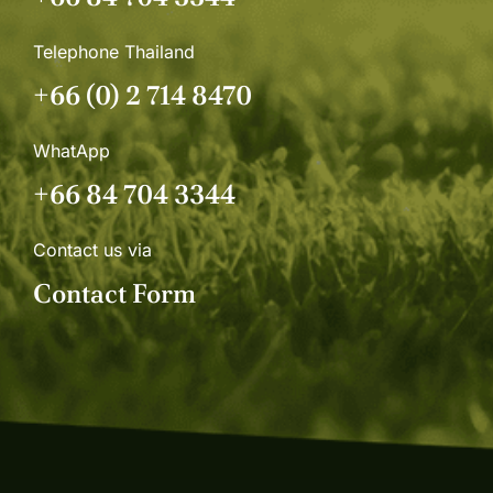
Telephone Thailand
+66 (0) 2 714 8470
WhatApp
+66 84 704 3344
Contact us via
Contact Form