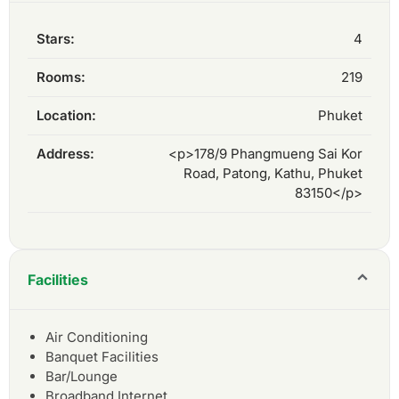
Stars:
4
Rooms:
219
Location:
Phuket
Address:
<p>178/9 Phangmueng Sai Kor
Road, Patong, Kathu, Phuket
83150</p>
Facilities
Air Conditioning
Banquet Facilities
Bar/Lounge
Broadband Internet