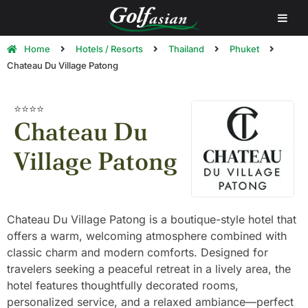
Home
Hotels / Resorts
Thailand
Phuket
Chateau Du Village Patong
⭐⭐⭐⭐
Chateau Du
Village Patong
Chateau Du Village Patong is a boutique-style hotel that
offers a warm, welcoming atmosphere combined with
classic charm and modern comforts. Designed for
travelers seeking a peaceful retreat in a lively area, the
hotel features thoughtfully decorated rooms,
personalized service, and a relaxed ambiance—perfect