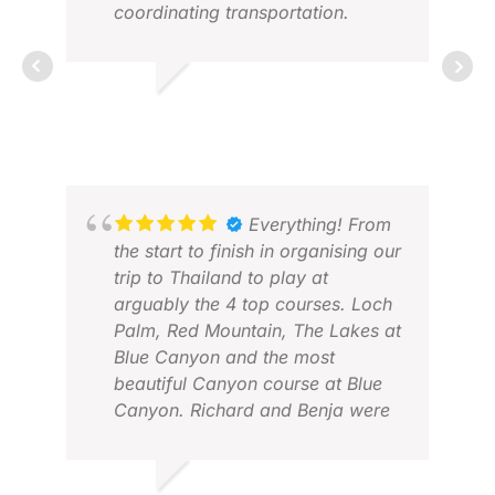
coordinating transportation.
MATTHEW
MAR 2026
BA
JAN
Everything! From
the start to finish in organising our
trip to Thailand to play at
arguably the 4 top courses. Loch
Palm, Red Mountain, The Lakes at
Blue Canyon and the most
beautiful Canyon course at Blue
Canyon. Richard and Benja were
accommodating in all requests
and ensured that everything ran
smoothly. Then our host Arina, a