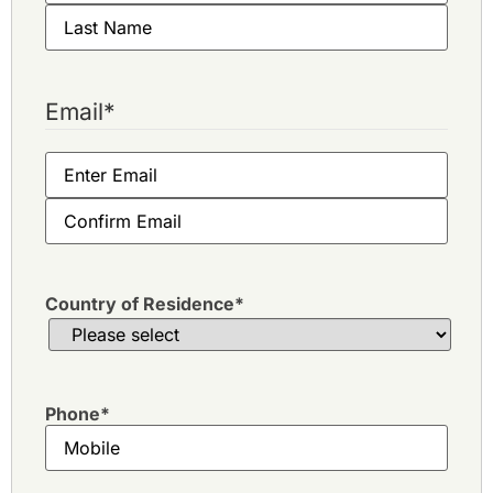
Email
*
Country of Residence
*
Phone
*