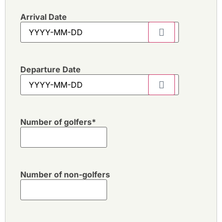
Arrival Date
Departure Date
Number of golfers
*
Number of non-golfers