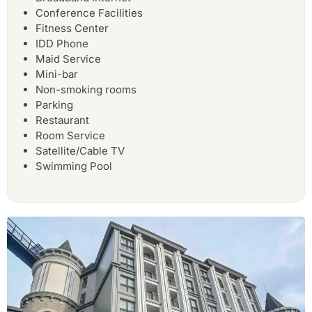
Conference Facilities
Fitness Center
IDD Phone
Maid Service
Mini-bar
Non-smoking rooms
Parking
Restaurant
Room Service
Satellite/Cable TV
Swimming Pool