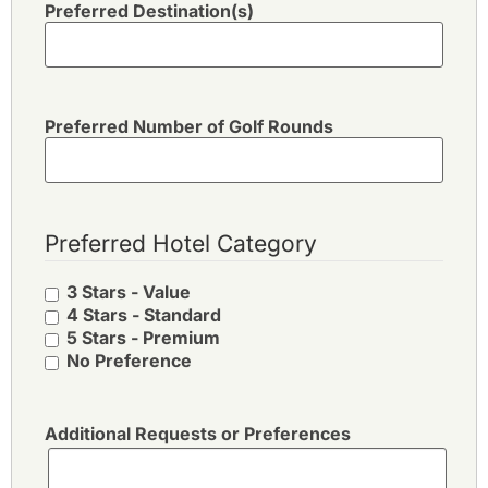
Preferred Destination(s)
Preferred Number of Golf Rounds
Preferred Hotel Category
3 Stars - Value
4 Stars - Standard
5 Stars - Premium
No Preference
Additional Requests or Preferences