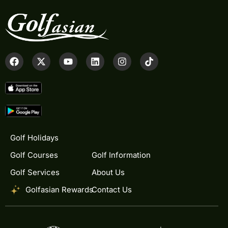
Golf Holidays
Golf Courses
Golf Information
Golf Services
About Us
Golfasian Rewards
Contact Us