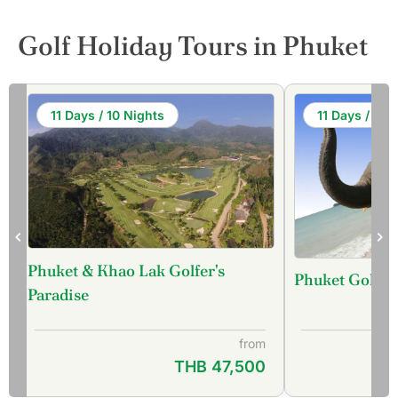
Golf Holiday Tours in Phuket
11 Days / 10 Nights
11 Days / 10 
Phuket & Khao Lak Golfer's
Phuket Golf &
f
Paradise
from
THB 47,500