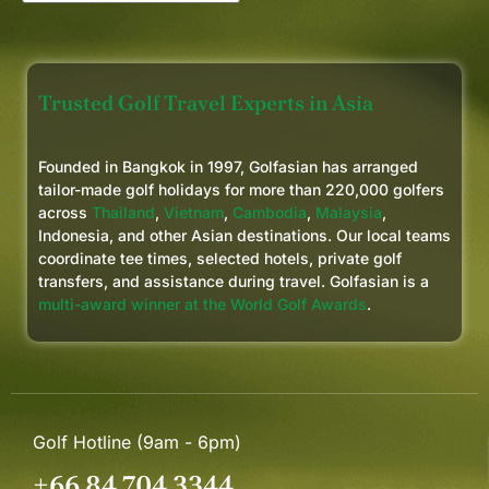
Trusted Golf Travel Experts in Asia
Founded in Bangkok in 1997, Golfasian has arranged
tailor-made golf holidays for more than 220,000 golfers
across
Thailand
,
Vietnam
,
Cambodia
,
Malaysia
,
Indonesia, and other Asian destinations. Our local teams
coordinate tee times, selected hotels, private golf
transfers, and assistance during travel. Golfasian is a
multi-award winner at the World Golf Awards
.
Golf Hotline (9am - 6pm)
+66 84 704 3344