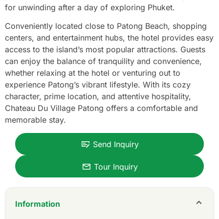
for unwinding after a day of exploring Phuket.
Conveniently located close to Patong Beach, shopping
centers, and entertainment hubs, the hotel provides easy
access to the island’s most popular attractions. Guests
can enjoy the balance of tranquility and convenience,
whether relaxing at the hotel or venturing out to
experience Patong’s vibrant lifestyle. With its cozy
character, prime location, and attentive hospitality,
Chateau Du Village Patong offers a comfortable and
memorable stay.
Send Inquiry
Tour Inquiry
Information