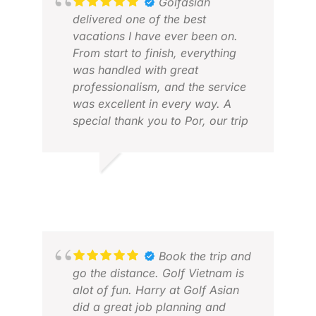
Golfasian
delivered one of the best
vacations I have ever been on.
From start to finish, everything
was handled with great
professionalism, and the service
was excellent in every way. A
special thank you to Por, our trip
creator, who did an outstanding
job and made the whole
experience smooth, enjoyable,
ÞORSTEINN G.
DAV
and stress-free. Every detail was
APR 2026
MAR
well organized, and we felt very
well taken care of throughout the
trip. I can highly recommend
Golfasian to anyone looking for a
Book the trip and
first-class golf travel experience.
go the distance. Golf Vietnam is
alot of fun. Harry at Golf Asian
did a great job planning and