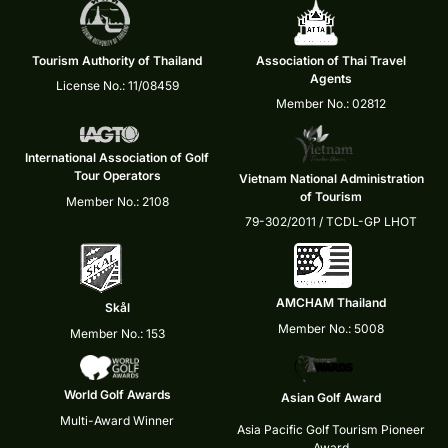
Tourism Authority of Thailand
Association of Thai Travel
Agents
License No.: 11/08459
Member No.: 02812
International Association of Golf
Tour Operators
Vietnam National Administration
of Tourism
Member No.: 2108
79-302/2011 / TCDL-GP LHOT
AMCHAM Thailand
Skål
Member No.: 5008
Member No.: 153
World Golf Awards
Asian Golf Award
Multi-Award Winner
Asia Pacific Golf Tourism Pioneer
Award