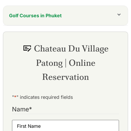
Golf Courses in Phuket
Aquella Golf Resort and Country Club
Blue Canyon Country Club, Canyon Course
Blue Canyon Country Club, Lakes Course
Chateau Du Village
Hula Hula Golf Club
Laguna Golf Phuket
Patong | Online
Loch Palm Golf Club
Mission Hills Phuket Golf Resort
Phuket Country Club
Reservation
Phunaka Golf Course & Academy
Red Mountain Golf Club
Thai Muang Beach Golf & Marina
"
*
" indicates required fields
Name
*