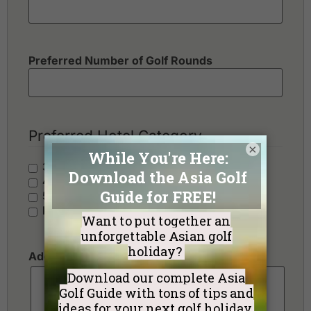
Preferred Number of Golf Rounds
Preferred Hotel Category
×
3 Stars - Value
4 Stars - Standard
5 Stars - Premium
No Preference
Additional Requests or Preferences