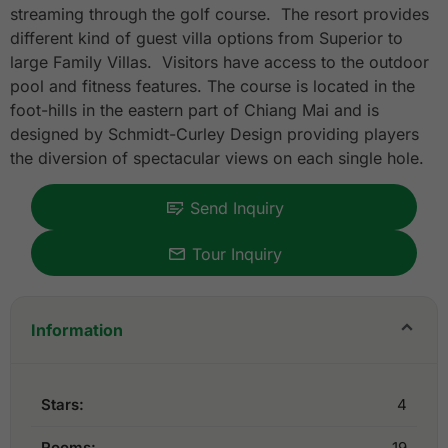
streaming through the golf course. The resort provides
different kind of guest villa options from Superior to
large Family Villas. Visitors have access to the outdoor
pool and fitness features. The course is located in the
foot-hills in the eastern part of Chiang Mai and is
designed by Schmidt-Curley Design providing players
the diversion of spectacular views on each single hole.
Send Inquiry
Tour Inquiry
Information
Stars:
4
Rooms:
19