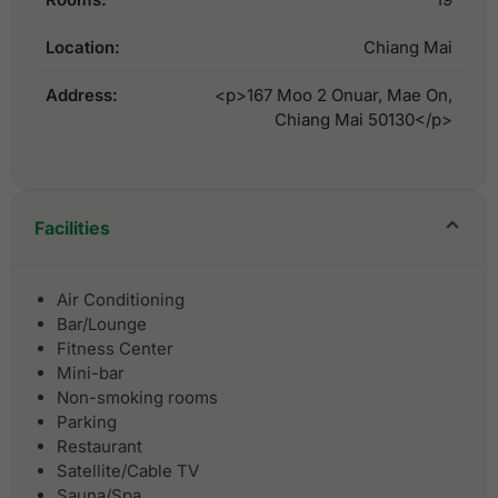
Location:
Chiang Mai
Address:
<p>167 Moo 2 Onuar, Mae On,
Chiang Mai 50130</p>
Facilities
Air Conditioning
Bar/Lounge
Fitness Center
Mini-bar
Non-smoking rooms
Parking
Restaurant
Satellite/Cable TV
Sauna/Spa