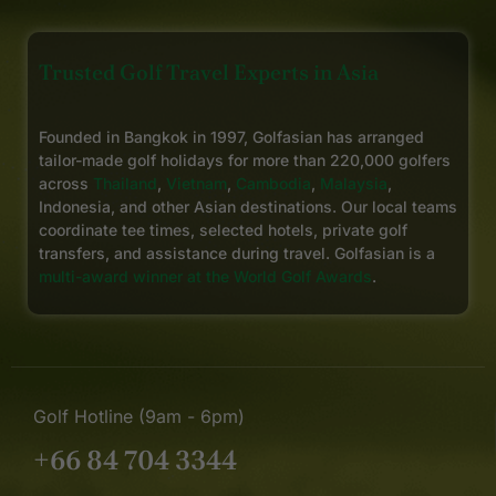
Trusted Golf Travel Experts in Asia
Founded in Bangkok in 1997, Golfasian has arranged
tailor-made golf holidays for more than 220,000 golfers
across
Thailand
,
Vietnam
,
Cambodia
,
Malaysia
,
Indonesia, and other Asian destinations. Our local teams
coordinate tee times, selected hotels, private golf
transfers, and assistance during travel. Golfasian is a
multi-award winner at the World Golf Awards
.
Golf Hotline (9am - 6pm)
+66 84 704 3344