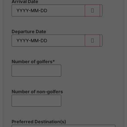
Arrival Date
Departure Date
Number of golfers
*
Number of non-golfers
Preferred Destination(s)