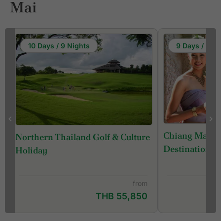
Mai
10 Days / 9 Nights
9 Days / 8 Ni
Chiang Mai - 
Northern Thailand Golf & Culture
Destination) 
Holiday
from
THB 55,850