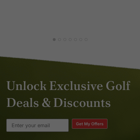
Unlock Exclusive Golf
Deals & Discounts
Get My Offers