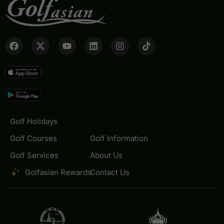
Golf Holidays
Golf Courses
Golf Information
Golf Services
About Us
Golfasian Rewards
Contact Us