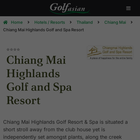
Home
Hotels / Resorts
Thailand
Chiang Mai
Chiang Mai Highlands Golf and Spa Resort
⭐⭐⭐⭐
Chiang Mai
Highlands
Golf and Spa
Resort
Chiang Mai Highlands Golf Resort & Spa is situated a
short stroll away from the club house yet is
independently set amongst plants, along the creek