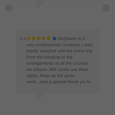
ANG
JAN
ARCH W.
APR 2025
Golfasian is a
very professional company..I was
totally satisfied with the entire trip
from the booking to the
arrangements at all the courses
we played..Will surely use them
again..Keep up the good
work...and a special thank yiu to
JAJA.
ALA
FEB
VIVIAN V.
JUL 2026