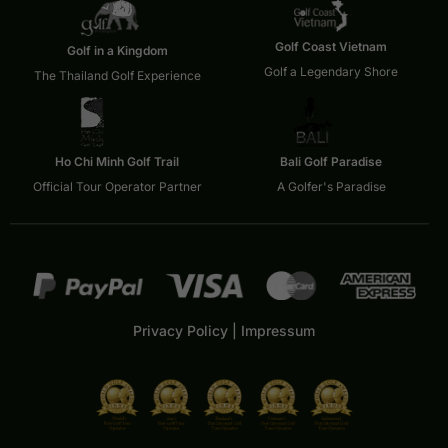
Golf Coast Vietnam
Golf in a Kingdom
Golf a Legendary Shore
The Thailand Golf Experience
Ho Chi Minh Golf Trail
Bali Golf Paradise
Official Tour Operator Partner
A Golfer's Paradise
Privacy Policy
|
Impressum