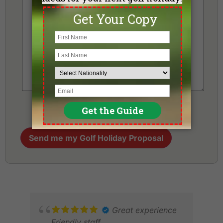
Send me my Golf Holiday Proposal
Great experience
Friendly staff