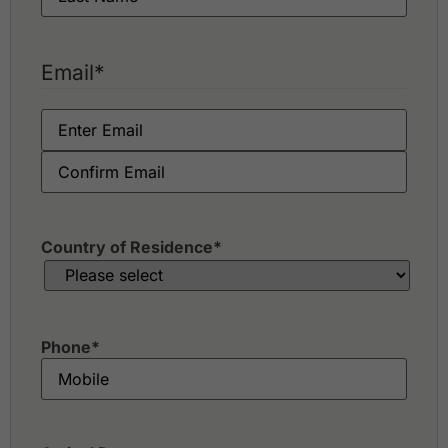
Email
*
Country of Residence
*
Phone
*