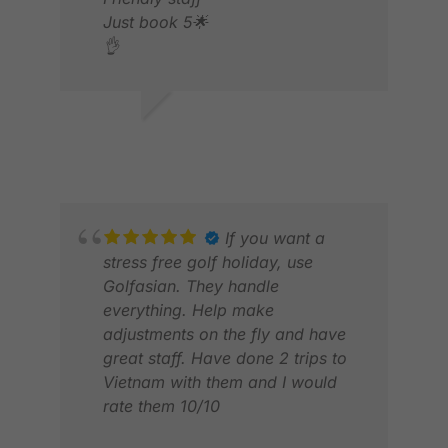
Just book 5🌟
👌
QU
DEC
MARK S.
AUG 2025
If you want a
stress free golf holiday, use
Golfasian. They handle
everything. Help make
adjustments on the fly and have
great staff. Have done 2 trips to
Vietnam with them and I would
rate them 10/10