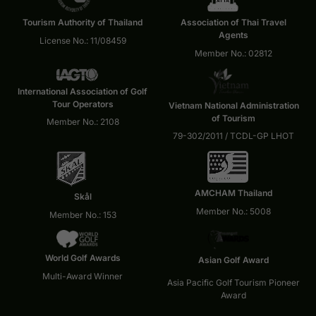
Tourism Authority of Thailand
Association of Thai Travel
Agents
License No.: 11/08459
Member No.: 02812
International Association of Golf
Tour Operators
Vietnam National Administration
of Tourism
Member No.: 2108
79-302/2011 / TCDL-GP LHOT
AMCHAM Thailand
Skål
Member No.: 5008
Member No.: 153
World Golf Awards
Asian Golf Award
Multi-Award Winner
Asia Pacific Golf Tourism Pioneer
Award