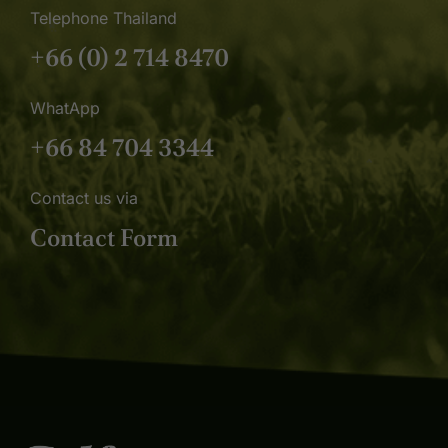
Telephone Thailand
+66 (0) 2 714 8470
WhatApp
+66 84 704 3344
Contact us via
Contact Form