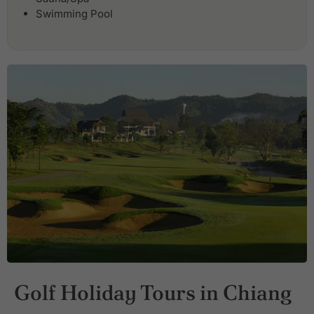
Swimming Pool
Golf Holiday Tours in Chiang