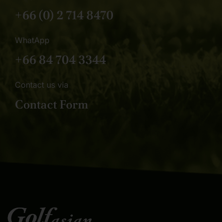
+66 (0) 2 714 8470
WhatApp
+66 84 704 3344
Contact us via
Contact Form