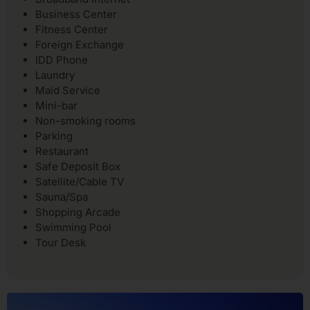
Business Center
Fitness Center
Foreign Exchange
IDD Phone
Laundry
Maid Service
Mini-bar
Non-smoking rooms
Parking
Restaurant
Safe Deposit Box
Satellite/Cable TV
Sauna/Spa
Shopping Arcade
Swimming Pool
Tour Desk