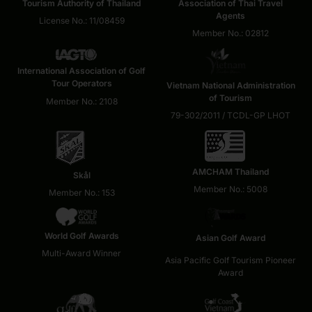
Tourism Authority of Thailand
Association of Thai Travel
Agents
License No.: 11/08459
Member No.: 02812
International Association of Golf
Tour Operators
Vietnam National Administration
of Tourism
Member No.: 2108
79-302/2011 / TCDL-GP LHOT
AMCHAM Thailand
Skål
Member No.: 5008
Member No.: 153
World Golf Awards
Asian Golf Award
Multi-Award Winner
Asia Pacific Golf Tourism Pioneer
Award