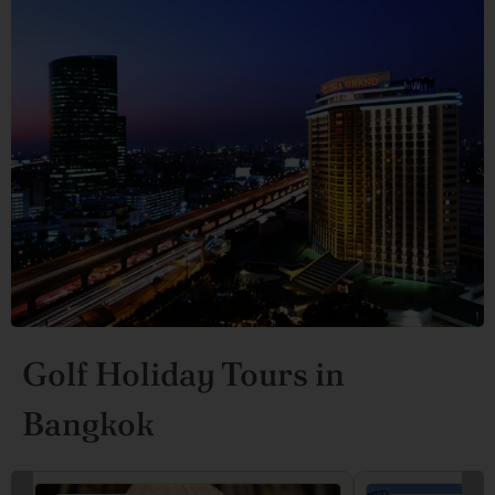
Golf Holiday Tours in
Bangkok