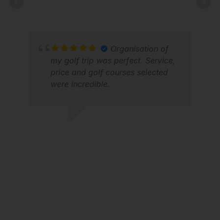
APR 2026
Organisation of
VIC
my golf trip was perfect. Service,
FEB
price and golf courses selected
were incredible.
JASON H.
APR 2026