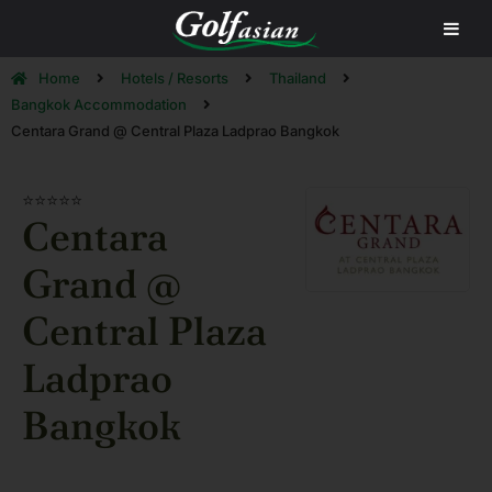
Home
Hotels / Resorts
Thailand
Bangkok Accommodation
Centara Grand @ Central Plaza Ladprao Bangkok
⭐⭐⭐⭐⭐
Centara
Grand @
Central Plaza
Ladprao
Bangkok