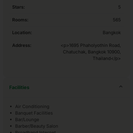
Stars:
5
Rooms:
565
Location:
Bangkok
Address:
<p>1695 Phaholyothin Road,
Chatuchak, Bangkok 10900,
Thailand</p>
Facilities
Air Conditioning
Banquet Facilities
Bar/Lounge
Barber/Beauty Salon
Broadband Internet