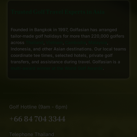
Trusted Golf Travel Experts in Asia
Founded in Bangkok in 1997, Golfasian has arranged
tailor-made golf holidays for more than 220,000 golfers
across
Thailand
,
Vietnam
,
Cambodia
,
Malaysia
,
Indonesia, and other Asian destinations. Our local teams
coordinate tee times, selected hotels, private golf
transfers, and assistance during travel. Golfasian is a
multi-award winner at the World Golf Awards
.
Golf Hotline (9am - 6pm)
+66 84 704 3344
Telephone Thailand