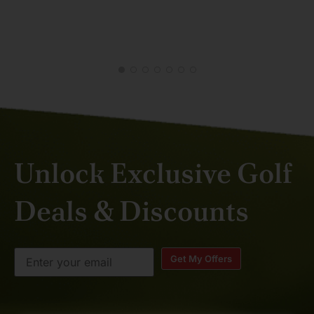
MAL
APR
Unlock Exclusive Golf
Deals & Discounts
Get My Offers