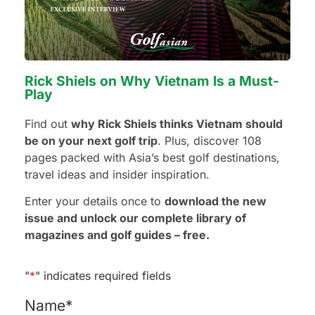
Preferred Number of Golf Rounds
Rick Shiels on Why Vietnam Is a Must-
Play
Preferred Hotel Category
Find out
why Rick Shiels thinks Vietnam should
be on your next golf trip
. Plus, discover 108
3 Stars - Value
pages packed with Asia’s best golf destinations,
4 Stars - Standard
travel ideas and insider inspiration.
5 Stars - Premium
No Preference
Enter your details once to
download the new
issue and unlock our complete library of
magazines and golf guides – free.
Additional Requests or Preferences
"
*
" indicates required fields
Name
*