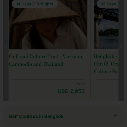
14 Days / 13 Nights
13 Days / 12 
Bangkok - Ka
Golf and Culture Trail - Vietnam,
Hin (3-Destina
Cambodia and Thailand
Culture Packa
from
USD 2,950
Golf Courses in Bangkok