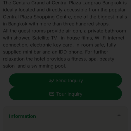
The Centara Grand at Central Plaza Ladprao Bangkok is
ideally located and directly accessible from the popular
Central Plaza Shopping Centre, one of the biggest malls
in Bangkok with more than three hundred shops.
All the guest rooms provide air-con, a private bathroom
with shower, Satellite TV, in-house films, Wi-Fi internet
connection, electronic key card, in-room safe, fully
supplied mini bar and an IDD phone. For further
relaxation the hotel provides a fitness, spa, beauty
salon and a swimming pool.
Send Inquiry
Tour Inquiry
Information