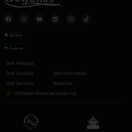
Golf Holidays
Golf Courses
Golf Information
Golf Services
About Us
Golfasian Rewards
Contact Us