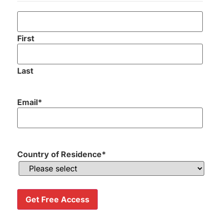
First
Last
Email
*
Send me my Golf Holiday Proposal
Country of Residence
*
Great company
Get Free Access
and looked after all the transfers
and course details.