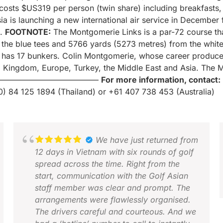
sts $US319 per person (twin share) including breakfasts, o
Asia is launching a new international air service in Decemb
.
FOOTNOTE:
The Montgomerie Links is a par-72 course th
he blue tees and 5766 yards (5273 metres) from the white t
 has 17 bunkers. Colin Montgomerie, whose career produced
d Kingdom, Europe, Turkey, the Middle East and Asia. The M
—————————————
For more information, contact:
0) 84 125 1894 (Thailand) or +61 407 738 453 (Australia)
We have just returned from
12 days in Vietnam with six rounds of golf
spread across the time. Right from the
start, communication with the Golf Asian
staff member was clear and prompt. The
arrangements were flawlessly organised.
The drivers careful and courteous. And we
M