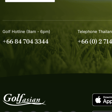
Golf Hotline (9am - 6pm)
Telephone Thaila
+66 84 704 3344
+66 (0) 2 71