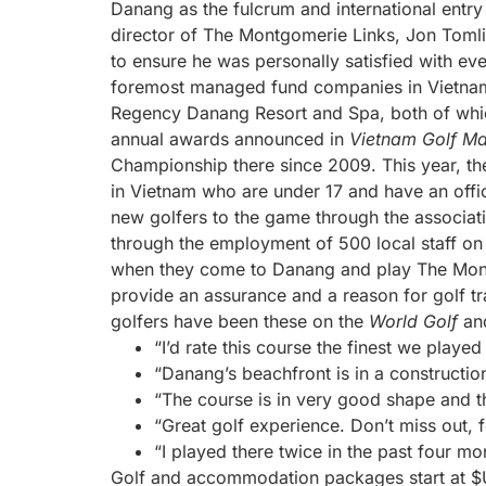
Danang as the fulcrum and international entry
director of The Montgomerie Links, Jon Tomli
to ensure he was personally satisfied with ev
foremost managed fund companies in Vietnam.
Regency Danang Resort and Spa, both of which
annual awards announced in
Vietnam Golf M
Championship there since 2009. This year, th
in Vietnam who are under 17 and have an offi
new golfers to the game through the associa
through the employment of 500 local staff on 
when they come to Danang and play The Mont
provide an assurance and a reason for golf t
golfers have been these on the
World Golf
an
“I’d rate this course the finest we played
“Danang’s beachfront is in a constructio
“The course is in very good shape and t
“Great golf experience. Don’t miss out, f
“I played there twice in the past four mo
Golf and accommodation packages start at $US