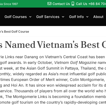
Contact Us
Call Us +66 84 70
sia Since 1997
Golf Courses
Golf Services
Golf Info
About
’s Best Golf Course
 Named Vietnam’s Best 
Links near Danang on Vietnam’s Central Coast has been re
 golf awards. In early October,
Vietnam Golf Magazine
name
ast week, at the Asian Golf Summit in Pattaya, Thailand, the
onthly
, widely regarded as Asia’s most influential golf pub
times European Order of Merit winner, Colin Montgomerie, 
 and Hoi An. It has since won widespread acclaim for its d
 service. Thousands of players from all over the world who h
ek, The Montgomerie Links is becoming a foundation membe
omote golf tourism on the country’s rapidly-developing cen