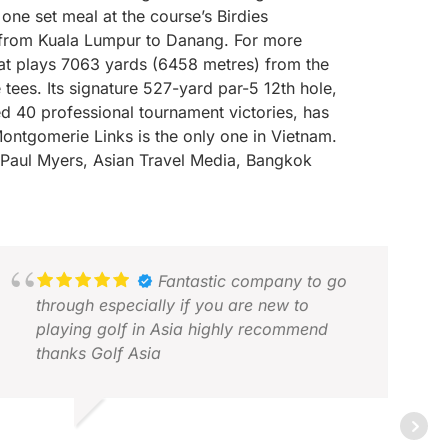
ne set meal at the course’s Birdies
er from Kuala Lumpur to Danang. For more
at plays 7063 yards (6458 metres) from the
ees. Its signature 527-yard par-5 12th hole,
 40 professional tournament victories, has
ontgomerie Links is the only one in Vietnam.
Paul Myers, Asian Travel Media, Bangkok
Fantastic company to go
through especially if you are new to
playing golf in Asia highly recommend
thanks Golf Asia
ARTIN F.