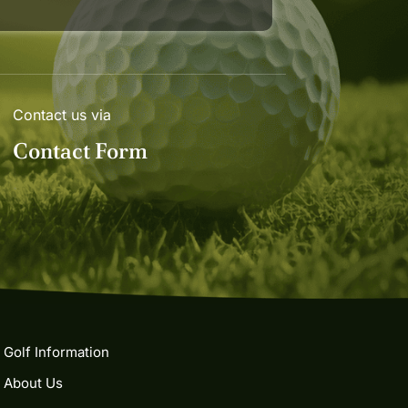
Contact us via
Contact Form
Golf Information
About Us