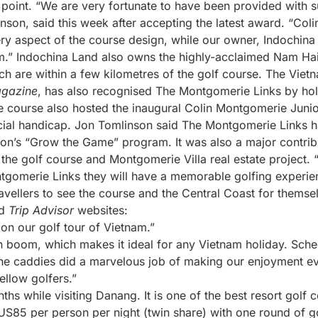
 point. “We are very fortunate to have been provided with s
nson, said this week after accepting the latest award. “Co
ery aspect of the course design, while our owner, Indochina
” Indochina Land also owns the highly-acclaimed Nam Hai
 are within a few kilometres of the golf course. The Viet
agazine
, has also recognised The Montgomerie Links by ho
e course also hosted the inaugural Colin Montgomerie Junior
cial handicap. Jon Tomlinson said The Montgomerie Links ha
tion’s “Grow the Game” program. It was also a major contr
the golf course and Montgomerie Villa real estate project. 
gomerie Links they will have a memorable golfing experie
ravellers to see the course and the Central Coast for thems
d
Trip Advisor
websites:
 on our golf tour of Vietnam.”
n boom, which makes it ideal for any Vietnam holiday. Sche
he caddies did a marvelous job of making our enjoyment ev
ellow golfers.”
nths while visiting Danang. It is one of the best resort golf 
85 per person per night (twin share) with one round of go