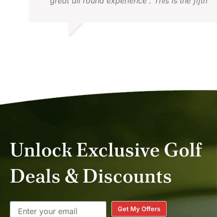
great all round experience . This is the fifth
time we have used them . David , Hong
Kong
DAVID G.
MAY 2026
Unlock Exclusive Golf
Deals & Discounts
Get My Offers