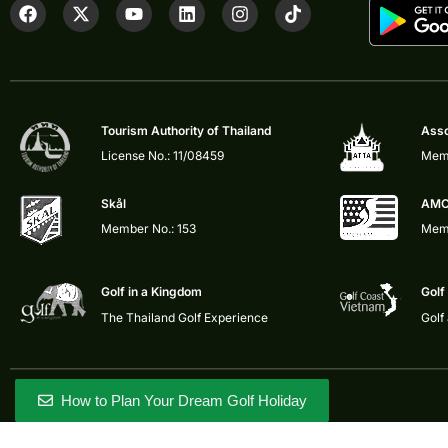
Tourism Authority of Thailand
Asso
License No.: 11/08459
Memb
Skål
AMC
Member No.: 153
Memb
Golf in a Kingdom
Golf
The Thailand Golf Experience
Golf
How to Plan Your Dream Golf Holiday