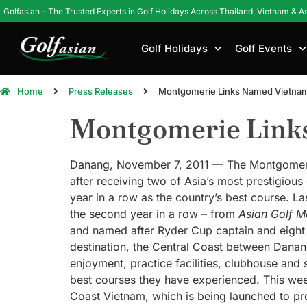
Golfasian – The Trusted Experts in Golf Holidays Across Thailand, Vietnam & A
Golf Holidays
Golf Events
Home
Press Releases
Montgomerie Links Named Vietnam
Montgomerie Links
Danang, November 7, 2011 — The Montgomerie 
after receiving two of Asia’s most prestigious
year in a row as the country’s best course. L
the second year in a row – from
Asian Golf M
and named after Ryder Cup captain and eight 
destination, the Central Coast between Danang
enjoyment, practice facilities, clubhouse and
best courses they have experienced. This we
Coast Vietnam, which is being launched to pr