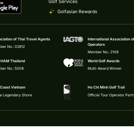
Golf Services
Golfasian Rewards
ciation of Thai Travel Agents
International Association o
Operators
er No.: 02812
Member No.: 2108
HAM Thailand
World Golf Awards
er No.: 5008
Multi-Award Winner
 Coast Vietnam
Ho Chi Minh Golf Trail
 a Legendary Shore
Official Tour Operator Part
Privacy Policy
|
Impressum