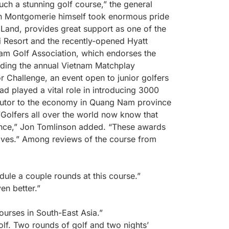
uch a stunning golf course,” the general
lin Montgomerie himself took enormous pride
 Land, provides great support as one of the
 Resort and the recently-opened Hyatt
nam Golf Association, which endorses the
lding the annual Vietnam Matchplay
 Challenge, an event open to junior golfers
d played a vital role in introducing 3000
ibutor to the economy in Quang Nam province
“Golfers all over the world now know that
nce,” Jon Tomlinson added. “These awards
elves.” Among reviews of the course from
dule a couple rounds at this course.”
en better.”
courses in South-East Asia.”
lf. Two rounds of golf and two nights’