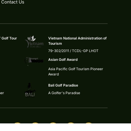
Contact Us
f Golf Tour
Vietnam National Administration of
Tourism
79-302/2011 / TCDL-GP LHOT
Asian Golf Award
Asia Pacific Golf Tourism Pioneer
Award
Bali Golf Paradise
ner
A Golfer's Paradise