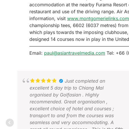
accommodation at the nearby Furama Resort co
restaurant and use of the driving range. Air 
information, visit
www.montgomerielinks.com
championship tees, 6602 (6037 metres) from t
which plays towards the imposing clubhouse,
designed 14 courses now in play in the Unite
—————————————————————
Email:
paul@asiantravelmedia.com
Tel: +66 (
Just completed an
excellent 5 day trip to Chiang Mal
organised by Golfasian . Highly
recommended. Great organisation ,
excellent choice of hotel and courses ;
transport to and from the courses was
seamless and very accommodating. A