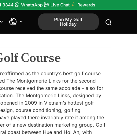
4 3344
WhatsApp
Live Chat
Rewards
Plan My Golf
Holiday
Golf Course
affirmed as the country’s best golf course
d The Montgomerie Links for the second
 course received the same accolade – also for
lication. The Montgomerie Links, designed by
opened in 2009 in Vietnam’s hottest golf
esign, course conditioning, golfing
ave played there invariably rate it among the
r of a new destination marketing group, Golf
tral coast between Hue and Hoi An, with