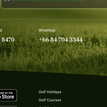
nd
WhatApp
4 8470
+66 84 704 3344
Golf Holidays
Golf Courses