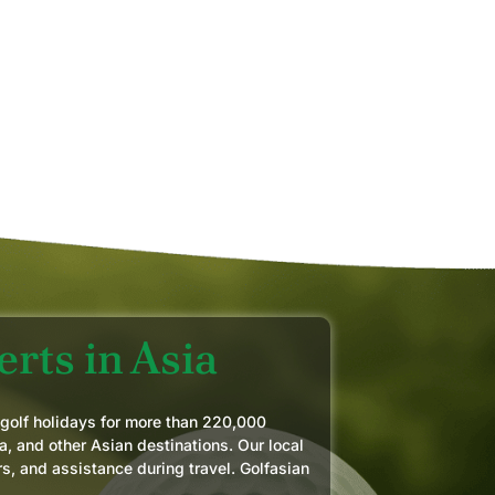
AY 2026
MIK
JUN
rts in Asia
 golf holidays for more than 220,000
a, and other Asian destinations. Our local
rs, and assistance during travel. Golfasian