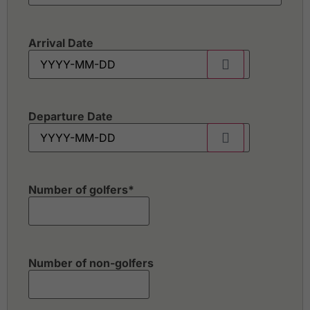
Arrival Date
Departure Date
Number of golfers
*
Number of non-golfers