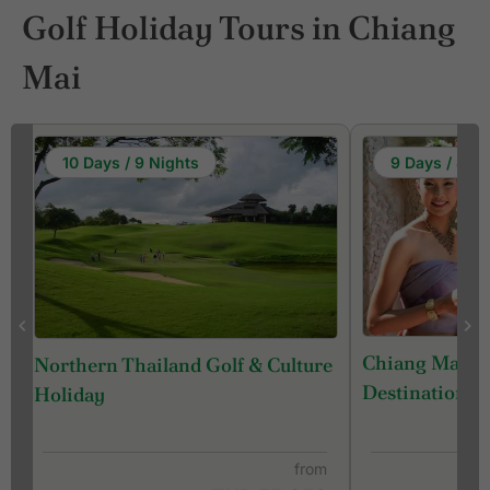
Golf Holiday Tours in Chiang
Mai
10 Days / 9 Nights
9 Days / 8 Ni
Chiang Mai - 
Northern Thailand Golf & Culture
Destination) 
Holiday
from