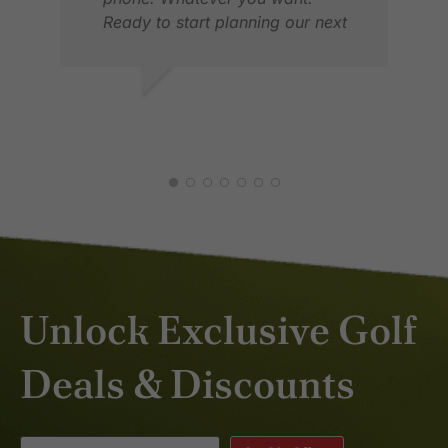
Ready to start planning our next
trip.
ERIK S.
ROB
MAR 2025
APR
Unlock Exclusive Golf
Deals & Discounts