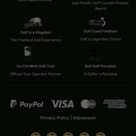
Asia Pacific Golf Tourism Pioneer
Award
Golf Coast Vietnam
Golf in a Kingdom
Golf a Legendary Shore
The Thailand Golf Experience
Ho Chi Minh Golf Trail
Bali Golf Paradise
Official Tour Operator Partner
A Golfer's Paradise
Privacy Policy
|
Impressum