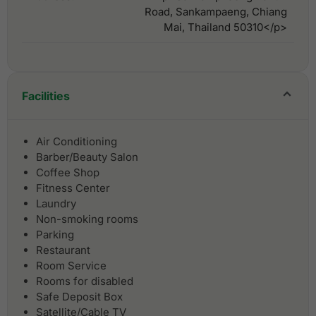
Road, Sankampaeng, Chiang
Mai, Thailand 50310</p>
Facilities
Air Conditioning
Barber/Beauty Salon
Coffee Shop
Fitness Center
Laundry
Non-smoking rooms
Parking
Restaurant
Room Service
Rooms for disabled
Safe Deposit Box
Satellite/Cable TV