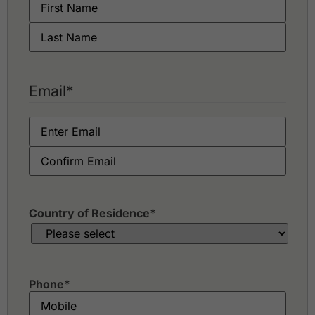
Email
*
Country of Residence
*
Phone
*