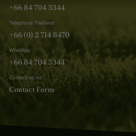
+66 84 704 3344
Telephone Thailand
+66 (0) 2 714 8470
WhatApp
+66 84 704 3344
Contact us via
Contact Form