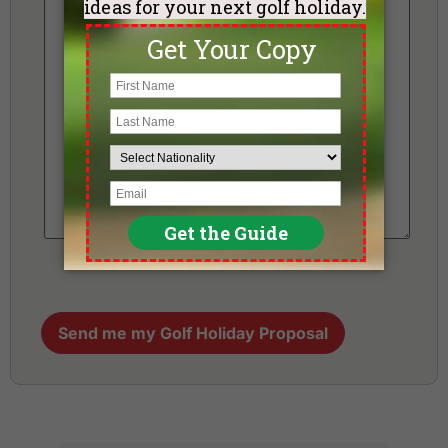
Send me my Golf Holiday Proposal