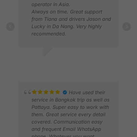
operator in Asia.
Always on time. Great support
from Tiana and drivers Jason and
Lucky in Da Nang. Very highly
recommended.
NOEL G.
MIK
FEB 2026
AUG
Have used their
service in Bangkok trip as well as
Pattaya. Super easy to work with
them. Great service every detail
covered. Communication easy
and frequent Email WhatsApp
phone. Whatever you want.