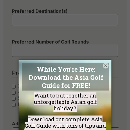
Preferred Destination(s)
Preferred Number of Golf Rounds
×
Preferred Hotel Category
3 Stars - Value
4 Stars - Standard
5 Stars - Premium
No Preference
Additional Requests or Preferences