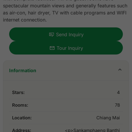
spectacular mountain views and generally features such
as air-con, hair dryer, TV with cable programs and WIFI
internet connection.
Send Inquiry
Tour Inquiry
Information
Stars:
4
Rooms:
78
Location:
Chiang Mai
Address:
<p>Sankamphaeng Banthi