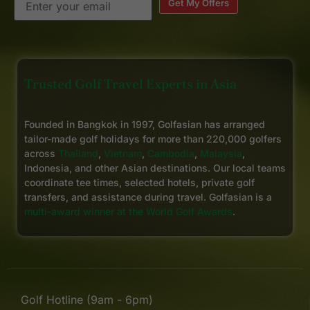
Get My Offers
Trusted Golf Travel Experts in Asia
Founded in Bangkok in 1997, Golfasian has arranged
tailor-made golf holidays for more than 220,000 golfers
across
Thailand
,
Vietnam
,
Cambodia
,
Malaysia
,
Indonesia, and other Asian destinations. Our local teams
coordinate tee times, selected hotels, private golf
transfers, and assistance during travel. Golfasian is a
multi-award winner at the World Golf Awards
.
Golf Hotline (9am - 6pm)