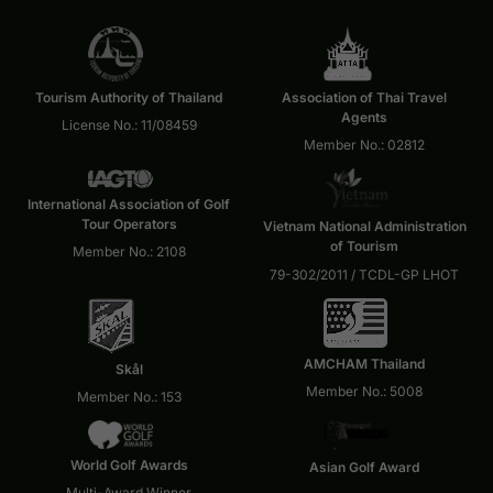
Tourism Authority of Thailand
Association of Thai Travel
Agents
License No.: 11/08459
Member No.: 02812
International Association of Golf
Tour Operators
Vietnam National Administration
of Tourism
Member No.: 2108
79-302/2011 / TCDL-GP LHOT
AMCHAM Thailand
Skål
Member No.: 5008
Member No.: 153
World Golf Awards
Asian Golf Award
Multi-Award Winner