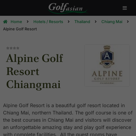
Home
Hotels / Resorts
Thailand
Chiang Mai
Alpine Golf Resort
⭐⭐⭐⭐
Alpine Golf
Resort
Chiangmai
Alpine Golf Resort is a beautiful golf resort located in
Chiang Mai, northern Thailand. The golf course is one of
the best courses in Chiang Mai and visitors will discover
an unforgettable amazing stay and play golf experience
with complete facilities. All the guest rooms have