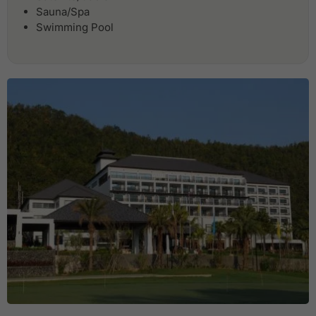
Sauna/Spa
Swimming Pool