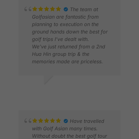
The team at
Golfasian are fantastic from
planning to execution on the
ground hands down the best for
golf trips I’ve dealt with.
We’ve just returned from a 2nd
Hua Hin group trip & the
memories made are priceless.
Thanks Mark, Arina & all the
drivers & team⛳️
HAYLEY H.
JON
JUL 2026
DEC
Have travelled
with Golf Asian many times.
Without doubt the best golf tour