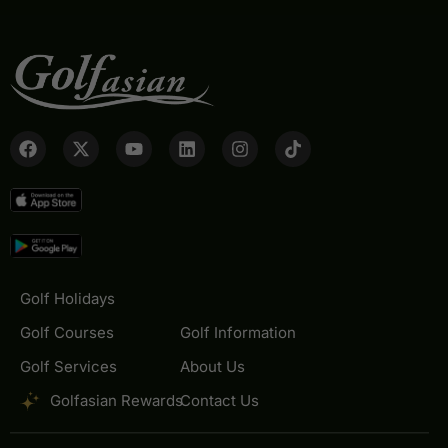
Golf Holidays
Golf Courses
Golf Information
Golf Services
About Us
Golfasian Rewards
Contact Us