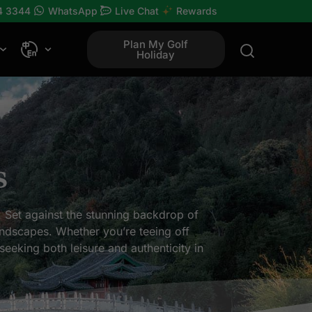
4 3344
WhatsApp
Live Chat
Rewards
Plan My Golf
Holiday
s
. Set against the stunning backdrop of
landscapes. Whether you’re teeing off
seeking both leisure and authenticity in