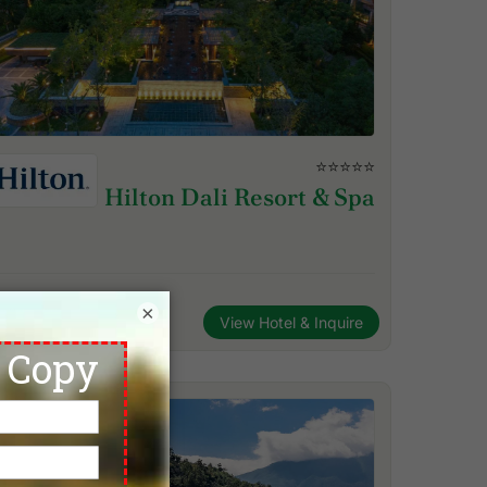
⭐⭐⭐⭐⭐
Hilton Dali Resort & Spa
×
View Hotel & Inquire
Dali