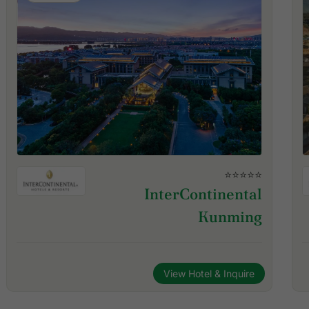
⭐⭐⭐⭐⭐
InterContinental
Kunming
View Hotel & Inquire