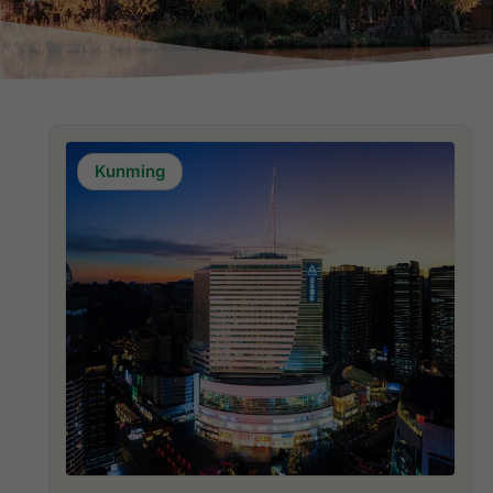
Kunming