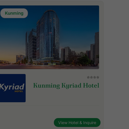
Kunming
⭐⭐⭐⭐
Kunming Kyriad Hotel
View Hotel & Inquire