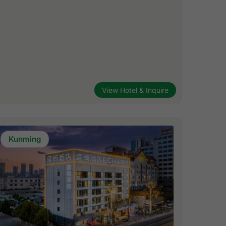
View Hotel & Inquire
Kunming