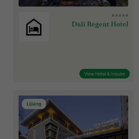
⭐⭐⭐⭐⭐
Dali Regent Hotel
View Hotel & Inquire
Lijiang