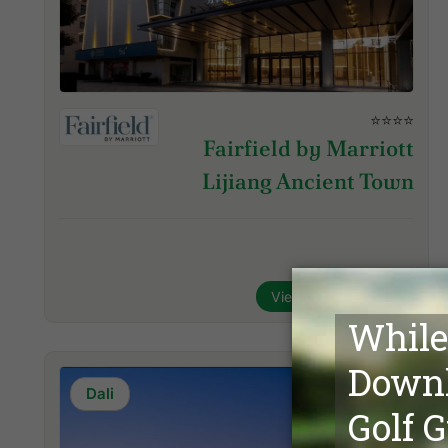
⭐⭐⭐⭐
Fairfield by Marriott
Lijiang Ancient Town
View Hotel & Inquire
Dali