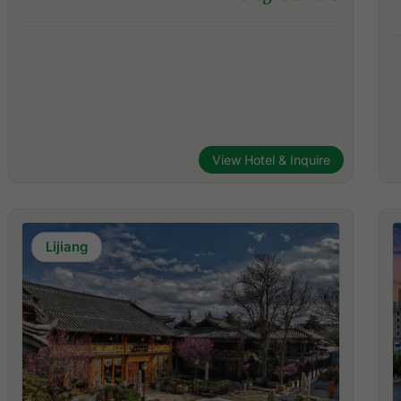
View Hotel & Inquire
Lijiang