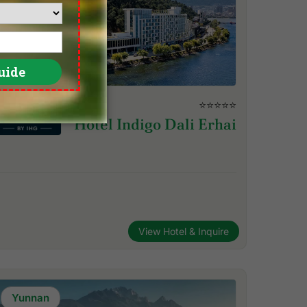
⭐⭐⭐⭐⭐
Hotel Indigo Dali Erhai
View Hotel & Inquire
Yunnan