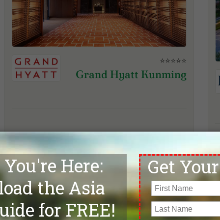
⭐⭐⭐⭐⭐
Grand Hyatt Kunming
View Hotel & Inquire
Kunming