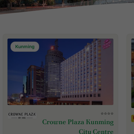
Kunming
⭐⭐⭐⭐
Crowne Plaza Kunming
City Centre