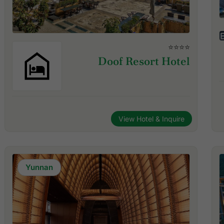
⭐⭐⭐⭐
Doof Resort Hotel
View Hotel & Inquire
Yunnan