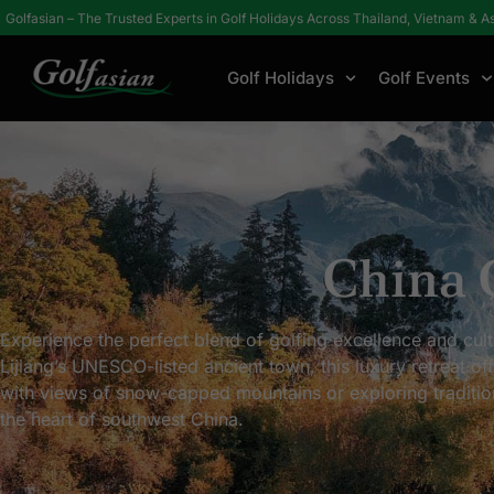
Golfasian – The Trusted Experts in Golf Holidays Across Thailand, Vietnam & A
Golf Holidays
Golf Events
Home
Hotels / Resorts
China
China 
Experience the perfect blend of golfing excellence and cult
Lijiang’s UNESCO-listed ancient town, this luxury retreat o
with views of snow-capped mountains or exploring traditional
the heart of southwest China.