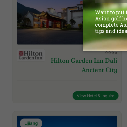
⭐⭐⭐⭐
Hilton Garden Inn Dali
Ancient City
View Hotel & Inquire
Lijiang