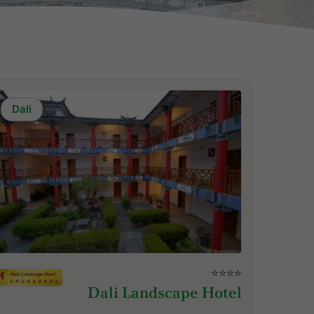
Dali
⭐⭐⭐⭐
Dali Landscape Hotel