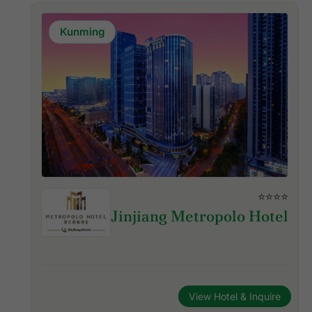
Kunming
⭐⭐⭐⭐
Jinjiang Metropolo Hotel
View Hotel & Inquire