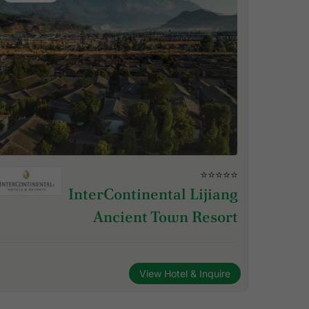
⭐⭐⭐⭐⭐
InterContinental Lijiang
Ancient Town Resort
View Hotel & Inquire