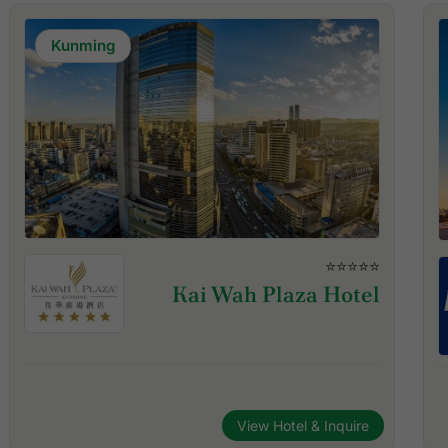
Kunming
⭐⭐⭐⭐⭐
Kai Wah Plaza Hotel
View Hotel & Inquire