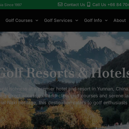
Contact Us
Call Us +66 84 70
sia Since 1997
Golf Courses
Golf Services
Golf Info
About
Golf Resorts & Hotel
ural richness at a premier hotel and resort in Yunnan, China
ffers direct access to world-class golf courses and serene 
 Naxi heritage, this destination caters to golf enthusiasts 