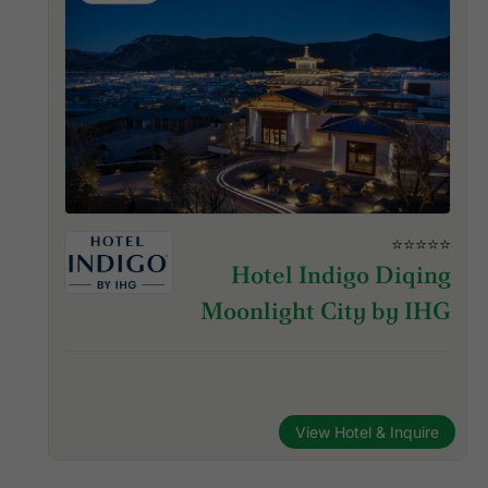
⭐⭐⭐⭐⭐
Hotel Indigo Diqing
Moonlight City by IHG
View Hotel & Inquire