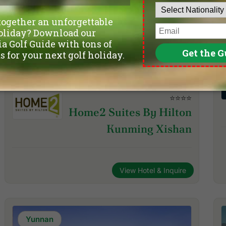
⭐⭐⭐⭐
Home2 Suites By Hilton
Kunming Xishan
View Hotel & Inquire
Yunnan