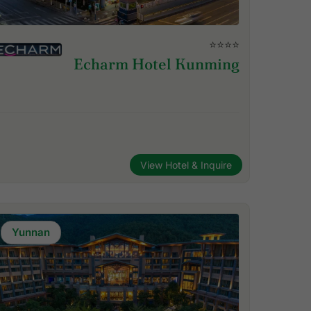
⭐⭐⭐⭐
Echarm Hotel Kunming
View Hotel & Inquire
Yunnan