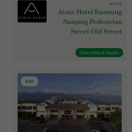
⭐⭐⭐⭐
Atour Hotel Kunming
Nanping Pedestrian
Street Old Street
View Hotel & Inquire
Dali