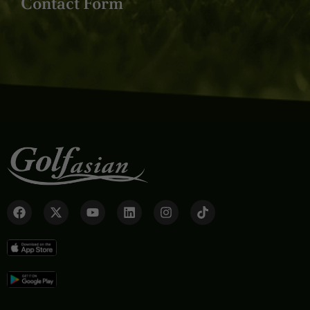
Contact Form