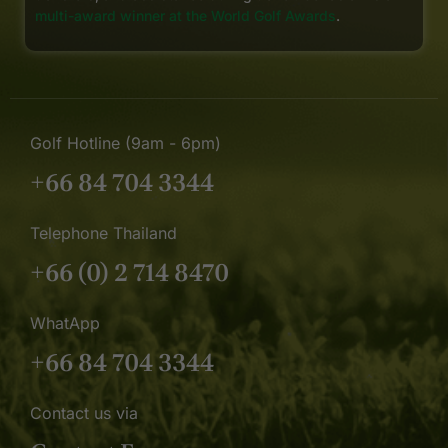
multi-award winner at the World Golf Awards
.
Golf Hotline (9am - 6pm)
+66 84 704 3344
Telephone Thailand
+66 (0) 2 714 8470
WhatApp
+66 84 704 3344
Contact us via