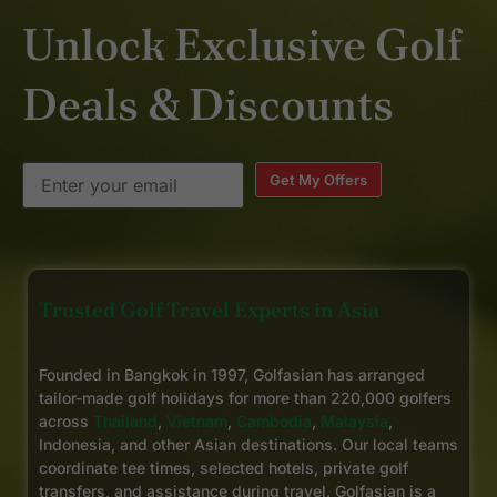
Unlock Exclusive Golf
Deals & Discounts
Get My Offers
Trusted Golf Travel Experts in Asia
Founded in Bangkok in 1997, Golfasian has arranged
tailor-made golf holidays for more than 220,000 golfers
across
Thailand
,
Vietnam
,
Cambodia
,
Malaysia
,
Indonesia, and other Asian destinations. Our local teams
coordinate tee times, selected hotels, private golf
transfers, and assistance during travel. Golfasian is a