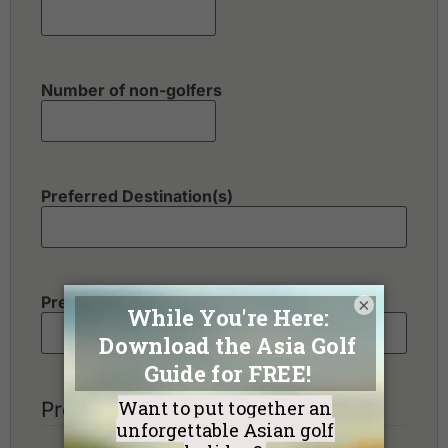
Number of non-golfers
Preferred Destination(s)
Preferred Number of Golf Rounds
×
Preferred Hotel Category