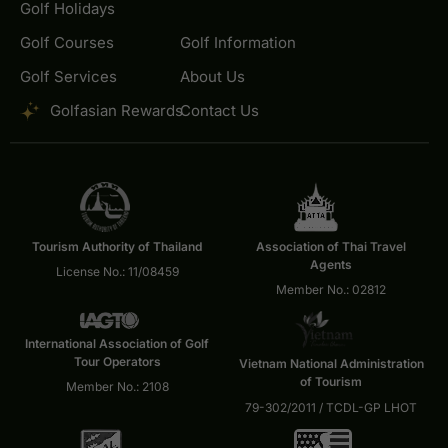
Golf Holidays
Golf Courses
Golf Information
Golf Services
About Us
Golfasian Rewards
Contact Us
Tourism Authority of Thailand
Association of Thai Travel
Agents
License No.: 11/08459
Member No.: 02812
International Association of Golf
Tour Operators
Vietnam National Administration
of Tourism
Member No.: 2108
79-302/2011 / TCDL-GP LHOT