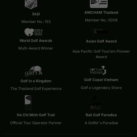
AMCHAM Thailand
Skål
Member No.: 5008
Member No.: 153
World Golf Awards
Asian Golf Award
Multi-Award Winner
Asia Pacific Golf Tourism Pioneer
Award
Golf Coast Vietnam
Golf in a Kingdom
Golf a Legendary Shore
The Thailand Golf Experience
Ho Chi Minh Golf Trail
Bali Golf Paradise
Official Tour Operator Partner
A Golfer's Paradise