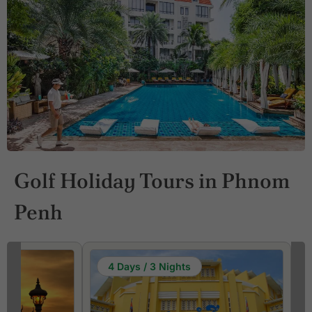
Golf Holiday Tours in Phnom
Penh
4 Days / 3 Nights