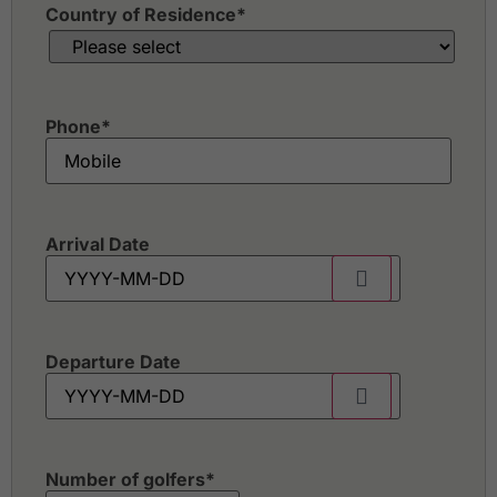
Country of Residence
*
Phone
*
Arrival Date
Departure Date
Number of golfers
*