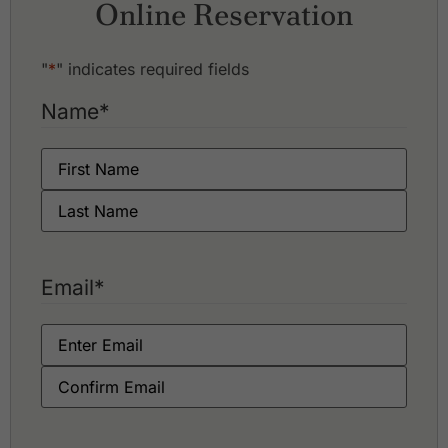
Online Reservation
Royal Phnom Penh Golf Club
Vattanac Golf Resort - East Course
Vattanac Golf Resort - West Course
"
*
" indicates required fields
Name
*
Email
*