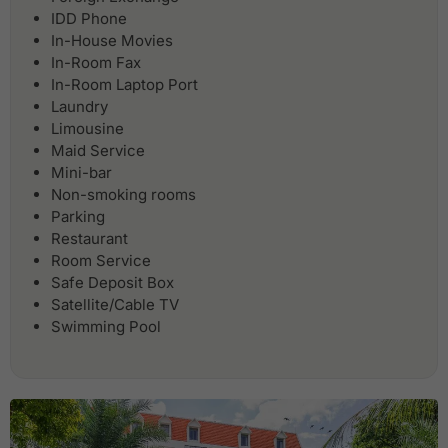
IDD Phone
In-House Movies
In-Room Fax
In-Room Laptop Port
Laundry
Limousine
Maid Service
Mini-bar
Non-smoking rooms
Parking
Restaurant
Room Service
Safe Deposit Box
Satellite/Cable TV
Swimming Pool