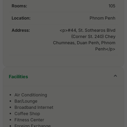
Rooms:
105
Location:
Phnom Penh
Address:
<p>#44, St. Sothearos Blvd
(Corner St. 240) Chey
Chumneas, Duan Penh, Phnom
Penh</p>
Facilities
Air Conditioning
Bar/Lounge
Broadband Internet
Coffee Shop
Fitness Center
Foreign Exchange