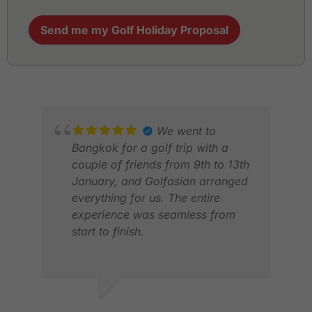
Send me my Golf Holiday Proposal
We went to
Bangkok for a golf trip with a
couple of friends from 9th to 13th
January, and Golfasian arranged
everything for us. The entire
experience was seamless from
start to finish.
Transportation was excellent—the
driver was always on time and
very professional. The golf
EVELYN G.
GLE