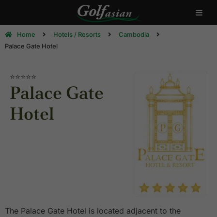
Home
Hotels / Resorts
Cambodia
Palace Gate Hotel
⭐⭐⭐⭐
⭐
Palace Gate
Hotel
The Palace Gate Hotel is located adjacent to the