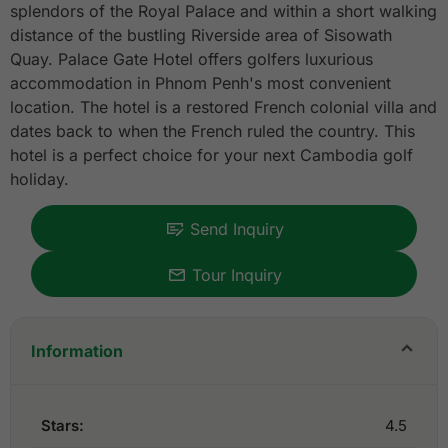
splendors of the Royal Palace and within a short walking
distance of the bustling Riverside area of Sisowath
Quay. Palace Gate Hotel offers golfers luxurious
accommodation in Phnom Penh's most convenient
location. The hotel is a restored French colonial villa and
dates back to when the French ruled the country. This
hotel is a perfect choice for your next Cambodia golf
holiday.
Send Inquiry
Tour Inquiry
Information
Stars:
4.5