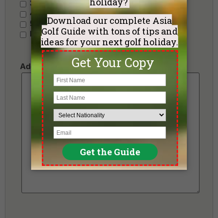
3 Stars - Value
4 Stars - Standard
5 Stars - Premium
No Preference
Additional Requests or Preferences