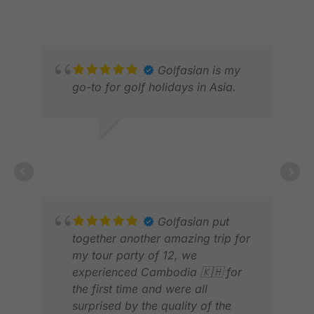
courses they recommended were
JAN 2026
JUN
absolutely amazing and perfectly
suited for a memorable golf trip.
The hotel location was also ideal,
making it very convenient for both
Golfasian is my
golf and getting around the city.
go-to for golf holidays in Asia.
Thank you to Darren and Por for
making everything perfect.
RICHARD
Overall, everything went smoothly,
FEB 2026
and we couldn’t have asked for a
better-organized trip. Highly
ROY
recommend Golfasian for anyone
MAR
planning a golf holiday in
Golfasian put
Thailand!
together another amazing trip for
my tour party of 12, we
experienced Cambodia 🇰🇭 for
the first time and were all
surprised by the quality of the