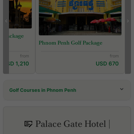
lf Package
Phnom Penh Golf Package
from
from
USD 1,210
USD 670
Golf Courses in Phnom Penh
Cambodia Golf & Country Club
Chhun On Golf Resort - Lakes Course
Chhun On Golf Resort - Palm Course
Palace Gate Hotel |
Garden City Golf Club
Grand Phnom Penh Golf Club