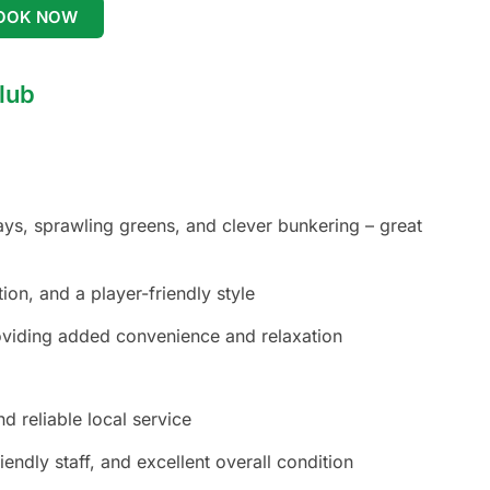
OOK NOW
lub
ys, sprawling greens, and clever bunkering – great
ion, and a player-friendly style
roviding added convenience and relaxation
d reliable local service
iendly staff, and excellent overall condition