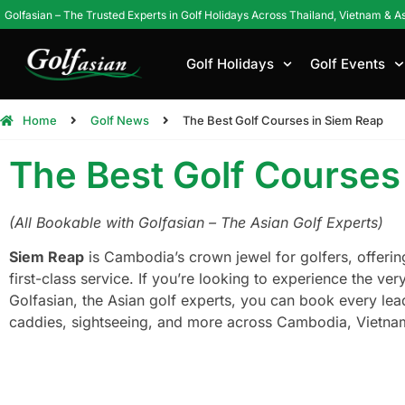
Golfasian – The Trusted Experts in Golf Holidays Across Thailand, Vietnam & A
Golf Holidays
Golf Events
Home
Golf News
The Best Golf Courses in Siem Reap
The Best Golf Courses
(All Bookable with Golfasian – The Asian Golf Experts)
Siem Reap
is Cambodia’s crown jewel for golfers, offerin
first-class service. If you’re looking to experience the v
Golfasian, the Asian golf experts, you can book every le
caddies, sightseeing, and more across Cambodia, Vietnam