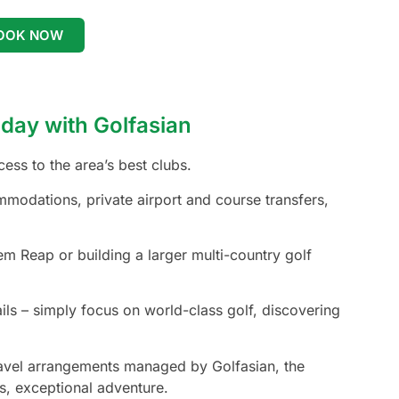
OOK NOW
day with Golfasian
ss to the area’s best clubs.
mmodations, private airport and course transfers,
m Reap or building a larger multi-country golf
ails – simply focus on world-class golf, discovering
travel arrangements managed by Golfasian, the
s, exceptional adventure.