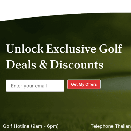
Unlock Exclusive Golf
Deals & Discounts
Get My Offers
Golf Hotline (9am - 6pm)
Telephone Thaila