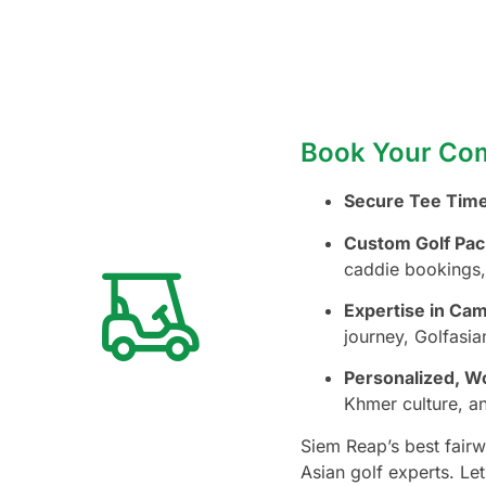
Book Your Com
Secure Tee Time
Custom Golf Pac
caddie bookings,
Expertise in Ca
journey, Golfasi
Personalized, Wo
Khmer culture, an
Siem Reap’s best fairw
Asian golf experts. Le