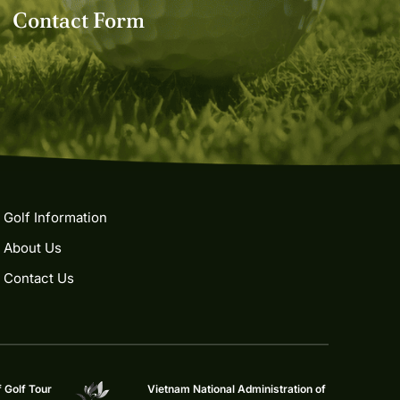
Contact Form
Golf Information
About Us
Contact Us
f Golf Tour
Vietnam National Administration of