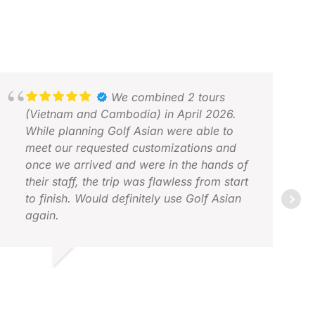
We combined 2 tours
(Vietnam and Cambodia) in April 2026.
While planning Golf Asian were able to
meet our requested customizations and
once we arrived and were in the hands of
their staff, the trip was flawless from start
to finish. Would definitely use Golf Asian
again.
OHN L.
AN
PR 2026
MAY