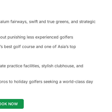
lum fairways, swift and true greens, and strategic
hout punishing less experienced golfers
 best golf course and one of Asia’s top
ate practice facilities, stylish clubhouse, and
ros to holiday golfers seeking a world-class day
OOK NOW