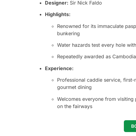
Designer:
Sir Nick Faldo
Highlights:
Renowned for its immaculate paspa
bunkering
Water hazards test every hole wit
Repeatedly awarded as Cambodia’s
Experience:
Professional caddie service, first-r
gourmet dining
Welcomes everyone from visiting p
on the fairways
B