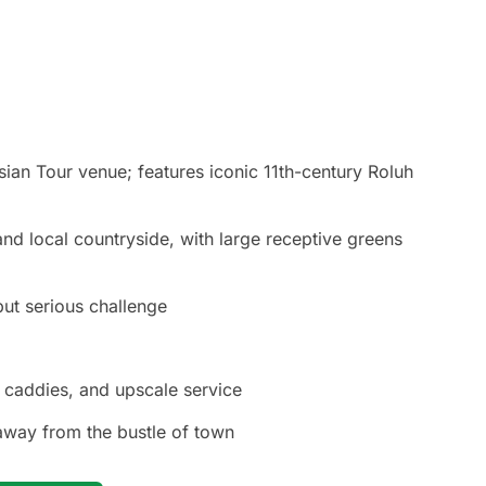
an Tour venue; features iconic 11th-century Roluh
nd local countryside, with large receptive greens
but serious challenge
t caddies, and upscale service
away from the bustle of town