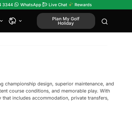
4 3344
WhatsApp
Live Chat
Rewards
Plan My Golf
Holiday
ring championship design, superior maintenance, and
sistent course conditions, and memorable play. With
 that includes accommodation, private transfers,