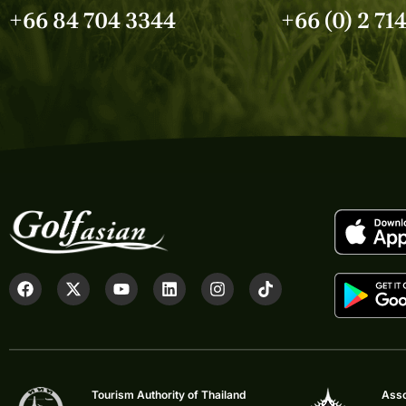
+66 84 704 3344
+66 (0) 2 71
Tourism Authority of Thailand
Asso