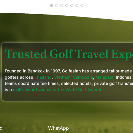
Trusted Golf Travel Expe
Founded in Bangkok in 1997, Golfasian has arranged tailor-made
golfers across
Thailand
,
Vietnam
,
Cambodia
,
Malaysia
, Indonesi
teams coordinate tee times, selected hotels, private golf transfe
is a
multi-award winner at the World Golf Awards
.
nd
WhatApp