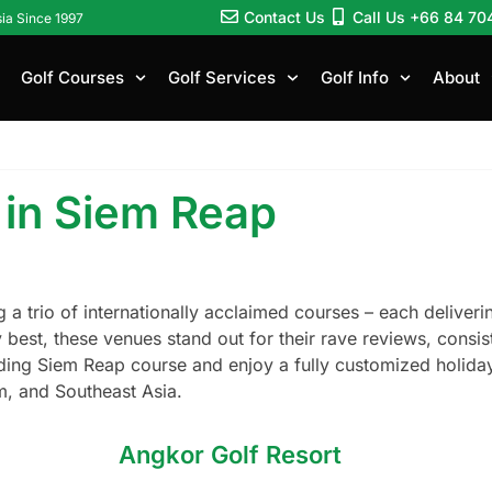
Contact Us
Call Us +66 84 70
sia Since 1997
Golf Courses
Golf Services
Golf Info
About
 in Siem Reap
g a trio of internationally acclaimed courses – each delive
ery best, these venues stand out for their rave reviews, con
ading Siem Reap course and enjoy a fully customized holiday
, and Southeast Asia.
Angkor Golf Resort