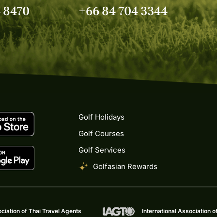
4 8470
+66 84 704 3344
Golf Holidays
Golf Courses
Golf Services
Golfasian Rewards
ciation of Thai Travel Agents
International Association o