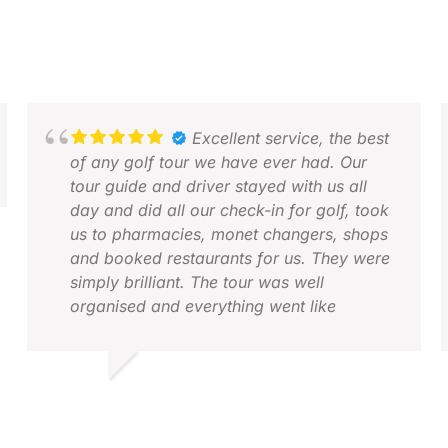
Excellent service, the best
of any golf tour we have ever had. Our
tour guide and driver stayed with us all
day and did all our check-in for golf, took
us to pharmacies, monet changers, shops
and booked restaurants for us. They were
simply brilliant. The tour was well
organised and everything went like
clockwork.
I would seriously recommend Golfasian for
EDWARD M.
J
any golf tour or indeed a tour without golf.
DEC 2025
A