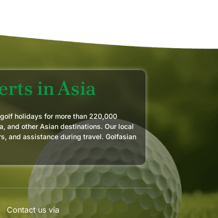
rts in Asia
 golf holidays for more than 220,000
a, and other Asian destinations. Our local
rs, and assistance during travel. Golfasian
Contact us via