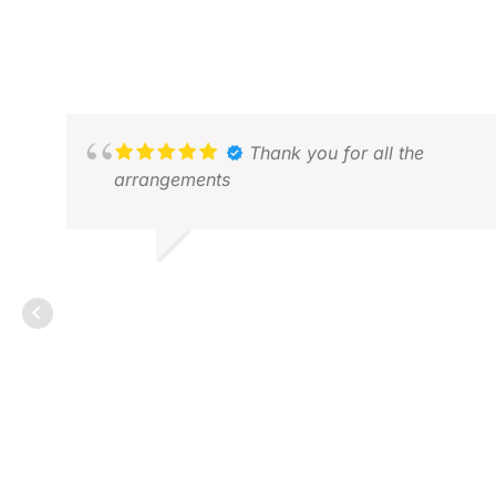
Thank you for all the
arrangements
ALVIN W.
MAY 2026