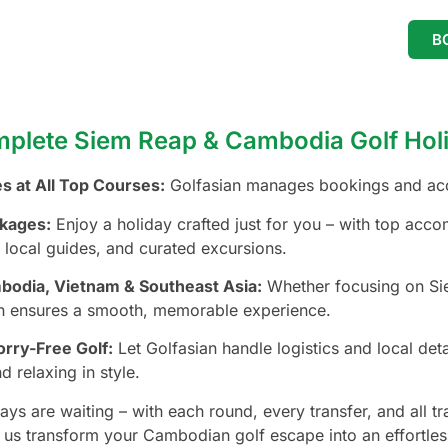
B
plete Siem Reap & Cambodia Golf Holi
s at All Top Courses:
Golfasian manages bookings and acce
kages:
Enjoy a holiday crafted just for you – with top acco
 local guides, and curated excursions.
mbodia, Vietnam & Southeast Asia:
Whether focusing on Sie
an ensures a smooth, memorable experience.
rry-Free Golf:
Let Golfasian handle logistics and local det
d relaxing in style.
ays are waiting – with each round, every transfer, and all 
t us transform your Cambodian golf escape into an effortles