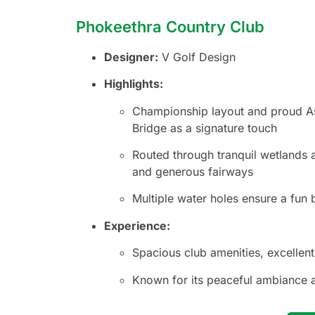
Phokeethra Country Club
Designer:
V Golf Design
Highlights:
Championship layout and proud Asi
Bridge as a signature touch
Routed through tranquil wetlands a
and generous fairways
Multiple water holes ensure a fun 
Experience:
Spacious club amenities, excellen
Known for its peaceful ambiance 