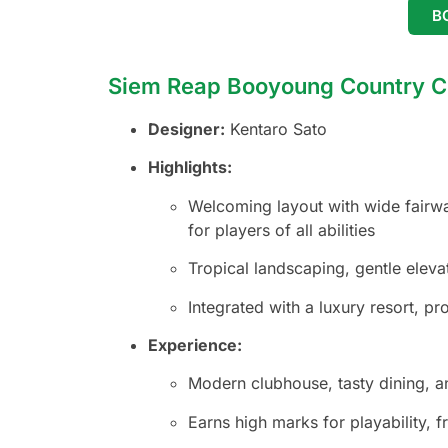
B
Siem Reap Booyoung Country C
Designer:
Kentaro Sato
Highlights:
Welcoming layout with wide fairwa
for players of all abilities
Tropical landscaping, gentle elevat
Integrated with a luxury resort, p
Experience:
Modern clubhouse, tasty dining, an
Earns high marks for playability, fr