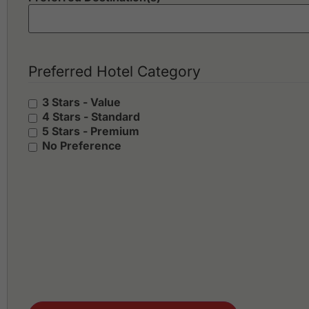
Preferred Hotel Category
3 Stars - Value
4 Stars - Standard
5 Stars - Premium
No Preference