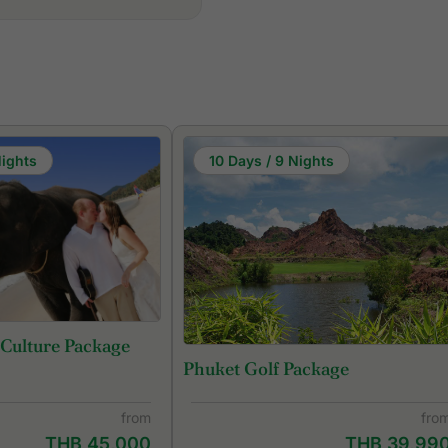
Nights
10 Days / 9 Nights
 Culture Package
Phuket Golf Package
from
fro
THB 45,000
THB 39,99