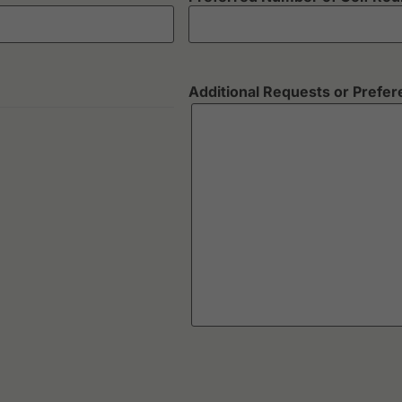
Additional Requests or Prefe