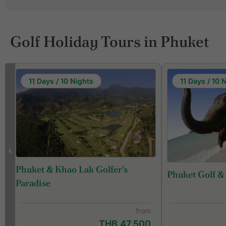
Golf Holiday Tours in Phuket
11 Days / 10 Nights
11 Days / 10 
Phuket & Khao Lak Golfer's
Phuket Golf &
f
Paradise
from
THB 47,500