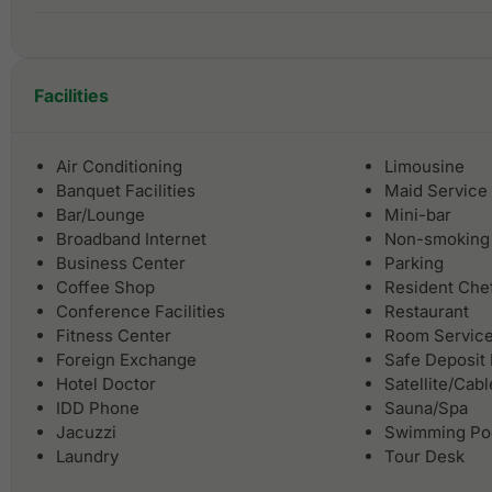
Facilities
Air Conditioning
Limousine
Banquet Facilities
Maid Service
Bar/Lounge
Mini-bar
Broadband Internet
Non-smoking
Business Center
Parking
Coffee Shop
Resident Che
Conference Facilities
Restaurant
Fitness Center
Room Servic
Foreign Exchange
Safe Deposit
Hotel Doctor
Satellite/Cab
IDD Phone
Sauna/Spa
Jacuzzi
Swimming Po
Laundry
Tour Desk