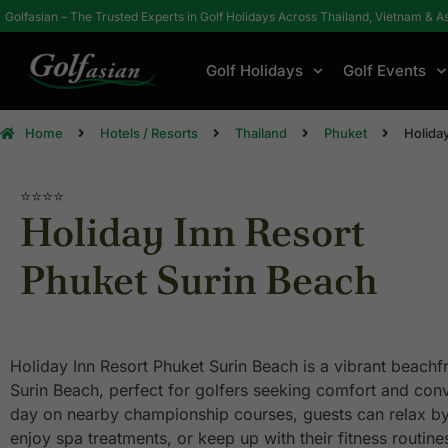
Golfasian – The Trusted Experts in Golf Holidays Across Thailand, Vietnam & A
Golf Holidays
Golf Events
Home
Hotels / Resorts
Thailand
Phuket
Holida
⭐⭐⭐⭐
Holiday Inn Resort
Phuket Surin Beach
Holiday Inn Resort Phuket Surin Beach is a vibrant beachfr
Surin Beach, perfect for golfers seeking comfort and conv
day on nearby championship courses, guests can relax by
enjoy spa treatments, or keep up with their fitness routi