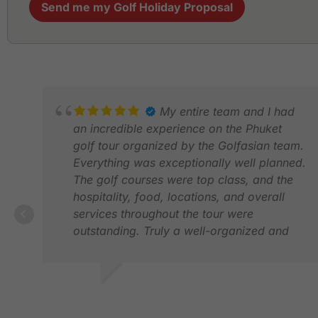
Send me my Golf Holiday Proposal
My entire team and I had
an incredible experience on the Phuket
golf tour organized by the Golfasian team.
Everything was exceptionally well planned.
The golf courses were top class, and the
hospitality, food, locations, and overall
services throughout the tour were
outstanding. Truly a well-organized and
memorable experience !!! (Richard, Neo
and Win “ khob khun kha” 🙏🙏🙏)
CHEENA G.
FEB 2026