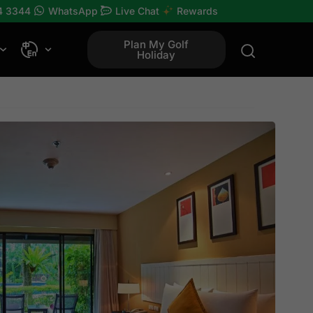
4 3344
WhatsApp
Live Chat
Rewards
Plan My Golf
Holiday