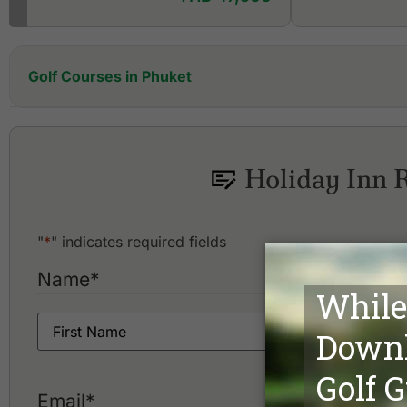
Golf Courses in Phuket
Aquella Golf Resort and Country Club
Blue Canyon Country Club, Canyon Course
Blue Canyon Country Club, Lakes Course
Holiday Inn 
Hula Hula Golf Club
"
*
" indicates required fields
Name
*
Email
*