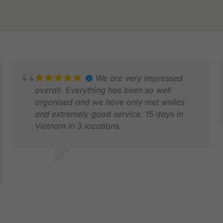
We are very impressed
overall. Everything has been so well
organised and we have only met smiles
and extremely good service. 15 days in
Vietnam in 3 locations.
R
F
NIELS K.
DEC 2025