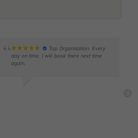
Top Organisation. Every
day on time. I will book there next time
again.
LEE
MAR
ALF G.
EB 2026