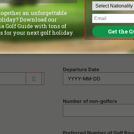
Phone
*
Departure Date
Number of non-golfers
Preferred Number of Golf Ro