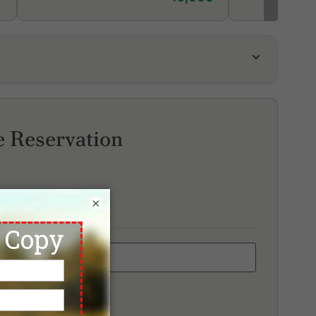
unaka Golf Course & Academy
d Mountain Golf Club
ai Muang Beach Golf & Marina
e Reservation
×