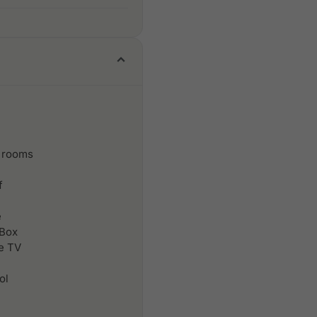
 rooms
f
e
 Box
le TV
ol