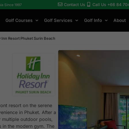
Contact Us
Call Us +66 84 70
sia Since 1997
Golf Courses
Golf Services
Golf Info
About
y Inn Resort Phuket Surin Beach
ont resort on the serene
enience in Phuket. After a
 multiple outdoor pools,
nes in the modern gym. The