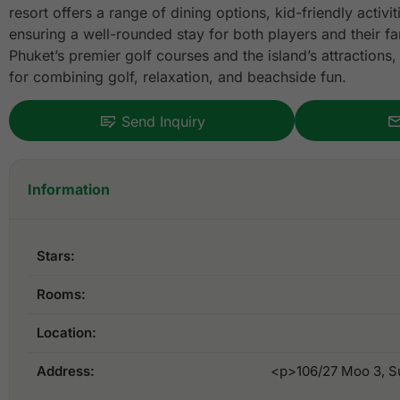
resort offers a range of dining options, kid-friendly activi
ensuring a well-rounded stay for both players and their fa
Phuket’s premier golf courses and the island’s attractions, 
for combining golf, relaxation, and beachside fun.
Send Inquiry
Information
Stars:
Rooms:
Location:
Address:
<p>106/27 Moo 3, Su