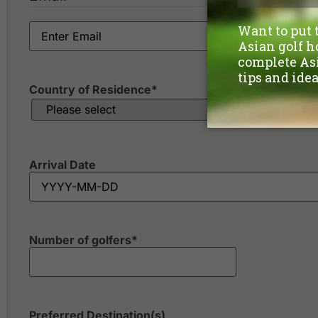
Country of Residence
*
Arrival Date
Number of golfers
*
Preferred Destination(s)