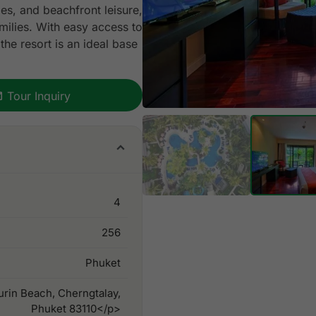
ties, and beachfront leisure,
milies. With easy access to
the resort is an ideal base
Tour Inquiry
4
256
Phuket
rin Beach, Cherngtalay,
Phuket 83110</p>