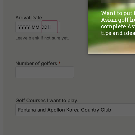
Arrival Date
Leave blank if not sure yet.
Number of golfers
*
Golf Courses I want to play: