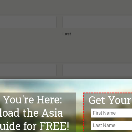
Last
Confirm Email
Phone
*