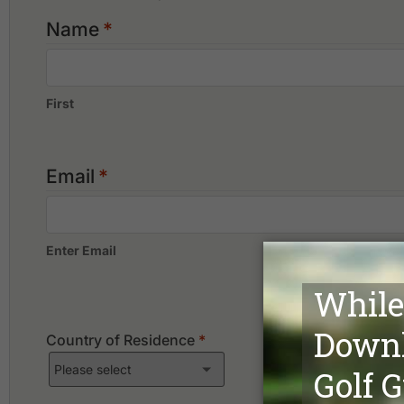
Name
*
First
Email
*
Enter Email
Country of Residence
*