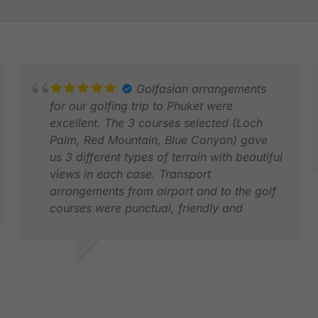
Golfasian arrangements
for our golfing trip to Phuket were
excellent. The 3 courses selected (Loch
Palm, Red Mountain, Blue Canyon) gave
us 3 different types of terrain with beautiful
views in each case. Transport
arrangements from airport and to the golf
A
courses were punctual, friendly and
N
comfortable.
VINEY S.
MAR 2026