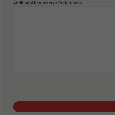
Additional Requests or Preferences