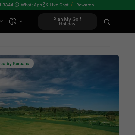
4 3344
WhatsApp
Live Chat
Rewards
Plan My Golf
Holiday
ned by Koreans