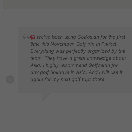
We've been using Golfasian for the first
time this November. Golf trip in Phuket.
Everything was perfectly organized by the
team. They have a great knowledge about
Asia. I highly recommend Golfasian for
any golf holidays in Asia. And I will use it
again for my next golf trips there.
CEDRIC D.
DEC 2024