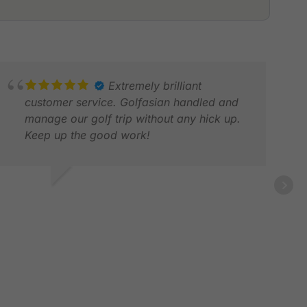
Extremely brilliant
customer service. Golfasian handled and
manage our golf trip without any hick up.
Keep up the good work!
NDREW L.
OV 2025
DAR
MAY