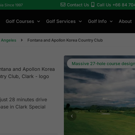
Contact Us
Call Us +66 84 70
sia Since 1997
Golf Courses
Golf Services
Golf Info
About
/ Angeles
Fontana and Apollon Korea Country Club
Massive 27-hole course desig
ust 28 minutes drive
ase in Clark Special