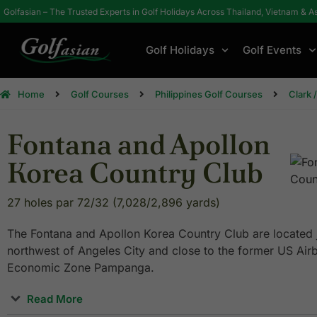
Golfasian – The Trusted Experts in Golf Holidays Across Thailand, Vietnam & A
Golf Holidays
Golf Events
Home
Golf Courses
Philippines Golf Courses
Clark 
Fontana and Apollon
Korea Country Club
27 holes par 72/32 (7,028/2,896 yards)
The Fontana and Apollon Korea Country Club are located j
northwest of Angeles City and close to the former US Airb
Economic Zone Pampanga.
Read More