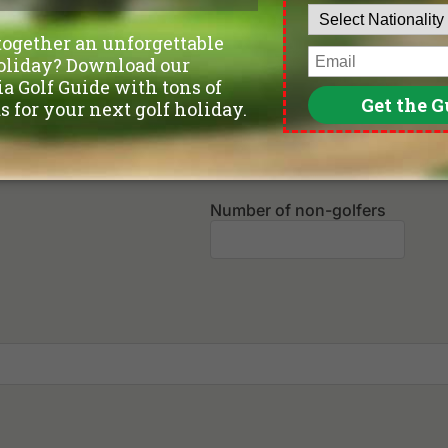
Departure Date
Leave blank if not sure yet.
Number of non-golfers