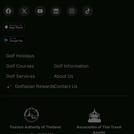
Golf Holidays
Golf Courses
Golf Information
Golf Services
About Us
Golfasian Rewards
Contact Us
Tourism Authority of Thailand
Association of Thai Travel
Agents