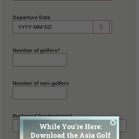
Departure Date
Number of golfers
*
Number of non-golfers
Preferred Destination(s)
×