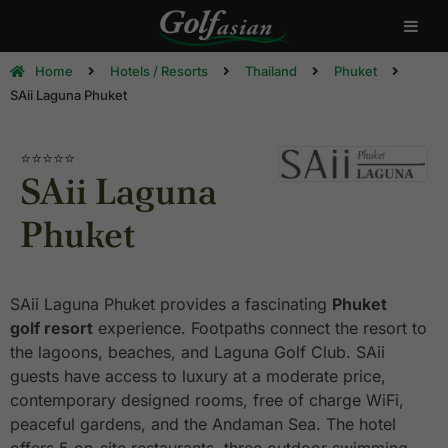
Home
Hotels / Resorts
Thailand
Phuket
SAii Laguna Phuket
⭐⭐⭐⭐⭐
SAii Laguna
Phuket
SAii Laguna Phuket provides a fascinating
Phuket
golf resort
experience. Footpaths connect the resort to
the lagoons, beaches, and Laguna Golf Club. SAii
guests have access to luxury at a moderate price,
contemporary designed rooms, free of charge WiFi,
peaceful gardens, and the Andaman Sea. The hotel