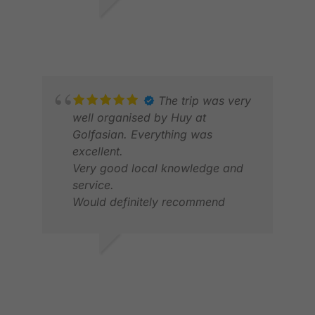
JON S.
JAN 2026
RAN
MAR
The trip was very
well organised by Huy at
Golfasian. Everything was
excellent.
Very good local knowledge and
service.
Would definitely recommend
ANNE C.
FEB 2026
ELV