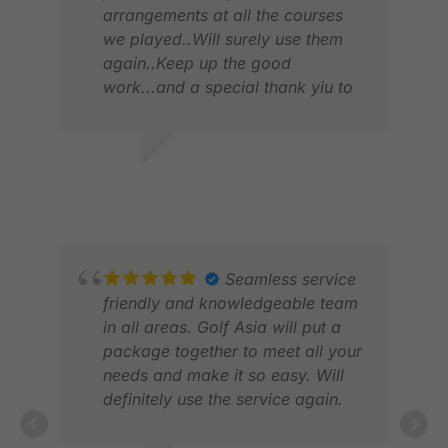
arrangements at all the courses
we played..Will surely use them
again..Keep up the good
work...and a special thank yiu to
JAJA.
VIVIAN V.
MIT
JUL 2026
MAR
Seamless service
friendly and knowledgeable team
in all areas. Golf Asia will put a
package together to meet all your
needs and make it so easy. Will
definitely use the service again.