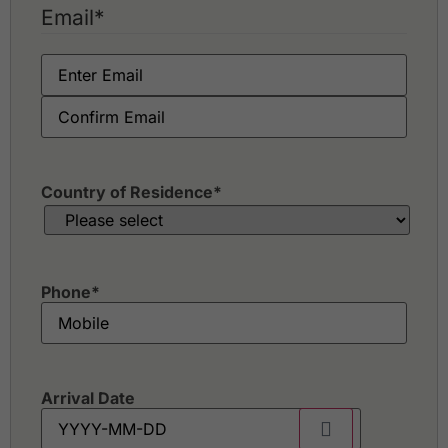
Email
*
Country of Residence
*
Phone
*
Arrival Date