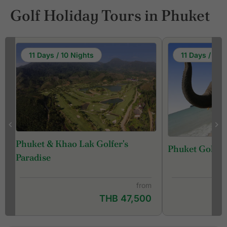
Golf Holiday Tours in Phuket
11 Days / 10 Nights
11 Days / 10 
Phuket & Khao Lak Golfer's
Phuket Golf &
f
Paradise
from
THB 47,500