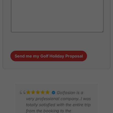
Send me my Golf Holiday Proposal
Golfasian is a
very professional company..I was
totally satisfied with the entire trip
from the booking to the