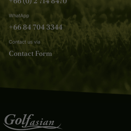
+66 (0) 2 714 8470
WhatApp
+66 84 704 3344
Contact us via
Contact Form