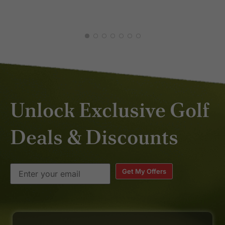
JAN
Unlock Exclusive Golf
Deals & Discounts
Get My Offers