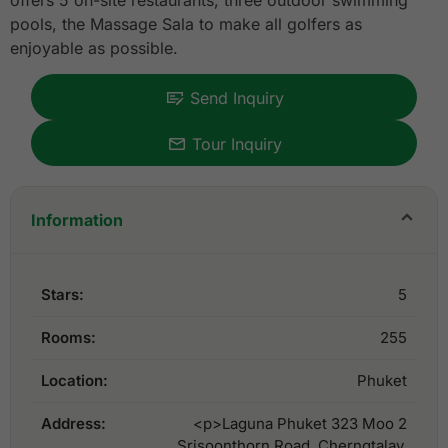
offers 5 on-site restaurants, three outdoor swimming
pools, the Massage Sala to make all golfers as
enjoyable as possible.
Send Inquiry
Tour Inquiry
Information
Stars:
5
Rooms:
255
Location:
Phuket
Address:
<p>Laguna Phuket 323 Moo 2
Srisoonthorn Road, Cherngtalay,