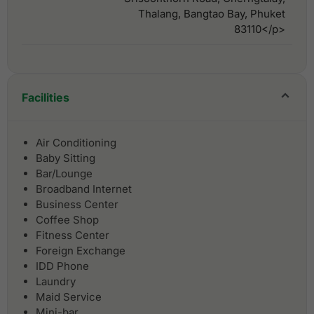
Thalang, Bangtao Bay, Phuket
83110</p>
Facilities
Air Conditioning
Baby Sitting
Bar/Lounge
Broadband Internet
Business Center
Coffee Shop
Fitness Center
Foreign Exchange
IDD Phone
Laundry
Maid Service
Mini-bar