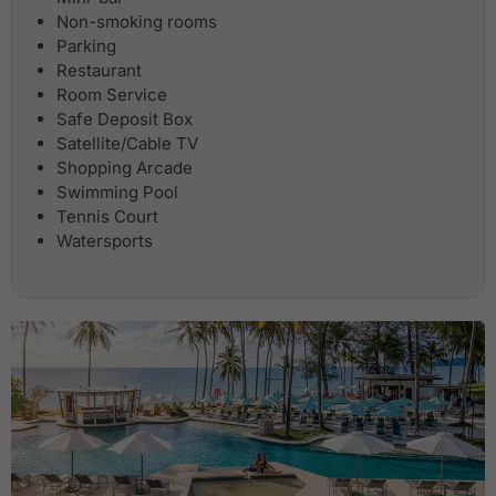
Non-smoking rooms
Parking
Restaurant
Room Service
Safe Deposit Box
Satellite/Cable TV
Shopping Arcade
Swimming Pool
Tennis Court
Watersports