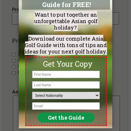
Preferred Number of Golf Rounds
Preferred Hotel Category
3 Stars - Value
4 Stars - Standard
5 Stars - Premium
No Preference
Additional Requests or Preferences