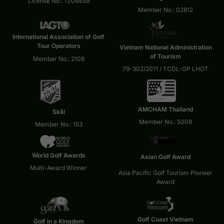
License No.: 11/08459
Member No.: 02812
International Association of Golf
Tour Operators
Vietnam National Administration
of Tourism
Member No.: 2108
79-302/2011 / TCDL-GP LHOT
AMCHAM Thailand
Skål
Member No.: 5008
Member No.: 153
World Golf Awards
Asian Golf Award
Multi-Award Winner
Asia Pacific Golf Tourism Pioneer
Award
Golf Coast Vietnam
Golf in a Kingdom