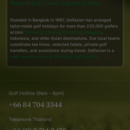
Trusted Golf Travel Experts in Asia
Founded in Bangkok in 1997, Golfasian has arranged
tailor-made golf holidays for more than 220,000 golfers
across
Thailand
,
Vietnam
,
Cambodia
,
Malaysia
,
Indonesia, and other Asian destinations. Our local teams
coordinate tee times, selected hotels, private golf
transfers, and assistance during travel. Golfasian is a
multi-award winner at the World Golf Awards
.
Golf Hotline (9am - 6pm)
+66 84 704 3344
Telephone Thailand