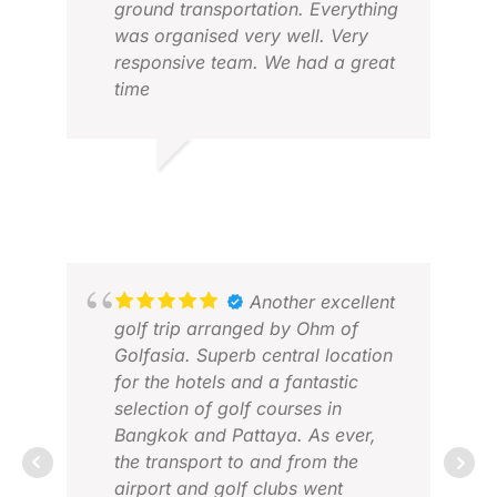
ground transportation. Everything
was organised very well. Very
responsive team. We had a great
time
AMOD K.
DAV
DEC 2025
MAY
Another excellent
golf trip arranged by Ohm of
Golfasia. Superb central location
for the hotels and a fantastic
selection of golf courses in
Bangkok and Pattaya. As ever,
the transport to and from the
airport and golf clubs went