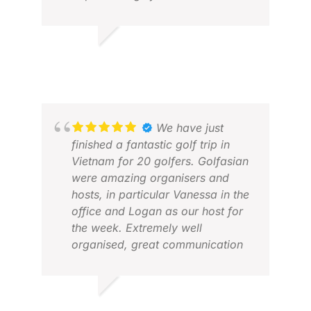
without a hitch. This time we
added a beach holiday and Ohm
MIC
arranged the internal flights to &
MAY
MARILYN R.
from Krabi and arranged for our
FEB 2026
golf clubs to be stored in their
office during this time.
Excellent service ...Will definitely
recommend
We have just
finished a fantastic golf trip in
Vietnam for 20 golfers. Golfasian
were amazing organisers and
hosts, in particular Vanessa in the
office and Logan as our host for
the week. Extremely well
organised, great communication
and a fantastic golf holiday. I
would highly recommend using
LUC
their services.
FEB
ROB D.