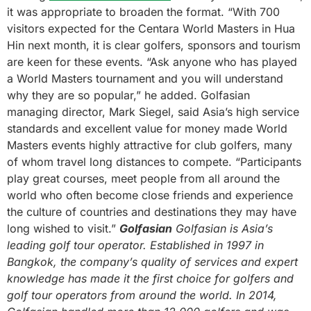
it was appropriate to broaden the format. “With 700
visitors expected for the Centara World Masters in Hua
Hin next month, it is clear golfers, sponsors and tourism
are keen for these events. “Ask anyone who has played
a World Masters tournament and you will understand
why they are so popular,” he added. Golfasian
managing director, Mark Siegel, said Asia’s high service
standards and excellent value for money made World
Masters events highly attractive for club golfers, many
of whom travel long distances to compete. “Participants
play great courses, meet people from all around the
world who often become close friends and experience
the culture of countries and destinations they may have
long wished to visit.”
Golfasian
Golfasian is Asia’s
leading golf tour operator. Established in 1997 in
Bangkok, the company’s quality of services and expert
knowledge has made it the first choice for golfers and
golf tour operators from around the world. In 2014,