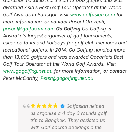
Golfasian handled more than 12,000 golfers and was
awarded Asia’s Best Golf Tour Operator at the World
Golf Awards in Portugal.
Visit
www.golfasian.com
for
more information, or contact Pascal Orczech,
pascal@golfasian.com
Go Golfing
Go Golfing is
Australia’s largest organiser of golf tournaments,
escorted tours and holidays for golf club members and
recreational golfers. In 2014, Go Golfing handled more
than 13,000 golfers and was awarded Oceania’s Best
Golf Tour Operator at the World Golf Awards.
Visit
www.gogolfing.net.au
for more information, or contact
Peter McCarthy,
Peter@gogolfing.net.au
Golfasian helped
us organise a 4 day 3 rounds golf
trip to Bangkok. They assisted us
with Golf course bookings a the