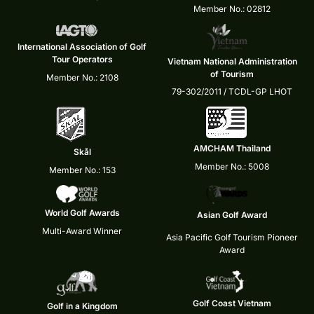
Member No.: 02812
International Association of Golf
Tour Operators
Vietnam National Administration
of Tourism
Member No.: 2108
79-302/2011 / TCDL-GP LHOT
AMCHAM Thailand
Skål
Member No.: 5008
Member No.: 153
World Golf Awards
Asian Golf Award
Multi-Award Winner
Asia Pacific Golf Tourism Pioneer
Award
Golf Coast Vietnam
Golf in a Kingdom