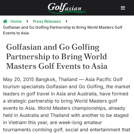
Home
Press Releases
Golfasian and Go Golfing Partnership to Bring World Masters Golf
Events to Asia
Golfasian and Go Golfing
Partnership to Bring World
Masters Golf Events to Asia
May 20, 2015 Bangkok, Thailand — Asia Pacific Golf
tourism specialists Golfasian and Go Golfing, the market
leaders in golf travel in Asia and Australia, have formed
a strategic partnership to bring World Masters golf
events to Asia. World Masters championships, already
held in Australia and Thailand with another to be staged
in Vietnam this year, are week-long amateur
tournaments combing golf, social and entertainment that