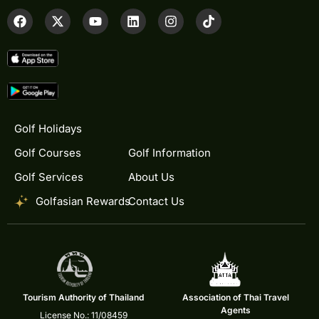
Golf Holidays
Golf Courses
Golf Information
Golf Services
About Us
Golfasian Rewards
Contact Us
Tourism Authority of Thailand
Association of Thai Travel
Agents
License No.: 11/08459