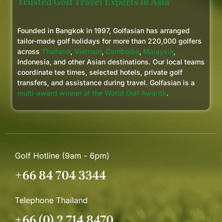
Trusted Golf Travel Experts in Asia
Founded in Bangkok in 1997, Golfasian has arranged
tailor-made golf holidays for more than 220,000 golfers
across
Thailand
,
Vietnam
,
Cambodia
,
Malaysia
,
Indonesia, and other Asian destinations. Our local teams
coordinate tee times, selected hotels, private golf
transfers, and assistance during travel. Golfasian is a
multi-award winner at the World Golf Awards
.
Golf Hotline (9am - 6pm)
+66 84 704 3344
Telephone Thailand
+66 (0) 2 714 8470