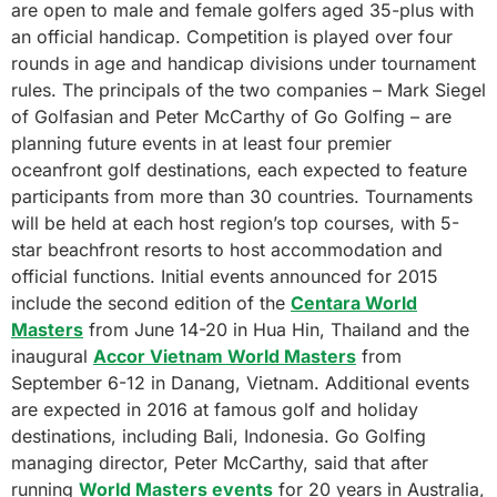
are open to male and female golfers aged 35-plus with
an official handicap. Competition is played over four
rounds in age and handicap divisions under tournament
rules. The principals of the two companies – Mark Siegel
of Golfasian and Peter McCarthy of Go Golfing – are
planning future events in at least four premier
oceanfront golf destinations, each expected to feature
participants from more than 30 countries. Tournaments
will be held at each host region’s top courses, with 5-
star beachfront resorts to host accommodation and
official functions. Initial events announced for 2015
include the second edition of the
Centara World
Masters
from June 14-20 in Hua Hin, Thailand and the
inaugural
Accor Vietnam World Masters
from
September 6-12 in Danang, Vietnam. Additional events
are expected in 2016 at famous golf and holiday
destinations, including Bali, Indonesia. Go Golfing
managing director, Peter McCarthy, said that after
running
World Masters events
for 20 years in Australia,