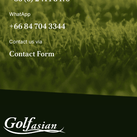
WhatApp
+66 84 704 3344
Contact us via
Contact Form