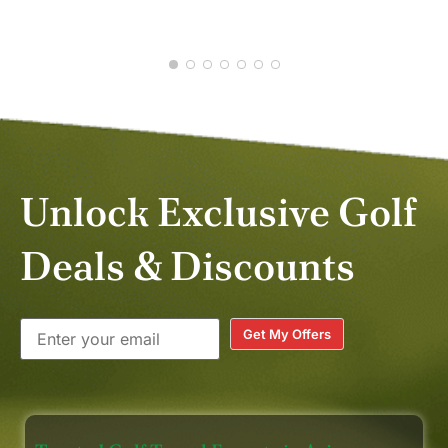
JUL 2026
Unlock Exclusive Golf
Deals & Discounts
Get My Offers