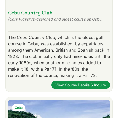
Cebu Country Club
(Gary Player re-designed and oldest course on Cebu)
The Cebu Country Club, which is the oldest golf
course in Cebu, was established, by expatriates,
among them American, British and Spanish back in
1928. The club initially only had nine-holes until the
early 1960s, when another nine holes added to
make it 18, with a Par 71. In the ’80s, the
renovation of the course, making it a Par 72.
View Course Details & Inquire
Cebu