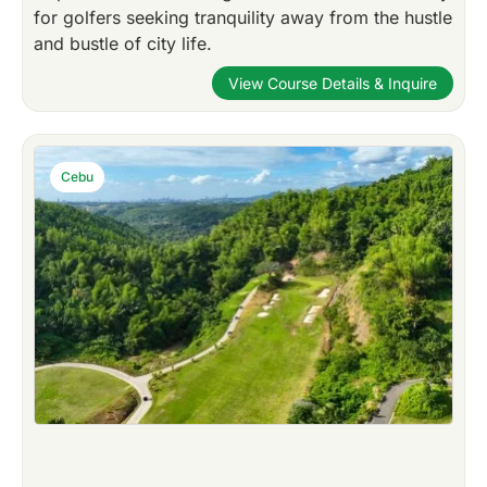
for golfers seeking tranquility away from the hustle
and bustle of city life.
View Course Details & Inquire
Cebu