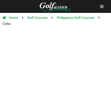
Home
Golf Courses
Philippines Golf Courses
Cebu
Cebu Golf Courses | Play Golf in
Cebu
Cebu Island is the 126th largest island in the world. The
island itself is long and narrow, stretching 196
kilometers from north to south and 32 kilometers across
at its widest point. It has narrow coastlines, limestone
plateaus and coastal plains. It also has rolling hills and
rugged mountain ranges traversing the northern and
southern lengths of the island.