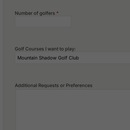
Number of golfers
*
Golf Courses I want to play:
Additional Requests or Preferences