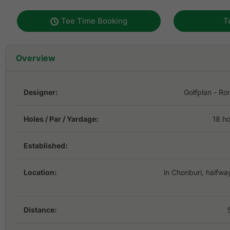
Tee Time Booking
T
Overview
Designer:
Golfplan - Ro
Holes / Par / Yardage:
18 ho
Established:
Location:
in Chonburi, halfw
Distance: