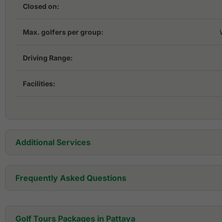
Closed on:
Max. golfers per group:
Driving Range:
Facilities:
Additional Services
Golf Cart:
Frequently Asked Questions
Golf Set:
Where is Mountain Shadow Golf Club located?
Golf Tours Packages in Pattaya
Golf Shoes:
Mountain Shadow Golf Club is located in Pattaya. in Chonburi