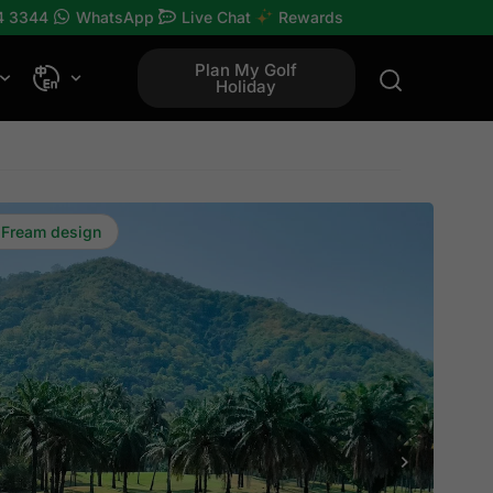
4 3344
WhatsApp
Live Chat
Rewards
Plan My Golf
Holiday
 Fream design