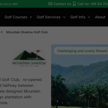
Contact Us
Call Us +66 84 70
sia Since 1997
Golf Courses
Golf Services
Golf Info
About
Mountain Shadow Golf Club
Challenging and scenic Ronald
ll Golf Club, re-opened
ed halfway between
ale designed Mountain
o plantation with
hole.