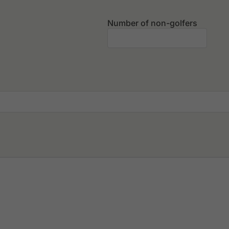
Number of non-golfers