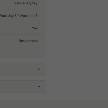
open everyday
Weekday:
5
/ Weekend:5
Yes
Restaurants
THB 600
THB 800
THB 150
, halfway between Bangkok