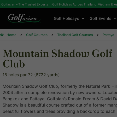
Golfasian – The Trusted Experts in Golf Holidays Across Thailand, Vietnam & A
Golf Holidays
Golf Events
Home
Golf Courses
Thailand Golf Courses
Pattaya
Mountain Shadow Golf
Club
18 holes par 72 (6722 yards)
Mountain Shadow Golf Club, formerly the Natural Park Hi
2004 after a complete renovation by new owners. Locat
Bangkok and Pattaya, Golfplan’s Ronald Fream & David D
Shadow is a beautiful course crafted out of a former mang
beautiful flowers and trees providing a backdrop to each 