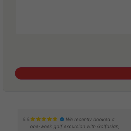
We recently booked a
one-week golf excursion with Golfasian,