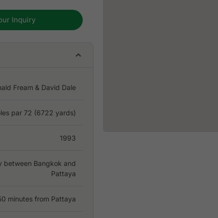
our Inquiry
nald Fream & David Dale
les par 72 (6722 yards)
1993
ay between Bangkok and
Pattaya
50 minutes from Pattaya