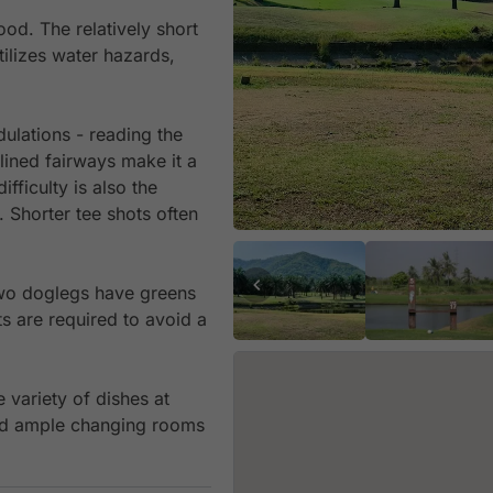
od. The relatively short
utilizes water hazards,
ulations - reading the
-lined fairways make it a
fficulty is also the
. Shorter tee shots often
 two doglegs have greens
s are required to avoid a
 variety of dishes at
and ample changing rooms