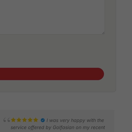
I was very happy with the
service offered by Golfasian on my recent