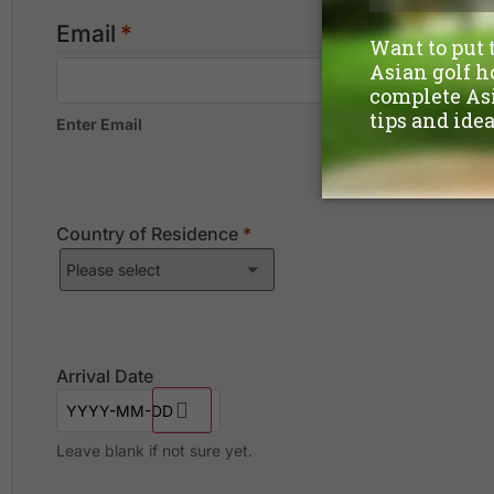
Email
*
Enter Email
Country of Residence
*
Arrival Date
Leave blank if not sure yet.