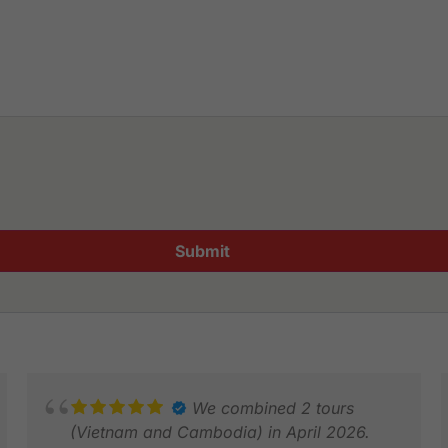
Submit
We combined 2 tours
(Vietnam and Cambodia) in April 2026.