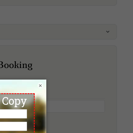
lf Package
leasant Valley Golf & Country Club
Plutaluang Royal Thai Navy Golf Course
Siam Country Club, Old Course
Booking
iam Country Club, Plantation Course
iam Country Club, Rolling Hills
Siam Country Club, Waterside Course
×
reasure Hill Golf & Country Club
Wangjuntr Golf & Nature Park, Highland Course
angjuntr Golf & Nature Park, Jungle Course
angjuntr Golf & Nature Park, Valley Course