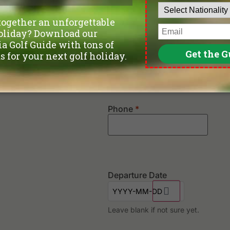
Confirm Email
Phone
*
Departure Date
Leave blank if not sure yet.