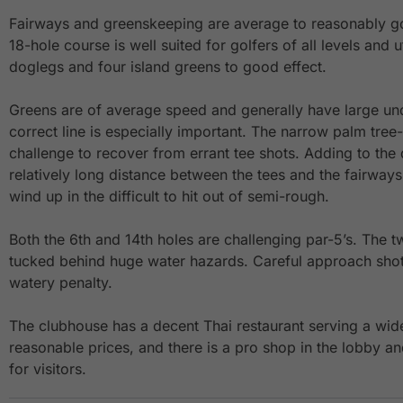
Fairways and greenskeeping are average to reasonably go
18-hole course is well suited for golfers of all levels and 
doglegs and four island greens to good effect.
Greens are of average speed and generally have large und
correct line is especially important. The narrow palm tree
challenge to recover from errant tee shots. Adding to the di
relatively long distance between the tees and the fairways
wind up in the difficult to hit out of semi-rough.
Both the 6th and 14th holes are challenging par-5’s. The
tucked behind huge water hazards. Careful approach shot
watery penalty.
The clubhouse has a decent Thai restaurant serving a wide
reasonable prices, and there is a pro shop in the lobby 
for visitors.