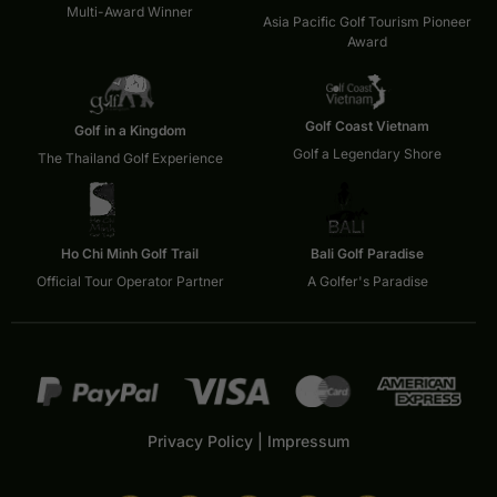
Multi-Award Winner
Asia Pacific Golf Tourism Pioneer
Award
Golf Coast Vietnam
Golf in a Kingdom
Golf a Legendary Shore
The Thailand Golf Experience
Ho Chi Minh Golf Trail
Bali Golf Paradise
Official Tour Operator Partner
A Golfer's Paradise
Privacy Policy
|
Impressum