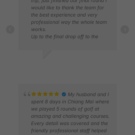
trip, just finished our final round I
would like to thank the team for
the best experience and very
professional way the whole team
works.
Up to the final drop off to the
VIN
airport every pick and drop off
FEB
was on time..
Thanks in advance and looking
RANBHERE R.
forward to book a trip with
MAR 2026
yourself again.
Perhaps vietnam next time.
My husband and I
spent 8 days in Chiang Mai where
PAT
we played 5 rounds of golf at
OCT
amazing and challenging courses.
Every detail was covered and the
friendly professional staff helped