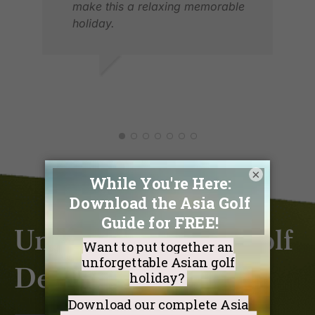
make this a relaxing memorable
holiday.
Thank you.
LYNNE S.
JUN 2026
×
Unlock Exclusive Golf
Deals & Discounts