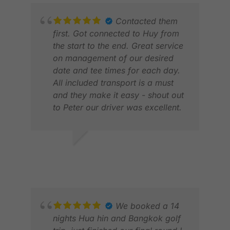
Contacted them
first. Got connected to Huy from
the start to the end. Great service
on management of our desired
date and tee times for each day.
All included transport is a must
and they make it easy - shout out
to Peter our driver was excellent.
PET
Overall No fault, good price, can
JUN
change golf games, hotel and
length to fit your needs. Amazing
MITCHELL C.
time.
MAR 2026
We booked a 14
nights Hua hin and Bangkok golf