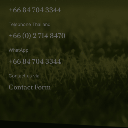
+66 84 704 3344
Telephone Thailand
+66 (0) 2 714 8470
WhatApp
+66 84 704 3344
Contact us via
Contact Form