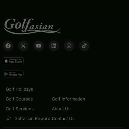
Golf Holidays
Golf Courses
Golf Information
Golf Services
About Us
Golfasian Rewards
Contact Us