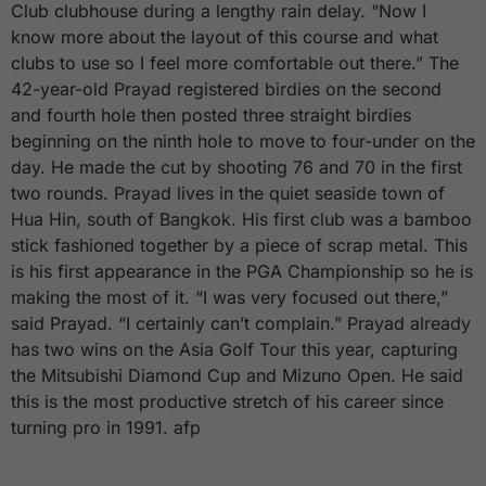
Club clubhouse during a lengthy rain delay. “Now I
know more about the layout of this course and what
clubs to use so I feel more comfortable out there.” The
42-year-old Prayad registered birdies on the second
and fourth hole then posted three straight birdies
beginning on the ninth hole to move to four-under on the
day. He made the cut by shooting 76 and 70 in the first
two rounds. Prayad lives in the quiet seaside town of
Hua Hin, south of Bangkok. His first club was a bamboo
stick fashioned together by a piece of scrap metal. This
is his first appearance in the PGA Championship so he is
making the most of it. “I was very focused out there,”
said Prayad. “I certainly can’t complain.” Prayad already
has two wins on the Asia Golf Tour this year, capturing
the Mitsubishi Diamond Cup and Mizuno Open. He said
this is the most productive stretch of his career since
turning pro in 1991. afp