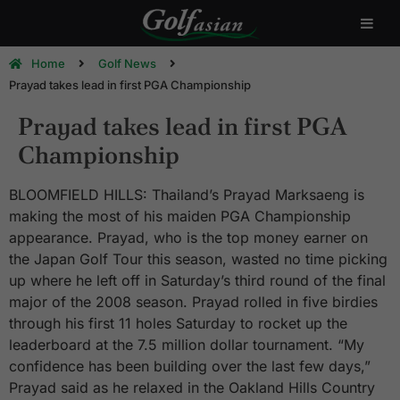
Home
Golf News
Prayad takes lead in first PGA Championship
Prayad takes lead in first PGA
Championship
BLOOMFIELD HILLS: Thailand’s Prayad Marksaeng is
making the most of his maiden PGA Championship
appearance. Prayad, who is the top money earner on
the Japan Golf Tour this season, wasted no time picking
up where he left off in Saturday’s third round of the final
major of the 2008 season. Prayad rolled in five birdies
through his first 11 holes Saturday to rocket up the
leaderboard at the 7.5 million dollar tournament. “My
confidence has been building over the last few days,”
Prayad said as he relaxed in the Oakland Hills Country