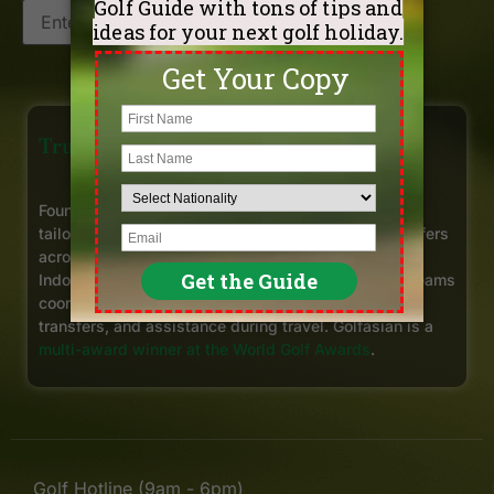
Get My Offers
Trusted Golf Travel Experts in Asia
Founded in Bangkok in 1997, Golfasian has arranged
tailor-made golf holidays for more than 220,000 golfers
across
Thailand
,
Vietnam
,
Cambodia
,
Malaysia
,
Indonesia, and other Asian destinations. Our local teams
coordinate tee times, selected hotels, private golf
transfers, and assistance during travel. Golfasian is a
multi-award winner at the World Golf Awards
.
Golf Hotline (9am - 6pm)