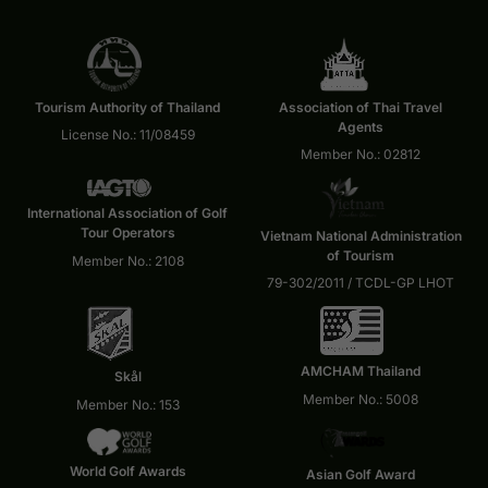
Tourism Authority of Thailand
Association of Thai Travel
Agents
License No.: 11/08459
Member No.: 02812
International Association of Golf
Tour Operators
Vietnam National Administration
of Tourism
Member No.: 2108
79-302/2011 / TCDL-GP LHOT
AMCHAM Thailand
Skål
Member No.: 5008
Member No.: 153
World Golf Awards
Asian Golf Award