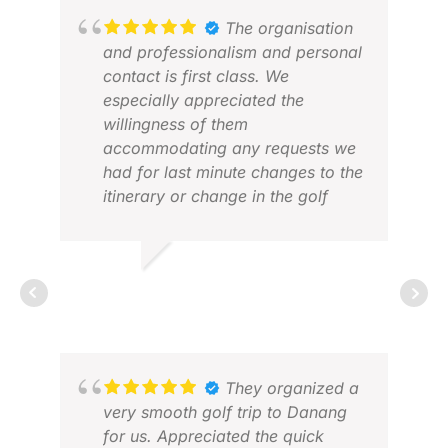
The organisation
JOH
and professionalism and personal
APR
contact is first class. We
especially appreciated the
willingness of them
accommodating any requests we
had for last minute changes to the
itinerary or change in the golf
clubs we rented after the initial
sets provided. The advice given in
the choice of golf courses and
CHRIS D.
accommodation was spot on
JAN 2026
given our golf ability and
requests. We would not hesitate
using them in any future golf trips
we plan in the region
They organized a
RAY
very smooth golf trip to Danang
MAR
for us. Appreciated the quick