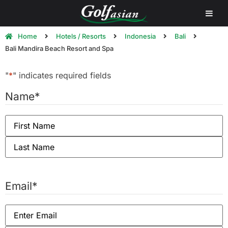
Home
Hotels / Resorts
Indonesia
Bali
Bali Mandira Beach Resort and Spa
"
*
" indicates required fields
Name
*
Email
*