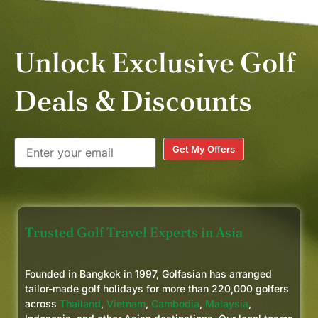
Unlock Exclusive Golf
Deals & Discounts
Get My Offers
Trusted Golf Travel Experts in Asia
Founded in Bangkok in 1997, Golfasian has arranged
tailor-made golf holidays for more than 220,000 golfers
across
Thailand
,
Vietnam
,
Cambodia
,
Malaysia
,