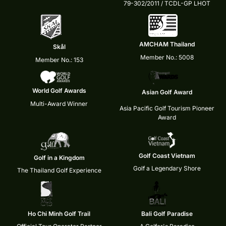
79-302/2011 / TCDL-GP LHOT
AMCHAM Thailand
Skål
Member No.: 5008
Member No.: 153
World Golf Awards
Asian Golf Award
Multi-Award Winner
Asia Pacific Golf Tourism Pioneer
Award
Golf Coast Vietnam
Golf in a Kingdom
Golf a Legendary Shore
The Thailand Golf Experience
Ho Chi Minh Golf Trail
Bali Golf Paradise