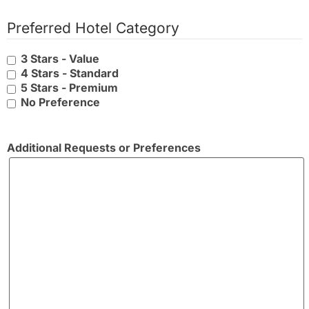
Preferred Hotel Category
3 Stars - Value
4 Stars - Standard
5 Stars - Premium
No Preference
Additional Requests or Preferences