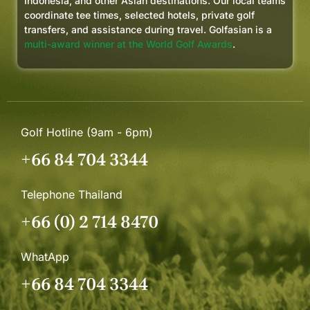
Indonesia, and other Asian destinations. Our local teams
coordinate tee times, selected hotels, private golf
transfers, and assistance during travel. Golfasian is a
multi-award winner at the World Golf Awards
.
Golf Hotline (9am - 6pm)
+66 84 704 3344
Telephone Thailand
+66 (0) 2 714 8470
WhatApp
+66 84 704 3344