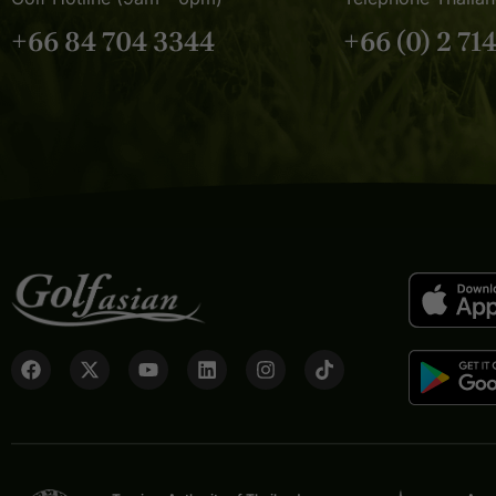
+66 84 704 3344
+66 (0) 2 71