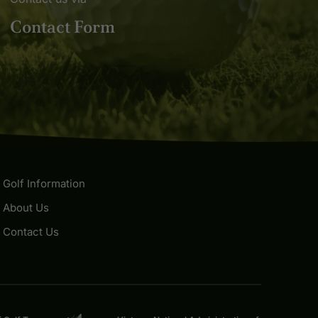
Contact Form
Golf Information
About Us
Contact Us