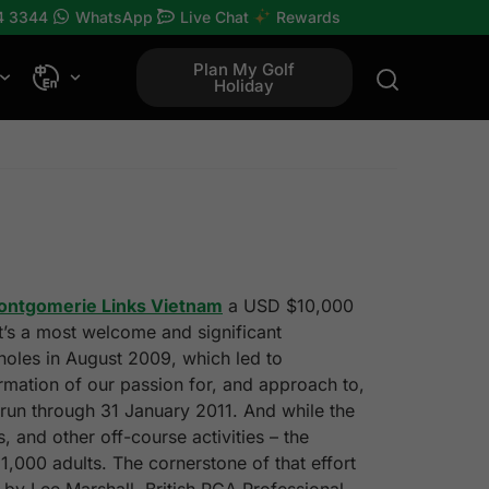
4 3344
WhatsApp
Live Chat
Rewards
Plan My Golf
Holiday
ontgomerie Links Vietnam
a USD $10,000
It’s a most welcome and significant
 holes in August 2009, which led to
rmation of our passion for, and approach to,
 run through 31 January 2011. And while the
 and other off-course activities – the
1,000 adults. The cornerstone of that effort