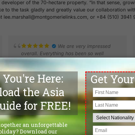
eveloper of the 70-hectare property. “In that sense, growin
ake to the task gladly and greatly value our collaboration w
 at lee.marshall@montgomerielinks.com, or +84 (510) 3941 
We are very impressed
overall. Everything has been so well
organised and we have only met smiles
and extremely good service. 15 days in
Vietnam in 3 locations.
NIELS K.
DEC 2025
R
M