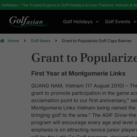
Golfasian – The Trusted Experts in Golf Holidays Across Thailand, Vietnam & A
Golf Holidays
Golf Events
Home
Golf News
Grant to Popularize Golf Caps Banner
Grant to Populariz
First Year at Montgomerie Links
QUANG NAM, Vietnam (17 August 2010) – The 
grant to promote participation in the game acr
exclamation point to our first anniversary,” s
Montgomerie Links Vietnam being named the cou
bringing golf to the area.” The AGIF Grow-the
program will encourage every age and level of 
emphasis is on attracting novice junior player