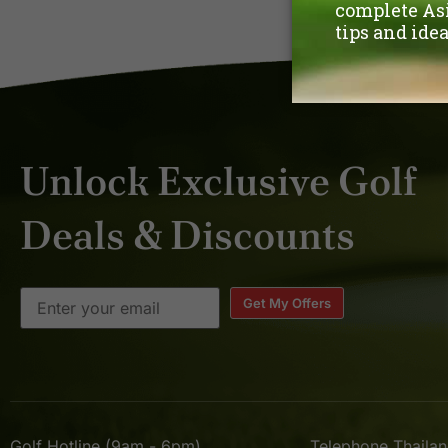
Unlock Exclusive Golf
Deals & Discounts
Get My Offers
Golf Hotline (9am - 6pm)
Telephone Thaila