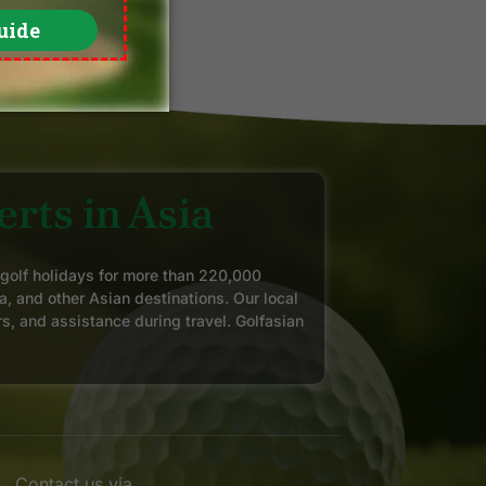
rts in Asia
 golf holidays for more than 220,000
a, and other Asian destinations. Our local
rs, and assistance during travel. Golfasian
Contact us via