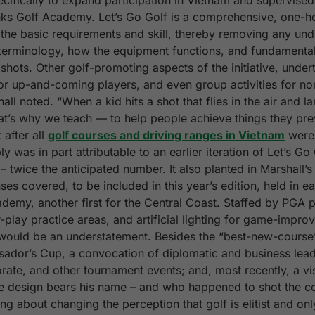
ecifically to expand participation in Vietnam and supervised
nks Golf Academy. Let’s Go Golf is a comprehensive, one-h
the basic requirements and skill, thereby removing any undu
al terminology, how the equipment functions, and fundamental
shots. Other golf-promoting aspects of the initiative, under
or up-and-coming players, and even group activities for non
ll noted. “When a kid hits a shot that flies in the air and l
hat’s why we teach — to help people achieve things they prev
after all
golf courses and driving ranges in Vietnam
were 
 was in part attributable to an earlier iteration of Let’s Go
– twice the anticipated number. It also planted in Marshall’
es covered, to be included in this year’s edition, held in e
demy, another first for the Central Coast. Staffed by PGA pr
-play practice areas, and artificial lighting for game-impro
ould be an understatement. Besides the “best-new-course” 
sador’s Cup, a convocation of diplomatic and business lead
rate, and other tournament events; and, most recently, a v
se design bears his name – and who happened to shot the 
ng about changing the perception that golf is elitist and on