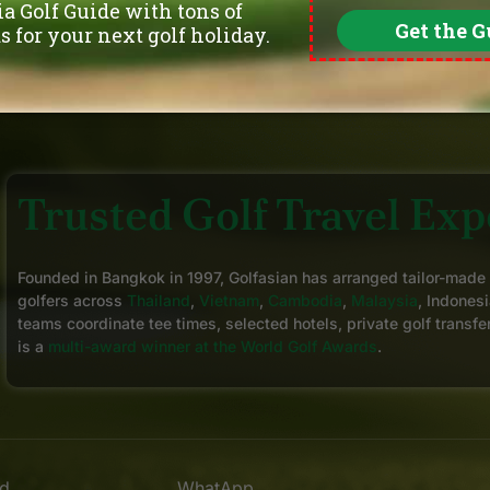
Trusted Golf Travel Expe
Founded in Bangkok in 1997, Golfasian has arranged tailor-made
golfers across
Thailand
,
Vietnam
,
Cambodia
,
Malaysia
, Indonesi
teams coordinate tee times, selected hotels, private golf transfe
is a
multi-award winner at the World Golf Awards
.
nd
WhatApp