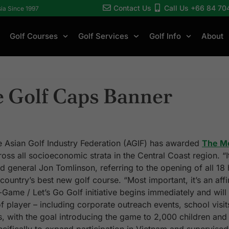
Contact Us
Call Us +66 84 70
sia Since 1997
Golf Courses
Golf Services
Golf Info
About
e Golf Caps Banner
Asian Golf Industry Federation (AGIF) has awarded
The M
oss all socioeconomic strata in the Central Coast region. “
aid general Jon Tomlinson, referring to the opening of all 18
ntry’s best new golf course. “Most important, it’s an affi
-Game / Let’s Go Golf initiative begins immediately and will
player – including corporate outreach events, school visits,
s, with the goal introducing the game to 2,000 children and 