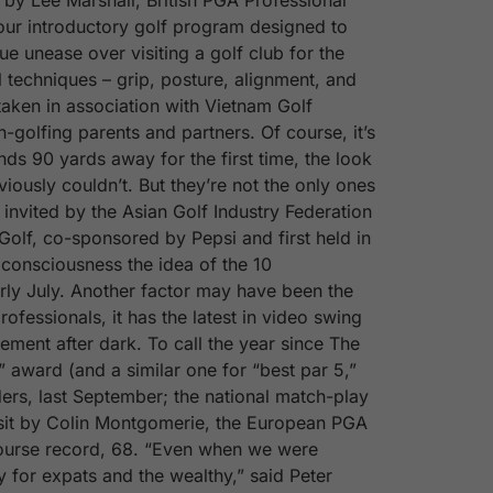
 by Lee Marshall, British PGA Professional
our introductory golf program designed to
e unease over visiting a golf club for the
 techniques – grip, posture, alignment, and
taken in association with Vietnam Golf
-golfing parents and partners. Of course, it’s
ands 90 yards away for the first time, the look
iously couldn’t. But they’re not the only ones
invited by the Asian Golf Industry Federation
 Golf, co-sponsored by Pepsi and first held in
s consciousness the idea of the 10
arly July. Another factor may have been the
ofessionals, it has the latest in video swing
vement after dark. To call the year since The
award (and a similar one for “best par 5,”
ers, last September; the national match-play
isit by Colin Montgomerie, the European PGA
course record, 68. “Even when we were
ly for expats and the wealthy,” said Peter