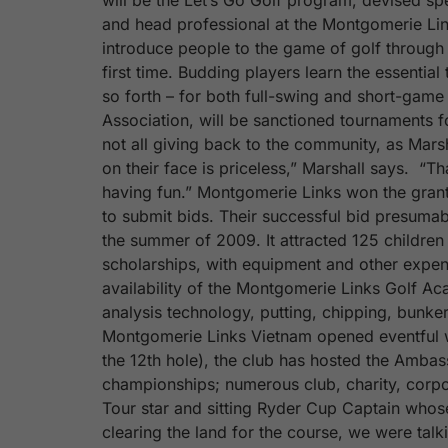
will be the Let’s Go Golf program, devised sp
and head professional at the Montgomerie Li
introduce people to the game of golf through 
first time. Budding players learn the essenti
so forth – for both full-swing and short-game 
Association, will be sanctioned tournaments f
not all giving back to the community, as Marsha
on their face is priceless,” Marshall says. “T
having fun.” Montgomerie Links won the grant 
to submit bids. Their successful bid presumably
the summer of 2009. It attracted 125 children 
scholarships, with equipment and other expens
availability of the Montgomerie Links Golf Aca
analysis technology, putting, chipping, bunker
Montgomerie Links Vietnam opened eventful w
the 12th hole), the club has hosted the Ambas
championships; numerous club, charity, corpo
Tour star and sitting Ryder Cup Captain who
clearing the land for the course, we were talki