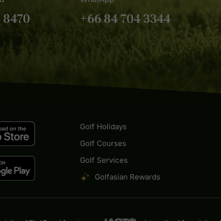
4 8470
+66 84 704 3344
Golf Holidays
Golf Courses
Golf Services
Golfasian Rewards