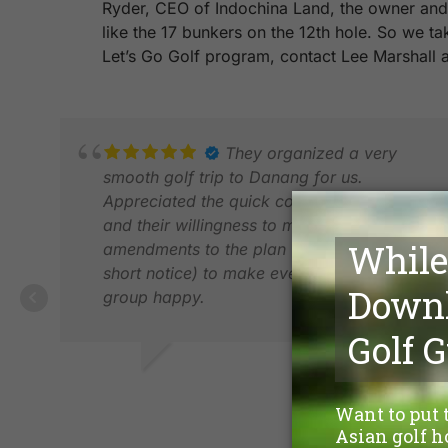
Ryder, CEO of Indochina Land, the owner and d
like the 17 bunkers on the 12th hole. So we t
Let’s Go Golf program, contact Lee Marshall
They organized a very
smooth golf trip to Danang for us.
Appreciated the quick communications
and their willingness to make changes and
amendments to the plan (even on a very
short notice) to make everyone in the
group happy.
FILIPPO D.
FEB 2026