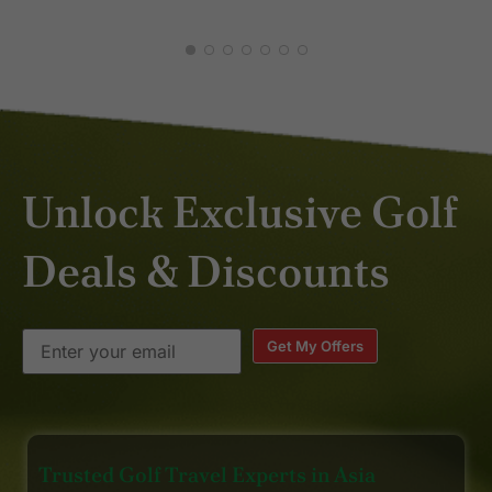
Unlock Exclusive Golf
Deals & Discounts
Get My Offers
Trusted Golf Travel Experts in Asia