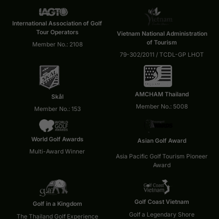
International Association of Golf
Tour Operators
Vietnam National Administration
of Tourism
Member No.: 2108
79-302/2011 / TCDL-GP LHOT
AMCHAM Thailand
Skål
Member No.: 5008
Member No.: 153
World Golf Awards
Asian Golf Award
Multi-Award Winner
Asia Pacific Golf Tourism Pioneer
Award
Golf Coast Vietnam
Golf in a Kingdom
Golf a Legendary Shore
The Thailand Golf Experience