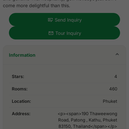
come more delightful than this.
Send Inquiry
Tour Inquiry
Information
Stars:
4
Rooms:
460
Location:
Phuket
Address:
<p><span>190 Thaweewong
Road, Patong , Kathu, Phuket
83150, Thailand</span></p>