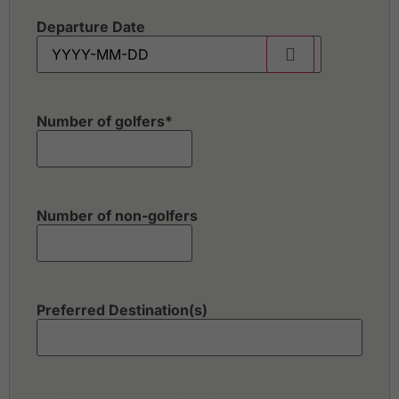
Departure Date
Number of golfers
*
Number of non-golfers
Preferred Destination(s)