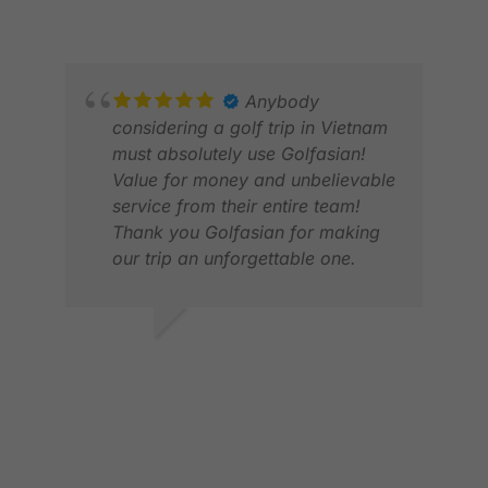
MAY 2026
Anybody
considering a golf trip in Vietnam
must absolutely use Golfasian!
Value for money and unbelievable
service from their entire team!
Thank you Golfasian for making
our trip an unforgettable one.
GLE
JUN
YOUVEN N.
JUL 2026