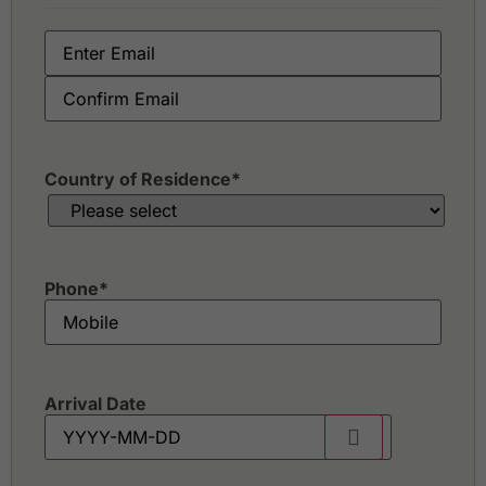
Country of Residence
*
Phone
*
Arrival Date