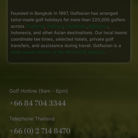
Founded in Bangkok in 1997, Golfasian has arranged
tailor-made golf holidays for more than 220,000 golfers
across
Thailand
,
Vietnam
,
Cambodia
,
Malaysia
,
Indonesia, and other Asian destinations. Our local teams
coordinate tee times, selected hotels, private golf
transfers, and assistance during travel. Golfasian is a
multi-award winner at the World Golf Awards
.
Golf Hotline (9am - 6pm)
+66 84 704 3344
Telephone Thailand
+66 (0) 2 714 8470