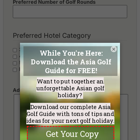
Preferred Number of Golf Rounds
Preferred Hotel Category
×
3 Stars - Value
4 Stars - Standard
5 Stars - Premium
No Preference
Additional Requests or Preferences