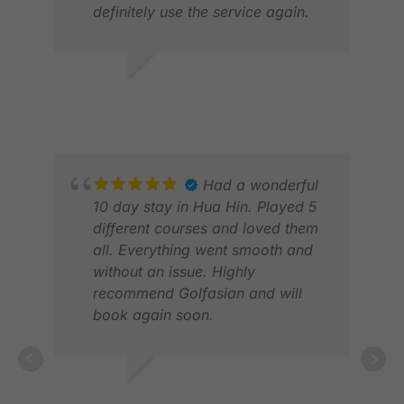
definitely use the service again.
JON S.
JAN 2026
HAY
JUL
Had a wonderful
10 day stay in Hua Hin. Played 5
different courses and loved them
all. Everything went smooth and
without an issue. Highly
recommend Golfasian and will
ERI
book again soon.
APR
MICHAEL W.