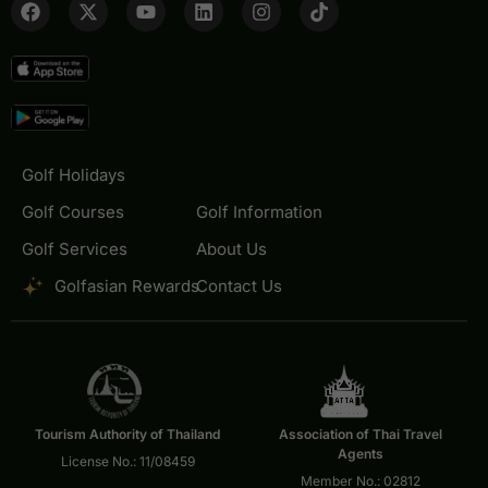
Golf Holidays
Golf Courses
Golf Information
Golf Services
About Us
Golfasian Rewards
Contact Us
Tourism Authority of Thailand
Association of Thai Travel
Agents
License No.: 11/08459
Member No.: 02812