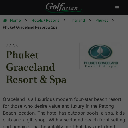
Home
Hotels / Resorts
Thailand
Phuket
Phuket Graceland Resort & Spa
⭐⭐⭐⭐
Phuket
Graceland
Resort & Spa
Graceland is a luxurious modern four-star beach resort
for those who desire value and luxury in the Patong
Beach location. The hotel has outdoor pools, a spa, kids
club and a gift shop. With a secluded beach front setting
and genuine Thai hospitality, golf holidays just don't