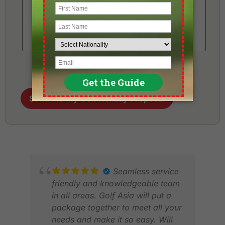
Send me my Golf Holiday Proposal
Seamless service
friendly and knowledgeable team
in all areas. Golf Asia will put a
package together to meet all your
needs and make it so easy. Will