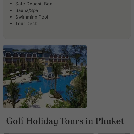
Safe Deposit Box
Sauna/Spa
Swimming Pool
Tour Desk
Golf Holiday Tours in Phuket