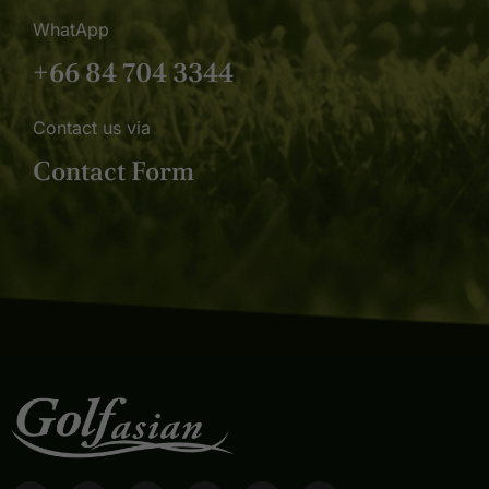
WhatApp
+66 84 704 3344
Contact us via
Contact Form