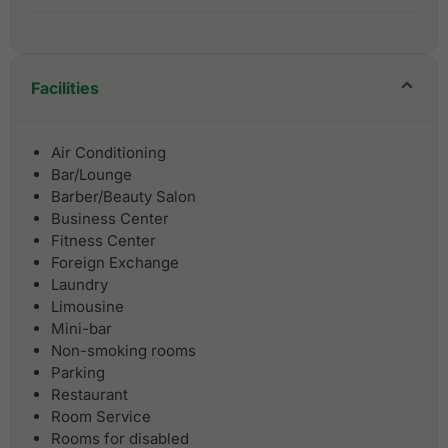
Facilities
Air Conditioning
Bar/Lounge
Barber/Beauty Salon
Business Center
Fitness Center
Foreign Exchange
Laundry
Limousine
Mini-bar
Non-smoking rooms
Parking
Restaurant
Room Service
Rooms for disabled