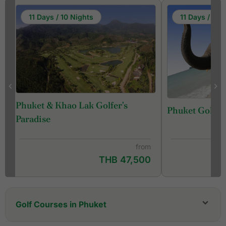
11 Days / 10 Nights
11 Days / 10 
Phuket & Khao Lak Golfer's
Phuket Golf &
f
Paradise
from
THB 47,500
Golf Courses in Phuket