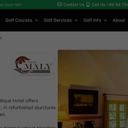
Contact Us
Call Us +66 84 70
sia Since 1997
Golf Courses
Golf Services
Golf Info
About
l
tique Hotel offers
, in refurbished sturctures
den.