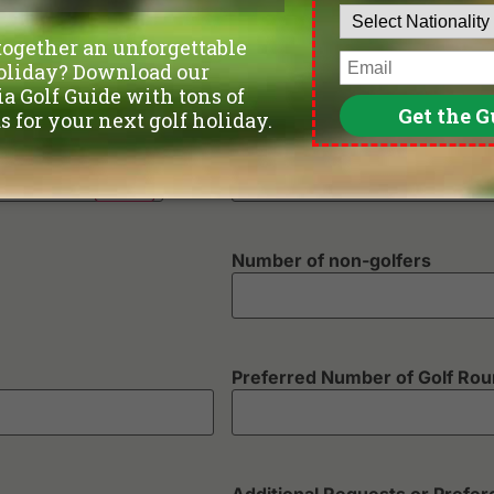
Phone
*
Departure Date
Number of non-golfers
Preferred Number of Golf Ro