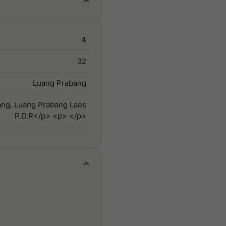
4
32
Luang Prabang
ang, Luang Prabang Laos
P.D.R</p> <p> </p>