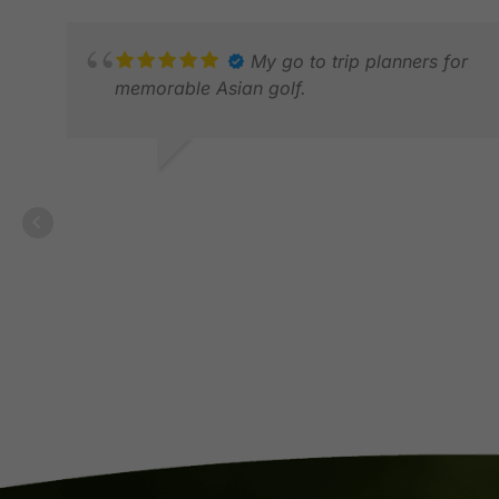
My go to trip planners for
memorable Asian golf.
BONGA G.
JUL 2026