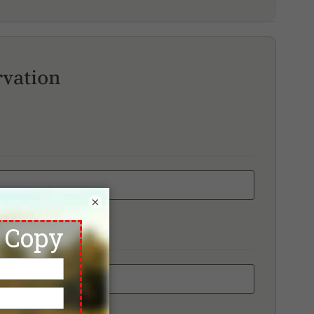
rvation
×