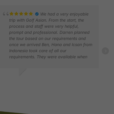
We had a very enjoyable
trip with Golf Asian. From the start, the
process and staff were very helpful,
prompt and professional. Darren planned
the tour based on our requirements and
once we arrived Ben, Hana and Icsan from
NIC
Indonesia took care of all our
JUL
requirements. They were available when
we needed them, polite and very helpful.
The service was second to none. We bring
back many wonderful memories of this trip
AJEEWA S.
and look forward to many more trips with
AY 2026
Golf Asian. in one word, Unforgettable