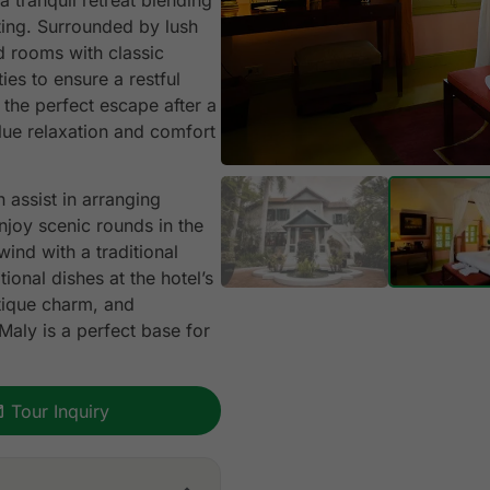
a tranquil retreat blending
ting. Surrounded by lush
ed rooms with classic
es to ensure a restful
 the perfect escape after a
alue relaxation and comfort
n assist in arranging
njoy scenic rounds in the
ind with a traditional
ional dishes at the hotel’s
tique charm, and
 Maly is a perfect base for
Tour Inquiry