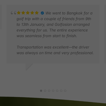
We went to Bangkok for a
golf trip with a couple of friends from 9th
to 13th January, and Golfasian arranged
everything for us. The entire experience
was seamless from start to finish.
Transportation was excellent—the driver
was always on time and very professional.
The golf courses they recommended were
absolutely amazing and perfectly suited
for a memorable golf trip. The hotel
EVELYN G.
S
location was also ideal, making it very
JAN 2026
M
convenient for both golf and getting
around the city. Thank you to Darren and
Por for making everything perfect.
Overall, everything went smoothly, and we