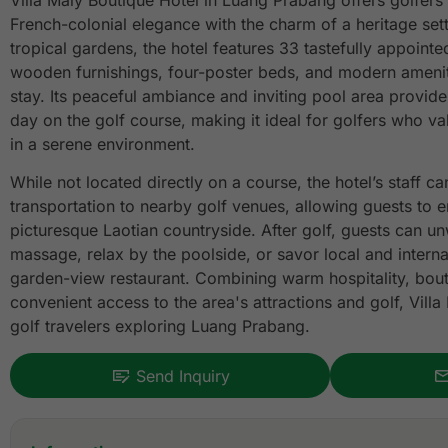
Villa Maly Boutique Hotel in Luang Prabang offers golfers 
French-colonial elegance with the charm of a heritage set
tropical gardens, the hotel features 33 tastefully appoint
wooden furnishings, four-poster beds, and modern ameniti
stay. Its peaceful ambiance and inviting pool area provide
day on the golf course, making it ideal for golfers who v
in a serene environment.
While not located directly on a course, the hotel’s staff ca
transportation to nearby golf venues, allowing guests to e
picturesque Laotian countryside. After golf, guests can unw
massage, relax by the poolside, or savor local and internat
garden-view restaurant. Combining warm hospitality, bou
convenient access to the area's attractions and golf, Villa
golf travelers exploring Luang Prabang.
Send Inquiry