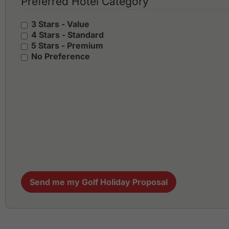
Preferred Hotel Category
3 Stars - Value
4 Stars - Standard
5 Stars - Premium
No Preference
Send me my Golf Holiday Proposal