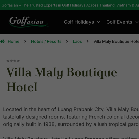
Golfasian – The Trusted Experts in Golf Holidays Across Thailand, Vietnam & A
Golf Holidays
Golf Events
Home
Hotels / Resorts
Laos
Villa Maly Boutique Hote
⭐⭐⭐⭐
Villa Maly Boutique
Hotel
Located in the heart of Luang Prabank City, Villa Maly Bou
tastefully designed rooms, featuring French colonial decor
originally built in 1938, surrounded by a lush tropical gar