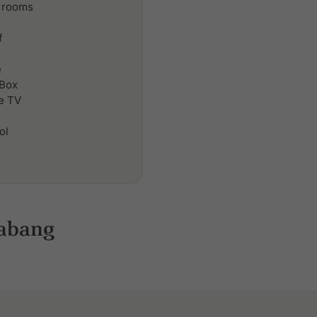
 rooms
f
e
 Box
le TV
ol
rabang