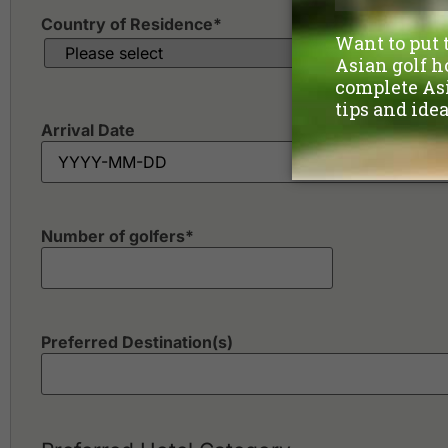
Country of Residence
*
Arrival Date
Number of golfers
*
Preferred Destination(s)