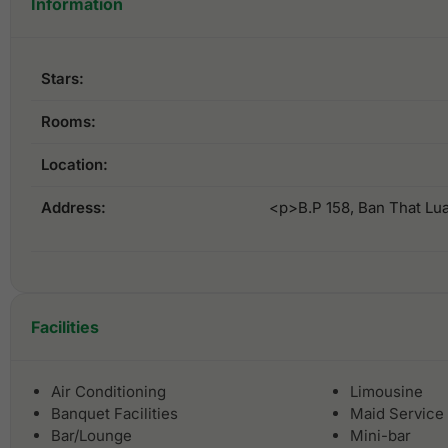
Information
Stars:
Rooms:
Location:
Address:
<p>B.P 158, Ban That Lu
Facilities
Air Conditioning
Limousine
Banquet Facilities
Maid Service
Bar/Lounge
Mini-bar