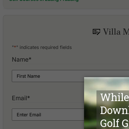
Luang Prabang Golf Club
Villa 
"
*
" indicates required fields
Name
*
Email
*