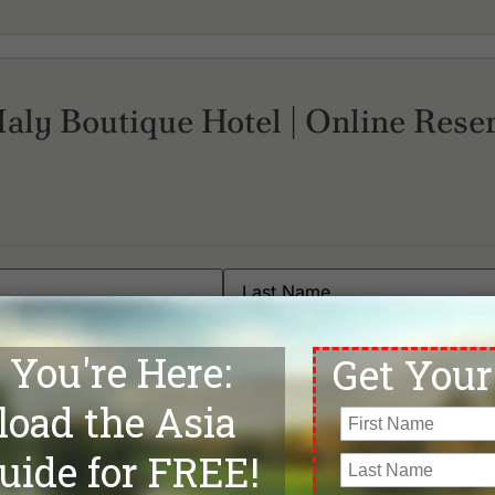
Maly Boutique Hotel | Online Rese