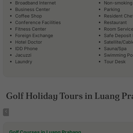
Broadband Internet
Non-smoking
Business Center
Parking
Coffee Shop
Resident Che
Conference Facilities
Restaurant
Fitness Center
Room Servic
Foreign Exchange
Safe Deposit
Hotel Doctor
Satellite/Cab
IDD Phone
Sauna/Spa
Jacuzzi
Swimming Po
Laundry
Tour Desk
Golf Holiday Tours in Luang P
Golf Courses in Luang Prabang