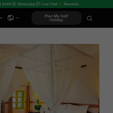
4 3344
WhatsApp
Live Chat
Rewards
Plan My Golf
Holiday