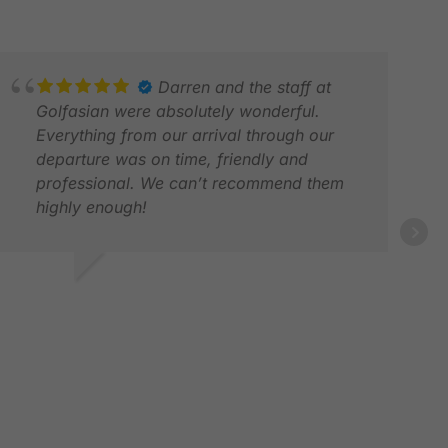
Darren and the staff at
Golfasian were absolutely wonderful.
Everything from our arrival through our
departure was on time, friendly and
professional. We can’t recommend them
highly enough!
RAL
FEB
AVID R.
AR 2026