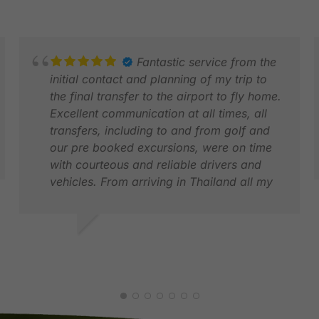
Fantastic service from the
initial contact and planning of my trip to
the final transfer to the airport to fly home.
Excellent communication at all times, all
transfers, including to and from golf and
our pre booked excursions, were on time
with courteous and reliable drivers and
vehicles. From arriving in Thailand all my
party needed to do was enjoy itself, all of
D
the logistics was taken care of. I have no
M
hesitation in recommending GolfAsian.
JONATHAN S.
DEC 2025