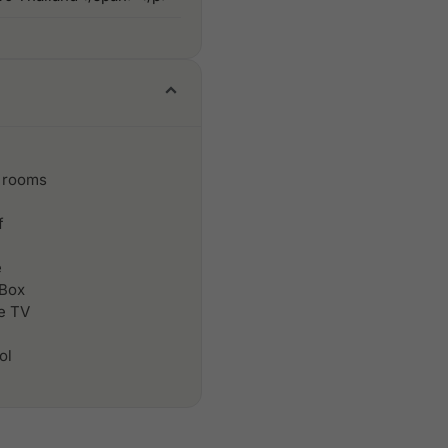
 rooms
f
e
 Box
le TV
ol