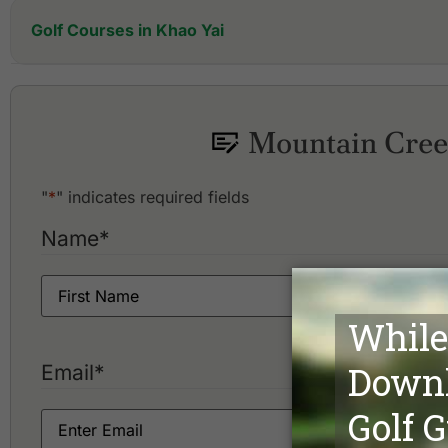
Golf Courses in Khao Yai
Bonanza Golf & Country Club
Khao Yai Country Club
Kirimaya Golf Resort & Spa
Mountain Creek
Korat Country Club Golf & Resort
"
*
" indicates required fields
Name
*
Email
*