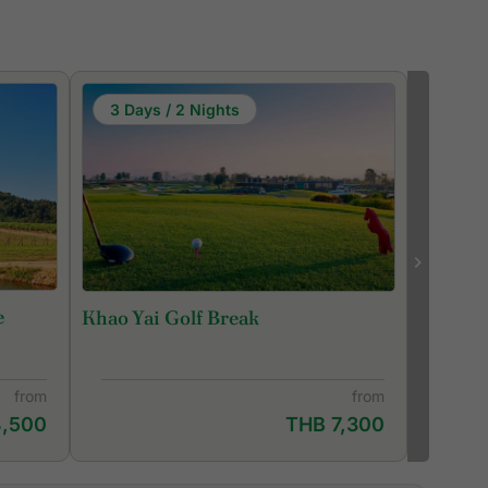
3 Days / 2 Nights
e
Khao Yai Golf Break
from
from
8,500
THB 7,300