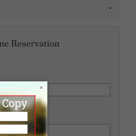
r James Country Club
arry Valley Golf Club
scana Valley Country Club
ne Reservation
×