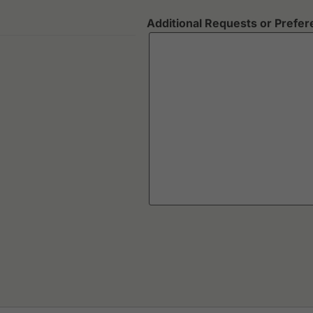
Additional Requests or Prefe