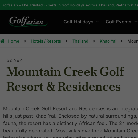
Golfasian – The Trusted Experts in Golf Holidays Across Thailand, Vietnam & A
Golf Holidays
Golf Events
Home
Hotels / Resorts
Thailand
Khao Yai
Mount
⭐⭐⭐⭐⭐
Mountain Creek Golf
Resort & Residences
Mountain Creek Golf Resort and Residences is an integrated
hills just past Khao Yai. Enclosed by natural surroundings, 
fauna, the resort has a distinctly African feel. The 24 mod
beautifully decorated. Most villas overlook Mountain Cree