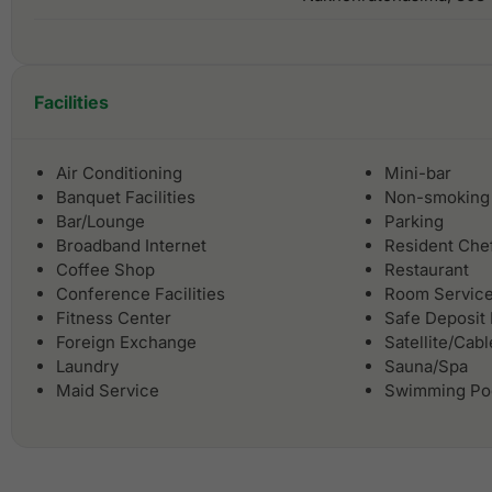
Facilities
Air Conditioning
Mini-bar
Banquet Facilities
Non-smoking
Bar/Lounge
Parking
Broadband Internet
Resident Che
Coffee Shop
Restaurant
Conference Facilities
Room Servic
Fitness Center
Safe Deposit
Foreign Exchange
Satellite/Cab
Laundry
Sauna/Spa
Maid Service
Swimming Po