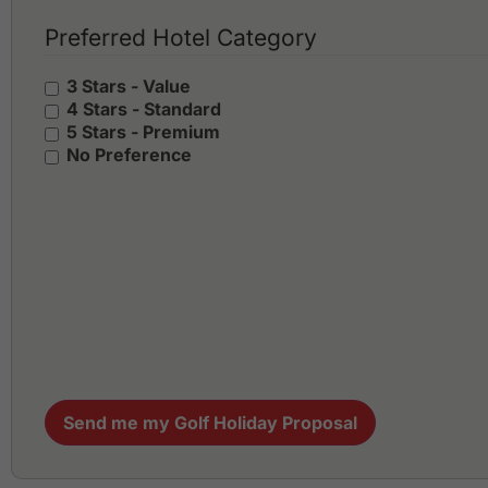
Preferred Hotel Category
3 Stars - Value
4 Stars - Standard
5 Stars - Premium
No Preference
Send me my Golf Holiday Proposal