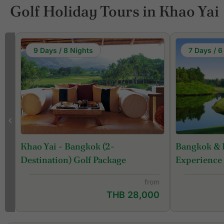
Golf Holiday Tours in Khao Yai
9 Days / 8 Nights
7 Days / 6
Bangkok & 
Khao Yai - Bangkok (2-
Experience
Destination) Golf Package
from
THB 28,000