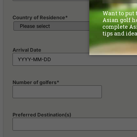
Country of Residence
*
Arrival Date
Number of golfers
*
Preferred Destination(s)