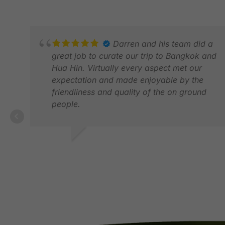
Darren and his team did a
great job to curate our trip to Bangkok and
Hua Hin. Virtually every aspect met our
expectation and made enjoyable by the
friendliness and quality of the on ground
people.
MALCOLM T.
APR 2026