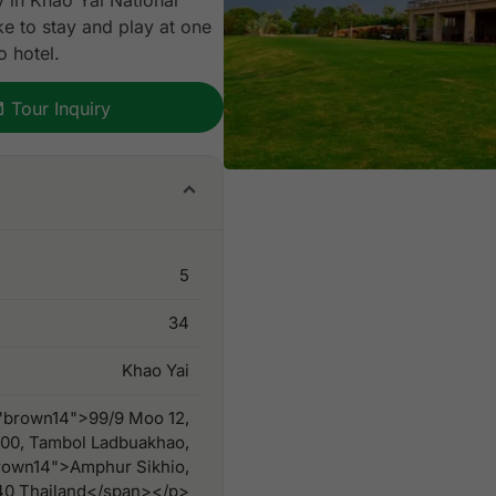
y in Khao Yai National
like to stay and play at one
o hotel.
Tour Inquiry
5
34
Khao Yai
"brown14">99/9 Moo 12,
200, Tambol Ladbuakhao,
rown14">Amphur Sikhio,
40 Thailand</span></p>