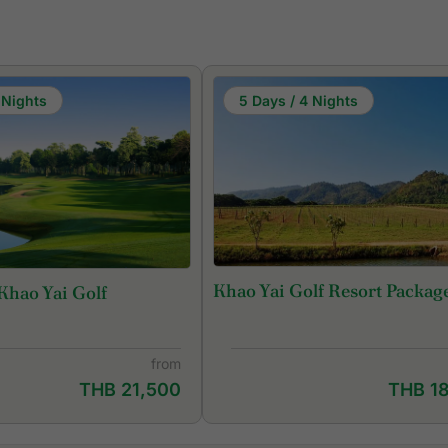
 Nights
5 Days / 4 Nights
Khao Yai Golf Resort Packag
Khao Yai Golf
from
THB 21,500
THB 1