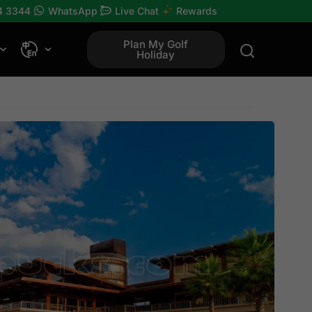
4 3344
WhatsApp
Live Chat
Rewards
Plan My Golf
Holiday