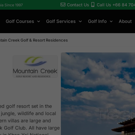
Contact Us
Call Us +66 84 70
sia Since 1997
Golf Courses
Golf Services
Golf Info
About
ain Creek Golf & Resort Residences
 golf resort set in the
jungle, wildlife and local
ern villas are large and
k Golf Club. All have large