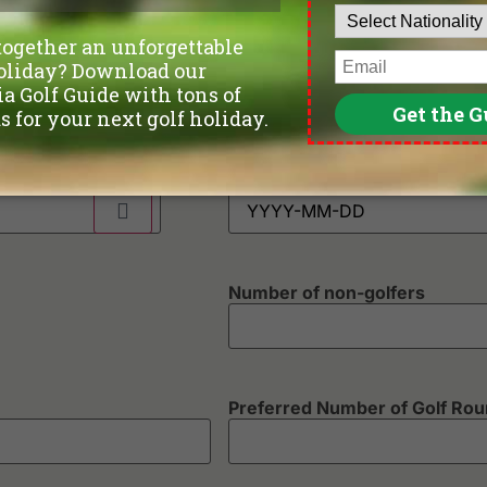
Phone
*
Departure Date
Number of non-golfers
Preferred Number of Golf Ro