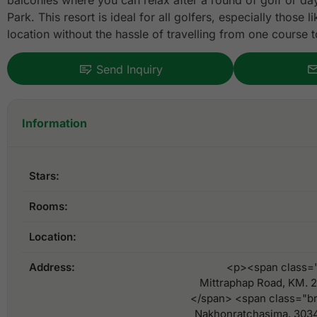
balconies where you can relax after a round of golf or da
Park. This resort is ideal for all golfers, especially those 
location without the hassle of travelling from one course t
Send Inquiry
Information
Stars:
Rooms:
Location:
Address:
<p><span class=
Mittraphap Road, KM. 
</span> <span class="b
Nakhonratchasima, 303